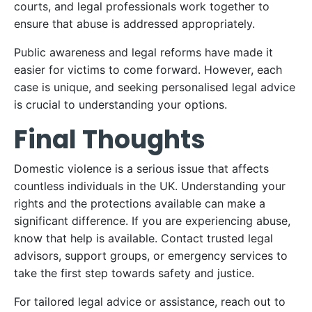
courts, and legal professionals work together to
ensure that abuse is addressed appropriately.
Public awareness and legal reforms have made it
easier for victims to come forward. However, each
case is unique, and seeking personalised legal advice
is crucial to understanding your options.
Final Thoughts
Domestic violence is a serious issue that affects
countless individuals in the UK. Understanding your
rights and the protections available can make a
significant difference. If you are experiencing abuse,
know that help is available. Contact trusted legal
advisors, support groups, or emergency services to
take the first step towards safety and justice.
For tailored legal advice or assistance, reach out to