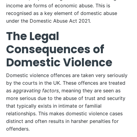
income are forms of economic abuse. This is
recognised as a key element of domestic abuse
under the Domestic Abuse Act 2021.
The Legal
Consequences of
Domestic Violence
Domestic violence offences are taken very seriously
by the courts in the UK. These offences are treated
as
aggravating factors
, meaning they are seen as
more serious due to the abuse of trust and security
that typically exists in intimate or familial
relationships. This makes domestic violence cases
distinct and often results in harsher penalties for
offenders.