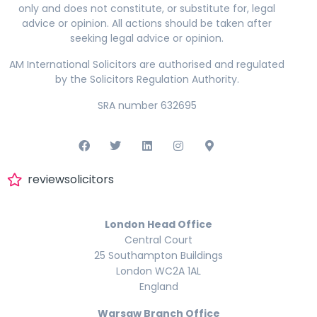
only and does not constitute, or substitute for, legal
advice or opinion. All actions should be taken after
seeking legal advice or opinion.
AM International Solicitors are authorised and regulated
by the Solicitors Regulation Authority.
SRA number 632695
reviewsolicitors
London Head Office
Central Court
25 Southampton Buildings
London WC2A 1AL
England
Warsaw Branch Office