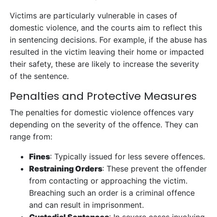
Victims are particularly vulnerable in cases of
domestic violence, and the courts aim to reflect this
in sentencing decisions. For example, if the abuse has
resulted in the victim leaving their home or impacted
their safety, these are likely to increase the severity
of the sentence.
Penalties and Protective Measures
The penalties for domestic violence offences vary
depending on the severity of the offence. They can
range from:
Fines
: Typically issued for less severe offences.
Restraining Orders
: These prevent the offender
from contacting or approaching the victim.
Breaching such an order is a criminal offence
and can result in imprisonment.