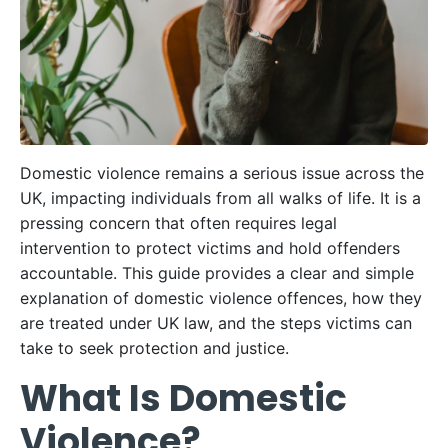
Domestic violence remains a serious issue across the
UK, impacting individuals from all walks of life. It is a
pressing concern that often requires legal
intervention to protect victims and hold offenders
accountable. This guide provides a clear and simple
explanation of domestic violence offences, how they
are treated under UK law, and the steps victims can
take to seek protection and justice.
What Is Domestic
Violence?