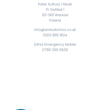
Palac Kultury i Nauki
Pl. Defilad 1
00-901 Warsaw
Poland
info@amisolicitors.co.uk
0203 865 1824
24hrs Emergency Mobile
0780 300 6506