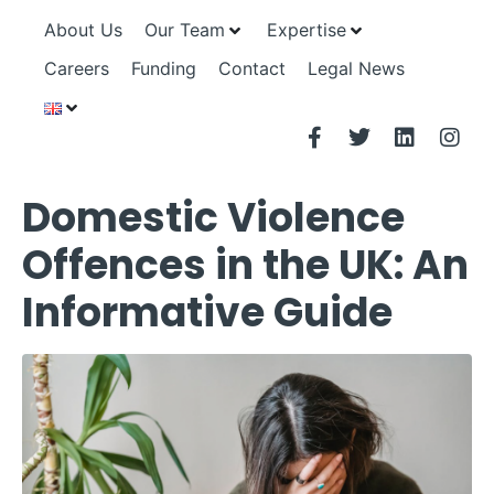
About Us
Our Team
Expertise
Careers
Funding
Contact
Legal News
Domestic Violence
Offences in the UK: An
Informative Guide