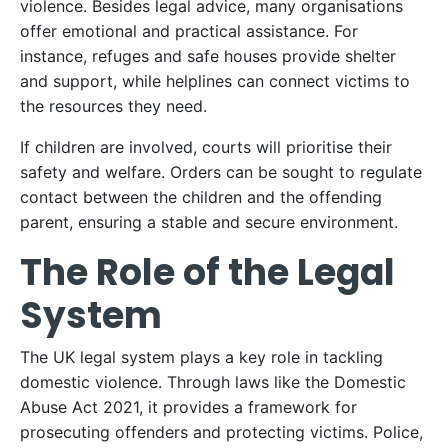
violence. Besides legal advice, many organisations
offer emotional and practical assistance. For
instance, refuges and safe houses provide shelter
and support, while helplines can connect victims to
the resources they need.
If children are involved, courts will prioritise their
safety and welfare. Orders can be sought to regulate
contact between the children and the offending
parent, ensuring a stable and secure environment.
The Role of the Legal
System
The UK legal system plays a key role in tackling
domestic violence. Through laws like the Domestic
Abuse Act 2021, it provides a framework for
prosecuting offenders and protecting victims. Police,