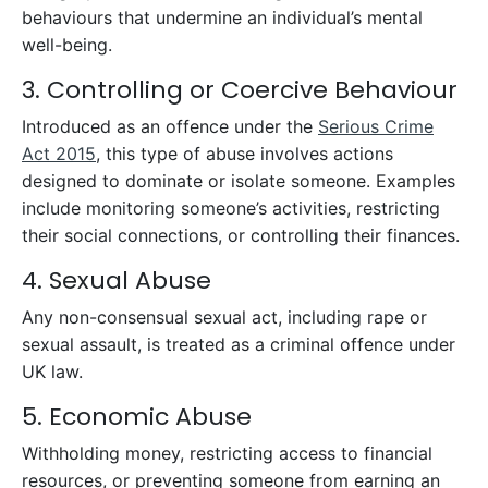
behaviours that undermine an individual’s mental
well-being.
3. Controlling or Coercive Behaviour
Introduced as an offence under the
Serious Crime
Act 2015
, this type of abuse involves actions
designed to dominate or isolate someone. Examples
include monitoring someone’s activities, restricting
their social connections, or controlling their finances.
4. Sexual Abuse
Any non-consensual sexual act, including rape or
sexual assault, is treated as a criminal offence under
UK law.
5. Economic Abuse
Withholding money, restricting access to financial
resources, or preventing someone from earning an