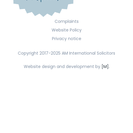
Complaints
Website Policy
Privacy notice
Copyright 2017-2025 AM International Solicitors
Website design and development by
[M].