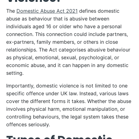
The
Domestic Abuse Act 2021
defines domestic
abuse as behaviour that is abusive between
individuals aged 16 or older who have a personal
connection. This connection could include partners,
ex-partners, family members, or others in close
relationships. The Act categorises abusive behaviour
as physical, emotional, sexual, psychological, or
economic abuse, and it can happen in any domestic
setting.
Importantly, domestic violence is not limited to one
specific offence under UK law. Instead, various laws
cover the different forms it takes. Whether the abuse
involves physical harm, emotional manipulation, or
controlling behaviours, the legal system takes these
offences seriously.