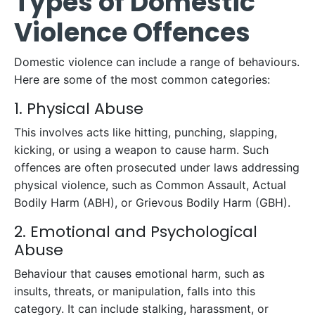
Types of Domestic
Violence Offences
Domestic violence can include a range of behaviours.
Here are some of the most common categories:
1. Physical Abuse
This involves acts like hitting, punching, slapping,
kicking, or using a weapon to cause harm. Such
offences are often prosecuted under laws addressing
physical violence, such as Common Assault, Actual
Bodily Harm (ABH), or Grievous Bodily Harm (GBH).
2. Emotional and Psychological
Abuse
Behaviour that causes emotional harm, such as
insults, threats, or manipulation, falls into this
category. It can include stalking, harassment, or