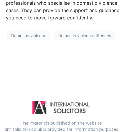
professionals who specialise in domestic violence
cases. They can provide the support and guidance
you need to move forward confidently.
Domestic violence
domestic violence offences
The materials published on the website
amisolicitors.co.uk is provided for information purposes