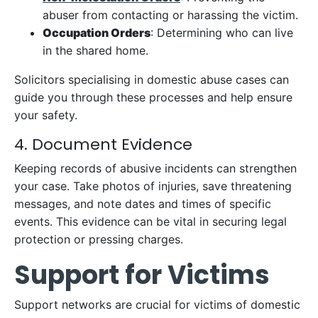
abuser from contacting or harassing the victim.
Occupation Orders
: Determining who can live
in the shared home.
Solicitors specialising in domestic abuse cases can
guide you through these processes and help ensure
your safety.
4. Document Evidence
Keeping records of abusive incidents can strengthen
your case. Take photos of injuries, save threatening
messages, and note dates and times of specific
events. This evidence can be vital in securing legal
protection or pressing charges.
Support for Victims
Support networks are crucial for victims of domestic