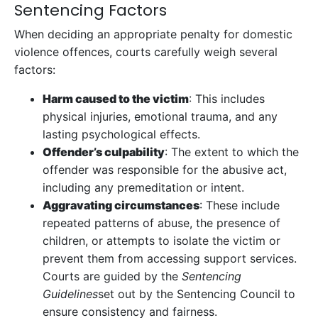
Sentencing Factors
When deciding an appropriate penalty for domestic
violence offences, courts carefully weigh several
factors:
Harm caused to the victim
: This includes
physical injuries, emotional trauma, and any
lasting psychological effects.
Offender’s culpability
: The extent to which the
offender was responsible for the abusive act,
including any premeditation or intent.
Aggravating circumstances
: These include
repeated patterns of abuse, the presence of
children, or attempts to isolate the victim or
prevent them from accessing support services.
Courts are guided by the
Sentencing
Guidelines
set out by the Sentencing Council to
ensure consistency and fairness.