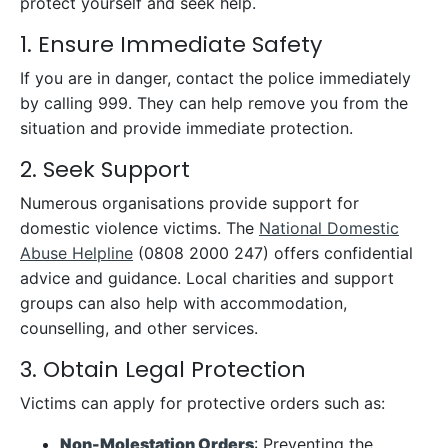
protect yourself and seek help.
1. Ensure Immediate Safety
If you are in danger, contact the police immediately
by calling 999. They can help remove you from the
situation and provide immediate protection.
2. Seek Support
Numerous organisations provide support for
domestic violence victims. The
National Domestic
Abuse Helpline
(0808 2000 247) offers confidential
advice and guidance. Local charities and support
groups can also help with accommodation,
counselling, and other services.
3. Obtain Legal Protection
Victims can apply for protective orders such as:
Non-Molestation Orders
: Preventing the