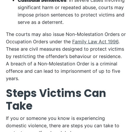
Custodial Sentences
: In severe cases involving
significant harm or repeated abuse, courts may
impose prison sentences to protect victims and
serve as a deterrent.
The courts may also issue Non-Molestation Orders or
Occupation Orders under the
Family Law Act 1996
.
These are civil measures designed to protect victims
by restricting the offender’s behaviour or residence.
A breach of a Non-Molestation Order is a criminal
offence and can lead to imprisonment of up to five
years.
Steps Victims Can
Take
If you or someone you know is experiencing
domestic violence, there are steps you can take to