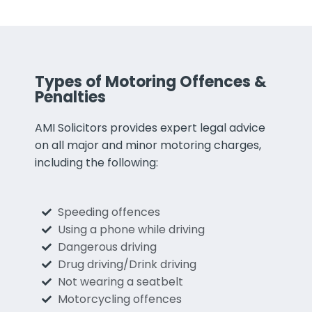
Types of Motoring Offences &
Penalties
AMI Solicitors provides expert legal advice
on all major and minor motoring charges,
including the following:
Speeding offences
Using a phone while driving
Dangerous driving
Drug driving/Drink driving
Not wearing a seatbelt
Motorcycling offences