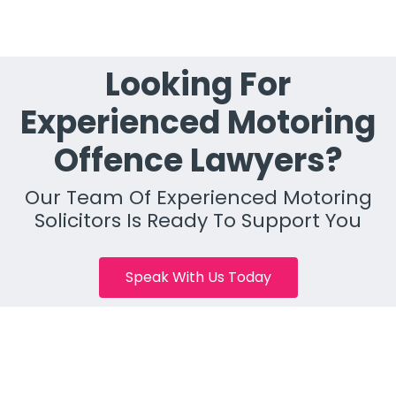
Looking For
Experienced Motoring
Offence Lawyers?
Our Team Of Experienced Motoring
Solicitors Is Ready To Support You
Speak With Us Today