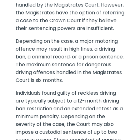
handled by the Magistrates Court. However,
the Magistrates have the option of referring
a case to the Crown Court if they believe
their sentencing powers are insufficient.
Depending on the case, a major motoring
offence may result in high fines, a driving
ban, a criminal record, or a prison sentence.
The maximum sentence for dangerous
driving offences handled in the Magistrates
Court is six months.
Individuals found guilty of reckless driving
are typically subject to a 12-month driving
ban restriction and an extended retest as a
minimum penalty. Depending on the
severity of the case, the Court may also
impose a custodial sentence of up to two
years in prison. Those convicted of causing