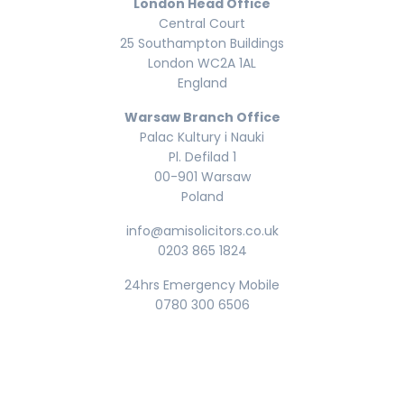
London Head Office
Central Court
25 Southampton Buildings
London WC2A 1AL
England
Warsaw Branch Office
Palac Kultury i Nauki
Pl. Defilad 1
00-901 Warsaw
Poland
info@amisolicitors.co.uk
0203 865 1824
24hrs Emergency Mobile
0780 300 6506