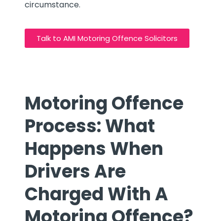
circumstance.
Talk to AMI Motoring Offence Solicitors
Motoring Offence
Process: What
Happens When
Drivers Are
Charged With A
Motoring Offence?