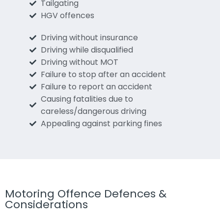
Tailgating
HGV offences
Driving without insurance
Driving while disqualified
Driving without MOT
Failure to stop after an accident
Failure to report an accident
Causing fatalities due to
careless/dangerous driving
Appealing against parking fines
Motoring Offence Defences &
Considerations