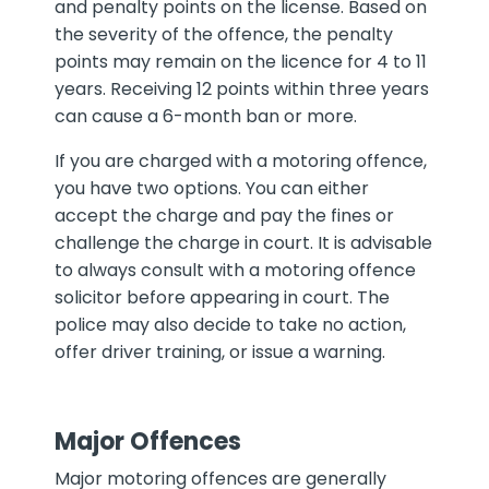
and penalty points on the license. Based on
the severity of the offence, the penalty
points may remain on the licence for 4 to 11
years. Receiving 12 points within three years
can cause a 6-month ban or more.
If you are charged with a motoring offence,
you have two options. You can either
accept the charge and pay the fines or
challenge the charge in court. It is advisable
to always consult with a motoring offence
solicitor before appearing in court. The
police may also decide to take no action,
offer driver training, or issue a warning.
Major Offences
Major motoring offences are generally