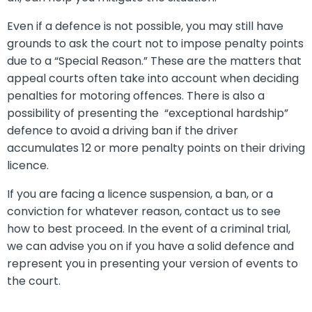
Even if a defence is not possible, you may still have
grounds to ask the court not to impose penalty points
due to a “Special Reason.” These are the matters that
appeal courts often take into account when deciding
penalties for motoring offences. There is also a
possibility of presenting the “exceptional hardship”
defence to avoid a driving ban if the driver
accumulates 12 or more penalty points on their driving
licence.
If you are facing a licence suspension, a ban, or a
conviction for whatever reason, contact us to see
how to best proceed. In the event of a criminal trial,
we can advise you on if you have a solid defence and
represent you in presenting your version of events to
the court.