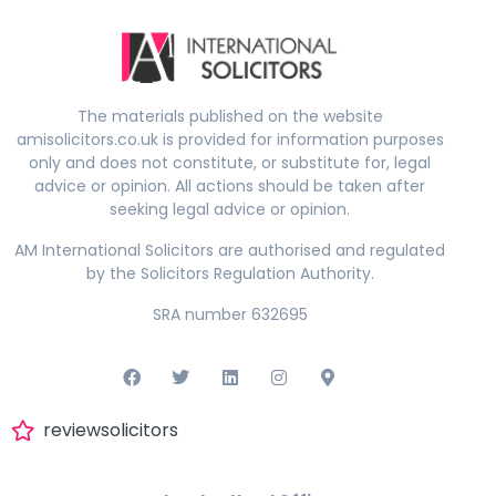
The materials published on the website
amisolicitors.co.uk is provided for information purposes
only and does not constitute, or substitute for, legal
advice or opinion. All actions should be taken after
seeking legal advice or opinion.
AM International Solicitors are authorised and regulated
by the Solicitors Regulation Authority.
SRA number 632695
reviewsolicitors