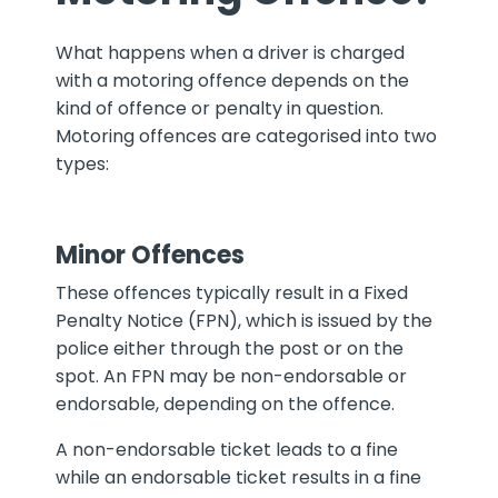
What happens when a driver is charged
with a motoring offence depends on the
kind of offence or penalty in question.
Motoring offences are categorised into two
types:
Minor Offences
These offences typically result in a Fixed
Penalty Notice (FPN), which is issued by the
police either through the post or on the
spot. An FPN may be non-endorsable or
endorsable, depending on the offence.
A non-endorsable ticket leads to a fine
while an endorsable ticket results in a fine