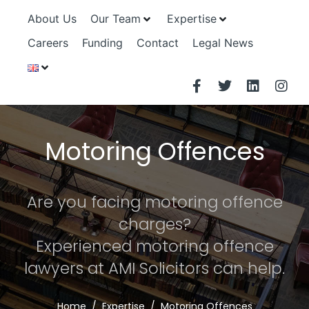
About Us
Our Team
Expertise
Careers
Funding
Contact
Legal News
Motoring Offences
Are you facing motoring offence
charges?
Experienced motoring offence
lawyers at AMI Solicitors can help.
Home
Expertise
Motoring Offences