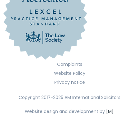
Complaints
Website Policy
Privacy notice
Copyright 2017-2025 AM International Solicitors
Website design and development by
[M].