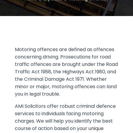
Motoring offences are defined as offences
concerning driving. Prosecutions for road
traffic offences are brought under the Road
Traffic Act 1988, the Highways Act 1980, and
the Criminal Damage Act 1971. Whether
minor or major, motoring offences can land
you in legal trouble.
AMI Solicitors offer robust criminal defence
services to individuals facing motoring
charges. We will help you identify the best
course of action based on your unique