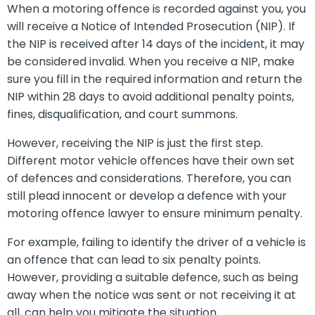
When a motoring offence is recorded against you, you
will receive a Notice of Intended Prosecution (NIP). If
the NIP is received after 14 days of the incident, it may
be considered invalid. When you receive a NIP, make
sure you fill in the required information and return the
NIP within 28 days to avoid additional penalty points,
fines, disqualification, and court summons.
However, receiving the NIP is just the first step.
Different motor vehicle offences have their own set
of defences and considerations. Therefore, you can
still plead innocent or develop a defence with your
motoring offence lawyer to ensure minimum penalty.
For example, failing to identify the driver of a vehicle is
an offence that can lead to six penalty points.
However, providing a suitable defence, such as being
away when the notice was sent or not receiving it at
all, can help you mitigate the situation.