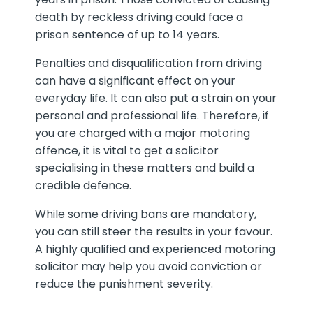
death by reckless driving could face a
prison sentence of up to 14 years.
Penalties and disqualification from driving
can have a significant effect on your
everyday life. It can also put a strain on your
personal and professional life. Therefore, if
you are charged with a major motoring
offence, it is vital to get a solicitor
specialising in these matters and build a
credible defence.
While some driving bans are mandatory,
you can still steer the results in your favour.
A highly qualified and experienced motoring
solicitor may help you avoid conviction or
reduce the punishment severity.