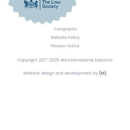
Complaints
Website Policy
Privacy notice
Copyright 2017-2025 AM International Solicitors
Website design and development by
[M].