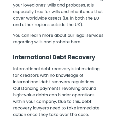
your loved ones’ wills and probates. It is
especially true for wills and inheritance that
cover worldwide assets (i.e. in both the EU
and other regions outside the UK).
You can learn more about our legal services
regarding wills and probate here.
International Debt Recovery
International debt recovery is intimidating
for creditors with no knowledge of
international debt recovery regulations.
Outstanding payments revolving around
high-value debts can hinder operations
within your company. Due to this, debt
recovery lawyers need to take immediate
action once they take over the case.