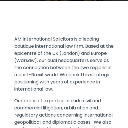
AM International Solicitors is a leading
boutique international law firm. Based at the
epicentre of the UK (London) and Europe
(Warsaw), our dual headquarters serve as
the connection between the two regions in
a post-Brexit world. We back this strategic
positioning with years of experience in
international law.
Our areas of expertise include civil and
commercial litigation, arbitration and
regulatory actions concerning international,
geopolitical, and diplomatic cases. We also