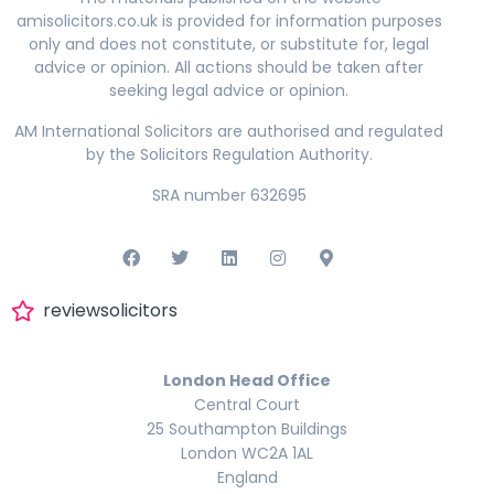
amisolicitors.co.uk is provided for information purposes
only and does not constitute, or substitute for, legal
advice or opinion. All actions should be taken after
seeking legal advice or opinion.
AM International Solicitors are authorised and regulated
by the Solicitors Regulation Authority.
SRA number 632695
reviewsolicitors
London Head Office
Central Court
25 Southampton Buildings
London WC2A 1AL
England