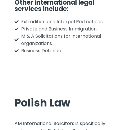
Other international legal
services include:
Extradition and Interpol Red notices
Private and Business Immigration
M & A Solicitations for international
organizations
Business Defence
Polish Law
AM International Solicitors is specifically