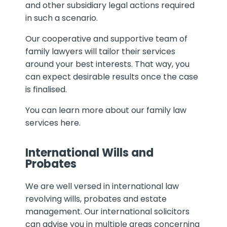
and other subsidiary legal actions required
in such a scenario.
Our cooperative and supportive team of
family lawyers will tailor their services
around your best interests. That way, you
can expect desirable results once the case
is finalised.
You can learn more about our family law
services here.
International Wills and
Probates
We are well versed in international law
revolving wills, probates and estate
management. Our international solicitors
can advise you in multiple areas concerning