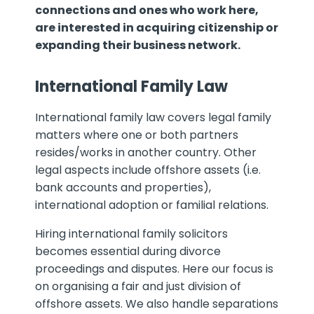
connections and ones who work here,
are interested in acquiring citizenship or
expanding their business network.
International Family Law
International family law covers legal family
matters where one or both partners
resides/works in another country. Other
legal aspects include offshore assets (i.e.
bank accounts and properties),
international adoption or familial relations.
Hiring international family solicitors
becomes essential during divorce
proceedings and disputes. Here our focus is
on organising a fair and just division of
offshore assets. We also handle separations