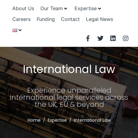
About Us
Our Team
Expertise
Careers
Funding
Contact
Legal News
International Law
Experience unparalleled
international legal services across
the UK, EU & beyond
Home
Expertise
International Law