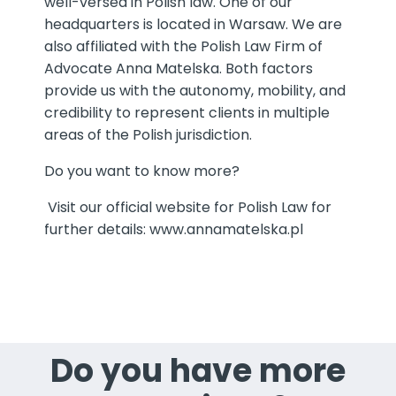
well-versed in Polish law. One of our
headquarters is located in Warsaw. We are
also affiliated with the Polish Law Firm of
Advocate Anna Matelska. Both factors
provide us with the autonomy, mobility, and
credibility to represent clients in multiple
areas of the Polish jurisdiction.
Do you want to know more?
Visit our official website for Polish Law for
further details:
www.annamatelska.pl
Do you have more