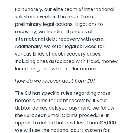
Fortunately, our elite team of international
solicitors excels in this area. From
preliminary legal actions, litigations to
recovery, we handle all phases of
international debt recovery with ease.
Additionally, we offer legal services for
various kinds of debt recovery cases,
including ones associated with fraud, money
laundering, and white collar crimes.
How do we recover debt from EU?
The EU has specific rules regarding cross-
border claims for debt recovery. If your
debtor denies delayed payment, we follow
the European Small Claims procedure. It
applies to debts that cost less than €5,000.
We will use the national court system for