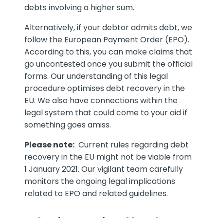
debts involving a higher sum.
Alternatively, if your debtor admits debt, we
follow the European Payment Order (EPO).
According to this, you can make claims that
go uncontested once you submit the official
forms. Our understanding of this legal
procedure optimises debt recovery in the
EU. We also have connections within the
legal system that could come to your aid if
something goes amiss.
Please note:
Current rules regarding debt
recovery in the EU might not be viable from
1 January 2021. Our vigilant team carefully
monitors the ongoing legal implications
related to EPO and related guidelines.