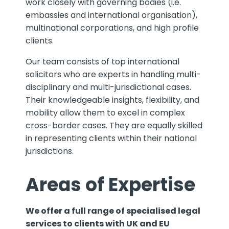
work closely with governing bodies (i.e.
embassies and international organisation),
multinational corporations, and high profile
clients.
Our team consists of top international
solicitors who are experts in handling multi-
disciplinary and multi-jurisdictional cases.
Their knowledgeable insights, flexibility, and
mobility allow them to excel in complex
cross-border cases. They are equally skilled
in representing clients within their national
jurisdictions.
Areas of Expertise
We offer a full range of specialised legal
services to clients with UK and EU