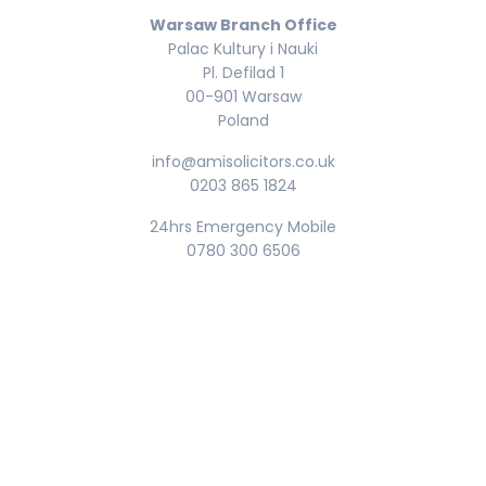
Warsaw Branch Office
Palac Kultury i Nauki
Pl. Defilad 1
00-901 Warsaw
Poland
info@amisolicitors.co.uk
0203 865 1824
24hrs Emergency Mobile
0780 300 6506