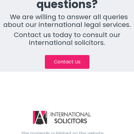
questions?
We are willing to answer all queries
about our international legal services.
Contact us today to consult our
international solicitors.
Contact Us
The materials published on the website