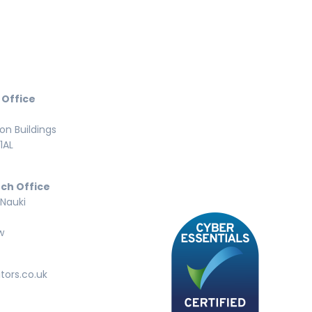
 Office
n Buildings
1AL
ch Office
 Nauki
w
tors.co.uk