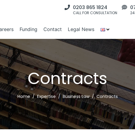
0203 865 1824
0
CALL FOR CONSULTATION
24
areers
Funding
Contact
Legal News
Contracts
Home
Expertise
Business Law
Contracts