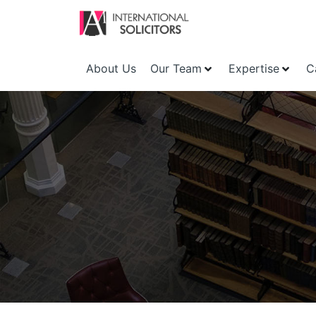
About Us
Our Team
Expertise
C