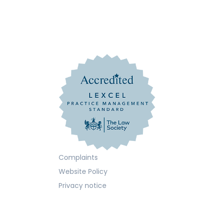
Complaints
Website Policy
Privacy notice