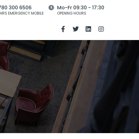
780 300 6506
Mo-Fr 09:30 - 17:30
HRS EMERGENCY MOBILE
OPENING HOURS