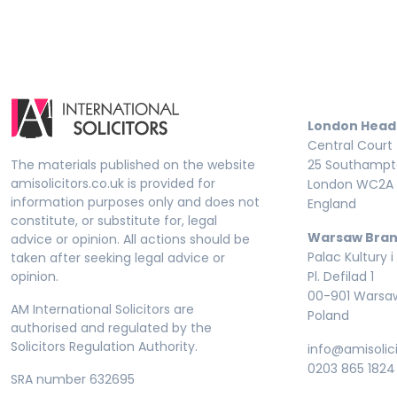
London Head
Central Court
The materials published on the website
25 Southampto
amisolicitors.co.uk is provided for
London WC2A 
information purposes only and does not
England
constitute, or substitute for, legal
Warsaw Bran
advice or opinion. All actions should be
Palac Kultury i
taken after seeking legal advice or
opinion.
Pl. Defilad 1
00-901 Warsa
AM International Solicitors are
Poland
authorised and regulated by the
Solicitors Regulation Authority.
info@amisolici
0203 865 1824
SRA number 632695