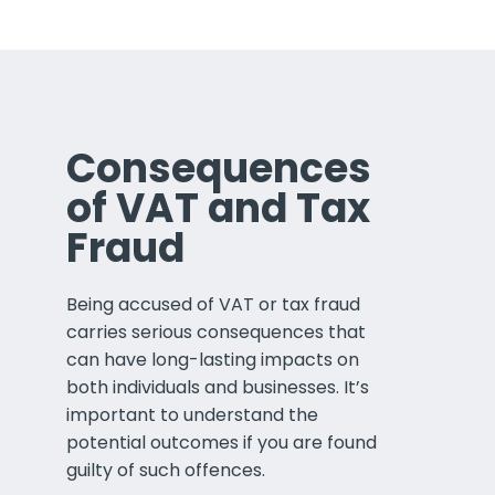
Consequences
of VAT and Tax
Fraud
Being accused of VAT or tax fraud
carries serious consequences that
can have long-lasting impacts on
both individuals and businesses. It’s
important to understand the
potential outcomes if you are found
guilty of such offences.