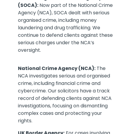
(SOCA):
Now part of the National Crime
Agency (NCA), SOCA dealt with serious
organised crime, including money
laundering and drug trafficking. We
continue to defend clients against these
serious charges under the NCA’s
oversight.
National Crime Agency (NCA):
The
NCA investigates serious and organised
crime, including financial crime and
cybercrime. Our solicitors have a track
record of defending clients against NCA
investigations, focusing on dismantling
complex cases and protecting your
rights.
UK Border Agency:
For cases involving