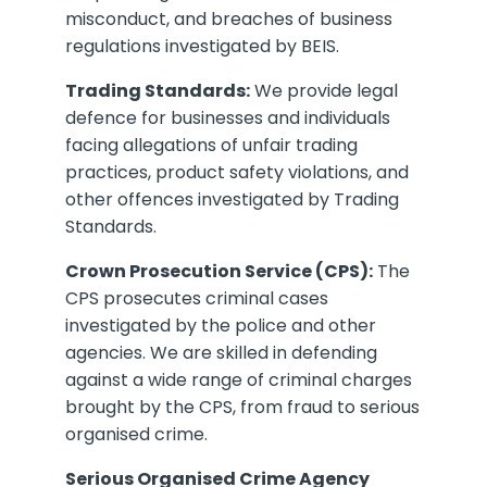
misconduct, and breaches of business
regulations investigated by BEIS.
Trading Standards:
We provide legal
defence for businesses and individuals
facing allegations of unfair trading
practices, product safety violations, and
other offences investigated by Trading
Standards.
Crown Prosecution Service (CPS):
The
CPS prosecutes criminal cases
investigated by the police and other
agencies. We are skilled in defending
against a wide range of criminal charges
brought by the CPS, from fraud to serious
organised crime.
Serious Organised Crime Agency