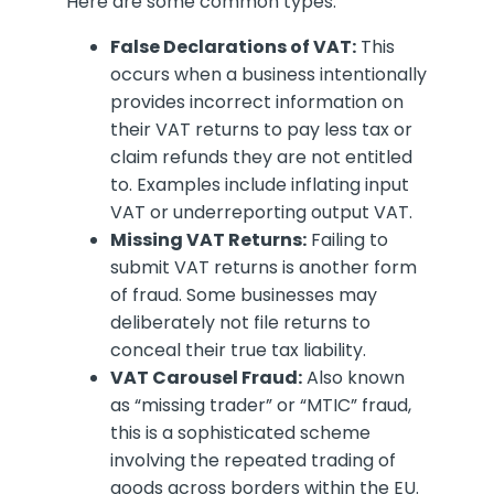
Here are some common types:
False Declarations of VAT:
This
occurs when a business intentionally
provides incorrect information on
their VAT returns to pay less tax or
claim refunds they are not entitled
to. Examples include inflating input
VAT or underreporting output VAT.
Missing VAT Returns:
Failing to
submit VAT returns is another form
of fraud. Some businesses may
deliberately not file returns to
conceal their true tax liability.
VAT Carousel Fraud:
Also known
as “missing trader” or “MTIC” fraud,
this is a sophisticated scheme
involving the repeated trading of
goods across borders within the EU.