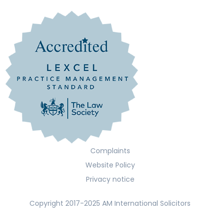
Complaints
Website Policy
Privacy notice
Copyright 2017-2025 AM International Solicitors