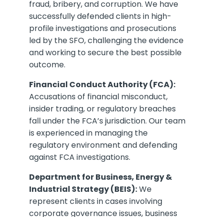
fraud, bribery, and corruption. We have
successfully defended clients in high-
profile investigations and prosecutions
led by the SFO, challenging the evidence
and working to secure the best possible
outcome.
Financial Conduct Authority (FCA):
Accusations of financial misconduct,
insider trading, or regulatory breaches
fall under the FCA’s jurisdiction. Our team
is experienced in managing the
regulatory environment and defending
against FCA investigations.
Department for Business, Energy &
Industrial Strategy (BEIS):
We
represent clients in cases involving
corporate governance issues, business