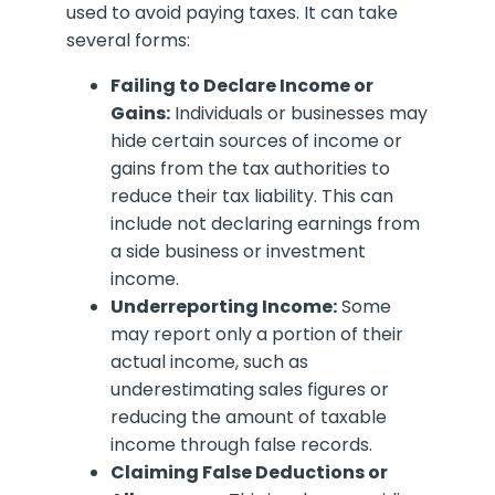
used to avoid paying taxes. It can take
several forms:
Failing to Declare Income or
Gains:
Individuals or businesses may
hide certain sources of income or
gains from the tax authorities to
reduce their tax liability. This can
include not declaring earnings from
a side business or investment
income.
Underreporting Income:
Some
may report only a portion of their
actual income, such as
underestimating sales figures or
reducing the amount of taxable
income through false records.
Claiming False Deductions or