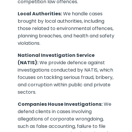
competition law offences.
Local Authorities:
We handle cases
brought by local authorities, including
those related to environmental offences,
planning breaches, and health and safety
violations.
National Investigation Service
(NATIS):
We provide defence against
investigations conducted by NATIS, which
focuses on tackling serious fraud, bribery,
and corruption within public and private
sectors.
Companies House Investigations:
We
defend clients in cases involving
allegations of corporate wrongdoing,
such as false accounting, failure to file