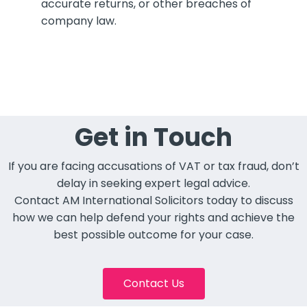
accurate returns, or other breaches of
company law.
Get in Touch
If you are facing accusations of VAT or tax fraud, don’t
delay in seeking expert legal advice.
Contact AM International Solicitors today to discuss
how we can help defend your rights and achieve the
best possible outcome for your case.
Contact Us