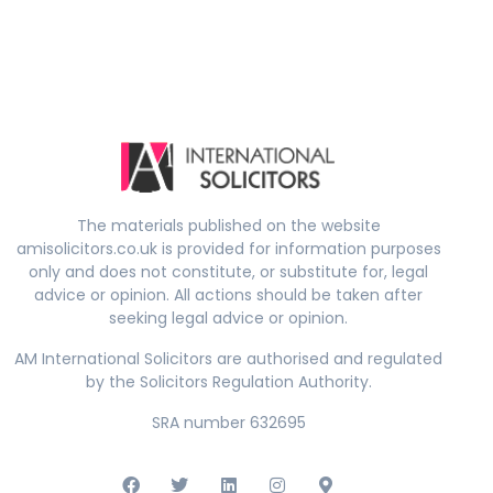
The materials published on the website
amisolicitors.co.uk is provided for information purposes
only and does not constitute, or substitute for, legal
advice or opinion. All actions should be taken after
seeking legal advice or opinion.
AM International Solicitors are authorised and regulated
by the Solicitors Regulation Authority.
SRA number 632695