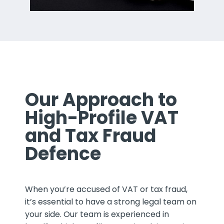
Our Approach to
High-Profile VAT
and Tax Fraud
Defence
When you’re accused of VAT or tax fraud,
it’s essential to have a strong legal team on
your side. Our team is experienced in