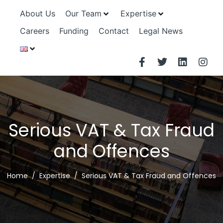
About Us
Our Team
Expertise
Careers
Funding
Contact
Legal News
Serious VAT & Tax Fraud
and Offences
Home
Expertise
Serious VAT & Tax Fraud and Offences