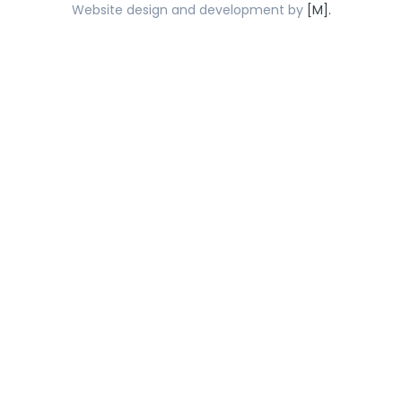
Website design and development by
[M].