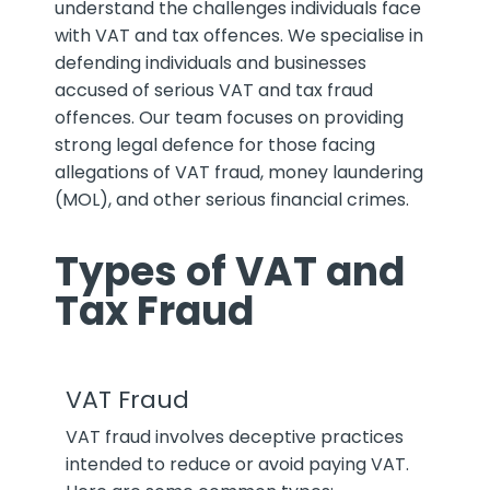
understand the challenges individuals face
with VAT and tax offences. We specialise in
defending individuals and businesses
accused of serious VAT and tax fraud
offences. Our team focuses on providing
strong legal defence for those facing
allegations of VAT fraud, money laundering
(MOL), and other serious financial crimes.
Types of VAT and
Tax Fraud
VAT Fraud
VAT fraud involves deceptive practices
intended to reduce or avoid paying VAT.