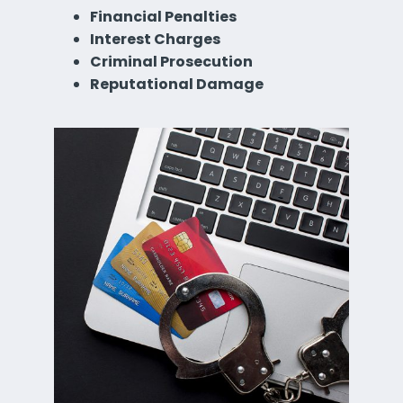
Financial Penalties
Interest Charges
Criminal Prosecution
Reputational Damage