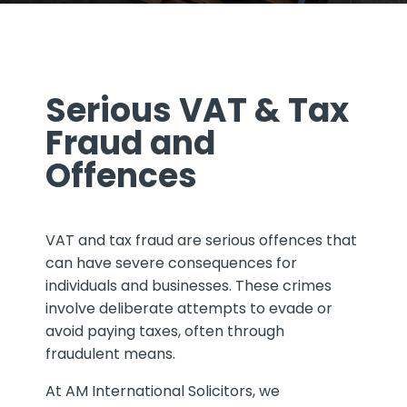
Serious VAT & Tax
Fraud and
Offences
VAT and tax fraud are serious offences that
can have severe consequences for
individuals and businesses. These crimes
involve deliberate attempts to evade or
avoid paying taxes, often through
fraudulent means.
At AM International Solicitors, we