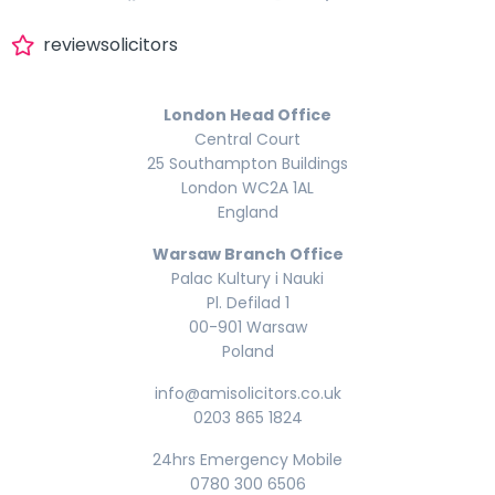
reviewsolicitors
London Head Office
Central Court
25 Southampton Buildings
London WC2A 1AL
England
Warsaw Branch Office
Palac Kultury i Nauki
Pl. Defilad 1
00-901 Warsaw
Poland
info@amisolicitors.co.uk
0203 865 1824
24hrs Emergency Mobile
0780 300 6506