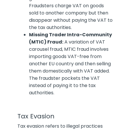
Fraudsters charge VAT on goods
sold to another company but then
disappear without paying the VAT to
the tax authorities.
Missing Trader Intra-Community
(MTIC) Fraud:
A variation of VAT
carousel fraud, MTIC fraud involves
importing goods VAT-free from
another EU country and then selling
them domestically with VAT added.
The fraudster pockets the VAT
instead of paying it to the tax
authorities.
Tax Evasion
Tax evasion refers to illegal practices