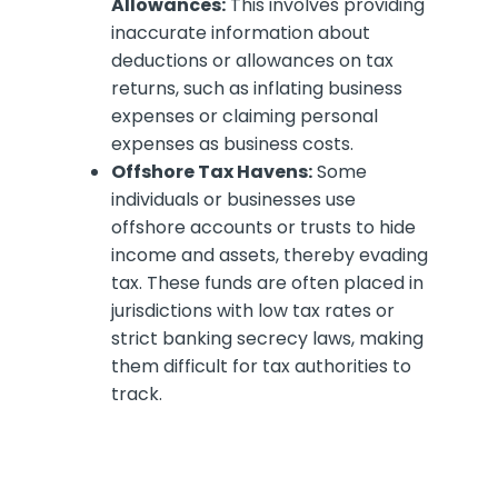
Allowances:
This involves providing
inaccurate information about
deductions or allowances on tax
returns, such as inflating business
expenses or claiming personal
expenses as business costs.
Offshore Tax Havens:
Some
individuals or businesses use
offshore accounts or trusts to hide
income and assets, thereby evading
tax. These funds are often placed in
jurisdictions with low tax rates or
strict banking secrecy laws, making
them difficult for tax authorities to
track.