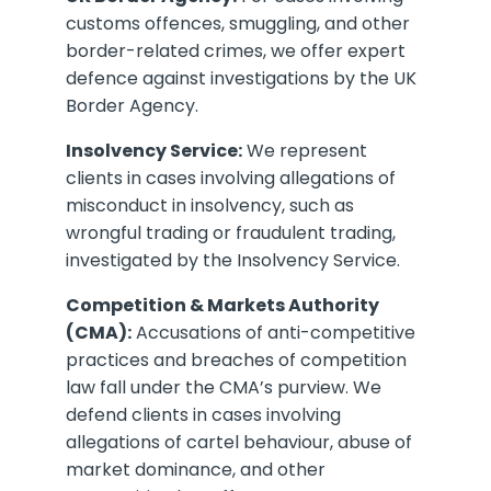
customs offences, smuggling, and other
border-related crimes, we offer expert
defence against investigations by the UK
Border Agency.
Insolvency Service:
We represent
clients in cases involving allegations of
misconduct in insolvency, such as
wrongful trading or fraudulent trading,
investigated by the Insolvency Service.
Competition & Markets Authority
(CMA):
Accusations of anti-competitive
practices and breaches of competition
law fall under the CMA’s purview. We
defend clients in cases involving
allegations of cartel behaviour, abuse of
market dominance, and other