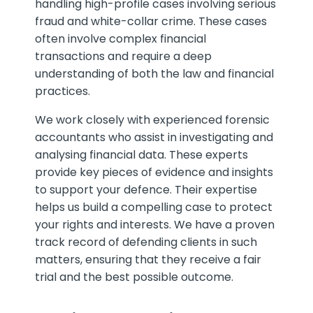
handling high-profile cases involving serious
fraud and white-collar crime. These cases
often involve complex financial
transactions and require a deep
understanding of both the law and financial
practices.
We work closely with experienced forensic
accountants who assist in investigating and
analysing financial data. These experts
provide key pieces of evidence and insights
to support your defence. Their expertise
helps us build a compelling case to protect
your rights and interests. We have a proven
track record of defending clients in such
matters, ensuring that they receive a fair
trial and the best possible outcome.