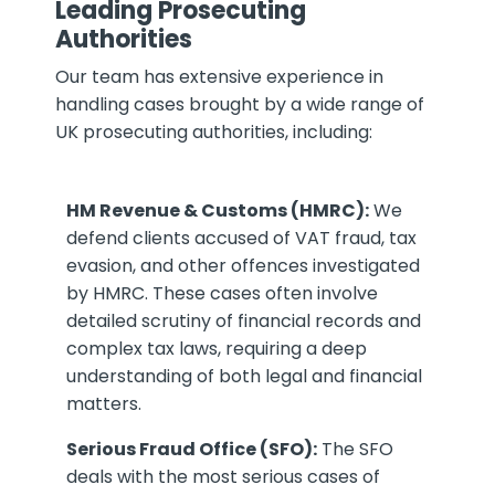
Leading Prosecuting
Authorities
Our team has extensive experience in
handling cases brought by a wide range of
UK prosecuting authorities, including:
HM Revenue & Customs (HMRC):
We
defend clients accused of VAT fraud, tax
evasion, and other offences investigated
by HMRC. These cases often involve
detailed scrutiny of financial records and
complex tax laws, requiring a deep
understanding of both legal and financial
matters.
Serious Fraud Office (SFO):
The SFO
deals with the most serious cases of