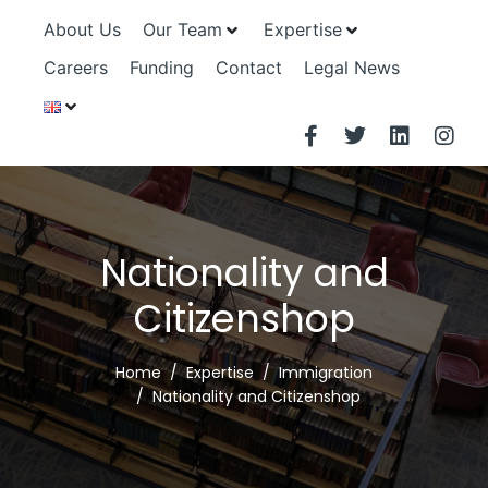
About Us
Our Team
Expertise
Careers
Funding
Contact
Legal News
Nationality and
Citizenshop
Home
Expertise
Immigration
Nationality and Citizenshop