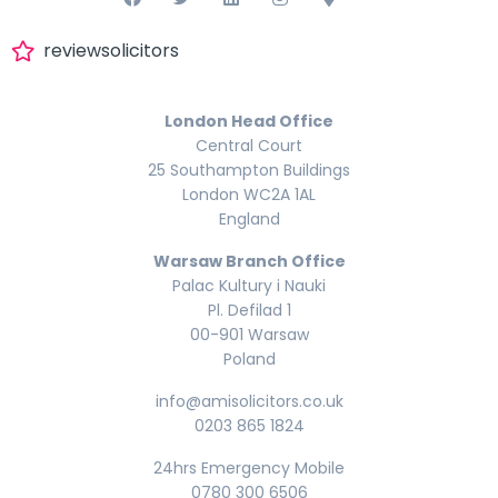
reviewsolicitors
London Head Office
Central Court
25 Southampton Buildings
London WC2A 1AL
England
Warsaw Branch Office
Palac Kultury i Nauki
Pl. Defilad 1
00-901 Warsaw
Poland
info@amisolicitors.co.uk
0203 865 1824
24hrs Emergency Mobile
0780 300 6506