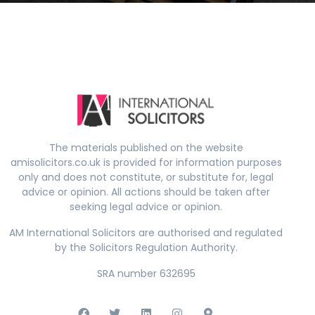
The materials published on the website
amisolicitors.co.uk is provided for information purposes
only and does not constitute, or substitute for, legal
advice or opinion. All actions should be taken after
seeking legal advice or opinion.
AM International Solicitors are authorised and regulated
by the Solicitors Regulation Authority.
SRA number 632695