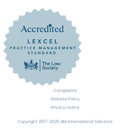
Complaints
Website Policy
Privacy notice
Copyright 2017-2025 AM International Solicitors