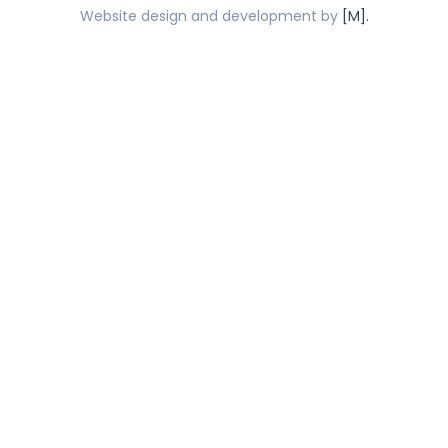
Website design and development by
[M].