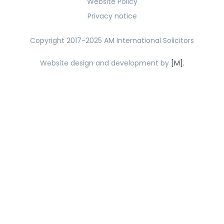
Website Policy
Privacy notice
Copyright 2017-2025 AM International Solicitors
Website design and development by
[M].