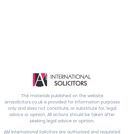
The materials published on the website
amisolicitors.co.uk is provided for information purposes
only and does not constitute, or substitute for, legal
advice or opinion. All actions should be taken after
seeking legal advice or opinion.
AM International Solicitors are authorised and regulated