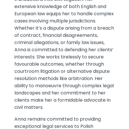
extensive knowledge of both English and
European law equips her to handle complex
cases involving multiple jurisdictions.
Whether it’s a dispute arising from a breach
of contract, financial disagreements,
criminal allegations, or family law issues,
Anna is committed to defending her clients’
interests. She works tirelessly to secure
favourable outcomes, whether through
courtroom litigation or alternative dispute
resolution methods like arbitration. Her
ability to manoeuvre through complex legal
landscapes and her commitment to her
clients make her a formidable advocate in
civil matters.
Anna remains committed to providing
exceptional legal services to Polish