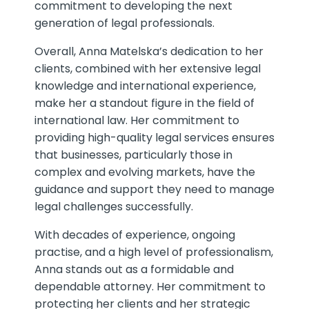
commitment to developing the next
generation of legal professionals.
Overall, Anna Matelska’s dedication to her
clients, combined with her extensive legal
knowledge and international experience,
make her a standout figure in the field of
international law. Her commitment to
providing high-quality legal services ensures
that businesses, particularly those in
complex and evolving markets, have the
guidance and support they need to manage
legal challenges successfully.
With decades of experience, ongoing
practise, and a high level of professionalism,
Anna stands out as a formidable and
dependable attorney. Her commitment to
protecting her clients and her strategic