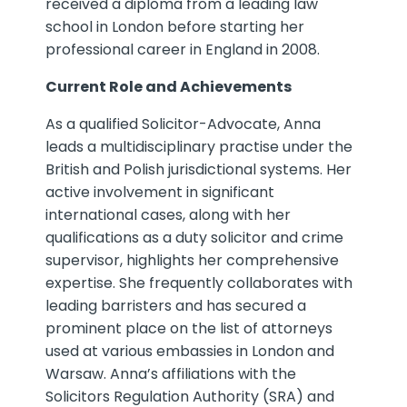
received a diploma from a leading law
school in London before starting her
professional career in England in 2008.
Current Role and Achievements
As a qualified Solicitor-Advocate, Anna
leads a multidisciplinary practise under the
British and Polish jurisdictional systems. Her
active involvement in significant
international cases, along with her
qualifications as a duty solicitor and crime
supervisor, highlights her comprehensive
expertise. She frequently collaborates with
leading barristers and has secured a
prominent place on the list of attorneys
used at various embassies in London and
Warsaw. Anna’s affiliations with the
Solicitors Regulation Authority (SRA) and