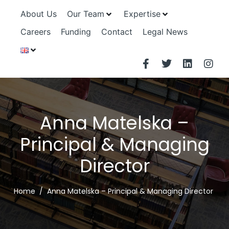
About Us
Our Team
Expertise
Careers
Funding
Contact
Legal News
Anna Matelska –
Principal & Managing
Director
Home
Anna Matelska – Principal & Managing Director ​