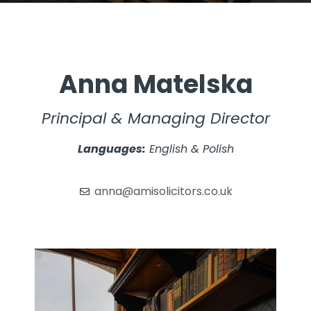
Anna Matelska
Principal & Managing Director
Languages:
English & Polish
anna@amisolicitors.co.uk