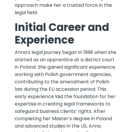
approach make her a trusted force in the
legal field.
Initial Career and
Experience
Anna’s legal journey began in 1998 when she
started as an apprentice at a district court
in Poland. She gained significant experience
working with Polish government agencies,
contributing to the amendment of Polish
law during the EU accession period. This
early experience laid the foundation for her
expertise in creating legal frameworks to
safeguard business clients’ rights. After
completing her Master’s degree in Poland
and advanced studies in the US, Anna