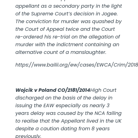
appellant as a secondary party in the light
of the Supreme Court’s decision in Jogee.
The conviction for murder was quashed by
the Court of Appeal twice and the Court
re-ordered his re-trial on the allegation of
murder with the indictment containing an
alternative count of a manslaughter.
https://www.bailii.org/ew/cases/EWCA/Crim/201
Wojcik v Poland
CO/2181/2014
High Court
discharged on the basis of the delay in
issuing the EAW especially as nearly 3
years delay was caused by the NCA failing
to realise that the Appellant lived in the UK
despite a caution dating from 8 years
previously.