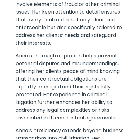
involve elements of fraud or other criminal
issues. Her keen attention to detail ensures
that every contract is not only clear and
enforceable but also specifically tailored to
address her clients’ needs and safeguard
their interests.
Anna’s thorough approach helps prevent
potential disputes and misunderstandings,
offering her clients peace of mind knowing
that their contractual obligations are
expertly managed and their rights fully
protected. Her experience in criminal
litigation further enhances her ability to
address any legal complexities or risks
associated with contractual agreements.
Anna’s proficiency extends beyond business
transactions into civil litigation. Her