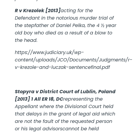
R v Krezolek [2013]
acting for the
Defendant in the notorious murder trial of
the stepfather of Daniel Pelka, the 4 ½ year
old boy who died as a result of a blow to
the head.
https://www.judiciary.uk/wp-
content/uploads/JCO/Documents/Judgments/r-
v-krezole-and-luczak-sentencefinal.pdf
Stopyra v District Court of Lublin, Poland
[2013] 1 All ER 18, DC
representing the
Appellant where the Divisional Court held
that delays in the grant of legal aid which
are not the fault of the requested person
or his legal advisorscannot be held