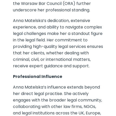
the Warsaw Bar Council (ORA) further
underscore her professional standing.
Anna Matelska’s dedication, extensive
experience, and ability to navigate complex
legal challenges make her a standout figure
in the legal field. Her commitment to
providing high-quality legal services ensures
that her clients, whether dealing with
criminal, civil, or international matters,
receive expert guidance and support.
Professional Influence
Anna Matelska’s influence extends beyond
her direct legal practise. She actively
engages with the broader legal community,
collaborating with other law firms, NGOs,
and legal institutions across the UK, Europe,