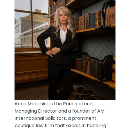
Anna Matelska is the Principal and
Managing Director and a founder of AM
International Solicitors, a prominent
boutique law firm that excels in handling