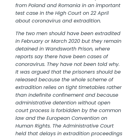
from Poland and Romania
in an important
test case in the High Court on 22 April
about coronavirus and extradition.
The two men should have been extradited
in February or March 2020 but they remain
detained in Wandsworth Prison, where
reports say there have been cases of
conoravirus. They have not been told why.
It was argued that the prisoners should be
released because the whole scheme of
extradition relies on tight timetables rather
than indefinite confinement and because
administrative detention without open
court process is forbidden by the common
law and the European Convention on
Human Rights. The Administrative Court
held that delays in extradition proceedings