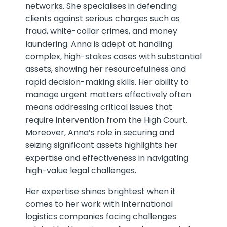
networks. She specialises in defending
clients against serious charges such as
fraud, white-collar crimes, and money
laundering. Anna is adept at handling
complex, high-stakes cases with substantial
assets, showing her resourcefulness and
rapid decision-making skills. Her ability to
manage urgent matters effectively often
means addressing critical issues that
require intervention from the High Court.
Moreover, Anna’s role in securing and
seizing significant assets highlights her
expertise and effectiveness in navigating
high-value legal challenges.
Her expertise shines brightest when it
comes to her work with international
logistics companies facing challenges