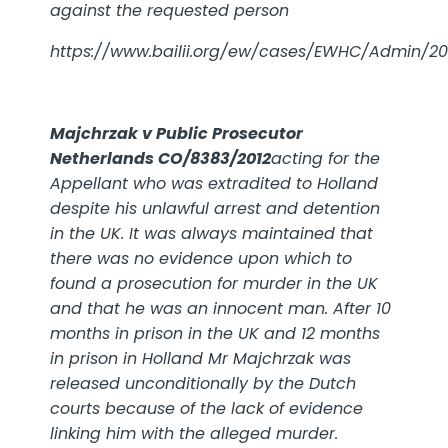
against the requested person
https://www.bailii.org/ew/cases/EWHC/Admin/201
Majchrzak v Public Prosecutor
Netherlands CO/8383/2012
acting for the
Appellant who was extradited to Holland
despite his unlawful arrest and detention
in the UK. It was always maintained that
there was no evidence upon which to
found a prosecution for murder in the UK
and that he was an innocent man. After 10
months in prison in the UK and 12 months
in prison in Holland Mr Majchrzak was
released unconditionally by the Dutch
courts because of the lack of evidence
linking him with the alleged murder.