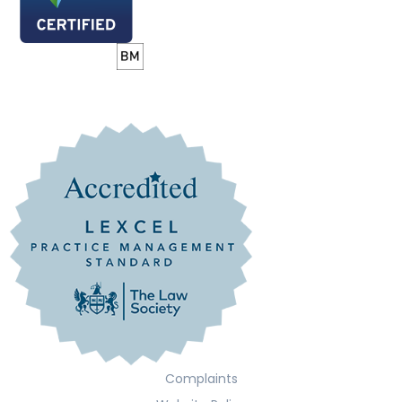
Complaints