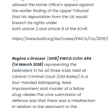
allowed the Home Office’s appeal against
the earlier finding of the Upper Tribunal
that his deportation from the UK would
breach his rights under
both
article 3
and
article 8
of the
ECHR
.
https://www.bailii.org/ew/cases/EWCA/Civ/2019/1
Regina v Dreszer
[
2018] EWCA Crim 454
(14 March 2018)
representing the
Defendant in his all three trials held at
Central Criminal Court (Old Bailey) in a
four-handed kidnapping, false
imprisonment and murder of a fellow
drug-dealer.The core submission of
defence was that there was a misdirection
in relation to the approach to the