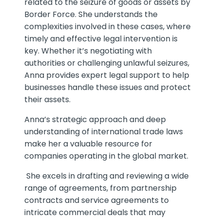
related to the seizure of goods or assets by
Border Force. She understands the
complexities involved in these cases, where
timely and effective legal intervention is
key. Whether it’s negotiating with
authorities or challenging unlawful seizures,
Anna provides expert legal support to help
businesses handle these issues and protect
their assets.
Anna’s strategic approach and deep
understanding of international trade laws
make her a valuable resource for
companies operating in the global market.
She excels in drafting and reviewing a wide
range of agreements, from partnership
contracts and service agreements to
intricate commercial deals that may