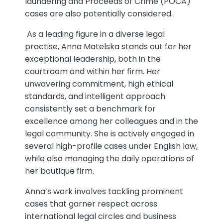
laundering and Proceeds of Crime (POCA)
cases are also potentially considered.
As a leading figure in a diverse legal
practise, Anna Matelska stands out for her
exceptional leadership, both in the
courtroom and within her firm. Her
unwavering commitment, high ethical
standards, and intelligent approach
consistently set a benchmark for
excellence among her colleagues and in the
legal community. She is actively engaged in
several high-profile cases under English law,
while also managing the daily operations of
her boutique firm.
Anna’s work involves tackling prominent
cases that garner respect across
international legal circles and business