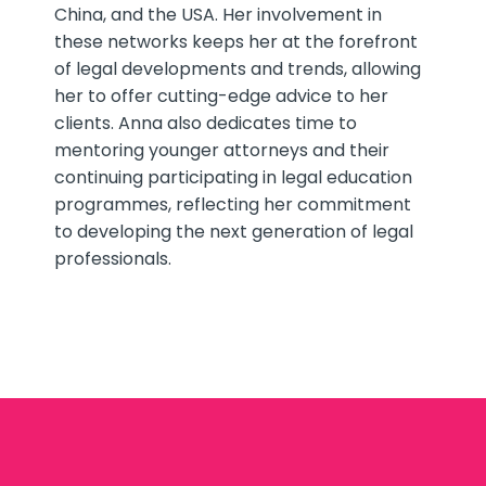
China, and the USA. Her involvement in
these networks keeps her at the forefront
of legal developments and trends, allowing
her to offer cutting-edge advice to her
clients. Anna also dedicates time to
mentoring younger attorneys and their
continuing participating in legal education
programmes, reflecting her commitment
to developing the next generation of legal
professionals.