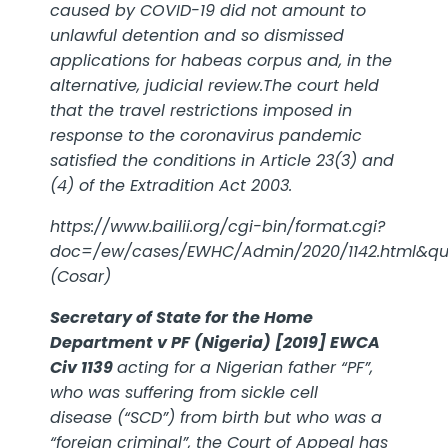
caused by COVID-19 did not amount to
unlawful detention and so dismissed
applications for habeas corpus and, in the
alternative, judicial review.The court held
that the travel restrictions imposed in
response to the coronavirus pandemic
satisfied the conditions in Article 23(3) and
(4) of the Extradition Act 2003.
https://www.bailii.org/cgi-bin/format.cgi?
doc=/ew/cases/EWHC/Admin/2020/1142.html&q
(Cosar)
Secretary of State for the Home
Department v PF (Nigeria) [2019] EWCA
Civ 1139
acting for a Nigerian father “PF”,
who was suffering from
sickle cell
disease
(“SCD”) from birth but who was a
“foreign criminal”, the Court of Appeal has