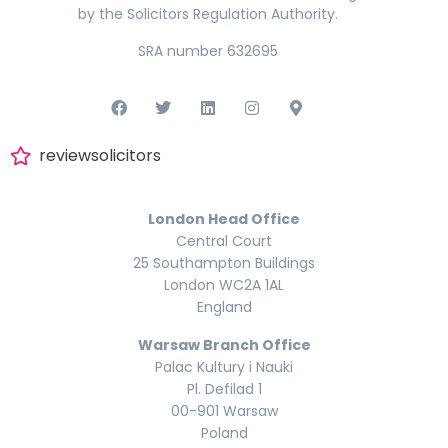
by the Solicitors Regulation Authority.
SRA number 632695
reviewsolicitors
London Head Office
Central Court
25 Southampton Buildings
London WC2A 1AL
England
Warsaw Branch Office
Palac Kultury i Nauki
Pl. Defilad 1
00-901 Warsaw
Poland