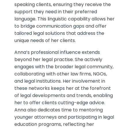
speaking clients, ensuring they receive the
support they need in their preferred
language. This linguistic capability allows her
to bridge communication gaps and offer
tailored legal solutions that address the
unique needs of her clients.
Anna’s professional influence extends
beyond her legal practise. She actively
engages with the broader legal community,
collaborating with other law firms, NGOs,
and legal institutions. Her involvement in
these networks keeps her at the forefront
of legal developments and trends, enabling
her to offer clients cutting-edge advice.
Anna also dedicates time to mentoring
younger attorneys and participating in legal
education programs, reflecting her