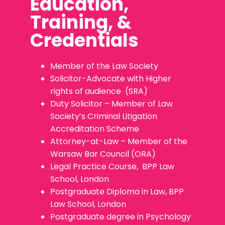
Education,
Training, &
Credentials
Member of the Law Society
Solicitor-Advocate with Higher
rights of audience (SRA)
Duty Solicitor – Member of Law
Society’s Criminal Litigation
Accreditation Scheme
Attorney-at-Law – Member of the
Warsaw Bar Council (ORA)
Legal Practice Course, BPP Law
School, London
Postgraduate Diploma in Law, BPP
Law School, London
Postgraduate degree in Psychology