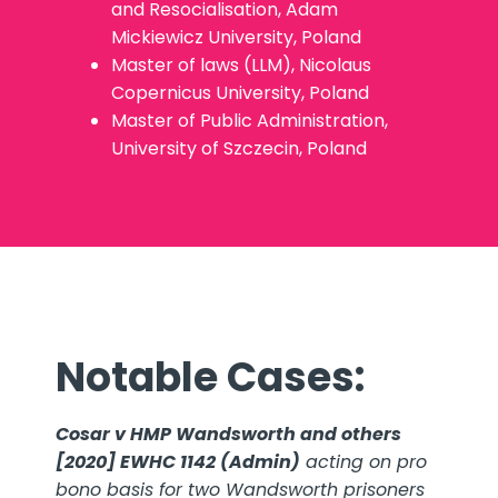
and Resocialisation, Adam
Mickiewicz University, Poland
Master of laws (LLM), Nicolaus
Copernicus University, Poland
Master of Public Administration,
University of Szczecin, Poland
Notable Cases:
Cosar v HMP Wandsworth and others
[2020] EWHC 1142 (Admin)
acting on pro
bono basis for two Wandsworth prisoners