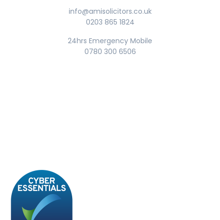
info@amisolicitors.co.uk
0203 865 1824
24hrs Emergency Mobile
0780 300 6506