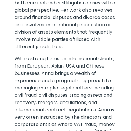
both criminal and civil litigation cases with a
global perspective. Her work also revolves
around financial disputes and divorce cases
and involves international prosecution or
division of assets elements that frequently
involve multiple parties affiliated with
different jurisdictions.
With a strong focus on international clients,
from European, Asian, USA and Chinese
businesses, Anna brings a wealth of
experience and a pragmatic approach to
managing complex legal matters, including
civil fraud, civil disputes, tracing assets and
recovery, mergers, acquisitions, and
international contract negotiations. Anna is
very often instructed by the directors and
corporate entities where VAT fraud, money