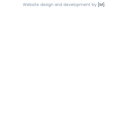
Website design and development by
[M].