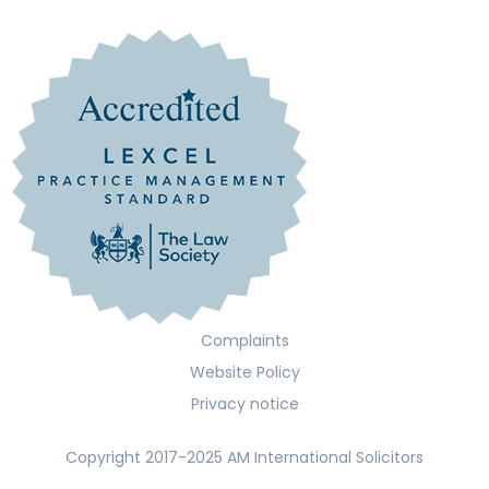
Complaints
Website Policy
Privacy notice
Copyright 2017-2025 AM International Solicitors