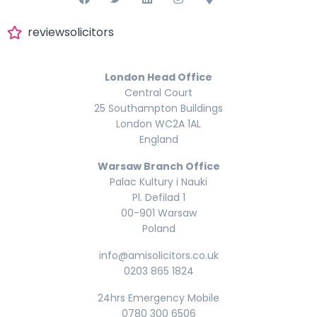
reviewsolicitors
London Head Office
Central Court
25 Southampton Buildings
London WC2A 1AL
England
Warsaw Branch Office
Palac Kultury i Nauki
Pl. Defilad 1
00-901 Warsaw
Poland
info@amisolicitors.co.uk
0203 865 1824
24hrs Emergency Mobile
0780 300 6506