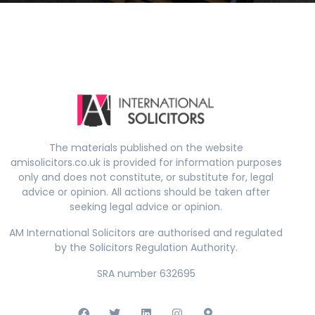
The materials published on the website
amisolicitors.co.uk is provided for information purposes
only and does not constitute, or substitute for, legal
advice or opinion. All actions should be taken after
seeking legal advice or opinion.
AM International Solicitors are authorised and regulated
by the Solicitors Regulation Authority.
SRA number 632695