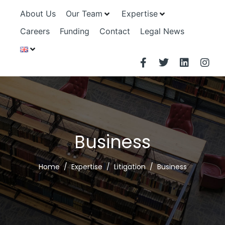
About Us
Our Team
Expertise
Careers
Funding
Contact
Legal News
Business
Home
Expertise
Litigation
Business