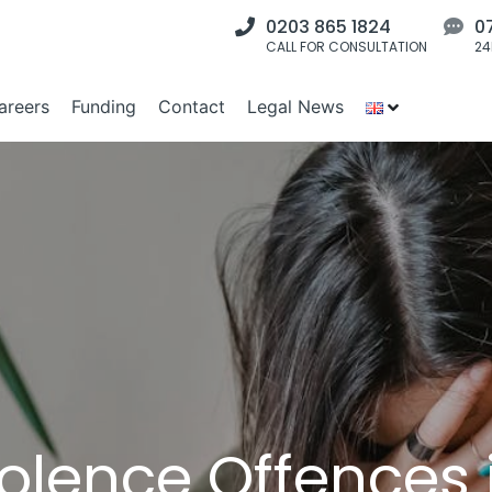
0203 865 1824
0
CALL FOR CONSULTATION
24
areers
Funding
Contact
Legal News
olence Offences i