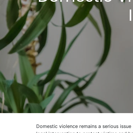
Domestic violence remains a serious issue a