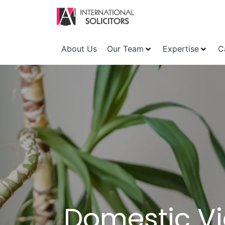
About Us
Our Team
Expertise
C
Domestic Vi