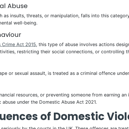
cal Abuse
s insults, threats, or manipulation, falls into this category
mental well-being.
haviour
s Crime Act 2015
, this type of abuse involves actions desi
ties, restricting their social connections, or controlling th
pe or sexual assault, is treated as a criminal offence unde
financial resources, or preventing someone from earning an
ic abuse under the Domestic Abuse Act 2021.
uences of Domestic Vio
seriously by the courts in the UK. These offences are trea