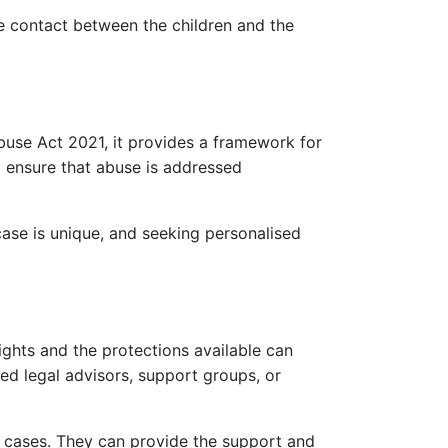
ate contact between the children and the
buse Act 2021, it provides a framework for
o ensure that abuse is addressed
ase is unique, and seeking personalised
ights and the protections available can
ted legal advisors, support groups, or
ce cases. They can provide the support and