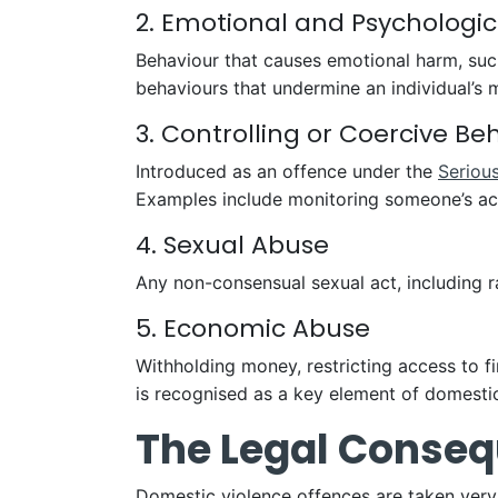
2. Emotional and Psychologi
Behaviour that causes emotional harm, such a
behaviours that undermine an individual’s 
3. Controlling or Coercive Be
Introduced as an offence under the
Seriou
Examples include monitoring someone’s activi
4. Sexual Abuse
Any non-consensual sexual act, including ra
5. Economic Abuse
Withholding money, restricting access to 
is recognised as a key element of domest
The Legal Conseq
Domestic violence offences are taken very 