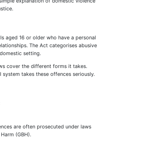
 simple explanation of domestic violence
stice.
ls aged 16 or older who have a personal
elationships. The Act categorises abusive
domestic setting.
ws cover the different forms it takes.
l system takes these offences seriously.
:
ffences are often prosecuted under laws
y Harm (GBH).