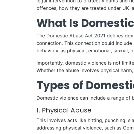
legal intervention to protect victims and 
offences, how they are treated under UK la
What Is Domestic
The
Domestic Abuse Act 2021
defines dome
connection. This connection could include 
behaviour as physical, emotional, sexual, 
Importantly, domestic violence is not limit
Whether the abuse involves physical harm, 
Types of Domesti
Domestic violence can include a range of
1. Physical Abuse
This involves acts like hitting, punching,
addressing physical violence, such as Com