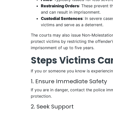
Restraining Orders
: These prevent t
and can result in imprisonment.
Custodial Sentences
: In severe cas
victims and serve as a deterrent.
The courts may also issue Non-Molestatio
protect victims by restricting the offender
imprisonment of up to five years.
Steps Victims Ca
If you or someone you know is experiencing
1. Ensure Immediate Safety
If you are in danger, contact the police i
protection.
2. Seek Support