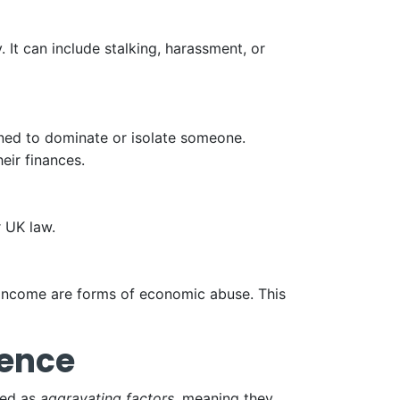
. It can include stalking, harassment, or
gned to dominate or isolate someone.
eir finances.
r UK law.
 income are forms of economic abuse. This
lence
ted as
aggravating factors
, meaning they