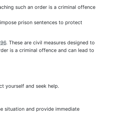
ching such an order is a criminal offence
 impose prison sentences to protect
996
. These are civil measures designed to
der is a criminal offence and can lead to
t yourself and seek help.
he situation and provide immediate