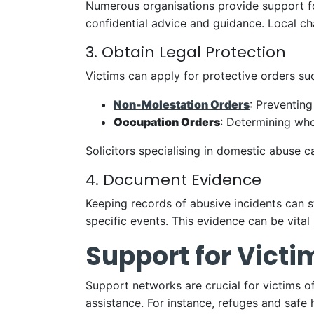
Numerous organisations provide support f
confidential advice and guidance. Local ch
3. Obtain Legal Protection
Victims can apply for protective orders su
Non-Molestation Orders
: Preventing
Occupation Orders
: Determining who
Solicitors specialising in domestic abuse 
4. Document Evidence
Keeping records of abusive incidents can s
specific events. This evidence can be vital
Support for Victi
Support networks are crucial for victims o
assistance. For instance, refuges and safe