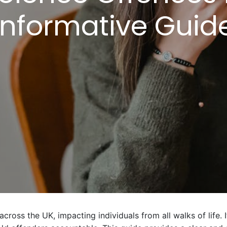
Informative Guid
cross the UK, impacting individuals from all walks of life. I