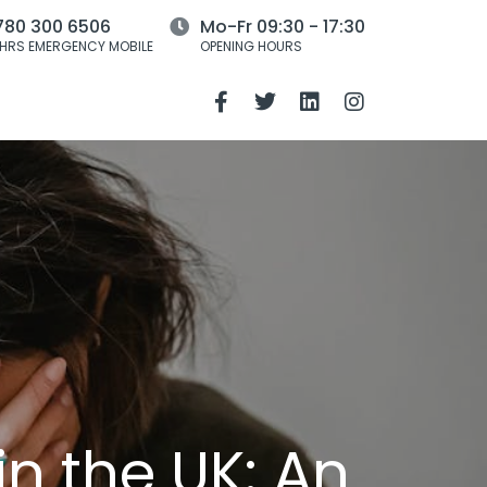
780 300 6506
Mo-Fr 09:30 - 17:30
HRS EMERGENCY MOBILE
OPENING HOURS
n the UK: An