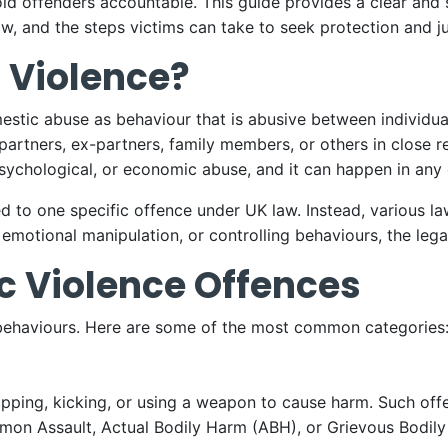
hold offenders accountable. This guide provides a clear and
w, and the steps victims can take to seek protection and ju
 Violence?
stic abuse as behaviour that is abusive between individua
partners, ex-partners, family members, or others in close r
psychological, or economic abuse, and it can happen in any 
ed to one specific offence under UK law. Instead, various la
emotional manipulation, or controlling behaviours, the lega
c Violence Offences
 behaviours. Here are some of the most common categories
 slapping, kicking, or using a weapon to cause harm. Such o
mon Assault, Actual Bodily Harm (ABH), or Grievous Bodil