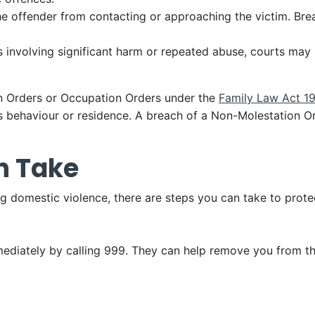
he offender from contacting or approaching the victim. Brea
es involving significant harm or repeated abuse, courts may
n Orders or Occupation Orders under the
Family Law Act 1
’s behaviour or residence. A breach of a Non-Molestation Or
n Take
 domestic violence, there are steps you can take to protec
mmediately by calling 999. They can help remove you from t