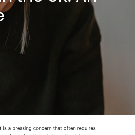
e
t is a pressing concern that often requires