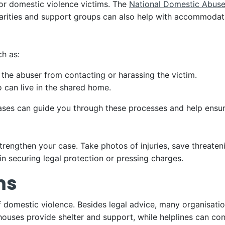
or domestic violence victims. The
National Domestic Abuse
arities and support groups can also help with accommodatio
ch as:
 the abuser from contacting or harassing the victim.
 can live in the shared home.
cases can guide you through these processes and help ensur
trengthen your case. Take photos of injuries, save threate
 in securing legal protection or pressing charges.
ms
f domestic violence. Besides legal advice, many organisatio
 houses provide shelter and support, while helplines can co