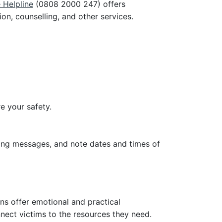
 Helpline
(0808 2000 247) offers
n, counselling, and other services.
e your safety.
ning messages, and note dates and times of
ns offer emotional and practical
nnect victims to the resources they need.