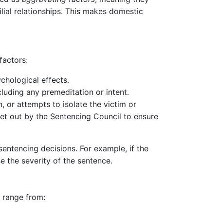
ilial relationships. This makes domestic
factors:
ychological effects.
cluding any premeditation or intent.
, or attempts to isolate the victim or
et out by the Sentencing Council to ensure
 sentencing decisions. For example, if the
se the severity of the sentence.
n range from: