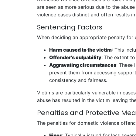
are seen as more serious due to the abuse o
violence cases distinct and often results in
Sentencing Factors
When deciding an appropriate penalty for d
Harm caused to the victim
: This inc
Offender’s culpability
: The extent to
Aggravating circumstances
: These 
prevent them from accessing support
consistency and fairness.
Victims are particularly vulnerable in cases
abuse has resulted in the victim leaving the
Penalties and Protective Me
The penalties for domestic violence offenc
Fines
: Typically issued for less sever