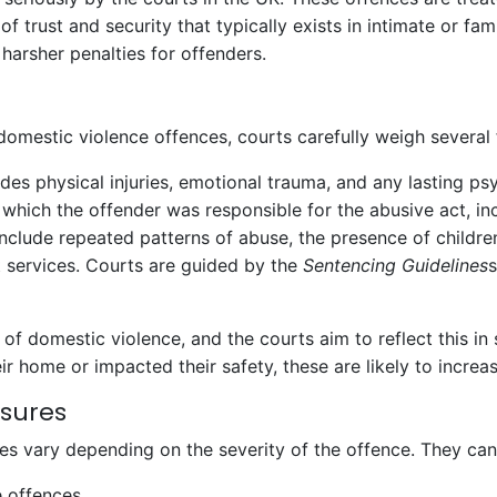
f trust and security that typically exists in intimate or fam
 harsher penalties for offenders.
omestic violence offences, courts carefully weigh several 
ludes physical injuries, emotional trauma, and any lasting ps
 which the offender was responsible for the abusive act, in
include repeated patterns of abuse, the presence of children
 services. Courts are guided by the
Sentencing Guidelines
s
 of domestic violence, and the courts aim to reflect this in
ir home or impacted their safety, these are likely to increa
asures
es vary depending on the severity of the offence. They ca
e offences.