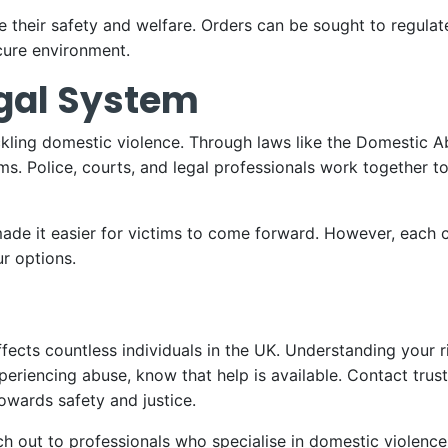
itise their safety and welfare. Orders can be sought to regul
cure environment.
egal System
ckling domestic violence. Through laws like the Domestic A
ms. Police, courts, and legal professionals work together t
ade it easier for victims to come forward. However, each c
ur options.
ffects countless individuals in the UK. Understanding your r
xperiencing abuse, know that help is available. Contact trus
owards safety and justice.
each out to professionals who specialise in domestic violen