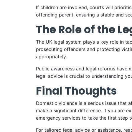
If children are involved, courts will prior
offending parent, ensuring a stable and se
The Role of the L
The UK legal system plays a key role in ta
prosecuting offenders and protecting victi
appropriately.
Public awareness and legal reforms have m
legal advice is crucial to understanding yo
Final Thoughts
Domestic violence is a serious issue that a
make a significant difference. If you are e
emergency services to take the first step t
For tailored legal advice or assistance, r