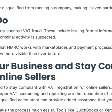
disqualified from running a company, making it even harder 
Do
 suspected VAT fraud. These include issuing formal informa
criminal activity is suspected.
at HMRC works with marketplaces and payment processors 
ow more visible than ever before.
our Business and Stay C
nline Sellers
 to stay compliant with VAT registration for online sellers, 
Proper VAT accounting and reporting are the foundation of 
 qualified accountant can provide added assurance that yo
ke the process much easier. Tools like QuickBooks or Xero