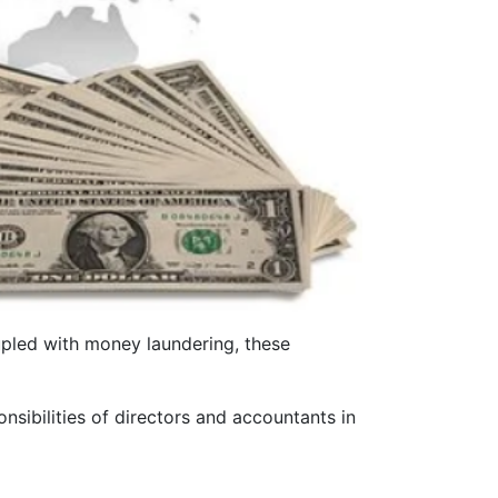
upled with money laundering, these
onsibilities of directors and accountants in