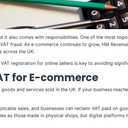
ut it also comes with responsibilities. One of the most impo
o VAT fraud. As e-commerce continues to grow, HM Revenu
s across the UK.
AT registration for online sellers is key to avoiding signif
AT for E-commerce
oods and services sold in the UK. If your business reache
licable sales, and businesses can reclaim VAT paid on goo
es as those made in physical shops, but digital platforms m