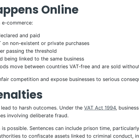
appens Online
in e-commerce:
declared and paid
T on non-existent or private purchases
ter passing the threshold
id being linked to the same business
goods move between countries VAT-free and are sold witho
nfair competition and expose businesses to serious conseq
enalties
n lead to harsh outcomes. Under the
VAT Act 1994
, business
s involving deliberate fraud.
 is possible. Sentences can include prison time, particularl
horities to confiscate assets linked to criminal conduct, i