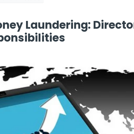
ney Laundering: Directo
onsibilities