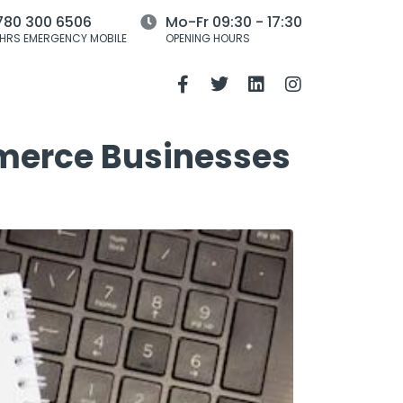
780 300 6506
Mo-Fr 09:30 - 17:30
HRS EMERGENCY MOBILE
OPENING HOURS
mmerce Businesses