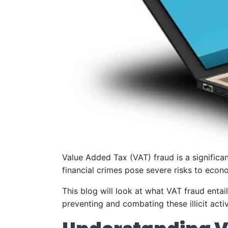
Value Added Tax (VAT) fraud is a signific
financial crimes pose severe risks to econom
This blog will look at what VAT fraud entail
preventing and combating these illicit activ