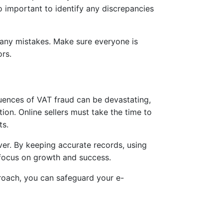
 important to identify any discrepancies
g any mistakes. Make sure everyone is
rs.
uences of VAT fraud can be devastating,
tion. Online sellers must take the time to
ts.
over. By keeping accurate records, using
d focus on growth and success.
roach, you can safeguard your e-