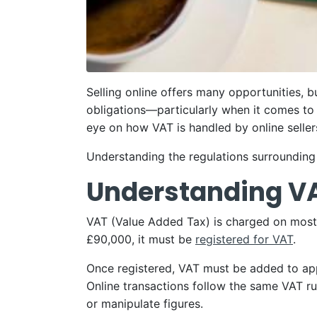
Selling online offers many opportunities, b
obligations—particularly when it comes t
eye on how VAT is handled by online seller
Understanding the regulations surrounding V
Understanding V
VAT (Value Added Tax) is charged on most g
£90,000, it must be
registered for VAT
.
Once registered, VAT must be added to app
Online transactions follow the same VAT rul
or manipulate figures.