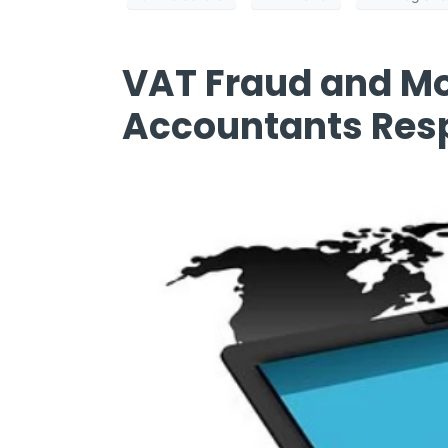
VAT Fraud and Mo
Accountants Resp