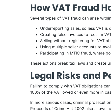
How VAT Fraud H
Several types of VAT fraud can arise with
Underreporting sales, so less VAT is 
Creating false invoices to reclaim VA
Selling without registering for VAT af
Using multiple seller accounts to avo
Participating in MTIC fraud, where 
These actions break tax laws and create u
Legal Risks and P
Failing to comply with VAT obligations ca
100% of the VAT owed or even more in case
In more serious cases, criminal prosecution
Proceeds of Crime Act 2002 also allows aut