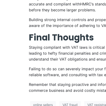
accurate and compliant withHMRC’s standard
before they become larger problems.
Building strong internal controls and prope
aware of the importance of adhering to VA
Final Thoughts
Staying compliant with VAT laws is critic
leading to hefty financial penalties and cri
understand their VAT obligations and ensure
Failing to do so can severely impact your f
reliable software, and consulting with tax
Remember that staying proactive and infor
commerce business and avoid costly mista
online sellers
VAT fraud
VAT registrat