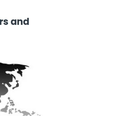
rs and