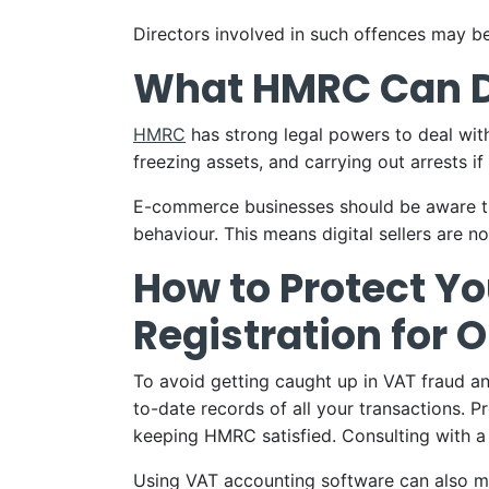
Directors involved in such offences may be 
What HMRC Can 
HMRC
has strong legal powers to deal with
freezing assets, and carrying out arrests if 
E-commerce businesses should be aware th
behaviour. This means digital sellers are n
How to Protect Y
Registration for O
To avoid getting caught up in VAT fraud and
to-date records of all your transactions. 
keeping HMRC satisfied. Consulting with a
Using VAT accounting software can also ma