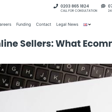
0203 865 1824
0
CALL FOR CONSULTATION
24
areers
Funding
Contact
Legal News
line Sellers: What Eco