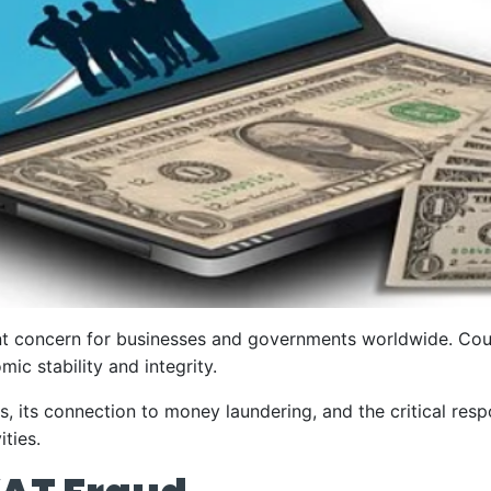
ant concern for businesses and governments worldwide. Co
ic stability and integrity.
s, its connection to money laundering, and the critical resp
ities.