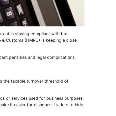
rtant is staying compliant with tax
e & Customs (HMRC) is keeping a close
icant penalties and legal complications.
s the taxable turnover threshold of
ds or services used for business purposes.
ake it easier for dishonest traders to hide