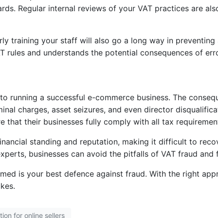
s. Regular internal reviews of your VAT practices are also
rly training your staff will also go a long way in preventin
T rules and understands the potential consequences of erro
al to running a successful e-commerce business. The conseq
minal charges, asset seizures, and even director disqualifica
 that their businesses fully comply with all tax requiremen
inancial standing and reputation, making it difficult to rec
 experts, businesses can avoid the pitfalls of VAT fraud an
med is your best defence against fraud. With the right app
kes.
ion for online sellers