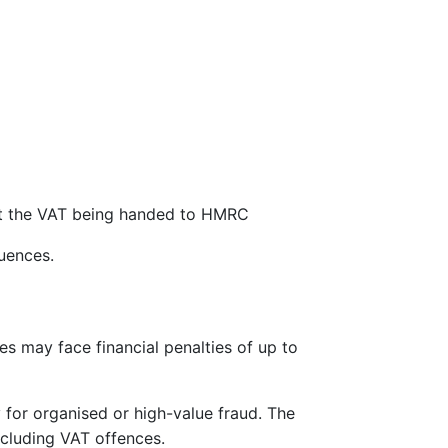
ut the VAT being handed to HMRC
uences.
es may face financial penalties of up to
y for organised or high-value fraud. The
ncluding VAT offences.