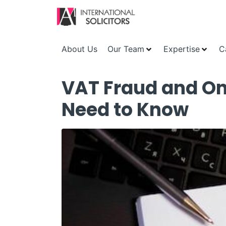
About Us
Our Team
Expertise
C
VAT Fraud and On
Need to Know