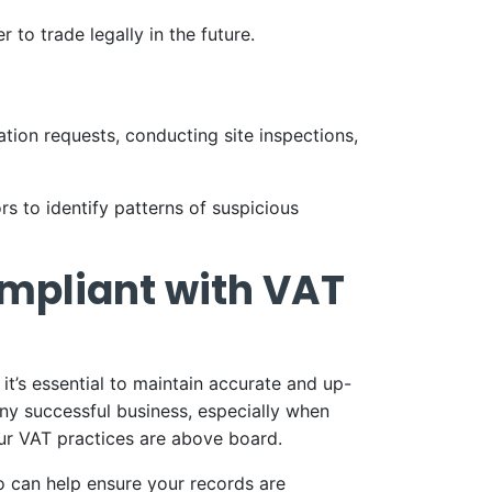
to trade legally in the future.
tion requests, conducting site inspections,
to identify patterns of suspicious
ompliant with VAT
it’s essential to maintain accurate and up-
any successful business, especially when
ur VAT practices are above board.
 can help ensure your records are