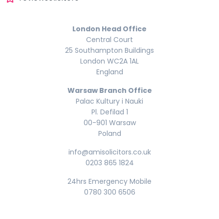
London Head Office
Central Court
25 Southampton Buildings
London WC2A 1AL
England
Warsaw Branch Office
Palac Kultury i Nauki
Pl. Defilad 1
00-901 Warsaw
Poland
info@amisolicitors.co.uk
0203 865 1824
24hrs Emergency Mobile
0780 300 6506