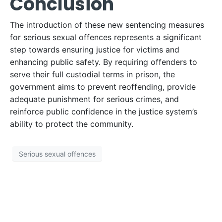
Conclusion
The introduction of these new sentencing measures
for serious sexual offences represents a significant
step towards ensuring justice for victims and
enhancing public safety. By requiring offenders to
serve their full custodial terms in prison, the
government aims to prevent reoffending, provide
adequate punishment for serious crimes, and
reinforce public confidence in the justice system’s
ability to protect the community.
Serious sexual offences