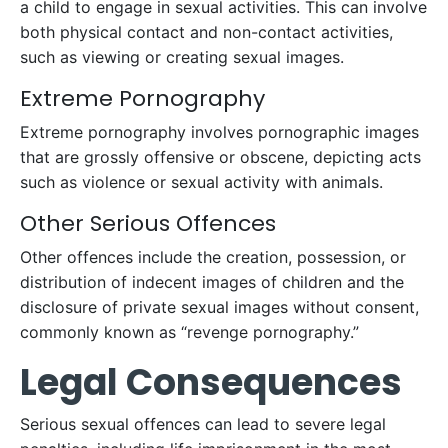
a child to engage in sexual activities. This can involve
both physical contact and non-contact activities,
such as viewing or creating sexual images.
Extreme Pornography
Extreme pornography involves pornographic images
that are grossly offensive or obscene, depicting acts
such as violence or sexual activity with animals.
Other Serious Offences
Other offences include the creation, possession, or
distribution of indecent images of children and the
disclosure of private sexual images without consent,
commonly known as “revenge pornography.”
Legal Consequences
Serious sexual offences can lead to severe legal