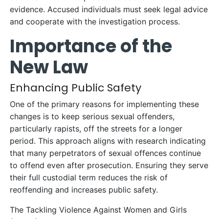
evidence. Accused individuals must seek legal advice
and cooperate with the investigation process.
Importance of the
New Law
Enhancing Public Safety
One of the primary reasons for implementing these
changes is to keep serious sexual offenders,
particularly rapists, off the streets for a longer
period. This approach aligns with research indicating
that many perpetrators of sexual offences continue
to offend even after prosecution. Ensuring they serve
their full custodial term reduces the risk of
reoffending and increases public safety.
The Tackling Violence Against Women and Girls