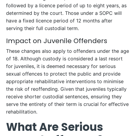
followed by a licence period of up to eight years, as
determined by the court. Those under a SOPC will
have a fixed licence period of 12 months after
serving their full custodial term.
Impact on Juvenile Offenders
These changes also apply to offenders under the age
of 18. Although custody is considered a last resort
for juveniles, it is deemed necessary for serious
sexual offences to protect the public and provide
appropriate rehabilitative interventions to minimise
the risk of reoffending. Given that juveniles typically
receive shorter custodial sentences, ensuring they
serve the entirety of their term is crucial for effective
rehabilitation.
What Are Serious