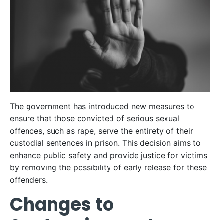
The government has introduced new measures to
ensure that those convicted of serious sexual
offences, such as rape, serve the entirety of their
custodial sentences in prison. This decision aims to
enhance public safety and provide justice for victims
by removing the possibility of early release for these
offenders.
Changes to