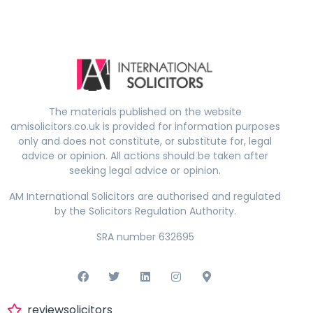
The materials published on the website
amisolicitors.co.uk is provided for information purposes
only and does not constitute, or substitute for, legal
advice or opinion. All actions should be taken after
seeking legal advice or opinion.
AM International Solicitors are authorised and regulated
by the Solicitors Regulation Authority.
SRA number 632695
reviewsolicitors