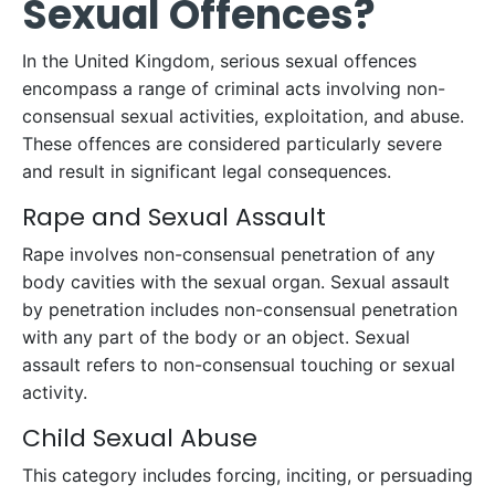
Sexual Offences?
In the United Kingdom, serious sexual offences
encompass a range of criminal acts involving non-
consensual sexual activities, exploitation, and abuse.
These offences are considered particularly severe
and result in significant legal consequences.
Rape and Sexual Assault
Rape involves non-consensual penetration of any
body cavities with the sexual organ. Sexual assault
by penetration includes non-consensual penetration
with any part of the body or an object. Sexual
assault refers to non-consensual touching or sexual
activity.
Child Sexual Abuse
This category includes forcing, inciting, or persuading