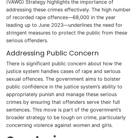
(VAWG) Strategy highlights the importance of
addressing these crimes effectively. The high number
of recorded rape offences—68,000 in the year
leading up to June 2023—underlines the need for
stringent measures to protect the public from these
serious offenders.
Addressing Public Concern
There is significant public concern about how the
justice system handles cases of rape and serious
sexual offences. The government aims to bolster
public confidence in the justice system’s ability to
appropriately punish and manage these serious
crimes by ensuring that offenders serve their full
sentences. This move is part of the government’s
broader strategy to be tough on crime, particularly
concerning violence against women and girls.