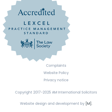
Complaints
Website Policy
Privacy notice
Copyright 2017-2025 AM International Solicitors
Website design and development by
[M].