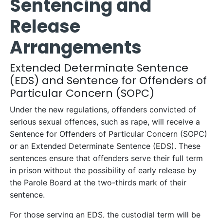
Sentencing and
Release
Arrangements
Extended Determinate Sentence
(EDS) and Sentence for Offenders of
Particular Concern (SOPC)
Under the new regulations, offenders convicted of
serious sexual offences, such as rape, will receive a
Sentence for Offenders of Particular Concern (SOPC)
or an Extended Determinate Sentence (EDS). These
sentences ensure that offenders serve their full term
in prison without the possibility of early release by
the Parole Board at the two-thirds mark of their
sentence.
For those serving an EDS, the custodial term will be