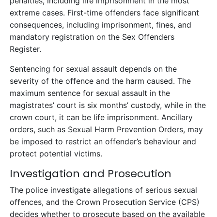
penalties, including life imprisonment in the most
extreme cases. First-time offenders face significant
consequences, including imprisonment, fines, and
mandatory registration on the Sex Offenders
Register.
Sentencing for sexual assault depends on the
severity of the offence and the harm caused. The
maximum sentence for sexual assault in the
magistrates’ court is six months’ custody, while in the
crown court, it can be life imprisonment. Ancillary
orders, such as Sexual Harm Prevention Orders, may
be imposed to restrict an offender’s behaviour and
protect potential victims.
Investigation and Prosecution
The police investigate allegations of serious sexual
offences, and the Crown Prosecution Service (CPS)
decides whether to prosecute based on the available