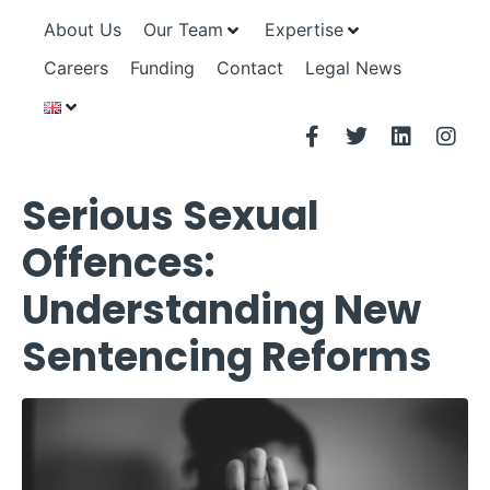
About Us
Our Team
Expertise
Careers
Funding
Contact
Legal News
Serious Sexual
Offences:
Understanding New
Sentencing Reforms