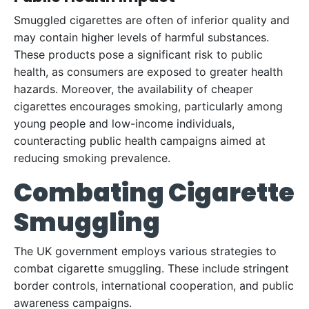
Smuggled cigarettes are often of inferior quality and
may contain higher levels of harmful substances.
These products pose a significant risk to public
health, as consumers are exposed to greater health
hazards. Moreover, the availability of cheaper
cigarettes encourages smoking, particularly among
young people and low-income individuals,
counteracting public health campaigns aimed at
reducing smoking prevalence.
Combating Cigarette
Smuggling
The UK government employs various strategies to
combat cigarette smuggling. These include stringent
border controls, international cooperation, and public
awareness campaigns.