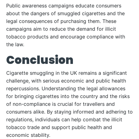
Public awareness campaigns educate consumers
about the dangers of smuggled cigarettes and the
legal consequences of purchasing them. These
campaigns aim to reduce the demand for illicit
tobacco products and encourage compliance with
the law.
Conclusion
Cigarette smuggling in the UK remains a significant
challenge, with serious economic and public health
repercussions. Understanding the legal allowances
for bringing cigarettes into the country and the risks
of non-compliance is crucial for travellers and
consumers alike. By staying informed and adhering to
regulations, individuals can help combat the illicit
tobacco trade and support public health and
economic stability.