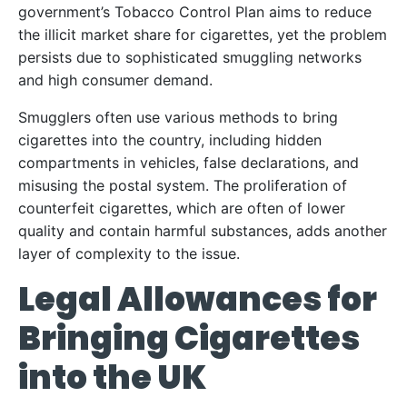
government’s Tobacco Control Plan aims to reduce
the illicit market share for cigarettes, yet the problem
persists due to sophisticated smuggling networks
and high consumer demand.
Smugglers often use various methods to bring
cigarettes into the country, including hidden
compartments in vehicles, false declarations, and
misusing the postal system. The proliferation of
counterfeit cigarettes, which are often of lower
quality and contain harmful substances, adds another
layer of complexity to the issue.
Legal Allowances for
Bringing Cigarettes
into the UK