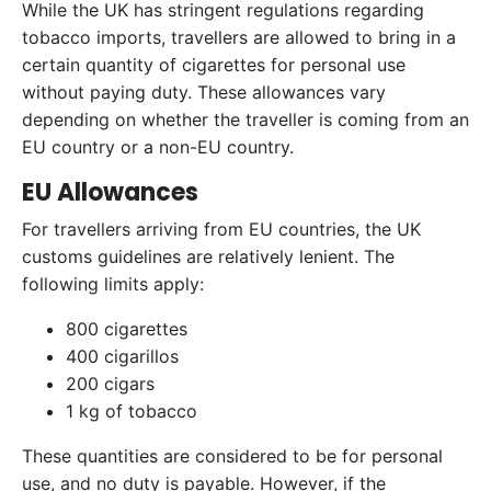
While the UK has stringent regulations regarding
tobacco imports, travellers are allowed to bring in a
certain quantity of cigarettes for personal use
without paying duty. These allowances vary
depending on whether the traveller is coming from an
EU country or a non-EU country.
EU Allowances
For travellers arriving from EU countries, the UK
customs guidelines are relatively lenient. The
following limits apply:
800 cigarettes
400 cigarillos
200 cigars
1 kg of tobacco
These quantities are considered to be for personal
use, and no duty is payable. However, if the