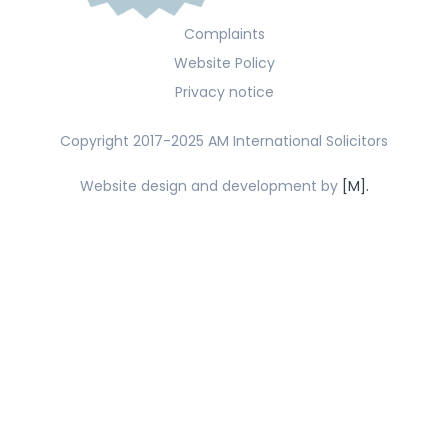
Complaints
Website Policy
Privacy notice
Copyright 2017-2025 AM International Solicitors
Website design and development by
[M].