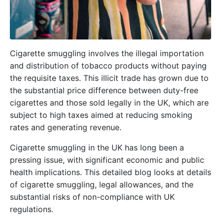
Cigarette smuggling involves the illegal importation
and distribution of tobacco products without paying
the requisite taxes. This illicit trade has grown due to
the substantial price difference between duty-free
cigarettes and those sold legally in the UK, which are
subject to high taxes aimed at reducing smoking
rates and generating revenue.
Cigarette smuggling in the UK has long been a
pressing issue, with significant economic and public
health implications. This detailed blog looks at details
of cigarette smuggling, legal allowances, and the
substantial risks of non-compliance with UK
regulations.