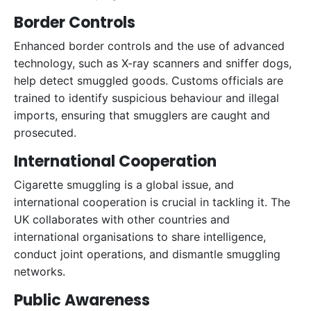
Border Controls
Enhanced border controls and the use of advanced
technology, such as X-ray scanners and sniffer dogs,
help detect smuggled goods. Customs officials are
trained to identify suspicious behaviour and illegal
imports, ensuring that smugglers are caught and
prosecuted.
International Cooperation
Cigarette smuggling is a global issue, and
international cooperation is crucial in tackling it. The
UK collaborates with other countries and
international organisations to share intelligence,
conduct joint operations, and dismantle smuggling
networks.
Public Awareness