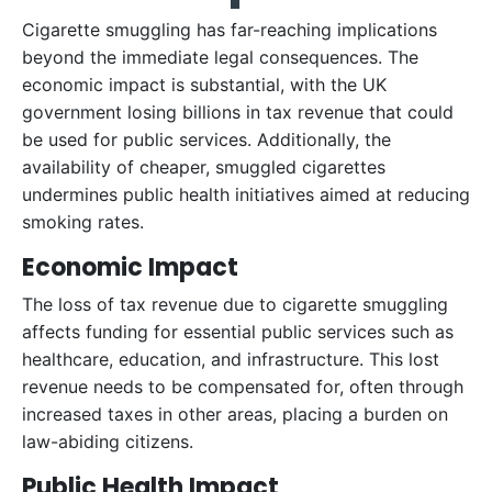
Cigarette smuggling has far-reaching implications
beyond the immediate legal consequences. The
economic impact is substantial, with the UK
government losing billions in tax revenue that could
be used for public services. Additionally, the
availability of cheaper, smuggled cigarettes
undermines public health initiatives aimed at reducing
smoking rates.
Economic Impact
The loss of tax revenue due to cigarette smuggling
affects funding for essential public services such as
healthcare, education, and infrastructure. This lost
revenue needs to be compensated for, often through
increased taxes in other areas, placing a burden on
law-abiding citizens.
Public Health Impact