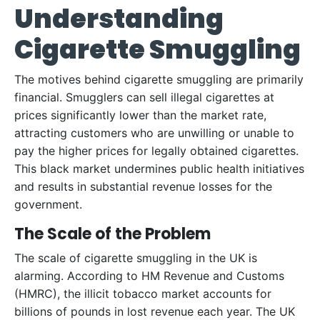
Understanding
Cigarette Smuggling
The motives behind cigarette smuggling are primarily
financial. Smugglers can sell illegal cigarettes at
prices significantly lower than the market rate,
attracting customers who are unwilling or unable to
pay the higher prices for legally obtained cigarettes.
This black market undermines public health initiatives
and results in substantial revenue losses for the
government.
The Scale of the Problem
The scale of cigarette smuggling in the UK is
alarming. According to HM Revenue and Customs
(HMRC), the illicit tobacco market accounts for
billions of pounds in lost revenue each year. The UK