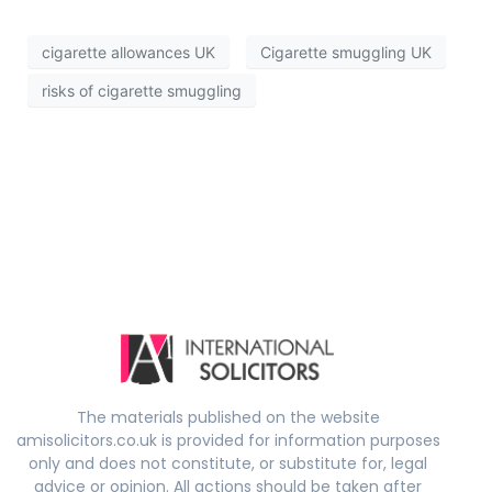
cigarette allowances UK
Cigarette smuggling UK
risks of cigarette smuggling
The materials published on the website
amisolicitors.co.uk is provided for information purposes
only and does not constitute, or substitute for, legal
advice or opinion. All actions should be taken after