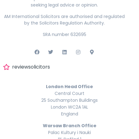
seeking legal advice or opinion.
AM International Solicitors are authorised and regulated
by the Solicitors Regulation Authority.
SRA number 632695
reviewsolicitors
London Head Office
Central Court
25 Southampton Buildings
London WC2A 1AL
England
Warsaw Branch Office
Palac Kultury i Nauki