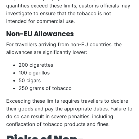
quantities exceed these limits, customs officials may
investigate to ensure that the tobacco is not
intended for commercial use.
Non-EU Allowances
For travellers arriving from non-EU countries, the
allowances are significantly lower:
200 cigarettes
100 cigarillos
50 cigars
250 grams of tobacco
Exceeding these limits requires travellers to declare
their goods and pay the appropriate duties. Failure to
do so can result in severe penalties, including
confiscation of tobacco products and fines.