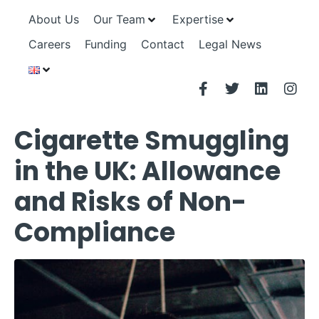
About Us
Our Team
Expertise
Careers
Funding
Contact
Legal News
Cigarette Smuggling
in the UK: Allowance
and Risks of Non-
Compliance