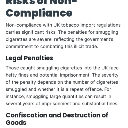
Risks of Non-
Compliance
Non-compliance with UK tobacco import regulations
carries significant risks. The penalties for smuggling
cigarettes are severe, reflecting the government’s
commitment to combating this illicit trade.
Legal Penalties
Those caught smuggling cigarettes into the UK face
hefty fines and potential imprisonment. The severity
of the penalty depends on the number of cigarettes
smuggled and whether it is a repeat offence. For
instance, smuggling large quantities can result in
several years of imprisonment and substantial fines.
Confiscation and Destruction of
Goods