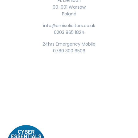
Pl. Defilad 1
00-901 Warsaw
Poland
info@amisolicitors.co.uk
0203 865 1824
24hrs Emergency Mobile
0780 300 6506