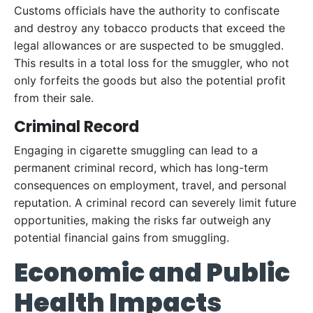
Customs officials have the authority to confiscate
and destroy any tobacco products that exceed the
legal allowances or are suspected to be smuggled.
This results in a total loss for the smuggler, who not
only forfeits the goods but also the potential profit
from their sale.
Criminal Record
Engaging in cigarette smuggling can lead to a
permanent criminal record, which has long-term
consequences on employment, travel, and personal
reputation. A criminal record can severely limit future
opportunities, making the risks far outweigh any
potential financial gains from smuggling.
Economic and Public
Health Impacts