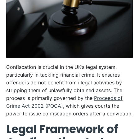
Confiscation is crucial in the UK’s legal system,
particularly in tackling financial crime. It ensures
offenders do not benefit from illegal activities by
stripping them of unlawfully obtained assets. The
process is primarily governed by the
Proceeds of
Crime Act 2002 (POCA)
, which gives courts the
power to issue confiscation orders after a conviction.
Legal Framework of