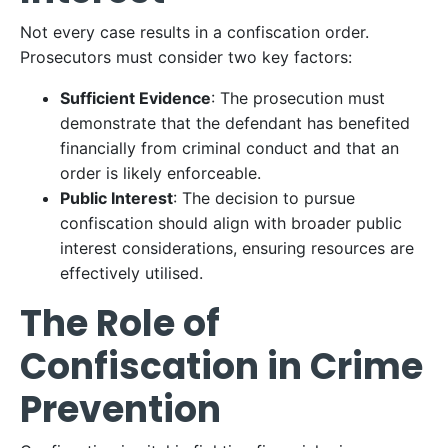
Not every case results in a confiscation order.
Prosecutors must consider two key factors:
Sufficient Evidence
: The prosecution must
demonstrate that the defendant has benefited
financially from criminal conduct and that an
order is likely enforceable.
Public Interest
: The decision to pursue
confiscation should align with broader public
interest considerations, ensuring resources are
effectively utilised.
The Role of
Confiscation in Crime
Prevention