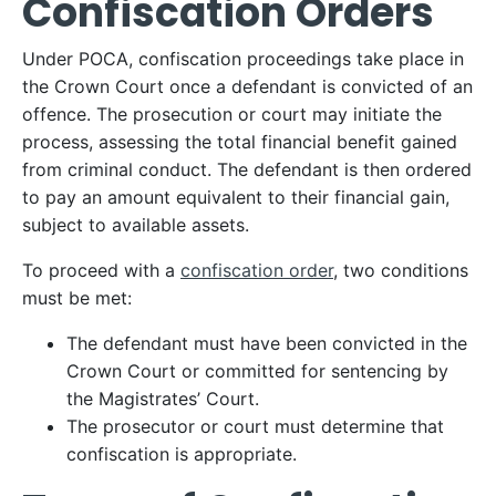
Confiscation Orders
Under POCA, confiscation proceedings take place in
the Crown Court once a defendant is convicted of an
offence. The prosecution or court may initiate the
process, assessing the total financial benefit gained
from criminal conduct. The defendant is then ordered
to pay an amount equivalent to their financial gain,
subject to available assets.
To proceed with a
confiscation order
, two conditions
must be met:
The defendant must have been convicted in the
Crown Court or committed for sentencing by
the Magistrates’ Court.
The prosecutor or court must determine that
confiscation is appropriate.