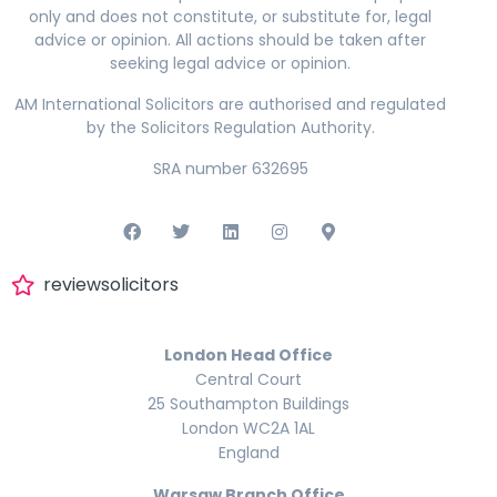
only and does not constitute, or substitute for, legal
advice or opinion. All actions should be taken after
seeking legal advice or opinion.
AM International Solicitors are authorised and regulated
by the Solicitors Regulation Authority.
SRA number 632695
reviewsolicitors
London Head Office
Central Court
25 Southampton Buildings
London WC2A 1AL
England
Warsaw Branch Office