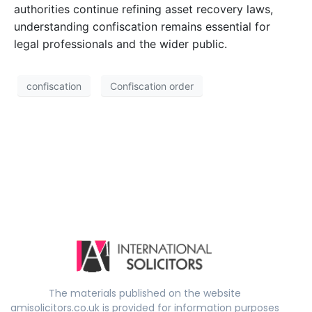
authorities continue refining asset recovery laws,
understanding confiscation remains essential for
legal professionals and the wider public.
confiscation
Confiscation order
The materials published on the website
amisolicitors.co.uk is provided for information purposes