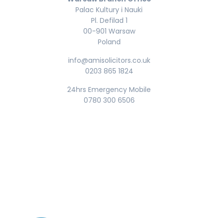
Palac Kultury i Nauki
Pl. Defilad 1
00-901 Warsaw
Poland
info@amisolicitors.co.uk
0203 865 1824
24hrs Emergency Mobile
0780 300 6506