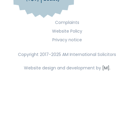
Complaints
Website Policy
Privacy notice
Copyright 2017-2025 AM International Solicitors
Website design and development by
[M].