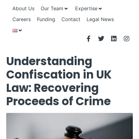
About Us
Our Team
Expertise
Careers
Funding
Contact
Legal News
Understanding
Confiscation in UK
Law: Recovering
Proceeds of Crime