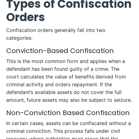
Types of Confiscation
Orders
Confiscation orders generally fall into two
categories:
Conviction-Based Confiscation
This is the most common form and applies when a
defendant has been found guilty of a crime. The
court calculates the value of benefits derived from
criminal activity and orders repayment. If the
defendant’s available assets do not cover the full
amount, future assets may also be subject to seizure.
Non-Conviction Based Confiscation
In certain cases, assets can be confiscated without a
criminal conviction. This process falls under civil
recovery, where authorities must prove that the