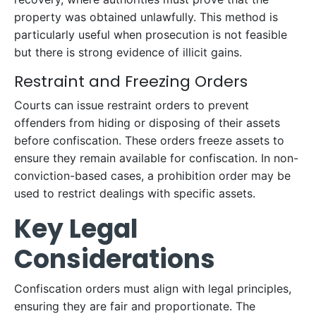
property was obtained unlawfully. This method is
particularly useful when prosecution is not feasible
but there is strong evidence of illicit gains.
Restraint and Freezing Orders
Courts can issue restraint orders to prevent
offenders from hiding or disposing of their assets
before confiscation. These orders freeze assets to
ensure they remain available for confiscation. In non-
conviction-based cases, a prohibition order may be
used to restrict dealings with specific assets.
Key Legal
Considerations
Confiscation orders must align with legal principles,
ensuring they are fair and proportionate. The