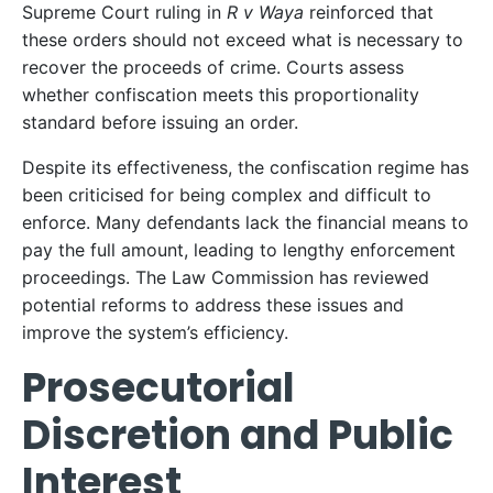
Supreme Court ruling in
R v Waya
reinforced that
these orders should not exceed what is necessary to
recover the proceeds of crime. Courts assess
whether confiscation meets this proportionality
standard before issuing an order.
Despite its effectiveness, the confiscation regime has
been criticised for being complex and difficult to
enforce. Many defendants lack the financial means to
pay the full amount, leading to lengthy enforcement
proceedings. The Law Commission has reviewed
potential reforms to address these issues and
improve the system’s efficiency.
Prosecutorial
Discretion and Public
Interest