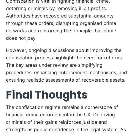
Confiscation is vital in fighting financial crime,
deterring criminals by removing illicit profits.
Authorities have recovered substantial amounts
through these orders, disrupting organised crime
networks and reinforcing the principle that crime
does not pay.
However, ongoing discussions about improving the
confiscation process highlight the need for reforms.
The key areas under review are simplifying
procedures, enhancing enforcement mechanisms, and
ensuring realistic assessments of recoverable assets.
Final Thoughts
The confiscation regime remains a cornerstone of
financial crime enforcement in the UK. Depriving
criminals of their gains reinforces justice and
strengthens public confidence in the legal system. As