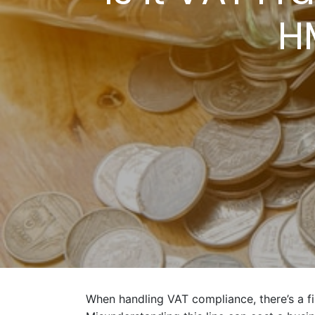
H
When handling VAT compliance, there’s a f