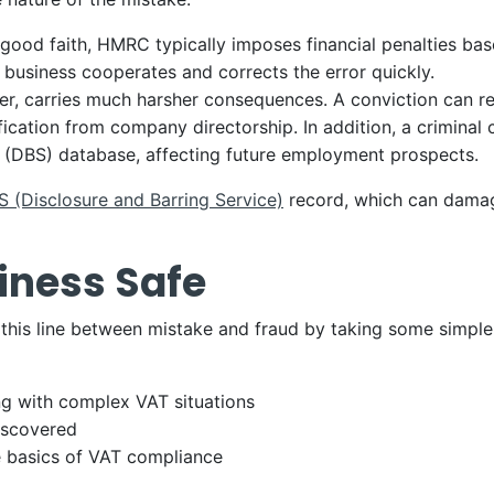
good faith, HMRC typically imposes financial penalties ba
 business cooperates and corrects the error quickly.
r, carries much harsher consequences. A conviction can resu
ification from company directorship. In addition, a criminal
e (DBS) database, affecting future employment prospects.
 (Disclosure and Barring Service)
record, which can damag
iness Safe
 this line between mistake and fraud by taking some simple
ng with complex VAT situations
discovered
 basics of VAT compliance