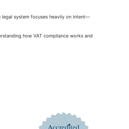
 legal system focuses heavily on intent—
Understanding how VAT compliance works and