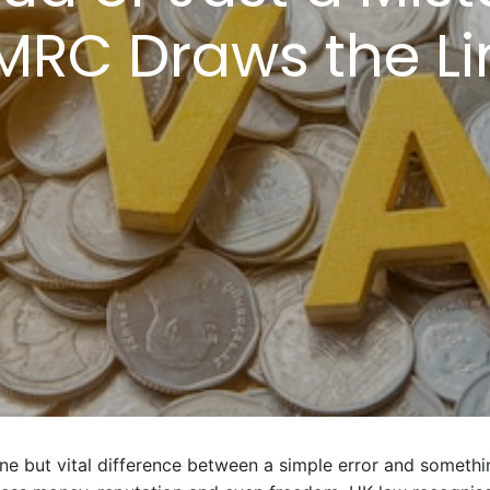
MRC Draws the Li
ine but vital difference between a simple error and someth