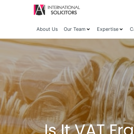
About Us
Our Team
Expertise
C
Is It VAT F