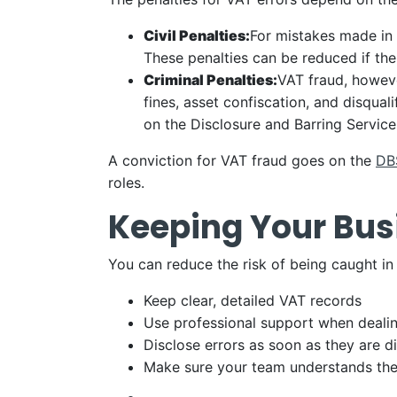
Civil Penalties:
For mistakes made in 
These penalties can be reduced if the
Criminal Penalties:
VAT fraud, howeve
fines, asset confiscation, and disqual
on the Disclosure and Barring Servic
A conviction for VAT fraud goes on the
DBS
roles.
Keeping Your Bus
You can reduce the risk of being caught in
Keep clear, detailed VAT records
Use professional support when deali
Disclose errors as soon as they are 
Make sure your team understands the