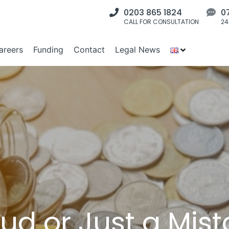
0203 865 1824
0
CALL FOR CONSULTATION
24
areers
Funding
Contact
Legal News
raud or Just a Mi