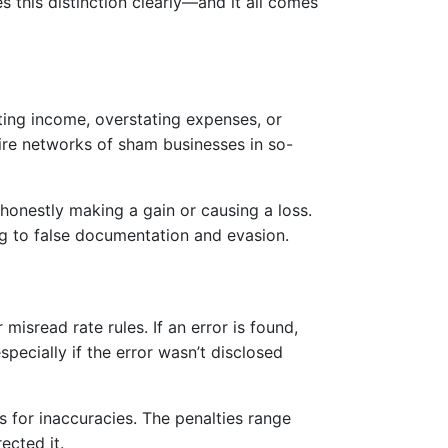
 this distinction clearly—and it all comes
rting income, overstating expenses, or
ntire networks of sham businesses in so-
shonestly making a gain or causing a loss.
ing to false documentation and evasion.
sread rate rules. If an error is found,
specially if the error wasn’t disclosed
es for inaccuracies. The penalties range
ected it.