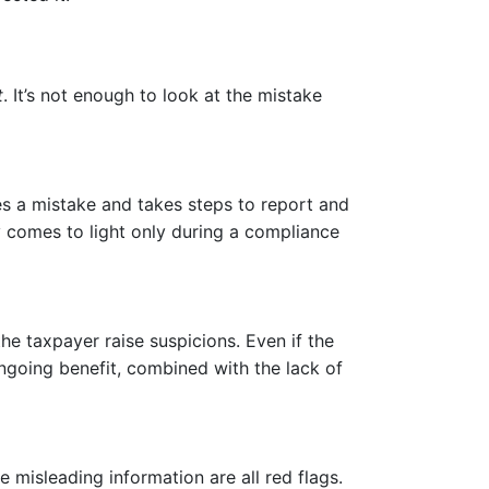
t
. It’s not enough to look at the mistake
ies a mistake and takes steps to report and
cy comes to light only during a compliance
he taxpayer raise suspicions. Even if the
ngoing benefit, combined with the lack of
misleading information are all red flags.