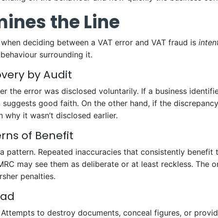
ines the Line
 when deciding between a VAT error and VAT fraud is
inten
behaviour surrounding it.
overy by Audit
r the error was disclosed voluntarily. If a business identif
en suggests good faith. On the other hand, if the discrepan
why it wasn’t disclosed earlier.
ns of Benefit
 pattern. Repeated inaccuracies that consistently benefit t
HMRC may see them as deliberate or at least reckless. The o
sher penalties.
ead
Attempts to destroy documents, conceal figures, or provide 