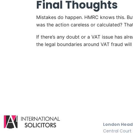
Final Thoughts
Mistakes do happen. HMRC knows this. But 
was the action careless or calculated? That
If there’s any doubt or a VAT issue has al
the legal boundaries around VAT fraud will 
London Head
Central Court