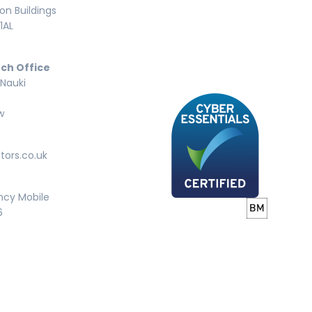
n Buildings
1AL
ch Office
 Nauki
w
tors.co.uk
ncy Mobile
6