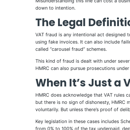
Misunderstanding this line can cost a busi
down to intention.
The Legal Definit
VAT fraud is any intentional act designed 
using fake invoices. It can also include fa
called “carousel fraud” schemes.
This kind of fraud is dealt with under seve
HMRC can also pursue prosecutions under
When It’s Just a 
HMRC does acknowledge that VAT rules can b
but there is no sign of dishonesty, HMRC may
voluntarily. But unless there’s proof of del
Key legislation in these cases includes Sc
from 0% to 100% of the tax underpaid, dep