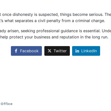
once dishonesty is suspected, things become serious. The
’s what separates a civil penalty from a criminal charge.
ready arisen, seeking professional guidance is essential. 
help protect your business and reputation in the long run.
Facebook
Twitter
LinkedIn
 Office