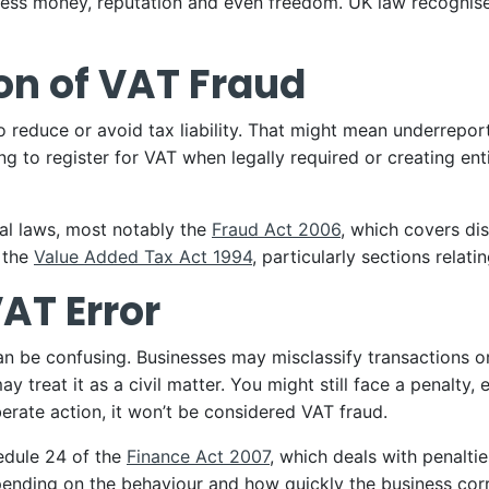
ness money, reputation and even freedom. UK law recognises
ion of VAT Fraud
to reduce or avoid tax liability. That might mean underrepo
iling to register for VAT when legally required or creating e
ral laws, most notably the
Fraud Act 2006
, which covers di
 the
Value Added Tax Act 1994
, particularly sections relat
VAT Error
e confusing. Businesses may misclassify transactions or mi
 treat it as a civil matter. You might still face a penalty, e
iberate action, it won’t be considered VAT fraud.
hedule 24 of the
Finance Act 2007
, which deals with penalti
ending on the behaviour and how quickly the business corr