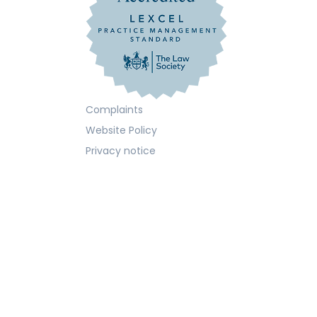
Complaints
Website Policy
Privacy notice