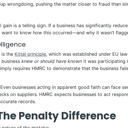
 up wrongdoing, pushing the matter closer to fraud than si
gain is a telling sign. If a business has significantly reduce
l want to know how this occurred—and why it wasn’t flagged
Diligence
a is the
Kittel principle
, which was established under EU law a
a business
knew or should have known
it was participating i
t simply requires HMRC to demonstrate that the business fai
Even businesses acting in apparent good faith can face ser
ecks on suppliers. HMRC expects businesses to act respon
accurate records.
 The Penalty Difference
 nature of the mistake: