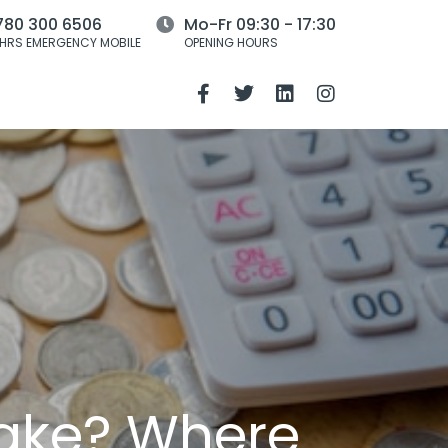
780 300 6506
Mo-Fr 09:30 - 17:30
HRS EMERGENCY MOBILE
OPENING HOURS
stake? Where