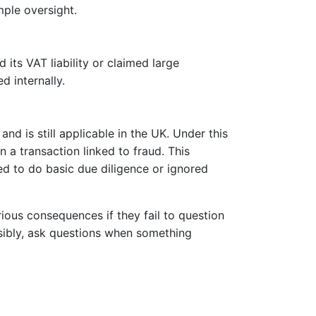
mple oversight.
d its VAT liability or claimed large
 internally.
nd is still applicable in the UK. Under this
n a transaction linked to fraud. This
led to do basic due diligence or ignored
ious consequences if they fail to question
sibly, ask questions when something