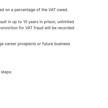
sed on a percentage of the VAT owed.
lt in up to 10 years in prison, unlimited
 conviction for VAT fraud will be recorded
e career prospects or future business
 steps: