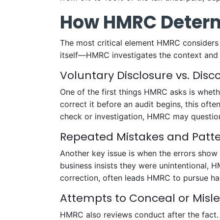
How HMRC Determ
The most critical element HMRC considers
itself—HMRC investigates the context and 
Voluntary Disclosure vs. Disc
One of the first things HMRC asks is whethe
correct it before an audit begins, this oft
check or investigation, HMRC may question 
Repeated Mistakes and Patter
Another key issue is when the errors show a
business insists they were unintentional, 
correction, often leads HMRC to pursue har
Attempts to Conceal or Misl
HMRC also reviews conduct after the fact. 