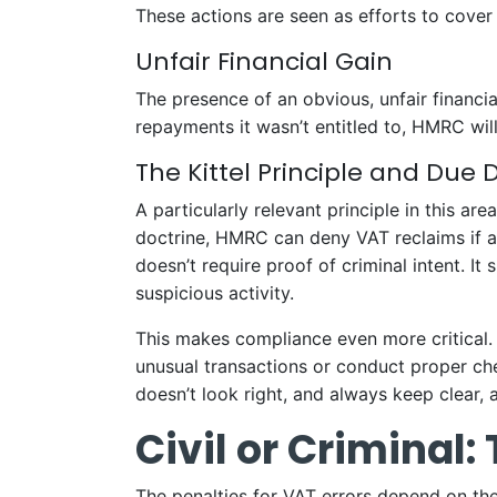
These actions are seen as efforts to cover
Unfair Financial Gain
The presence of an obvious, unfair financial 
repayments it wasn’t entitled to, HMRC wil
The Kittel Principle and Due 
A particularly relevant principle in this are
doctrine, HMRC can deny VAT reclaims if 
doesn’t require proof of criminal intent. I
suspicious activity.
This makes compliance even more critical. 
unusual transactions or conduct proper ch
doesn’t look right, and always keep clear, 
Civil or Criminal:
The penalties for VAT errors depend on the