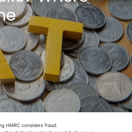
ne
ing HMRC considers fraud.