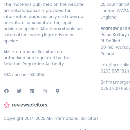
The materials published on the website
25 Southampto
amisolicitors.co.uk is provided for
London WC2A 
information purposes only and does not
England
constitute, or substitute for, legal
Warsaw Bran
advice or opinion. All actions should be
Palac Kultury i
taken after seeking legal advice or
opinion.
Pl. Defilad 1
00-901 Warsa
AM International Solicitors are
Poland
authorised and regulated by the
Solicitors Regulation Authority.
info@amisolici
0203 865 1824
SRA number 632695
24hrs Emerge
0780 300 650
reviewsolicitors
Copyright 2017-2025 AM International Solicitors