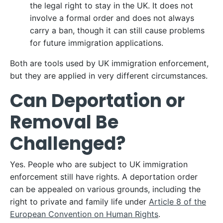
the legal right to stay in the UK. It does not
involve a formal order and does not always
carry a ban, though it can still cause problems
for future immigration applications.
Both are tools used by UK immigration enforcement,
but they are applied in very different circumstances.
Can Deportation or
Removal Be
Challenged?
Yes. People who are subject to UK immigration
enforcement still have rights. A deportation order
can be appealed on various grounds, including the
right to private and family life under
Article 8 of the
European Convention on Human Rights
.