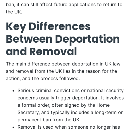
ban, it can still affect future applications to return to
the UK.
Key Differences
Between Deportation
and Removal
The main difference between deportation in UK law
and removal from the UK lies in the reason for the
action, and the process followed.
Serious criminal convictions or national security
concerns usually trigger deportation. It involves
a formal order, often signed by the Home
Secretary, and typically includes a long-term or
permanent ban from the UK.
Removal is used when someone no longer has