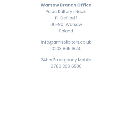
Warsaw Branch Office
Palac Kultury i Nauki
Pl. Defilad 1
00-901 Warsaw
Poland
info@amisolicitors.co.uk
0203 865 1824
24hrs Emergency Mobile
0780 300 6506