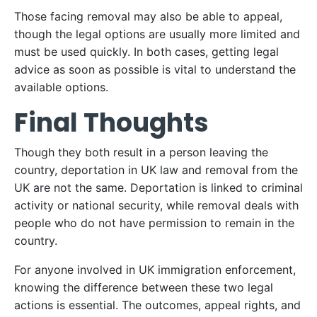
Those facing removal may also be able to appeal,
though the legal options are usually more limited and
must be used quickly. In both cases, getting legal
advice as soon as possible is vital to understand the
available options.
Final Thoughts
Though they both result in a person leaving the
country, deportation in UK law and removal from the
UK are not the same. Deportation is linked to criminal
activity or national security, while removal deals with
people who do not have permission to remain in the
country.
For anyone involved in UK immigration enforcement,
knowing the difference between these two legal
actions is essential. The outcomes, appeal rights, and