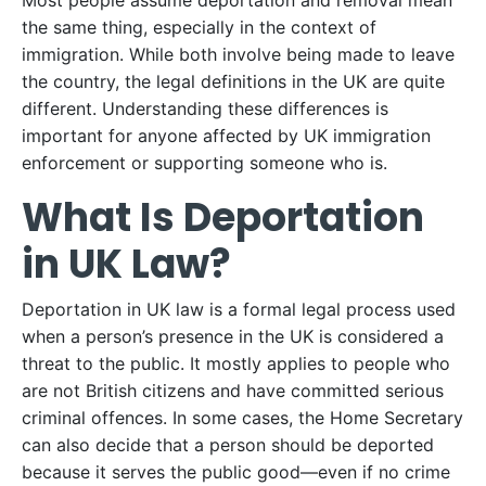
Most people assume deportation and removal mean
the same thing, especially in the context of
immigration. While both involve being made to leave
the country, the legal definitions in the UK are quite
different. Understanding these differences is
important for anyone affected by UK immigration
enforcement or supporting someone who is.
What Is Deportation
in UK Law?
Deportation in UK law is a formal legal process used
when a person’s presence in the UK is considered a
threat to the public. It mostly applies to people who
are not British citizens and have committed serious
criminal offences. In some cases, the Home Secretary
can also decide that a person should be deported
because it serves the public good—even if no crime