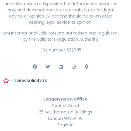
amisolicitors.co.uk is provided for information purposes
only and does not constitute, or substitute for, legal
advice or opinion. All actions should be taken after
seeking legal advice or opinion.
AM International Solicitors are authorised and regulated
by the Solicitors Regulation Authority.
SRA number 632695
reviewsolicitors
London Head Office
Central Court
25 Southampton Buildings
London WC2A 1AL
England