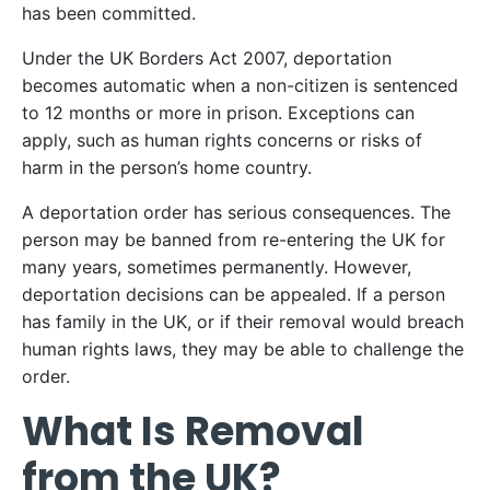
has been committed.
Under the UK Borders Act 2007, deportation
becomes automatic when a non-citizen is sentenced
to 12 months or more in prison. Exceptions can
apply, such as human rights concerns or risks of
harm in the person’s home country.
A deportation order has serious consequences. The
person may be banned from re-entering the UK for
many years, sometimes permanently. However,
deportation decisions can be appealed. If a person
has family in the UK, or if their removal would breach
human rights laws, they may be able to challenge the
order.
What Is Removal
from the UK?