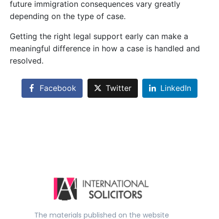
future immigration consequences vary greatly
depending on the type of case.
Getting the right legal support early can make a
meaningful difference in how a case is handled and
resolved.
Facebook
Twitter
LinkedIn
The materials published on the website