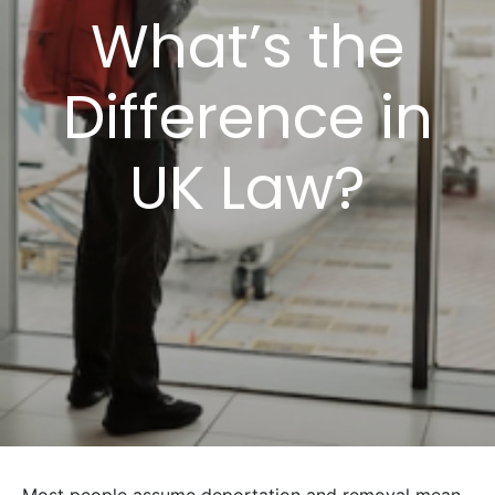
What’s the
Difference in
UK Law?