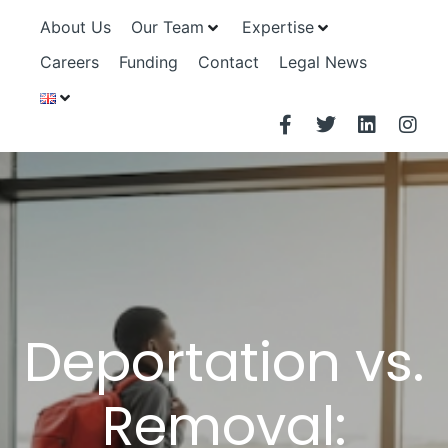
About Us
Our Team
Expertise
Careers
Funding
Contact
Legal News
Deportation vs.
Removal: