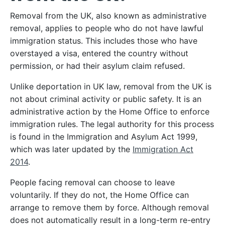
Removal from the UK, also known as administrative
removal, applies to people who do not have lawful
immigration status. This includes those who have
overstayed a visa, entered the country without
permission, or had their asylum claim refused.
Unlike deportation in UK law, removal from the UK is
not about criminal activity or public safety. It is an
administrative action by the Home Office to enforce
immigration rules. The legal authority for this process
is found in the Immigration and Asylum Act 1999,
which was later updated by the
Immigration Act
2014
.
People facing removal can choose to leave
voluntarily. If they do not, the Home Office can
arrange to remove them by force. Although removal
does not automatically result in a long-term re-entry