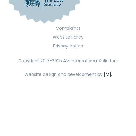
Complaints
Website Policy
Privacy notice
Copyright 2017-2025 AM International Solicitors
Website design and development by
[M].