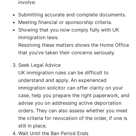
involve:
Submitting accurate and complete documents.
Meeting financial or sponsorship criteria.
Showing that you now comply fully with UK
immigration laws.
Resolving these matters shows the Home Office
that you’ve taken their concerns seriously.
Seek Legal Advice
UK immigration rules can be difficult to
understand and apply. An experienced
immigration solicitor can offer clarity on your
case, help you prepare the right paperwork, and
advise you on addressing active deportation
orders. They can also assess whether you meet
the criteria for revocation of the order, if one is
still in place.
Wait Until the Ban Period Ends