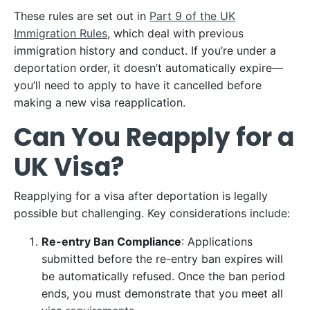
These rules are set out in
Part 9 of the UK
Immigration Rules
, which deal with previous
immigration history and conduct. If you’re under a
deportation order, it doesn’t automatically expire—
you’ll need to apply to have it cancelled before
making a new visa reapplication.
Can You Reapply for a
UK Visa?
Reapplying for a visa after deportation is legally
possible but challenging. Key considerations include:
Re-entry Ban Compliance
: Applications
submitted before the re-entry ban expires will
be automatically refused. Once the ban period
ends, you must demonstrate that you meet all