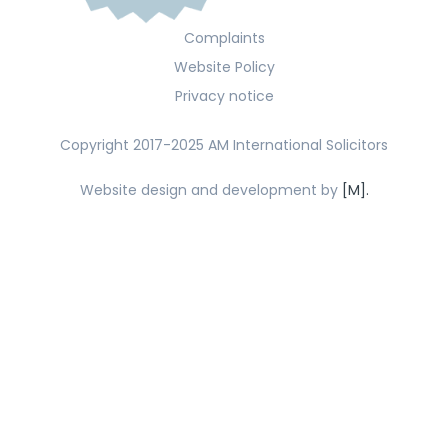
Complaints
Website Policy
Privacy notice
Copyright 2017-2025 AM International Solicitors
Website design and development by
[M].