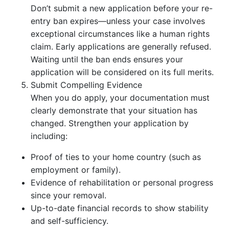
Don’t submit a new application before your re-
entry ban expires—unless your case involves
exceptional circumstances like a human rights
claim. Early applications are generally refused.
Waiting until the ban ends ensures your
application will be considered on its full merits.
Submit Compelling Evidence
When you do apply, your documentation must
clearly demonstrate that your situation has
changed. Strengthen your application by
including:
Proof of ties to your home country (such as
employment or family).
Evidence of rehabilitation or personal progress
since your removal.
Up-to-date financial records to show stability
and self-sufficiency.