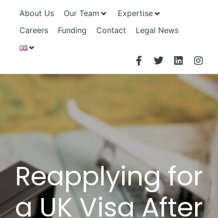
About Us
Our Team
Expertise
Careers
Funding
Contact
Legal News
Reapplying for
a UK Visa After