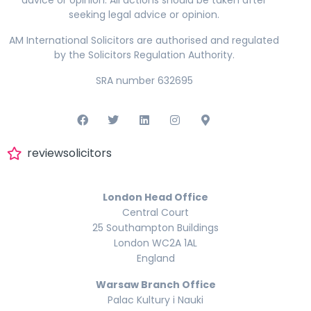
seeking legal advice or opinion.
AM International Solicitors are authorised and regulated
by the Solicitors Regulation Authority.
SRA number 632695
reviewsolicitors
London Head Office
Central Court
25 Southampton Buildings
London WC2A 1AL
England
Warsaw Branch Office
Palac Kultury i Nauki