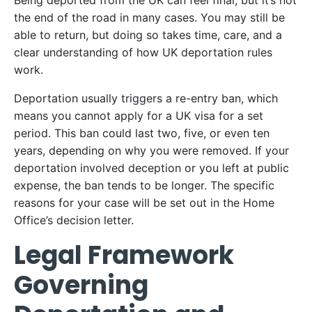
Being deported from the UK can feel final, but it’s not
the end of the road in many cases. You may still be
able to return, but doing so takes time, care, and a
clear understanding of how UK deportation rules
work.
Deportation usually triggers a re-entry ban, which
means you cannot apply for a UK visa for a set
period. This ban could last two, five, or even ten
years, depending on why you were removed. If your
deportation involved deception or you left at public
expense, the ban tends to be longer. The specific
reasons for your case will be set out in the Home
Office’s decision letter.
Legal Framework
Governing