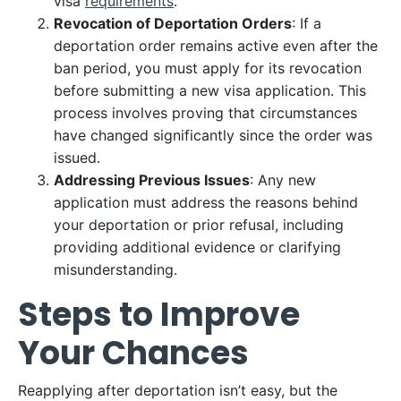
visa
requirements
.
Revocation of Deportation Orders
: If a
deportation order remains active even after the
ban period, you must apply for its revocation
before submitting a new visa application. This
process involves proving that circumstances
have changed significantly since the order was
issued.
Addressing Previous Issues
: Any new
application must address the reasons behind
your deportation or prior refusal, including
providing additional evidence or clarifying
misunderstanding.
Steps to Improve
Your Chances
Reapplying after deportation isn’t easy, but the