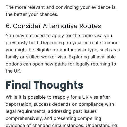
The more relevant and convincing your evidence is,
the better your chances.
6. Consider Alternative Routes
You may not need to apply for the same visa you
previously held. Depending on your current situation,
you might be eligible for another visa type, such as a
family or skilled worker visa. Exploring all available
options can open new paths for legally returning to
the UK.
Final Thoughts
While it is possible to reapply for a UK visa after
deportation, success depends on compliance with
legal requirements, addressing past issues
comprehensively, and presenting compelling
evidence of changed circumstances. Understanding