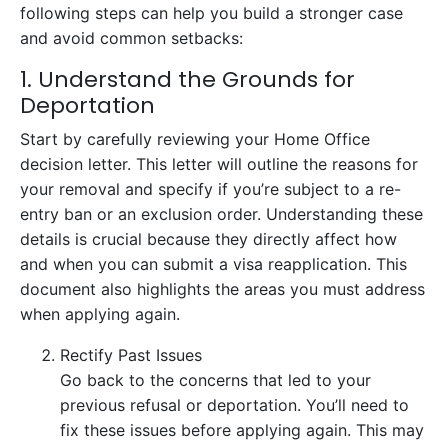
following steps can help you build a stronger case
and avoid common setbacks:
1. Understand the Grounds for
Deportation
Start by carefully reviewing your Home Office
decision letter. This letter will outline the reasons for
your removal and specify if you’re subject to a re-
entry ban or an exclusion order. Understanding these
details is crucial because they directly affect how
and when you can submit a visa reapplication. This
document also highlights the areas you must address
when applying again.
Rectify Past Issues
Go back to the concerns that led to your
previous refusal or deportation. You’ll need to
fix these issues before applying again. This may