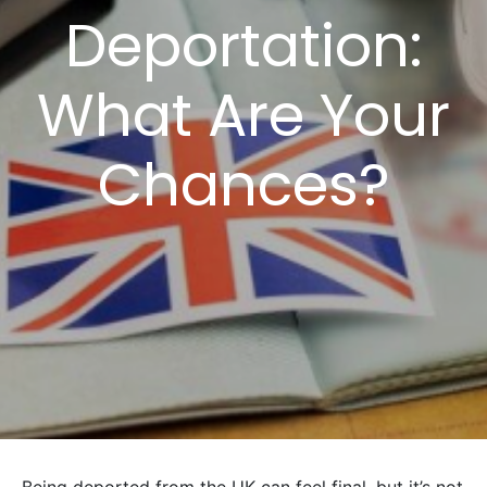
Deportation:
What Are Your
Chances?