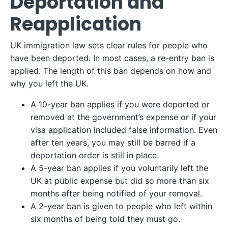
Deportation and
Reapplication
UK immigration law sets clear rules for people who
have been deported. In most cases, a re-entry ban is
applied. The length of this ban depends on how and
why you left the UK.
A 10-year ban applies if you were deported or
removed at the government’s expense or if your
visa application included false information. Even
after ten years, you may still be barred if a
deportation order is still in place.
A 5-year ban applies if you voluntarily left the
UK at public expense but did so more than six
months after being notified of your removal.
A 2-year ban is given to people who left within
six months of being told they must go.