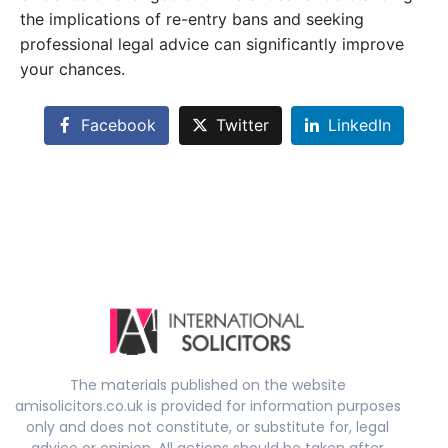
the implications of re-entry bans and seeking
professional legal advice can significantly improve
your chances.
Facebook
Twitter
LinkedIn
The materials published on the website
amisolicitors.co.uk is provided for information purposes
only and does not constitute, or substitute for, legal
advice or opinion. All actions should be taken after