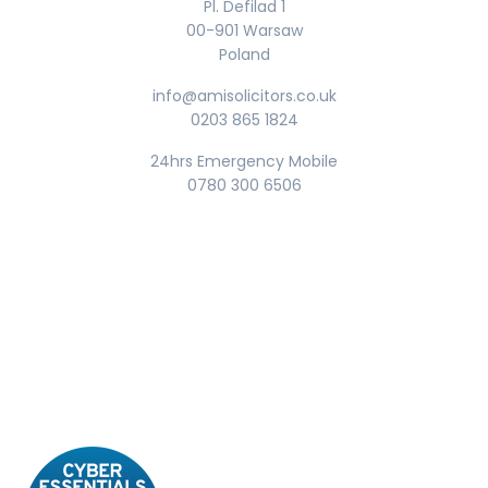
Pl. Defilad 1
00-901 Warsaw
Poland
info@amisolicitors.co.uk
0203 865 1824
24hrs Emergency Mobile
0780 300 6506