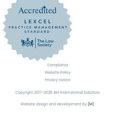
Complaints
Website Policy
Privacy notice
Copyright 2017-2025 AM International Solicitors
Website design and development by
[M].