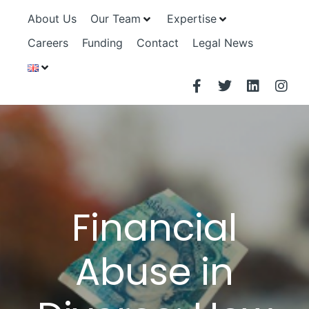
About Us
Our Team
Expertise
Careers
Funding
Contact
Legal News
Financial
Abuse in