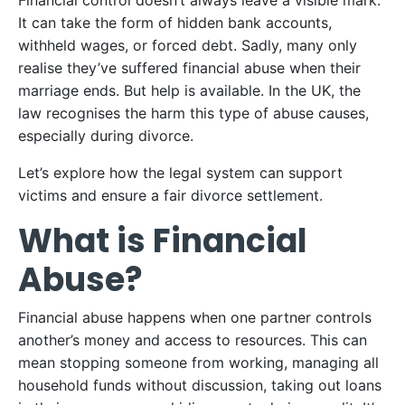
Financial control doesn’t always leave a visible mark.
It can take the form of hidden bank accounts,
withheld wages, or forced debt. Sadly, many only
realise they’ve suffered financial abuse when their
marriage ends. But help is available. In the UK, the
law recognises the harm this type of abuse causes,
especially during divorce.
Let’s explore how the legal system can support
victims and ensure a fair divorce settlement.
What is Financial
Abuse?
Financial abuse happens when one partner controls
another’s money and access to resources. This can
mean stopping someone from working, managing all
household funds without discussion, taking out loans