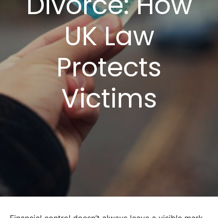
Divorce: How
UK Law
Protects
Victims