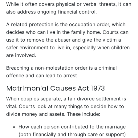
While it often covers physical or verbal threats, it can
also address ongoing financial control.
A related protection is the occupation order, which
decides who can live in the family home. Courts can
use it to remove the abuser and give the victim a
safer environment to live in, especially when children
are involved.
Breaching a non-molestation order is a criminal
offence and can lead to arrest.
Matrimonial Causes Act 1973
When couples separate, a fair divorce settlement is
vital. Courts look at many things to decide how to
divide money and assets. These include:
How each person contributed to the marriage
(both financially and through care or support)