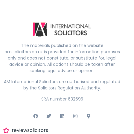
The materials published on the website
amisolicitors.co.uk is provided for information purposes
only and does not constitute, or substitute for, legal
advice or opinion. All actions should be taken after
seeking legal advice or opinion.
AM International Solicitors are authorised and regulated
by the Solicitors Regulation Authority.
SRA number 632695
reviewsolicitors