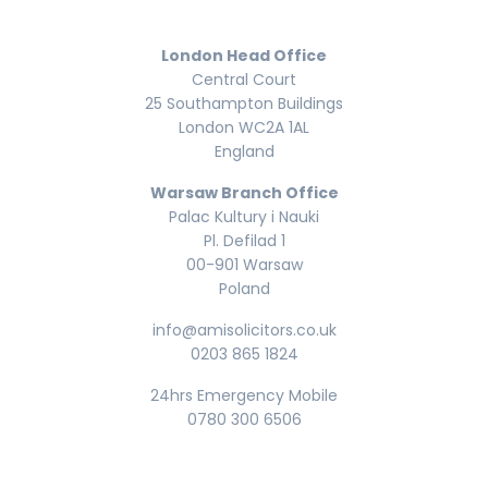
London Head Office
Central Court
25 Southampton Buildings
London WC2A 1AL
England
Warsaw Branch Office
Palac Kultury i Nauki
Pl. Defilad 1
00-901 Warsaw
Poland
info@amisolicitors.co.uk
0203 865 1824
24hrs Emergency Mobile
0780 300 6506