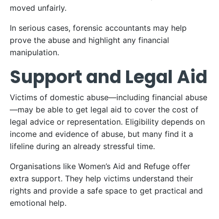
moved unfairly.
In serious cases, forensic accountants may help
prove the abuse and highlight any financial
manipulation.
Support and Legal Aid
Victims of domestic abuse—including financial abuse
—may be able to get legal aid to cover the cost of
legal advice or representation. Eligibility depends on
income and evidence of abuse, but many find it a
lifeline during an already stressful time.
Organisations like Women’s Aid and Refuge offer
extra support. They help victims understand their
rights and provide a safe space to get practical and
emotional help.