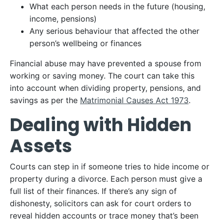
What each person needs in the future (housing,
income, pensions)
Any serious behaviour that affected the other
person’s wellbeing or finances
Financial abuse may have prevented a spouse from
working or saving money. The court can take this
into account when dividing property, pensions, and
savings as per the
Matrimonial Causes Act 1973
.
Dealing with Hidden
Assets
Courts can step in if someone tries to hide income or
property during a divorce. Each person must give a
full list of their finances. If there’s any sign of
dishonesty, solicitors can ask for court orders to
reveal hidden accounts or trace money that’s been