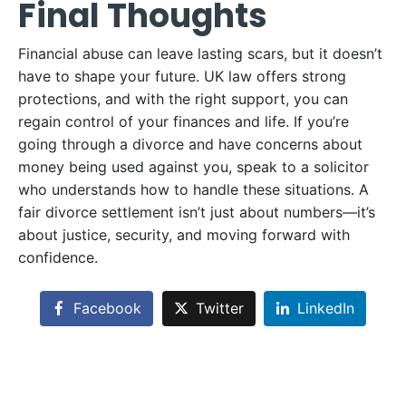
Final Thoughts
Financial abuse can leave lasting scars, but it doesn’t
have to shape your future. UK law offers strong
protections, and with the right support, you can
regain control of your finances and life. If you’re
going through a divorce and have concerns about
money being used against you, speak to a solicitor
who understands how to handle these situations. A
fair divorce settlement isn’t just about numbers—it’s
about justice, security, and moving forward with
confidence.
Facebook
Twitter
LinkedIn