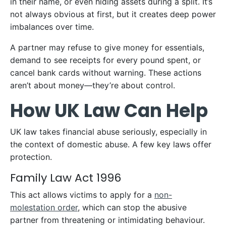
in their name, or even hiding assets during a split. It’s
not always obvious at first, but it creates deep power
imbalances over time.
A partner may refuse to give money for essentials,
demand to see receipts for every pound spent, or
cancel bank cards without warning. These actions
aren’t about money—they’re about control.
How UK Law Can Help
UK law takes financial abuse seriously, especially in
the context of domestic abuse. A few key laws offer
protection.
Family Law Act 1996
This act allows victims to apply for a
non-
molestation order
, which can stop the abusive
partner from threatening or intimidating behaviour.