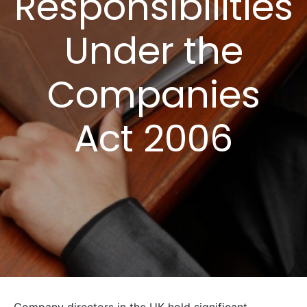
Responsibilities
Under the
Companies
Act 2006