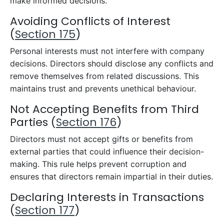
make informed decisions.
Avoiding Conflicts of Interest
(
Section 175
)
Personal interests must not interfere with company
decisions. Directors should disclose any conflicts and
remove themselves from related discussions. This
maintains trust and prevents unethical behaviour.
Not Accepting Benefits from Third
Parties (
Section 176
)
Directors must not accept gifts or benefits from
external parties that could influence their decision-
making. This rule helps prevent corruption and
ensures that directors remain impartial in their duties.
Declaring Interests in Transactions
(
Section 177
)