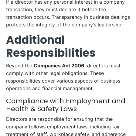
If a director has any personal interest in a company
transaction, they must declare it before the
transaction occurs. Transparency in business dealings
protects the integrity of the company’s leadership.
Additional
Responsibilities
Beyond the
Companies Act 2006
, directors must
comply with other legal obligations. These
responsibilities cover various aspects of business
operations and financial management.
Compliance with Employment and
Health & Safety Laws
Directors are responsible for ensuring that the
company follows employment laws, including fair
treatment of staff, workplace safety, and adherence