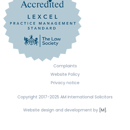
Complaints
Website Policy
Privacy notice
Copyright 2017-2025 AM International Solicitors
Website design and development by
[M].