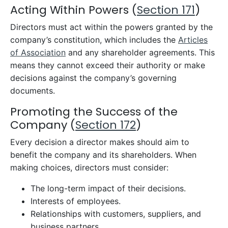
Acting Within Powers (
Section 171
)
Directors must act within the powers granted by the
company’s constitution, which includes the
Articles
of Association
and any shareholder agreements. This
means they cannot exceed their authority or make
decisions against the company’s governing
documents.
Promoting the Success of the
Company (
Section 172
)
Every decision a director makes should aim to
benefit the company and its shareholders. When
making choices, directors must consider:
The long-term impact of their decisions.
Interests of employees.
Relationships with customers, suppliers, and
business partners.