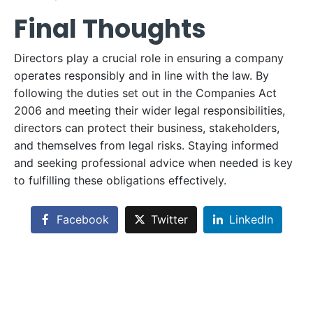
Final Thoughts
Directors play a crucial role in ensuring a company
operates responsibly and in line with the law. By
following the duties set out in the Companies Act
2006 and meeting their wider legal responsibilities,
directors can protect their business, stakeholders,
and themselves from legal risks. Staying informed
and seeking professional advice when needed is key
to fulfilling these obligations effectively.
Facebook
Twitter
LinkedIn