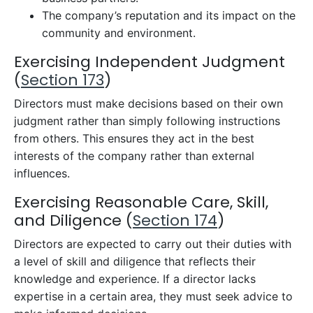
The company’s reputation and its impact on the
community and environment.
Exercising Independent Judgment
(
Section 173
)
Directors must make decisions based on their own
judgment rather than simply following instructions
from others. This ensures they act in the best
interests of the company rather than external
influences.
Exercising Reasonable Care, Skill,
and Diligence (
Section 174
)
Directors are expected to carry out their duties with
a level of skill and diligence that reflects their
knowledge and experience. If a director lacks
expertise in a certain area, they must seek advice to