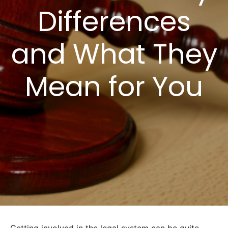
Differences
and What They
Mean for You