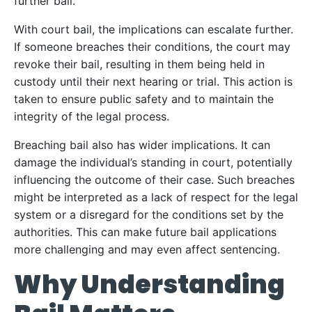
further bail.
With court bail, the implications can escalate further.
If someone breaches their conditions, the court may
revoke their bail, resulting in them being held in
custody until their next hearing or trial. This action is
taken to ensure public safety and to maintain the
integrity of the legal process.
Breaching bail also has wider implications. It can
damage the individual’s standing in court, potentially
influencing the outcome of their case. Such breaches
might be interpreted as a lack of respect for the legal
system or a disregard for the conditions set by the
authorities. This can make future bail applications
more challenging and may even affect sentencing.
Why Understanding