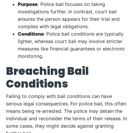
Purpose
: Police bail focuses on taking
investigations further. In contrast, court bail
ensures the person appears for their trial and
complies with legal obligations.
Conditions
: Police bail conditions are typically
lighter, whereas court bail may involve stricter
measures like financial guarantees or electronic
monitoring.
Breaching Bail
Conditions
Failing to comply with bail conditions can have
serious legal consequences. For police bail, this often
means being re-arrested. The police may detain the
individual and reconsider the terms of their release. In
some cases, they might decide against granting