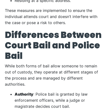
Residing at a specific address.
These measures are implemented to ensure the
individual attends court and doesn’t interfere with
the case or pose a risk to others.
Differences Between
Court Bail and Police
Bail
While both forms of bail allow someone to remain
out of custody, they operate at different stages of
the process and are managed by different
authorities.
Authority
: Police bail is granted by law
enforcement officers, while a judge or
magistrate decides court bail.