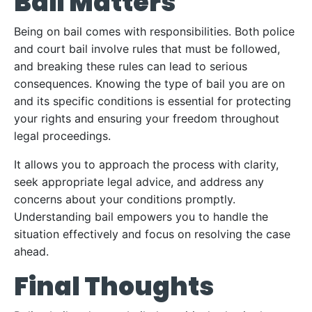
Bail Matters
Being on bail comes with responsibilities. Both police
and court bail involve rules that must be followed,
and breaking these rules can lead to serious
consequences. Knowing the type of bail you are on
and its specific conditions is essential for protecting
your rights and ensuring your freedom throughout
legal proceedings.
It allows you to approach the process with clarity,
seek appropriate legal advice, and address any
concerns about your conditions promptly.
Understanding bail empowers you to handle the
situation effectively and focus on resolving the case
ahead.
Final Thoughts