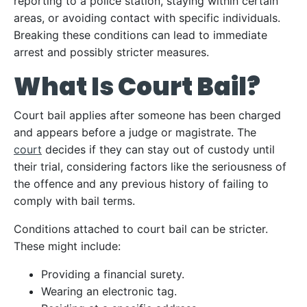
reporting to a police station, staying within certain
areas, or avoiding contact with specific individuals.
Breaking these conditions can lead to immediate
arrest and possibly stricter measures.
What Is Court Bail?
Court bail applies after someone has been charged
and appears before a judge or magistrate. The
court
decides if they can stay out of custody until
their trial, considering factors like the seriousness of
the offence and any previous history of failing to
comply with bail terms.
Conditions attached to court bail can be stricter.
These might include:
Providing a financial surety.
Wearing an electronic tag.