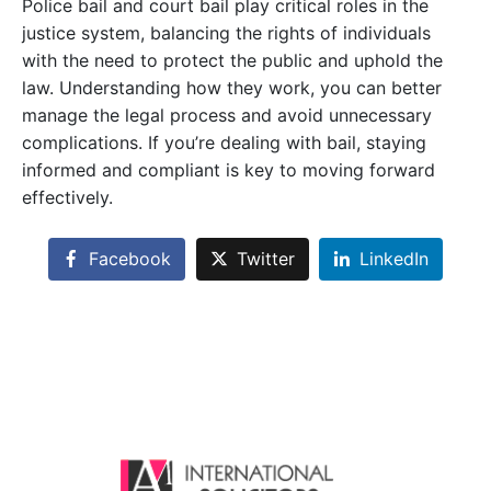
Police bail and court bail play critical roles in the
justice system, balancing the rights of individuals
with the need to protect the public and uphold the
law. Understanding how they work, you can better
manage the legal process and avoid unnecessary
complications. If you’re dealing with bail, staying
informed and compliant is key to moving forward
effectively.
Facebook
Twitter
LinkedIn