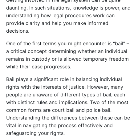
Getting involved in the legal system can be quite
daunting. In such situations, knowledge is power, and
understanding how legal procedures work can
provide clarity and help you make informed
decisions.
One of the first terms you might encounter is “bail” –
a critical concept determining whether an individual
remains in custody or is allowed temporary freedom
while their case progresses.
Bail plays a significant role in balancing individual
rights with the interests of justice. However, many
people are unaware of different types of bail, each
with distinct rules and implications. Two of the most
common forms are court bail and police bail.
Understanding the differences between these can be
vital in navigating the process effectively and
safeguarding your rights.