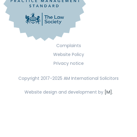
Complaints
Website Policy
Privacy notice
Copyright 2017-2025 AM International Solicitors
Website design and development by
[M].