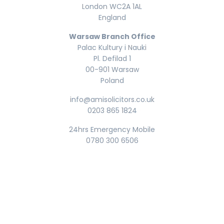
London WC2A 1AL
England
Warsaw Branch Office
Palac Kultury i Nauki
Pl. Defilad 1
00-901 Warsaw
Poland
info@amisolicitors.co.uk
0203 865 1824
24hrs Emergency Mobile
0780 300 6506