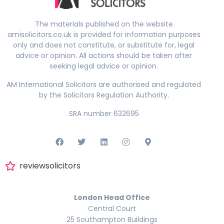
The materials published on the website
amisolicitors.co.uk is provided for information purposes
only and does not constitute, or substitute for, legal
advice or opinion. All actions should be taken after
seeking legal advice or opinion.
AM International Solicitors are authorised and regulated
by the Solicitors Regulation Authority.
SRA number 632695
reviewsolicitors
London Head Office
Central Court
25 Southampton Buildings