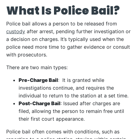
What Is Police Bail?
Police bail allows a person to be released from
custody
after arrest, pending further investigation or
a decision on charges. It’s typically used when the
police need more time to gather evidence or consult
with prosecutors.
There are two main types:
Pre-Charge Bail
: It is granted while
investigations continue, and requires the
individual to return to the station at a set time.
Post-Charge Bail
: Issued after charges are
filed, allowing the person to remain free until
their first court appearance.
Police bail often comes with conditions, such as