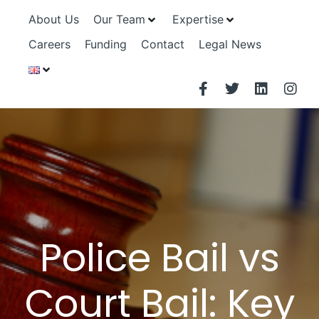
About Us
Our Team
Expertise
Careers
Funding
Contact
Legal News
Police Bail vs
Court Bail: Key