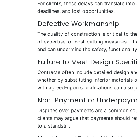
For clients, these delays can translate into
deadlines, and lost opportunities.
Defective Workmanship
The quality of construction is critical to
of expertise, or cost-cutting measures—it 
and can undermine the safety, functionality
Failure to Meet Design Specif
Contracts often include detailed design an
whether by substituting inferior materials
with agreed-upon specifications can also j
Non-Payment or Underpay
Disputes over payments are a common sourc
clients may argue that payments should ref
to a standstill.