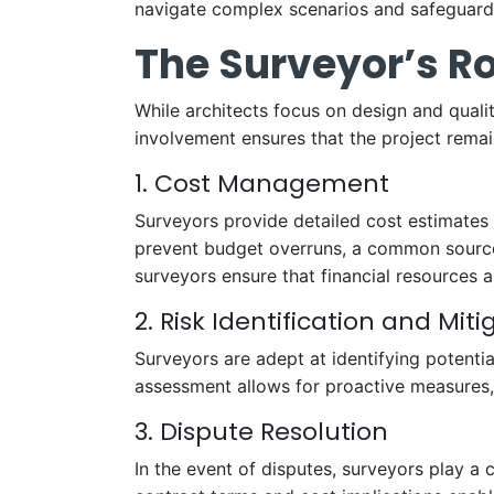
navigate complex scenarios and safeguard 
The Surveyor’s Ro
While architects focus on design and qualit
involvement ensures that the project remain
1. Cost Management
Surveyors provide detailed cost estimates 
prevent budget overruns, a common source o
surveyors ensure that financial resources ar
2. Risk Identification and Miti
Surveyors are adept at identifying potentia
assessment allows for proactive measures,
3. Dispute Resolution
In the event of disputes, surveyors play a c