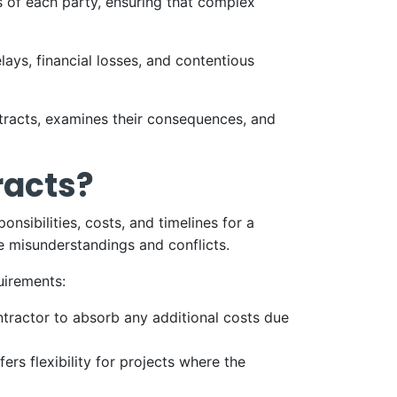
s of each party, ensuring that complex
ays, financial losses, and contentious
ntracts, examines their consequences, and
racts?
nsibilities, costs, and timelines for a
e misunderstandings and conflicts.
uirements:
ontractor to absorb any additional costs due
rs flexibility for projects where the