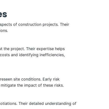
es
spects of construction projects. Their
ions.
 the project. Their expertise helps
sts and identifying inefficiencies,
eseen site conditions. Early risk
itigate the impact of these risks.
gotiations. Their detailed understanding of