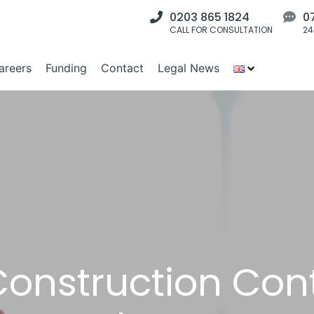
0203 865 1824
0
CALL FOR CONSULTATION
24
areers
Funding
Contact
Legal News
Construction Con