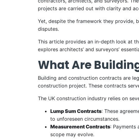
contractors, architects, and surveyors. Th
projects are carried out with clarity and ac
Yet, despite the framework they provide, b
disputes.
This article provides an in-depth look at 
explores architects’ and surveyors’ essentia
What Are Buildin
Building and construction contracts are leg
construction project. These contracts serv
The UK construction industry relies on seve
Lump Sum Contracts
: These agreemen
to unforeseen circumstances.
Measurement Contracts
: Payments a
scope may evolve.