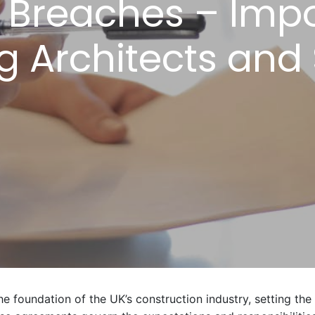
reaches – Impo
ng Architects and
e foundation of the UK’s construction industry, setting the