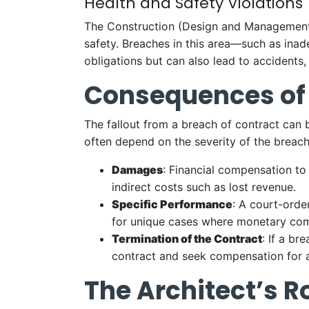
Health and Safety Violations
The Construction (Design and Management) R
safety. Breaches in this area—such as inad
obligations but can also lead to accidents,
Consequences of
The fallout from a breach of contract can 
often depend on the severity of the breach
Damages
: Financial compensation to
indirect costs such as lost revenue.
Specific Performance
: A court-order
for unique cases where monetary comp
Termination of the Contract
: If a b
contract and seek compensation for a
The Architect’s R