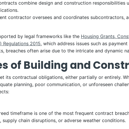
ontracts combine design and construction responsibilities u
ications.
nt contractor oversees and coordinates subcontractors, ac
upported by legal frameworks like the
Housing Grants, Cons
) Regulations 2015
, which address issues such as payment r
s, breaches often arise due to the intricate and dynamic na
of Building and Constr
 its contractual obligations, either partially or entirely. 
adequate planning, poor communication, or unforeseen chal
ects:
greed timeframe is one of the most frequent contract breach
 supply chain disruptions, or adverse weather conditions.