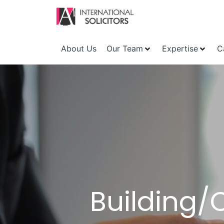
About Us
Our Team
Expertise
C
Building/