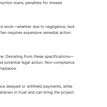
truction loans, penalties for missed
dard work—whether due to negligence, lack
ften requires expensive remedial action
ow. Deviating from these specifications—
and potential legal action. Non-compliance
ompliance.
ace delayed or withheld payments, while
akdown in trust and can bring the project