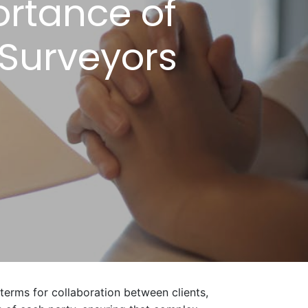
rtance of
 Surveyors
 terms for collaboration between clients,