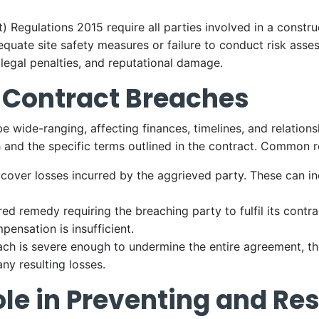
egulations 2015 require all parties involved in a construct
equate site safety measures or failure to conduct risk ass
 legal penalties, and reputational damage.
 Contract Breaches
be wide-ranging, affecting finances, timelines, and relatio
 and the specific terms outlined in the contract. Common 
 cover losses incurred by the aggrieved party. These can inc
ed remedy requiring the breaching party to fulfil its contrac
ensation is insufficient.
reach is severe enough to undermine the entire agreement, 
ny resulting losses.
ole in Preventing and Re