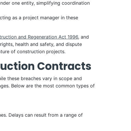
nder one entity, simplifying coordination
ting as a project manager in these
truction and Regeneration Act 1996
, and
ights, health and safety, and dispute
ture of construction projects.
uction Contracts
While these breaches vary in scope and
lenges. Below are the most common types of
es. Delays can result from a range of