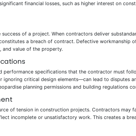
 significant financial losses, such as higher interest on cons
 the success of a project. When contractors deliver substan
constitutes a breach of contract. Defective workmanship o
, and value of the property.
ications
d performance specifications that the contractor must foll
 or ignoring critical design elements—can lead to disputes 
eopardise planning permissions and building regulations c
ment
e of tension in construction projects. Contractors may f
lect incomplete or unsatisfactory work. This creates a bre