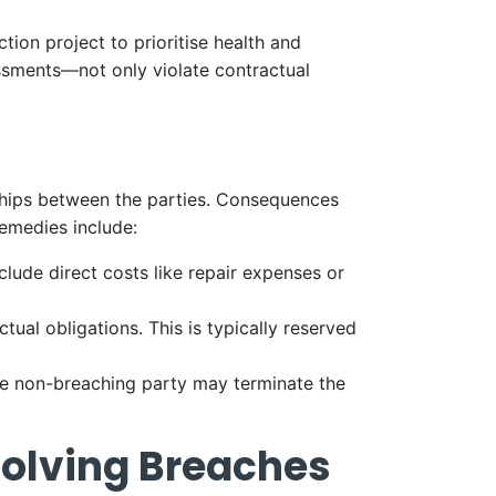
ion project to prioritise health and
essments—not only violate contractual
nships between the parties. Consequences
remedies include:
lude direct costs like repair expenses or
tual obligations. This is typically reserved
the non-breaching party may terminate the
solving Breaches