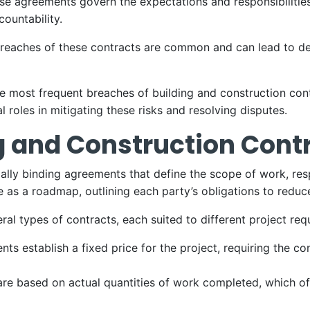
ese agreements govern the expectations and responsibilitie
countability.
reaches of these contracts are common and can lead to del
the most frequent breaches of building and construction co
l roles in mitigating these risks and resolving disputes.
g and Construction Cont
ally binding agreements that define the scope of work, respo
e as a roadmap, outlining each party’s obligations to reduc
ral types of contracts, each suited to different project req
ts establish a fixed price for the project, requiring the c
re based on actual quantities of work completed, which offe