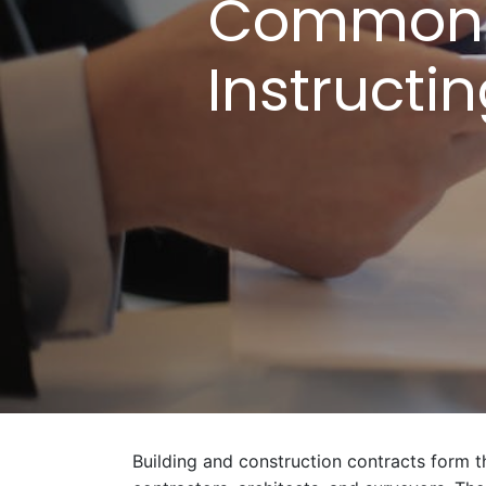
Common B
Instructi
Building and construction contracts form th