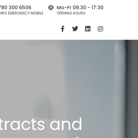
780 300 6506
Mo-Fr 09:30 - 17:30
HRS EMERGENCY MOBILE
OPENING HOURS
tracts and