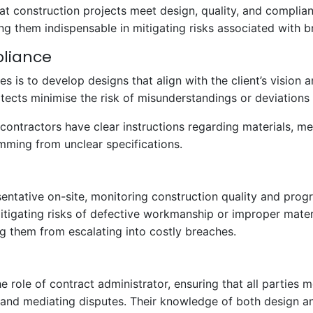
 that construction projects meet design, quality, and compli
 them indispensable in mitigating risks associated with b
pliance
ies is to develop designs that align with the client’s vision
itects minimise the risk of misunderstandings or deviations
contractors have clear instructions regarding materials, m
emming from unclear specifications.
esentative on-site, monitoring construction quality and prog
tigating risks of defective workmanship or improper materi
ng them from escalating into costly breaches.
e role of contract administrator, ensuring that all parties m
 and mediating disputes. Their knowledge of both design an