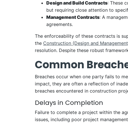
Design and Build Contracts
: These c
but requiring close attention to specif
Management Contracts
: A manageme
agreements.
The enforceability of these contracts is s
the
Construction (Design and Management
resolution. Despite these robust framework
Common Breaches 
Breaches occur when one party fails to meet
impact, they are often a reflection of in
breaches encountered in construction proj
Delays in Completion
Failure to complete a project within the a
issues, including poor project management,