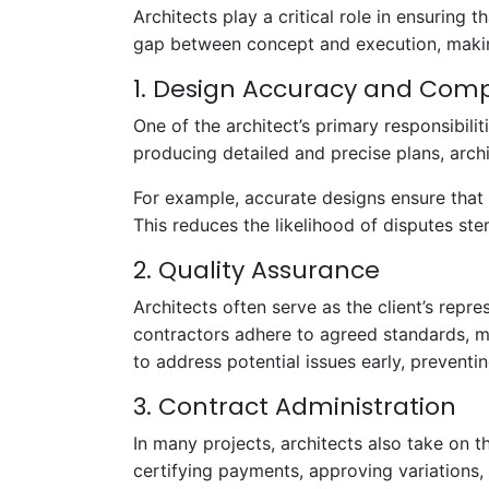
Architects play a critical role in ensuring
gap between concept and execution, making
1. Design Accuracy and Com
One of the architect’s primary responsibilit
producing detailed and precise plans, arch
For example, accurate designs ensure that 
This reduces the likelihood of disputes st
2. Quality Assurance
Architects often serve as the client’s repr
contractors adhere to agreed standards, mi
to address potential issues early, preventi
3. Contract Administration
In many projects, architects also take on th
certifying payments, approving variations,