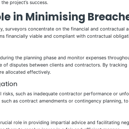
the project’s success.
le in Minimising Breach
y, surveyors concentrate on the financial and contractual a
s financially viable and compliant with contractual obligat
during the planning phase and monitor expenses throughout
f disputes between clients and contractors. By tracking co
e allocated effectively.
gation
l risks, such as inadequate contractor performance or unfor
 such as contract amendments or contingency planning, to m
rucial role in providing impartial advice and facilitating ne