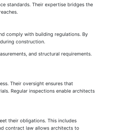
ance standards. Their expertise bridges the
reaches.
 and comply with building regulations. By
 during construction.
easurements, and structural requirements.
ress. Their oversight ensures that
als. Regular inspections enable architects
eet their obligations. This includes
d contract law allows architects to