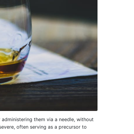
 administering them via a needle, without
severe, often serving as a precursor to