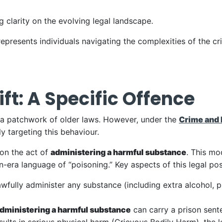
 clarity on the evolving legal landscape.
epresents individuals navigating the complexities of the cri
ft: A Specific Offence
r a patchwork of older laws. However, under the
Crime and 
y targeting this behaviour.
on the act of
administering a harmful substance
. This mo
era language of “poisoning.” Key aspects of this legal posi
lawfully administer any substance (including extra alcohol, p
dministering a harmful substance
can carry a prison sent
esults in serious physical harm (Grievous Bodily Harm), the 