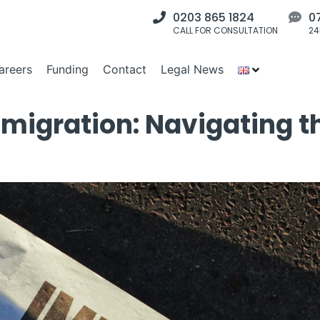
0203 865 1824
0
CALL FOR CONSULTATION
24
areers
Funding
Contact
Legal News
migration: Navigating t