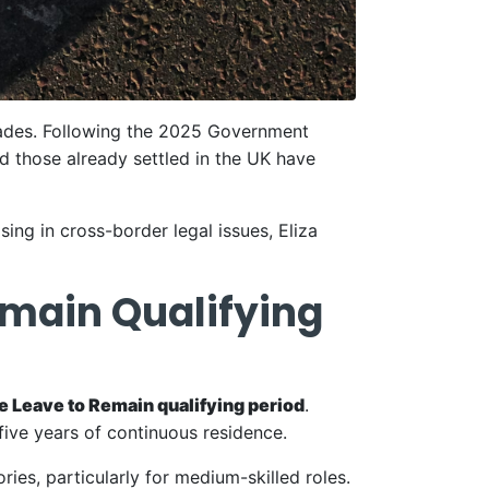
ecades. Following the 2025 Government
nd those already settled in the UK have
ing in cross-border legal issues, Eliza
Remain Qualifying
te Leave to Remain qualifying period
.
five years of continuous residence.
es, particularly for medium-skilled roles.