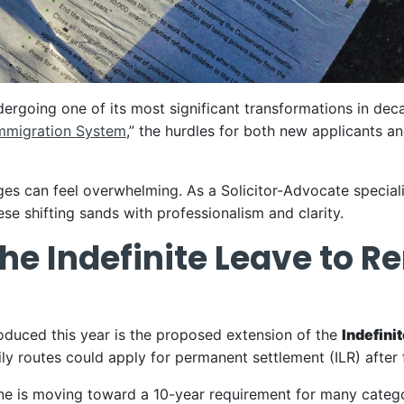
dergoing one of its most significant transformations in d
Immigration System
,” the hurdles for both new applicants a
es can feel overwhelming. As a Solicitor-Advocate specialis
se shifting sands with professionalism and clarity.
the Indefinite Leave to 
roduced this year is the proposed extension of the
Indefini
ly routes could apply for permanent settlement (ILR) after 
ne is moving toward a 10-year requirement for many categori