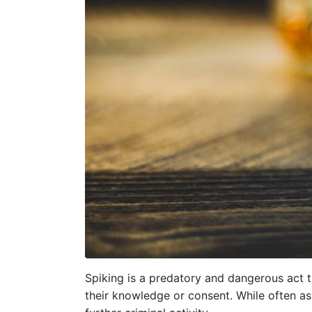
Spiking is a predatory and dangerous act t
their knowledge or consent. While often as