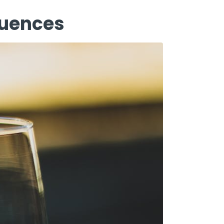
quences