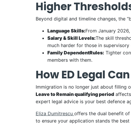
Higher Thresholds
Beyond digital and timeline changes, the “b
Language Skills:
From January 2026, 
Salary & Skill Levels:
The skill thresh
much harder for those in supervisory 
Family
Dependent
Rules:
Tighter con
members with them.
How ED Legal Can
Immigration is no longer just about filling
Leave to Remain qualifying period
affects
expert legal advice is your best defence ag
Eliza Dumitrescu
offers the dual benefit o
to ensure your application stands the best