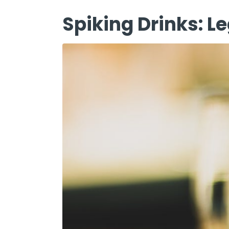
Spiking Drinks: 