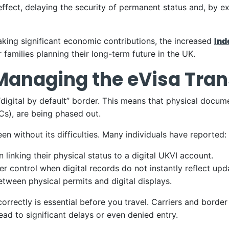
fect, delaying the security of permanent status and, by exte
aking significant economic contributions, the increased
Ind
 families planning their long-term future in the UK.
: Managing the eVisa Tran
digital by default” border. This means that physical docum
s), are being phased out.
en without its difficulties. Many individuals have reported:
in linking their physical status to a digital UKVI account.
r control when digital records do not instantly reflect up
tween physical permits and digital displays.
orrectly is essential before you travel. Carriers and border
ead to significant delays or even denied entry.