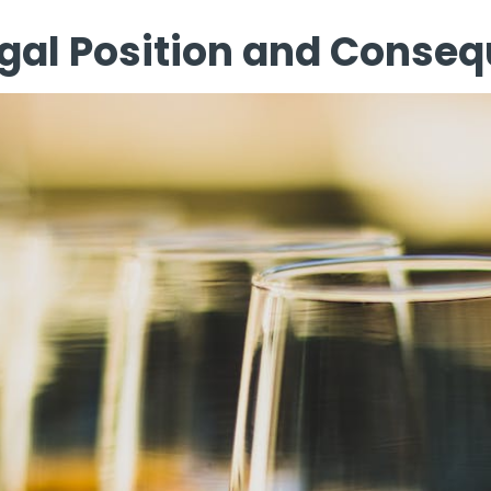
Legal Position and Conse