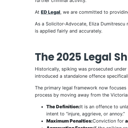
further criminal activity.
At
ED Legal
, we are committed to providing
As a Solicitor-Advocate, Eliza Dumitrescu r
is applied fairly and accurately.
The 2025 Legal Shi
Historically, spiking was prosecuted unde
introduced a standalone offence specificall
The primary legal framework now focuses 
process by moving away from the Victorian-
The Definition:
It is an offence to un
intent to “injure, aggrieve, or annoy.”
Maximum Penalties:
Conviction for
a
Aggravating Factors:
If the spiking r