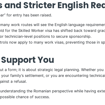
 and Stricter English R
ar” for entry has been raised.
many work routes will see the English language requirement
old for the Skilled Worker visa has shifted back toward gra
or technician-level positions to secure sponsorship.
trols now apply to many work visas, preventing those in spe
 Support You
 out a form; it is about strategic legal planning. Whether 
 your family’s settlement, or you are encountering technica
ainst a refusal.
f understanding the Romanian perspective while having exte
 possible chance of success.