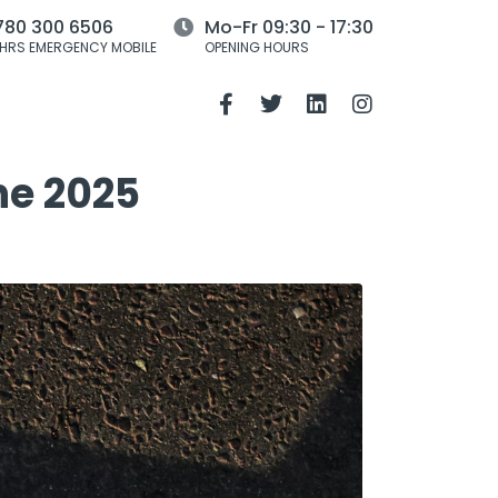
780 300 6506
Mo-Fr 09:30 - 17:30
HRS EMERGENCY MOBILE
OPENING HOURS
he 2025