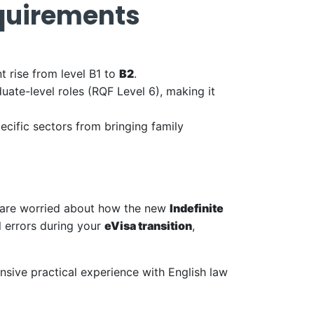
equirements
 rise from level B1 to
B2
.
duate-level roles (RQF Level 6), making it
cific sectors from bringing family
you are worried about how the new
Indefinite
l errors during your
eVisa transition
,
nsive practical experience with English law