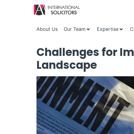
About Us
Our Team
Expertise
C
Challenges for Im
Landscape