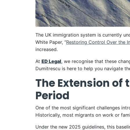
The UK immigration system is currently un
White Paper, “
Restoring Control Over the 
increased.
At
ED Legal
, we recognise that these chang
Dumitrescu is here to help you navigate the
The Extension of 
Period
One of the most significant challenges int
Historically, most migrants on work or fami
Under the new 2025 guidelines, this baseli