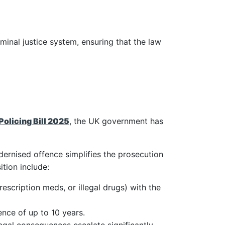
minal justice system, ensuring that the law
Policing Bill 2025
, the UK government has
dernised offence simplifies the prosecution
tion include:
rescription meds, or illegal drugs) with the
ence of up to 10 years.
legal consequences escalate significantly.