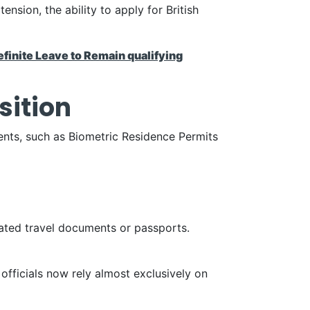
nsion, the ability to apply for British
efinite Leave to Remain qualifying
sition
ents, such as Biometric Residence Permits
dated travel documents or passports.
 officials now rely almost exclusively on