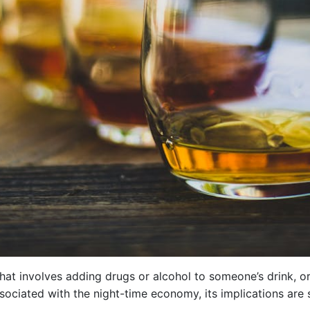
hat involves adding drugs or alcohol to someone’s drink, or
sociated with the night-time economy, its implications are 