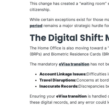
This change has created a “waiting room” ef
citizenship.
While certain exceptions exist for those m
period
remains a major strategic hurdle for
The Digital Shift
The Home Office is also moving toward a “
(BRPs) and Biometric Residence Cards (BRC
The mandatory
eVisa transition
has not be
Account Linkage Issues:
Difficulties 
Travel Disruptions:
Concerns at borde
Inaccurate Records:
Discrepancies be
Ensuring your
eVisa transition
is handled c
these digital records, and any error could l