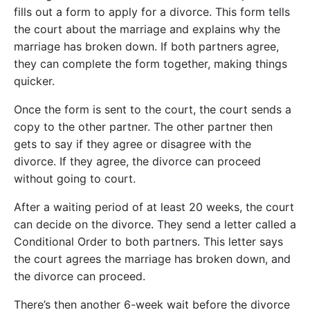
fills out a form to apply for a divorce. This form tells
the court about the marriage and explains why the
marriage has broken down. If both partners agree,
they can complete the form together, making things
quicker.
Once the form is sent to the court, the court sends a
copy to the other partner. The other partner then
gets to say if they agree or disagree with the
divorce. If they agree, the divorce can proceed
without going to court.
After a waiting period of at least 20 weeks, the court
can decide on the divorce. They send a letter called a
Conditional Order to both partners. This letter says
the court agrees the marriage has broken down, and
the divorce can proceed.
There’s then another 6-week wait before the divorce