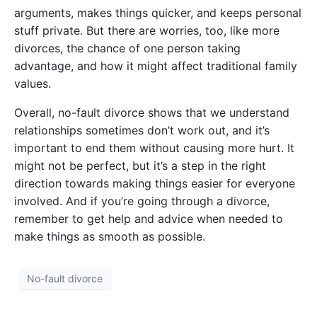
arguments, makes things quicker, and keeps personal
stuff private. But there are worries, too, like more
divorces, the chance of one person taking
advantage, and how it might affect traditional family
values.
Overall, no-fault divorce shows that we understand
relationships sometimes don’t work out, and it’s
important to end them without causing more hurt. It
might not be perfect, but it’s a step in the right
direction towards making things easier for everyone
involved. And if you’re going through a divorce,
remember to get help and advice when needed to
make things as smooth as possible.
No-fault divorce