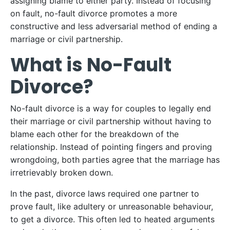
assigning blame to either party. Instead of focusing
on fault, no-fault divorce promotes a more
constructive and less adversarial method of ending a
marriage or civil partnership.
What is No-Fault
Divorce?
No-fault divorce is a way for couples to legally end
their marriage or civil partnership without having to
blame each other for the breakdown of the
relationship. Instead of pointing fingers and proving
wrongdoing, both parties agree that the marriage has
irretrievably broken down.
In the past, divorce laws required one partner to
prove fault, like adultery or unreasonable behaviour,
to get a divorce. This often led to heated arguments