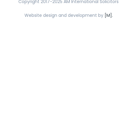
Copyright 2017-2025 AM International Solicitors
Website design and development by
[M].