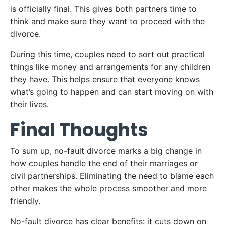
is officially final. This gives both partners time to
think and make sure they want to proceed with the
divorce.
During this time, couples need to sort out practical
things like money and arrangements for any children
they have. This helps ensure that everyone knows
what’s going to happen and can start moving on with
their lives.
Final Thoughts
To sum up, no-fault divorce marks a big change in
how couples handle the end of their marriages or
civil partnerships. Eliminating the need to blame each
other makes the whole process smoother and more
friendly.
No-fault divorce has clear benefits: it cuts down on