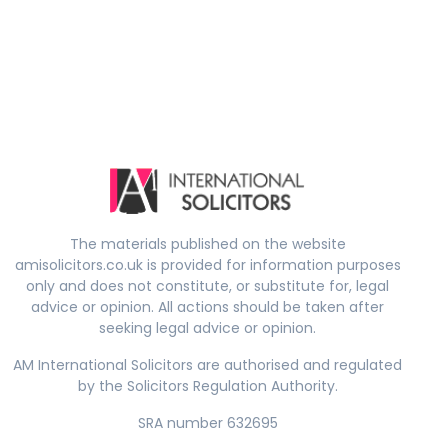
The materials published on the website
amisolicitors.co.uk is provided for information purposes
only and does not constitute, or substitute for, legal
advice or opinion. All actions should be taken after
seeking legal advice or opinion.
AM International Solicitors are authorised and regulated
by the Solicitors Regulation Authority.
SRA number 632695