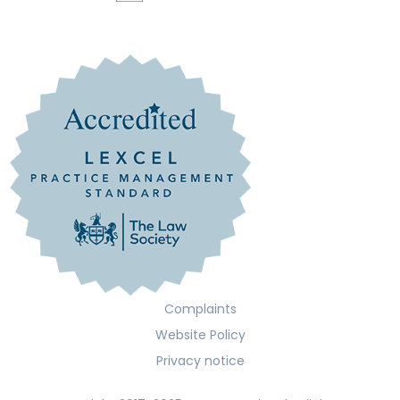
Complaints
Website Policy
Privacy notice