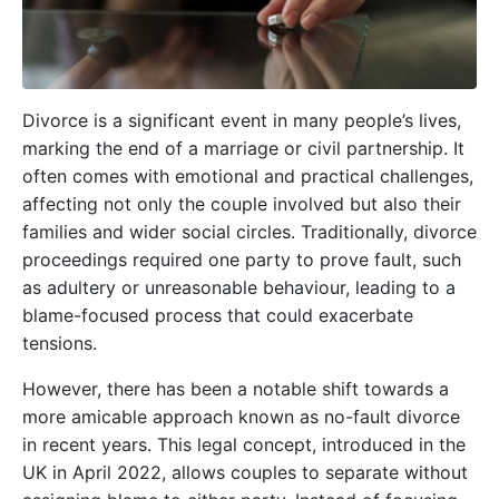
Divorce is a significant event in many people’s lives,
marking the end of a marriage or civil partnership. It
often comes with emotional and practical challenges,
affecting not only the couple involved but also their
families and wider social circles. Traditionally, divorce
proceedings required one party to prove fault, such
as adultery or unreasonable behaviour, leading to a
blame-focused process that could exacerbate
tensions.
However, there has been a notable shift towards a
more amicable approach known as no-fault divorce
in recent years. This legal concept, introduced in the
UK in April 2022, allows couples to separate without