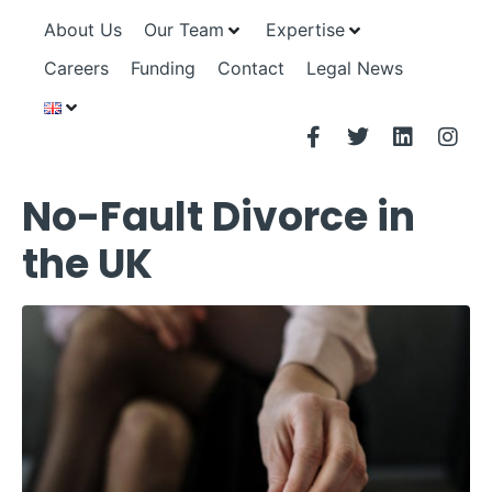
About Us
Our Team
Expertise
Careers
Funding
Contact
Legal News
No-Fault Divorce in
the UK