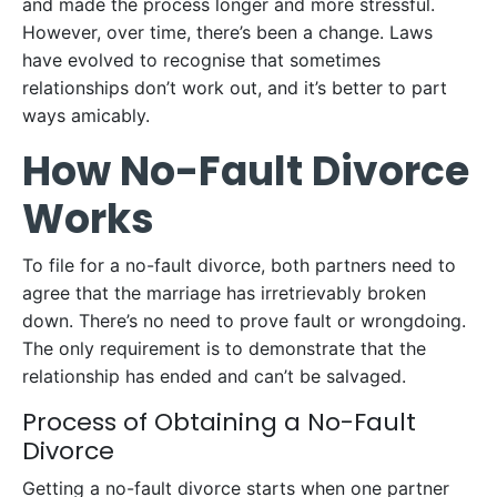
and made the process longer and more stressful.
However, over time, there’s been a change. Laws
have evolved to recognise that sometimes
relationships don’t work out, and it’s better to part
ways amicably.
How No-Fault Divorce
Works
To file for a no-fault divorce, both partners need to
agree that the marriage has irretrievably broken
down. There’s no need to prove fault or wrongdoing.
The only requirement is to demonstrate that the
relationship has ended and can’t be salvaged.
Process of Obtaining a No-Fault
Divorce
Getting a no-fault divorce starts when one partner