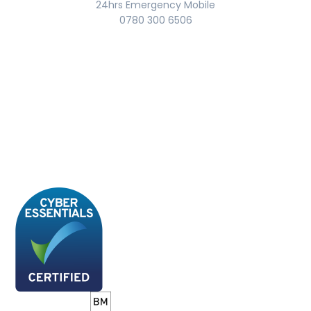
24hrs Emergency Mobile
0780 300 6506