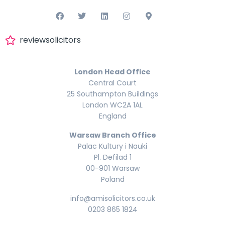
reviewsolicitors
London Head Office
Central Court
25 Southampton Buildings
London WC2A 1AL
England
Warsaw Branch Office
Palac Kultury i Nauki
Pl. Defilad 1
00-901 Warsaw
Poland
info@amisolicitors.co.uk
0203 865 1824