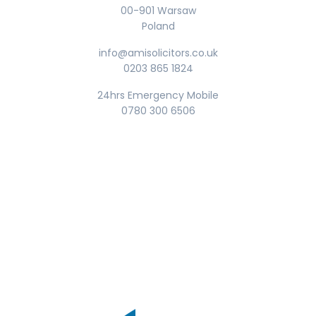
00-901 Warsaw
Poland
info@amisolicitors.co.uk
0203 865 1824
24hrs Emergency Mobile
0780 300 6506