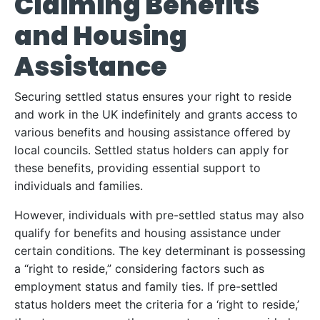
Claiming Benefits
and Housing
Assistance
Securing settled status ensures your right to reside
and work in the UK indefinitely and grants access to
various benefits and housing assistance offered by
local councils. Settled status holders can apply for
these benefits, providing essential support to
individuals and families.
However, individuals with pre-settled status may also
qualify for benefits and housing assistance under
certain conditions. The key determinant is possessing
a “right to reside,” considering factors such as
employment status and family ties. If pre-settled
status holders meet the criteria for a ‘right to reside,’