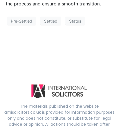
the process and ensure a smooth transition.
Pre-Settled
Settled
Status
The materials published on the website
amisolicitors.co.uk is provided for information purposes
only and does not constitute, or substitute for, legal
advice or opinion. All actions should be taken after