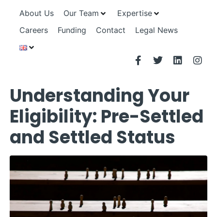
About Us
Our Team
Expertise
Careers
Funding
Contact
Legal News
Understanding Your
Eligibility: Pre-Settled
and Settled Status