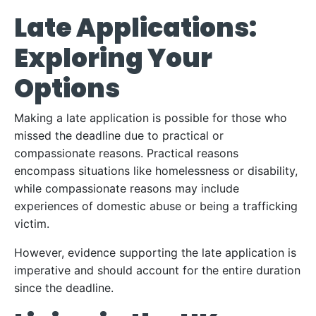
Late Applications:
Exploring Your
Options
Making a late application is possible for those who
missed the deadline due to practical or
compassionate reasons. Practical reasons
encompass situations like homelessness or disability,
while compassionate reasons may include
experiences of domestic abuse or being a trafficking
victim.
However, evidence supporting the late application is
imperative and should account for the entire duration
since the deadline.