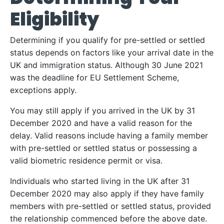
Eligibility
Determining if you qualify for pre-settled or settled
status depends on factors like your arrival date in the
UK and immigration status. Although 30 June 2021
was the deadline for EU Settlement Scheme,
exceptions apply.
You may still apply if you arrived in the UK by 31
December 2020 and have a valid reason for the
delay. Valid reasons include having a family member
with pre-settled or settled status or possessing a
valid biometric residence permit or visa.
Individuals who started living in the UK after 31
December 2020 may also apply if they have family
members with pre-settled or settled status, provided
the relationship commenced before the above date.