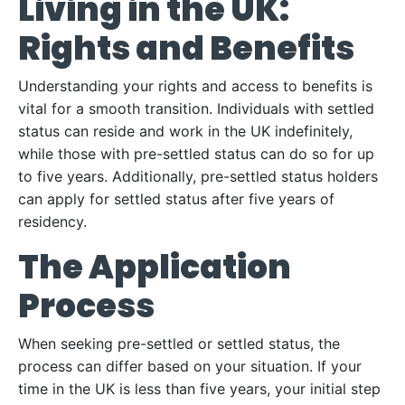
Living in the UK:
Rights and Benefits
Understanding your rights and access to benefits is
vital for a smooth transition. Individuals with settled
status can reside and work in the UK indefinitely,
while those with pre-settled status can do so for up
to five years. Additionally, pre-settled status holders
can apply for settled status after five years of
residency.
The Application
Process
When seeking pre-settled or settled status, the
process can differ based on your situation. If your
time in the UK is less than five years, your initial step