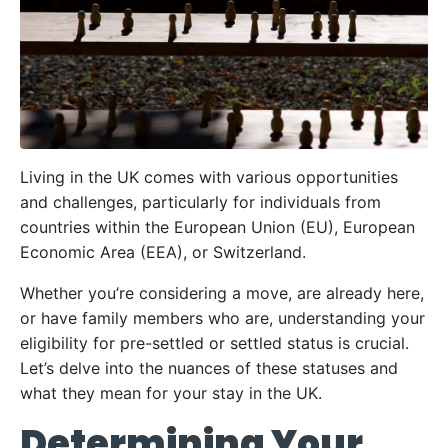
Living in the UK comes with various opportunities
and challenges, particularly for individuals from
countries within the European Union (EU), European
Economic Area (EEA), or Switzerland.
Whether you’re considering a move, are already here,
or have family members who are, understanding your
eligibility for pre-settled or settled status is crucial.
Let’s delve into the nuances of these statuses and
what they mean for your stay in the UK.
Determining Your