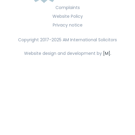
Complaints
Website Policy
Privacy notice
Copyright 2017-2025 AM International Solicitors
Website design and development by
[M].