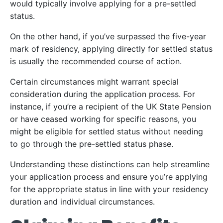
would typically involve applying for a pre-settled
status.
On the other hand, if you’ve surpassed the five-year
mark of residency, applying directly for settled status
is usually the recommended course of action.
Certain circumstances might warrant special
consideration during the application process. For
instance, if you’re a recipient of the UK State Pension
or have ceased working for specific reasons, you
might be eligible for settled status without needing
to go through the pre-settled status phase.
Understanding these distinctions can help streamline
your application process and ensure you’re applying
for the appropriate status in line with your residency
duration and individual circumstances.