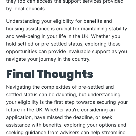
they too can access the support services provided
by local councils.
Understanding your eligibility for benefits and
housing assistance is crucial for maintaining stability
and well-being in your life in the UK. Whether you
hold settled or pre-settled status, exploring these
opportunities can provide invaluable support as you
navigate your journey in the country.
Final Thoughts
Navigating the complexities of pre-settled and
settled status can be daunting, but understanding
your eligibility is the first step towards securing your
future in the UK. Whether you’re considering an
application, have missed the deadline, or seek
assistance with benefits, exploring your options and
seeking guidance from advisers can help streamline