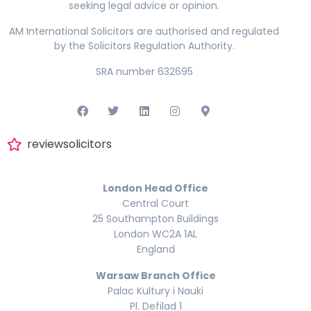
seeking legal advice or opinion.
AM International Solicitors are authorised and regulated
by the Solicitors Regulation Authority.
SRA number 632695
reviewsolicitors
London Head Office
Central Court
25 Southampton Buildings
London WC2A 1AL
England
Warsaw Branch Office
Palac Kultury i Nauki
Pl. Defilad 1