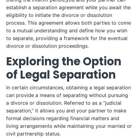
establish a separation agreement while you await the
eligibility to initiate the divorce or dissolution
process. This agreement allows both parties to come
to a mutual understanding and define how you wish
to separate, providing a framework for the eventual
divorce or dissolution proceedings.
Exploring the Option
of Legal Separation
In certain circumstances, obtaining a legal separation
can provide a means of separating without pursuing
a divorce or dissolution. Referred to as a “judicial
separation,” it allows you and your partner to make
formal decisions regarding financial matters and
living arrangements while maintaining your married or
civil partnership status.