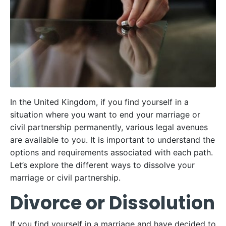
In the United Kingdom, if you find yourself in a
situation where you want to end your marriage or
civil partnership permanently, various legal avenues
are available to you. It is important to understand the
options and requirements associated with each path.
Let’s explore the different ways to dissolve your
marriage or civil partnership.
Divorce or Dissolution
If you find yourself in a marriage and have decided to