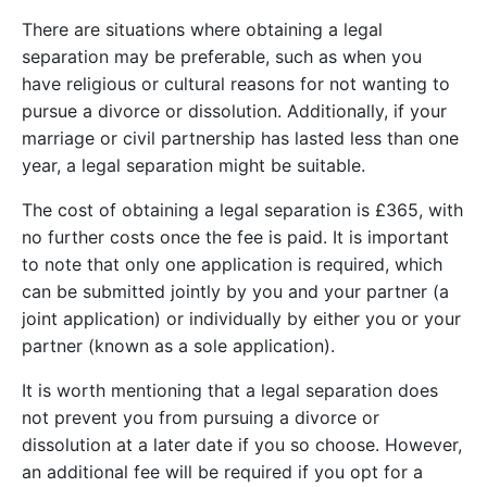
There are situations where obtaining a legal
separation may be preferable, such as when you
have religious or cultural reasons for not wanting to
pursue a divorce or dissolution. Additionally, if your
marriage or civil partnership has lasted less than one
year, a legal separation might be suitable.
The cost of obtaining a legal separation is £365, with
no further costs once the fee is paid. It is important
to note that only one application is required, which
can be submitted jointly by you and your partner (a
joint application) or individually by either you or your
partner (known as a sole application).
It is worth mentioning that a legal separation does
not prevent you from pursuing a divorce or
dissolution at a later date if you so choose. However,
an additional fee will be required if you opt for a