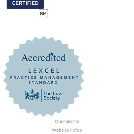
Complaints
Website Policy