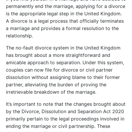
permanently end the marriage, applying for a divorce
is the appropriate legal step in the United Kingdom.
A divorce is a legal process that officially terminates
a marriage and provides a formal resolution to the
relationship.
The no-fault divorce system in the United Kingdom
has brought about a more straightforward and
amicable approach to separation. Under this system,
couples can now file for divorce or civil partner
dissolution without assigning blame to their former
partner, alleviating the burden of proving the
irretrievable breakdown of the marriage.
It’s important to note that the changes brought about
by the Divorce, Dissolution and Separation Act 2020
primarily pertain to the legal proceedings involved in
ending the marriage or civil partnership. These