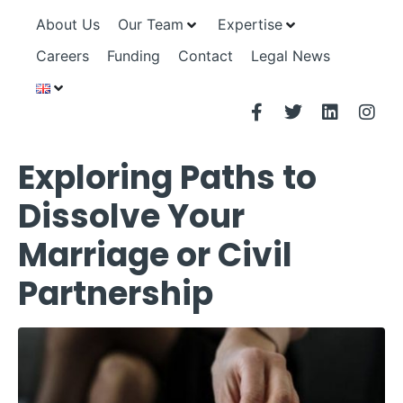
About Us
Our Team
Expertise
Careers
Funding
Contact
Legal News
Exploring Paths to
Dissolve Your
Marriage or Civil
Partnership