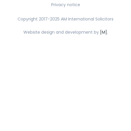
Privacy notice
Copyright 2017-2025 AM International Solicitors
Website design and development by
[M].