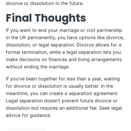
divorce or dissolution in the future.
Final Thoughts
If you want to end your marriage or civil partnership
in the UK permanently, you have options like divorce,
dissolution, or legal separation. Divorce allows for a
formal termination, while a legal separation lets you
make decisions on finances and living arrangements
without ending the marriage.
If you’ve been together for less than a year, waiting
for divorce or dissolution is usually better. In the
meantime, you can create a separation agreement.
Legal separation doesn’t prevent future divorce or
dissolution but requires an additional fee. Seek legal
advice for guidance.