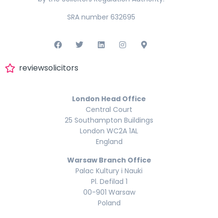
SRA number 632695
reviewsolicitors
London Head Office
Central Court
25 Southampton Buildings
London WC2A 1AL
England
Warsaw Branch Office
Palac Kultury i Nauki
Pl. Defilad 1
00-901 Warsaw
Poland