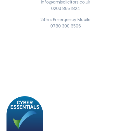
info@amisolicitors.co.uk
0203 865 1824
24hrs Emergency Mobile
0780 300 6506