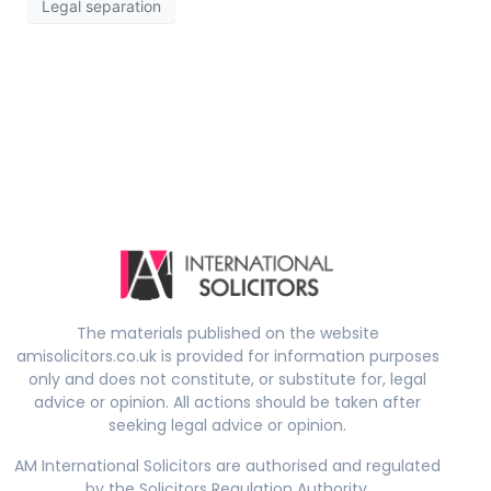
Legal separation
The materials published on the website
amisolicitors.co.uk is provided for information purposes
only and does not constitute, or substitute for, legal
advice or opinion. All actions should be taken after
seeking legal advice or opinion.
AM International Solicitors are authorised and regulated
by the Solicitors Regulation Authority.