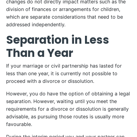
changes do not directly impact matters such as the
division of finances or arrangements for children,
which are separate considerations that need to be
addressed independently.
Separation in Less
Than a Year
If your marriage or civil partnership has lasted for
less than one year, it is currently not possible to
proceed with a divorce or dissolution.
However, you do have the option of obtaining a legal
separation. However, waiting until you meet the
requirements for a divorce or dissolution is generally
advisable, as pursuing those routes is usually more
favourable.
During the interim period,you and your partner can