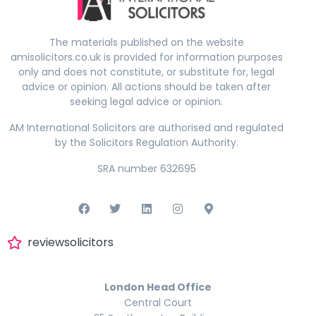
The materials published on the website
amisolicitors.co.uk is provided for information purposes
only and does not constitute, or substitute for, legal
advice or opinion. All actions should be taken after
seeking legal advice or opinion.
AM International Solicitors are authorised and regulated
by the Solicitors Regulation Authority.
SRA number 632695
reviewsolicitors
London Head Office
Central Court