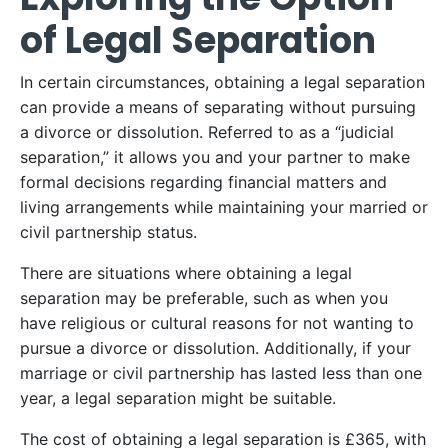
of Legal Separation
In certain circumstances, obtaining a legal separation
can provide a means of separating without pursuing
a divorce or dissolution. Referred to as a “judicial
separation,” it allows you and your partner to make
formal decisions regarding financial matters and
living arrangements while maintaining your married or
civil partnership status.
There are situations where obtaining a legal
separation may be preferable, such as when you
have religious or cultural reasons for not wanting to
pursue a divorce or dissolution. Additionally, if your
marriage or civil partnership has lasted less than one
year, a legal separation might be suitable.
The cost of obtaining a legal separation is £365, with