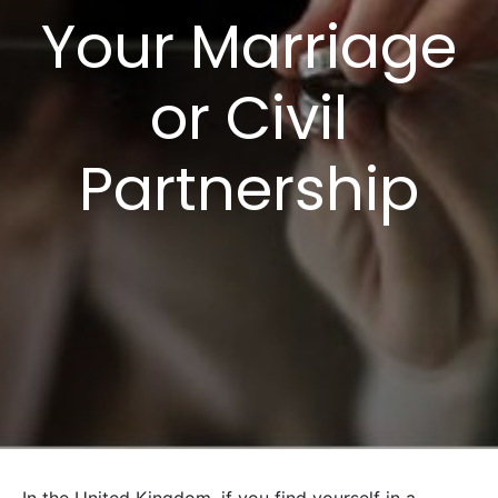
Your Marriage
or Civil
Partnership