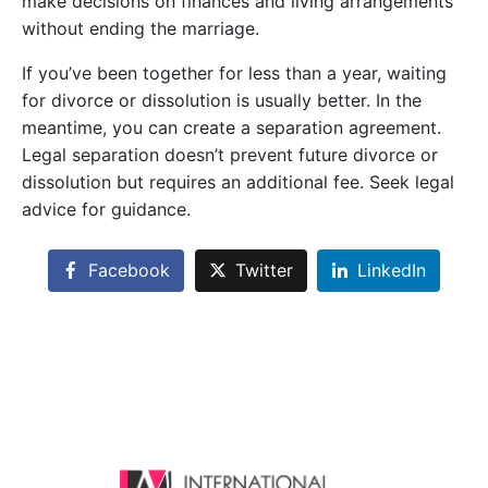
make decisions on finances and living arrangements
without ending the marriage.
If you’ve been together for less than a year, waiting
for divorce or dissolution is usually better. In the
meantime, you can create a separation agreement.
Legal separation doesn’t prevent future divorce or
dissolution but requires an additional fee. Seek legal
advice for guidance.
Facebook
Twitter
LinkedIn