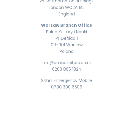
25 Southampton Buildings
London WC2A 1AL
England
Warsaw Branch Office
Palac Kultury i Nauki
Pl. Defilad 1
00-901 Warsaw
Poland
info@amisolicitors.co.uk
0203 865 1824
24hrs Emergency Mobile
0780 300 6506