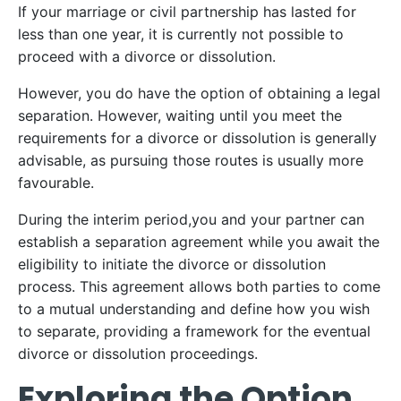
If your marriage or civil partnership has lasted for
less than one year, it is currently not possible to
proceed with a divorce or dissolution.
However, you do have the option of obtaining a legal
separation. However, waiting until you meet the
requirements for a divorce or dissolution is generally
advisable, as pursuing those routes is usually more
favourable.
During the interim period,you and your partner can
establish a separation agreement while you await the
eligibility to initiate the divorce or dissolution
process. This agreement allows both parties to come
to a mutual understanding and define how you wish
to separate, providing a framework for the eventual
divorce or dissolution proceedings.
Exploring the Option