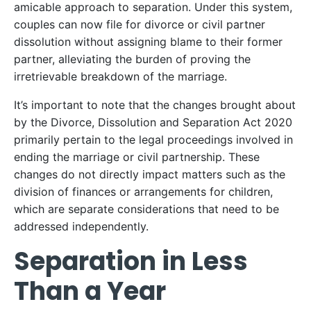
amicable approach to separation. Under this system,
couples can now file for divorce or civil partner
dissolution without assigning blame to their former
partner, alleviating the burden of proving the
irretrievable breakdown of the marriage.
It’s important to note that the changes brought about
by the Divorce, Dissolution and Separation Act 2020
primarily pertain to the legal proceedings involved in
ending the marriage or civil partnership. These
changes do not directly impact matters such as the
division of finances or arrangements for children,
which are separate considerations that need to be
addressed independently.
Separation in Less
Than a Year