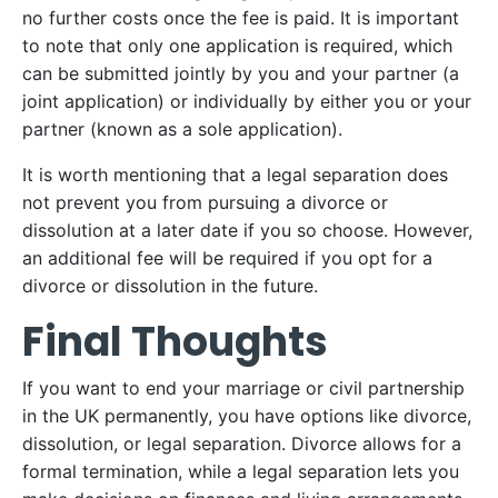
no further costs once the fee is paid. It is important
to note that only one application is required, which
can be submitted jointly by you and your partner (a
joint application) or individually by either you or your
partner (known as a sole application).
It is worth mentioning that a legal separation does
not prevent you from pursuing a divorce or
dissolution at a later date if you so choose. However,
an additional fee will be required if you opt for a
divorce or dissolution in the future.
Final Thoughts
If you want to end your marriage or civil partnership
in the UK permanently, you have options like divorce,
dissolution, or legal separation. Divorce allows for a
formal termination, while a legal separation lets you