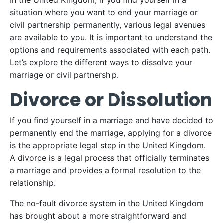
In the United Kingdom, if you find yourself in a
situation where you want to end your marriage or
civil partnership permanently, various legal avenues
are available to you. It is important to understand the
options and requirements associated with each path.
Let’s explore the different ways to dissolve your
marriage or civil partnership.
Divorce or Dissolution
If you find yourself in a marriage and have decided to
permanently end the marriage, applying for a divorce
is the appropriate legal step in the United Kingdom.
A divorce is a legal process that officially terminates
a marriage and provides a formal resolution to the
relationship.
The no-fault divorce system in the United Kingdom
has brought about a more straightforward and