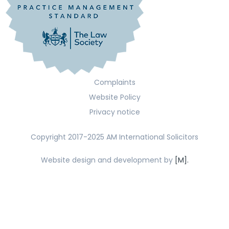
Complaints
Website Policy
Privacy notice
Copyright 2017-2025 AM International Solicitors
Website design and development by
[M].