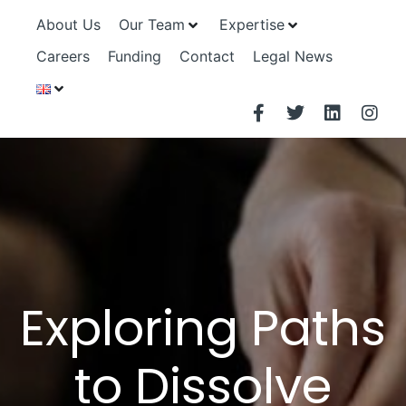
About Us
Our Team
Expertise
Careers
Funding
Contact
Legal News
Exploring Paths
to Dissolve