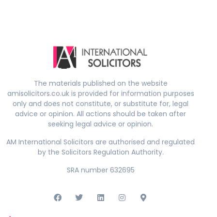
The materials published on the website
amisolicitors.co.uk is provided for information purposes
only and does not constitute, or substitute for, legal
advice or opinion. All actions should be taken after
seeking legal advice or opinion.
AM International Solicitors are authorised and regulated
by the Solicitors Regulation Authority.
SRA number 632695