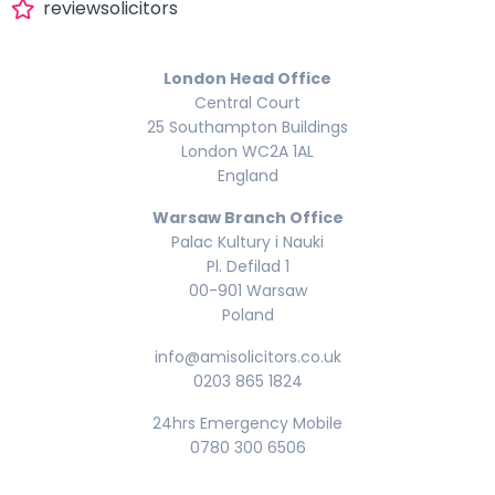
reviewsolicitors
London Head Office
Central Court
25 Southampton Buildings
London WC2A 1AL
England
Warsaw Branch Office
Palac Kultury i Nauki
Pl. Defilad 1
00-901 Warsaw
Poland
info@amisolicitors.co.uk
0203 865 1824
24hrs Emergency Mobile
0780 300 6506