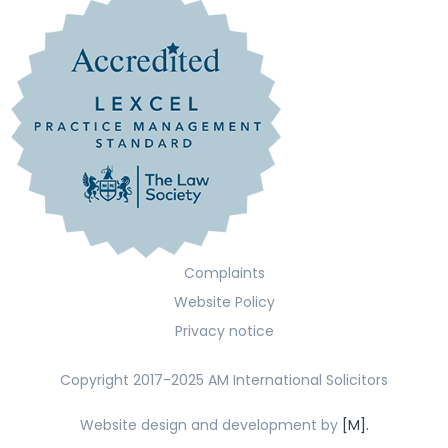
Complaints
Website Policy
Privacy notice
Copyright 2017-2025 AM International Solicitors
Website design and development by
[M].