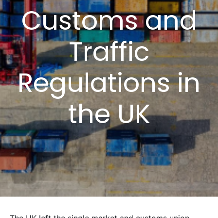
Customs and
Traffic
Regulations in
the UK