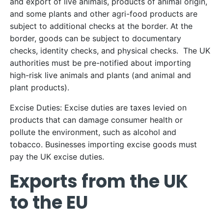
and export of live animals, products of animal origin,
and some plants and other agri-food products are
subject to additional checks at the border. At the
border, goods can be subject to documentary
checks, identity checks, and physical checks. The UK
authorities must be pre-notified about importing
high-risk live animals and plants (and animal and
plant products).
Excise Duties: Excise duties are taxes levied on
products that can damage consumer health or
pollute the environment, such as alcohol and
tobacco. Businesses importing excise goods must
pay the UK excise duties.
Exports from the UK
to the EU