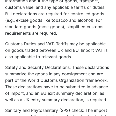
information about the type of goods, transport,
customs value, and any applicable tariffs or duties.
Full declarations are required for controlled goods
(e.g., excise goods like tobacco and alcohol). For
standard goods (most goods), simplified customs
requirements are required.
Customs Duties and VAT: Tariffs may be applicable
on goods traded between UK and EU. Import VAT is
also applicable to relevant goods.
Safety and Security Declarations: These declarations
summarize the goods in any consignment and are
part of the World Customs Organization framework.
These declarations have to be submitted in advance
of import, and an EU exit summary declaration, as
well as a UK entry summary declaration, is required.
Sanitary and Phytosanitary (SPS) check: The import