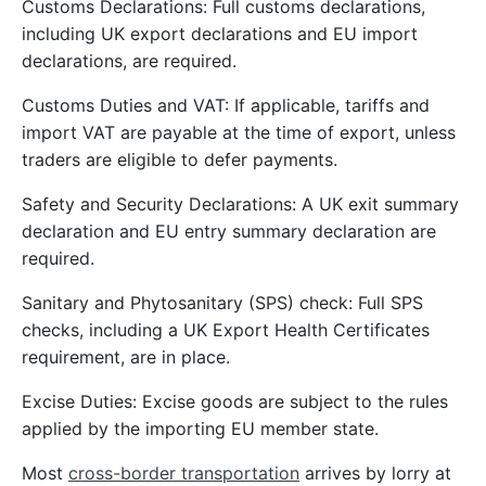
Customs Declarations: Full customs declarations,
including UK export declarations and EU import
declarations, are required.
Customs Duties and VAT: If applicable, tariffs and
import VAT are payable at the time of export, unless
traders are eligible to defer payments.
Safety and Security Declarations: A UK exit summary
declaration and EU entry summary declaration are
required.
Sanitary and Phytosanitary (SPS) check: Full SPS
checks, including a UK Export Health Certificates
requirement, are in place.
Excise Duties: Excise goods are subject to the rules
applied by the importing EU member state.
Most
cross-border transportation
arrives by lorry at