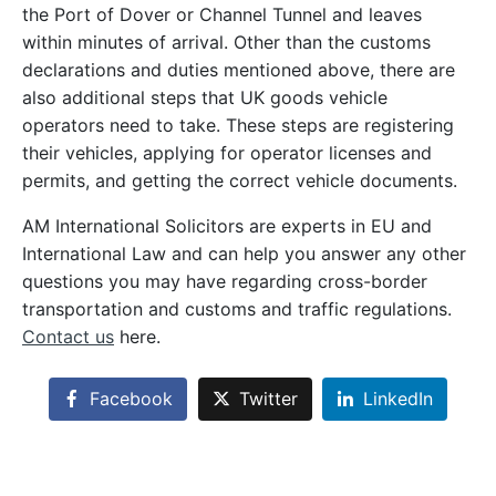
the Port of Dover or Channel Tunnel and leaves
within minutes of arrival. Other than the customs
declarations and duties mentioned above, there are
also additional steps that UK goods vehicle
operators need to take. These steps are registering
their vehicles, applying for operator licenses and
permits, and getting the correct vehicle documents.
AM International Solicitors are experts in EU and
International Law and can help you answer any other
questions you may have regarding cross-border
transportation and customs and traffic regulations.
Contact us
here.
Facebook
Twitter
LinkedIn