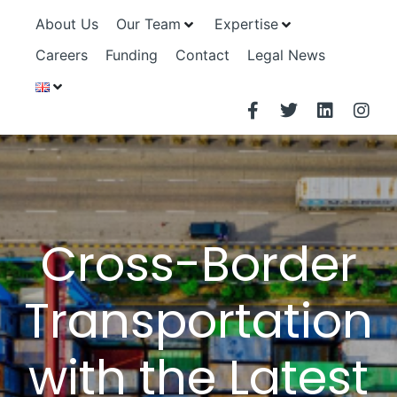
About Us
Our Team
Expertise
Careers
Funding
Contact
Legal News
Cross-Border
Transportation
with the Latest