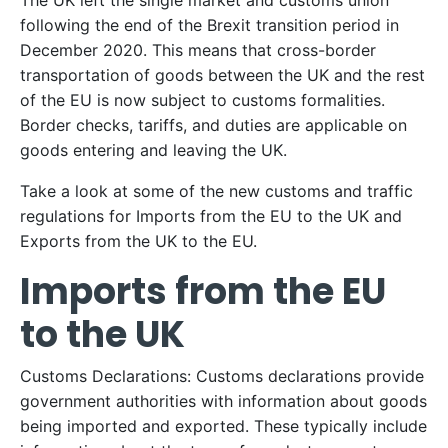
The UK left the single market and customs union
following the end of the Brexit transition period in
December 2020. This means that cross-border
transportation of goods between the UK and the rest
of the EU is now subject to customs formalities.
Border checks, tariffs, and duties are applicable on
goods entering and leaving the UK.
Take a look at some of the new customs and traffic
regulations for Imports from the EU to the UK and
Exports from the UK to the EU.
Imports from the EU
to the UK
Customs Declarations: Customs declarations provide
government authorities with information about goods
being imported and exported. These typically include