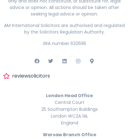
only and does not constitute, or substitute for, legal
advice or opinion. All actions should be taken after
seeking legal advice or opinion.
AM International Solicitors are authorised and regulated
by the Solicitors Regulation Authority.
SRA number 632695
reviewsolicitors
London Head Office
Central Court
25 Southampton Buildings
London WC2A 1AL
England
Warsaw Branch Office