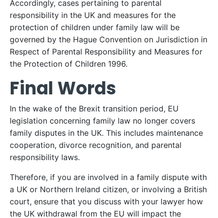
Accordingly, cases pertaining to parental
responsibility in the UK and measures for the
protection of children under family law will be
governed by the Hague Convention on Jurisdiction in
Respect of Parental Responsibility and Measures for
the Protection of Children 1996.
Final Words
In the wake of the Brexit transition period, EU
legislation concerning family law no longer covers
family disputes in the UK. This includes maintenance
cooperation, divorce recognition, and parental
responsibility laws.
Therefore, if you are involved in a family dispute with
a UK or Northern Ireland citizen, or involving a British
court, ensure that you discuss with your lawyer how
the UK withdrawal from the EU will impact the