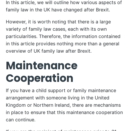
In this article, we will outline how various aspects of
family law in the UK have changed after Brexit.
However, it is worth noting that there is a large
variety of family law cases, each with its own
particularities. Therefore, the information contained
in this article provides nothing more than a general
overview of UK family law after Brexit.
Maintenance
Cooperation
If you have a child support or family maintenance
arrangement with someone living in the United
Kingdom or Northern Ireland, there are mechanisms
in place to ensure that this maintenance cooperation
can continue.