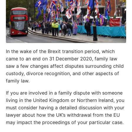
In the wake of the Brexit transition period, which
came to an end on 31 December 2020, family law
saw a few changes affect disputes surrounding child
custody, divorce recognition, and other aspects of
family law.
If you are involved in a family dispute with someone
living in the United Kingdom or Northern Ireland, you
must consider having a detailed discussion with your
lawyer about how the UK’s withdrawal from the EU
may impact the proceedings of your particular case.