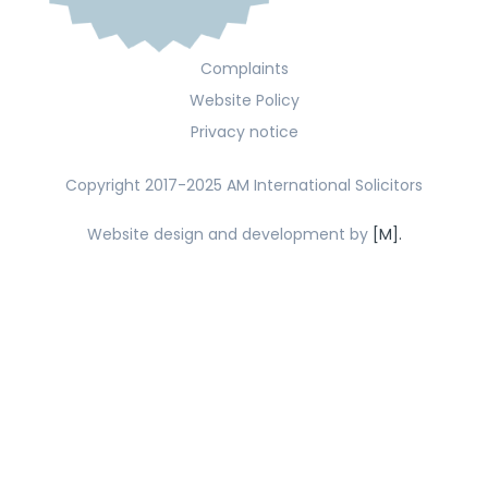
Complaints
Website Policy
Privacy notice
Copyright 2017-2025 AM International Solicitors
Website design and development by
[M].