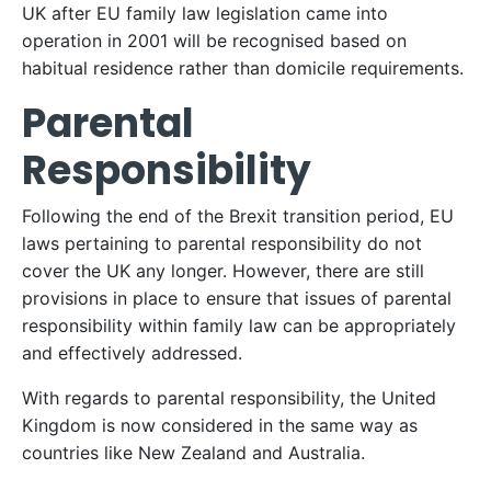
UK after EU family law legislation came into
operation in 2001 will be recognised based on
habitual residence rather than domicile requirements.
Parental
Responsibility
Following the end of the Brexit transition period, EU
laws pertaining to parental responsibility do not
cover the UK any longer. However, there are still
provisions in place to ensure that issues of parental
responsibility within family law can be appropriately
and effectively addressed.
With regards to parental responsibility, the United
Kingdom is now considered in the same way as
countries like New Zealand and Australia.