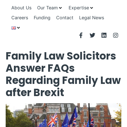
About Us
Our Team
Expertise
Careers
Funding
Contact
Legal News
Family Law Solicitors
Answer FAQs
Regarding Family Law
after Brexit