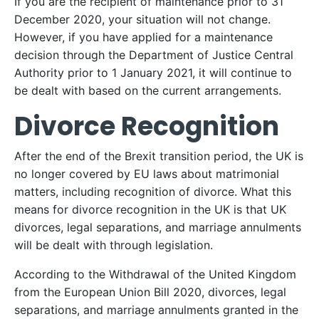
If you are the recipient of maintenance prior to 31
December 2020, your situation will not change.
However, if you have applied for a maintenance
decision through the Department of Justice Central
Authority prior to 1 January 2021, it will continue to
be dealt with based on the current arrangements.
Divorce Recognition
After the end of the Brexit transition period, the UK is
no longer covered by EU laws about matrimonial
matters, including recognition of divorce. What this
means for divorce recognition in the UK is that UK
divorces, legal separations, and marriage annulments
will be dealt with through legislation.
According to the Withdrawal of the United Kingdom
from the European Union Bill 2020, divorces, legal
separations, and marriage annulments granted in the