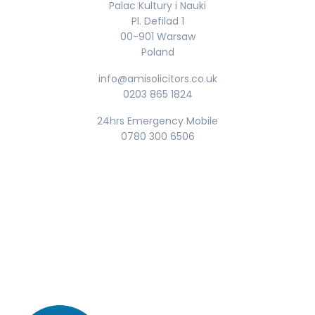
Palac Kultury i Nauki
Pl. Defilad 1
00-901 Warsaw
Poland
info@amisolicitors.co.uk
0203 865 1824
24hrs Emergency Mobile
0780 300 6506