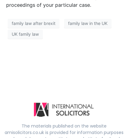
proceedings of your particular case.
family law after brexit
family law in the UK
UK family law
The materials published on the website
amisolicitors.co.uk is provided for information purposes