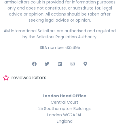
amisolicitors.co.uk is provided for information purposes
only and does not constitute, or substitute for, legal
advice or opinion. All actions should be taken after
seeking legal advice or opinion.
AM International Solicitors are authorised and regulated
by the Solicitors Regulation Authority.
SRA number 632695
reviewsolicitors
London Head Office
Central Court
25 Southampton Buildings
London WC2A 1AL
England