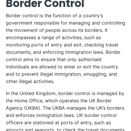
Border Control
Border control is the function of a country’s
government responsible for managing and controlling
the movement of people across its borders. It
encompasses a range of activities, such as
monitoring ports of entry and exit, checking travel
documents, and enforcing immigration laws. Border
control aims to ensure that only authorised
individuals are allowed to enter or exit the country
and to prevent illegal immigration, smuggling, and
other illegal activities.
In the United Kingdom, border control is managed by
the Home Office, which operates the UK Border
Agency (UKBA). The UKBA manages the UK’s borders
and enforces immigration laws. UK border control
officers are stationed at ports of entry, such as
airports and seaports, to check the travel documents