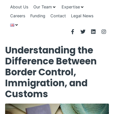
About Us
Our Team
Expertise
Careers
Funding
Contact
Legal News
Understanding the
Difference Between
Border Control,
Immigration, and
Customs