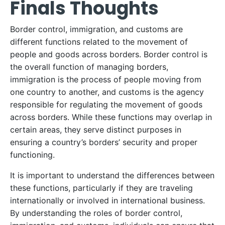
Finals Thoughts
Border control, immigration, and customs are
different functions related to the movement of
people and goods across borders. Border control is
the overall function of managing borders,
immigration is the process of people moving from
one country to another, and customs is the agency
responsible for regulating the movement of goods
across borders. While these functions may overlap in
certain areas, they serve distinct purposes in
ensuring a country’s borders’ security and proper
functioning.
It is important to understand the differences between
these functions, particularly if they are traveling
internationally or involved in international business.
By understanding the roles of border control,