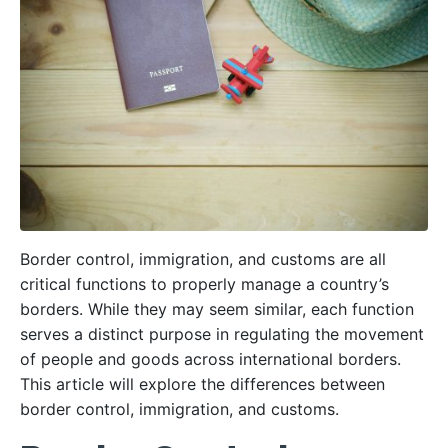
Border control, immigration, and customs are all
critical functions to properly manage a country’s
borders. While they may seem similar, each function
serves a distinct purpose in regulating the movement
of people and goods across international borders.
This article will explore the differences between
border control, immigration, and customs.