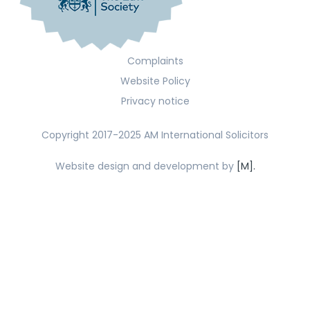
Complaints
Website Policy
Privacy notice
Copyright 2017-2025 AM International Solicitors
Website design and development by
[M].