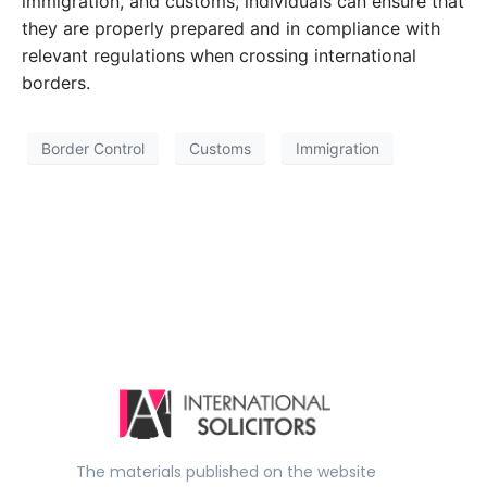
immigration, and customs, individuals can ensure that
they are properly prepared and in compliance with
relevant regulations when crossing international
borders.
Border Control
Customs
Immigration
The materials published on the website