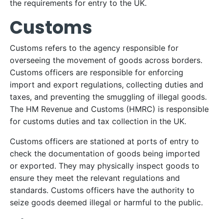
the requirements for entry to the UK.
Customs
Customs refers to the agency responsible for
overseeing the movement of goods across borders.
Customs officers are responsible for enforcing
import and export regulations, collecting duties and
taxes, and preventing the smuggling of illegal goods.
The HM Revenue and Customs (HMRC) is responsible
for customs duties and tax collection in the UK.
Customs officers are stationed at ports of entry to
check the documentation of goods being imported
or exported. They may physically inspect goods to
ensure they meet the relevant regulations and
standards. Customs officers have the authority to
seize goods deemed illegal or harmful to the public.