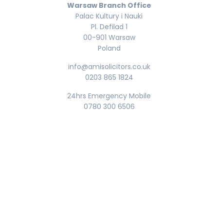
Warsaw Branch Office
Palac Kultury i Nauki
Pl. Defilad 1
00-901 Warsaw
Poland
info@amisolicitors.co.uk
0203 865 1824
24hrs Emergency Mobile
0780 300 6506