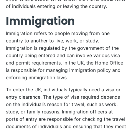
of individuals entering or leaving the country.
Immigration
Immigration refers to people moving from one
country to another to live, work, or study.
Immigration is regulated by the government of the
country being entered and can involve various visa
and permit requirements. In the UK, the Home Office
is responsible for managing immigration policy and
enforcing immigration laws.
To enter the UK, individuals typically need a visa or
entry clearance. The type of visa required depends
on the individual’s reason for travel, such as work,
study, or family reasons. Immigration officers at
ports of entry are responsible for checking the travel
documents of individuals and ensuring that they meet