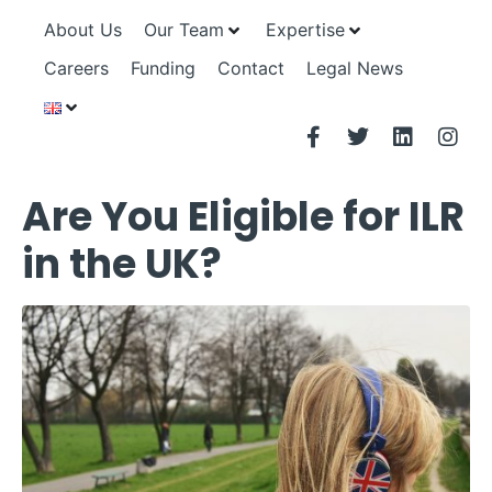
About Us
Our Team
Expertise
Careers
Funding
Contact
Legal News
Are You Eligible for ILR
in the UK?