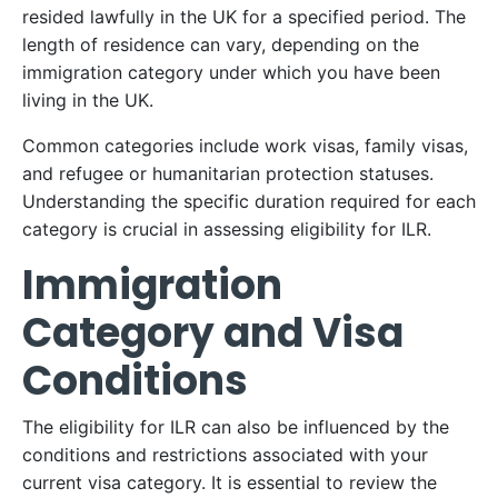
resided lawfully in the UK for a specified period. The
length of residence can vary, depending on the
immigration category under which you have been
living in the UK.
Common categories include work visas, family visas,
and refugee or humanitarian protection statuses.
Understanding the specific duration required for each
category is crucial in assessing eligibility for ILR.
Immigration
Category and Visa
Conditions
The eligibility for ILR can also be influenced by the
conditions and restrictions associated with your
current visa category. It is essential to review the