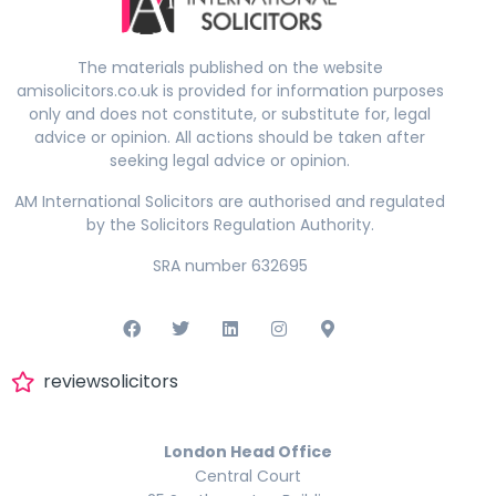
The materials published on the website
amisolicitors.co.uk is provided for information purposes
only and does not constitute, or substitute for, legal
advice or opinion. All actions should be taken after
seeking legal advice or opinion.
AM International Solicitors are authorised and regulated
by the Solicitors Regulation Authority.
SRA number 632695
reviewsolicitors
London Head Office
Central Court