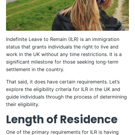
Indefinite Leave to Remain (ILR) is an immigration
status that grants individuals the right to live and
work in the UK without any time restrictions. It is a
significant milestone for those seeking long-term
settlement in the country.
That said, it does have certain requirements. Let’s
explore the eligibility criteria for ILR in the UK and
guide individuals through the process of determining
their eligibility.
Length of Residence
One of the primary requirements for ILR is having