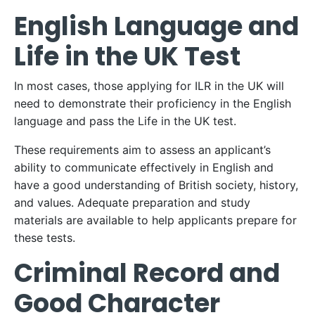
English Language and
Life in the UK Test
In most cases, those applying for ILR in the UK will
need to demonstrate their proficiency in the English
language and pass the Life in the UK test.
These requirements aim to assess an applicant’s
ability to communicate effectively in English and
have a good understanding of British society, history,
and values. Adequate preparation and study
materials are available to help applicants prepare for
these tests.
Criminal Record and
Good Character