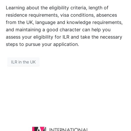
Learning about the eligibility criteria, length of
residence requirements, visa conditions, absences
from the UK, language and knowledge requirements,
and maintaining a good character can help you
assess your eligibility for ILR and take the necessary
steps to pursue your application.
ILR in the UK