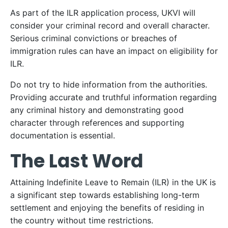
As part of the ILR application process, UKVI will
consider your criminal record and overall character.
Serious criminal convictions or breaches of
immigration rules can have an impact on eligibility for
ILR.
Do not try to hide information from the authorities.
Providing accurate and truthful information regarding
any criminal history and demonstrating good
character through references and supporting
documentation is essential.
The Last Word
Attaining Indefinite Leave to Remain (ILR) in the UK is
a significant step towards establishing long-term
settlement and enjoying the benefits of residing in
the country without time restrictions.