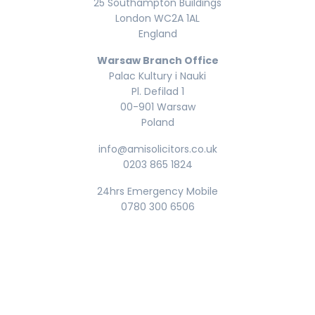
25 Southampton Buildings
London WC2A 1AL
England
Warsaw Branch Office
Palac Kultury i Nauki
Pl. Defilad 1
00-901 Warsaw
Poland
info@amisolicitors.co.uk
0203 865 1824
24hrs Emergency Mobile
0780 300 6506