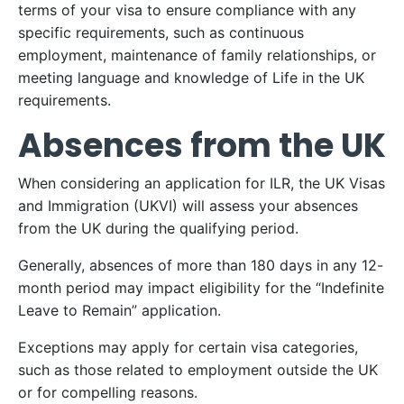
terms of your visa to ensure compliance with any
specific requirements, such as continuous
employment, maintenance of family relationships, or
meeting language and knowledge of Life in the UK
requirements.
Absences from the UK
When considering an application for ILR, the UK Visas
and Immigration (UKVI) will assess your absences
from the UK during the qualifying period.
Generally, absences of more than 180 days in any 12-
month period may impact eligibility for the “Indefinite
Leave to Remain” application.
Exceptions may apply for certain visa categories,
such as those related to employment outside the UK
or for compelling reasons.