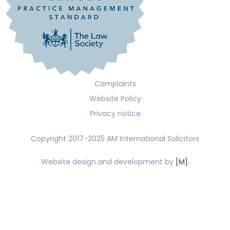
Complaints
Website Policy
Privacy notice
Copyright 2017-2025 AM International Solicitors
Website design and development by
[M].