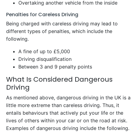
Overtaking another vehicle from the inside
Penalties for Careless Driving
Being charged with careless driving may lead to
different types of penalties, which include the
following.
A fine of up to £5,000
Driving disqualification
Between 3 and 9 penalty points
What Is Considered Dangerous
Driving
As mentioned above, dangerous driving in the UK is a
little more extreme than careless driving. Thus, it
entails behaviours that actively put your life or the
lives of others within your car or on the road at risk.
Examples of dangerous driving include the following.