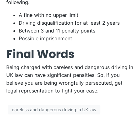
following.
A fine with no upper limit
Driving disqualification for at least 2 years
Between 3 and 11 penalty points
Possible imprisonment
Final Words
Being charged with careless and dangerous driving in
UK law can have significant penalties. So, if you
believe you are being wrongfully persecuted, get
legal representation to fight your case.
careless and dangerous driving in UK law