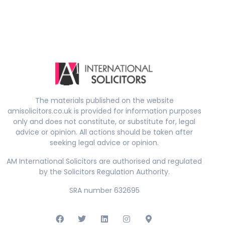
The materials published on the website
amisolicitors.co.uk is provided for information purposes
only and does not constitute, or substitute for, legal
advice or opinion. All actions should be taken after
seeking legal advice or opinion.
AM International Solicitors are authorised and regulated
by the Solicitors Regulation Authority.
SRA number 632695