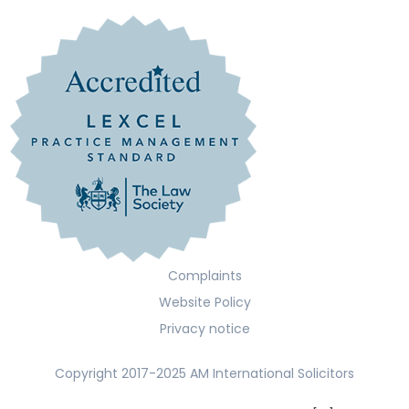
Complaints
Website Policy
Privacy notice
Copyright 2017-2025 AM International Solicitors