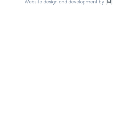
Website design and development by
[M].