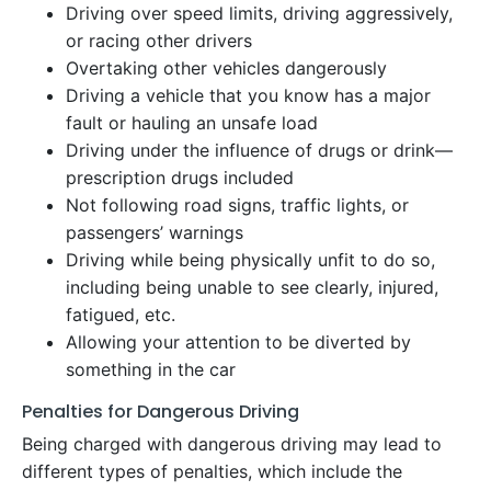
Driving over speed limits, driving aggressively,
or racing other drivers
Overtaking other vehicles dangerously
Driving a vehicle that you know has a major
fault or hauling an unsafe load
Driving under the influence of drugs or drink—
prescription drugs included
Not following road signs, traffic lights, or
passengers’ warnings
Driving while being physically unfit to do so,
including being unable to see clearly, injured,
fatigued, etc.
Allowing your attention to be diverted by
something in the car
Penalties for Dangerous Driving
Being charged with dangerous driving may lead to
different types of penalties, which include the