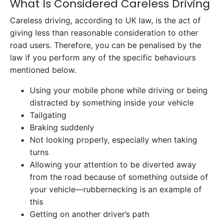
What Is Considered Careless Driving
Careless driving, according to UK law, is the act of
giving less than reasonable consideration to other
road users. Therefore, you can be penalised by the
law if you perform any of the specific behaviours
mentioned below.
Using your mobile phone while driving or being
distracted by something inside your vehicle
Tailgating
Braking suddenly
Not looking properly, especially when taking
turns
Allowing your attention to be diverted away
from the road because of something outside of
your vehicle—rubbernecking is an example of
this
Getting on another driver’s path