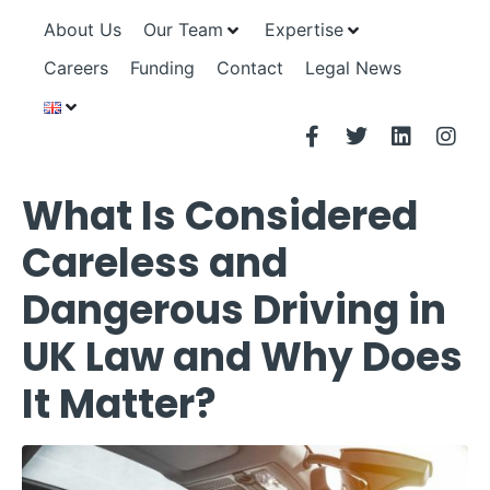
About Us
Our Team
Expertise
Careers
Funding
Contact
Legal News
What Is Considered
Careless and
Dangerous Driving in
UK Law and Why Does
It Matter?