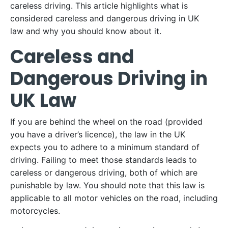
careless driving. This article highlights what is
considered careless and dangerous driving in UK
law and why you should know about it.
Careless and
Dangerous Driving in
UK Law
If you are behind the wheel on the road (provided
you have a driver’s licence), the law in the UK
expects you to adhere to a minimum standard of
driving. Failing to meet those standards leads to
careless or dangerous driving, both of which are
punishable by law. You should note that this law is
applicable to all motor vehicles on the road, including
motorcycles.