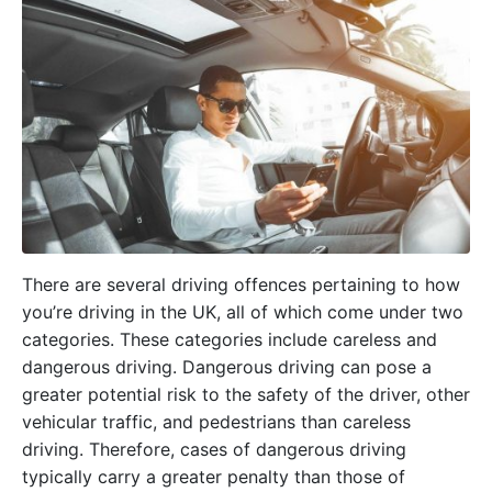
There are several driving offences pertaining to how
you’re driving in the UK, all of which come under two
categories. These categories include careless and
dangerous driving. Dangerous driving can pose a
greater potential risk to the safety of the driver, other
vehicular traffic, and pedestrians than careless
driving. Therefore, cases of dangerous driving
typically carry a greater penalty than those of