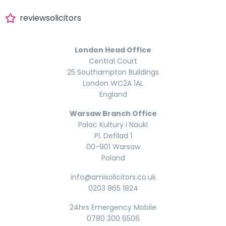
reviewsolicitors
London Head Office
Central Court
25 Southampton Buildings
London WC2A 1AL
England
Warsaw Branch Office
Palac Kultury i Nauki
Pl. Defilad 1
00-901 Warsaw
Poland
info@amisolicitors.co.uk
0203 865 1824
24hrs Emergency Mobile
0780 300 6506