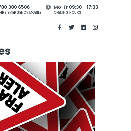
780 300 6506
Mo-Fr 09:30 - 17:30
HRS EMERGENCY MOBILE
OPENING HOURS
es