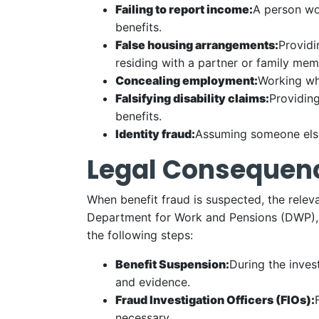
Failing to report income:
A person wor
benefits.
False housing arrangements:
Providi
residing with a partner or family memb
Concealing employment:
Working wh
Falsifying disability claims:
Providing
benefits.
Identity fraud:
Assuming someone else’
Legal Consequenc
When benefit fraud is suspected, the rele
Department for Work and Pensions (DWP), or
the following steps:
Benefit Suspension:
During the inves
and evidence.
Fraud Investigation Officers (FIOs):
necessary.