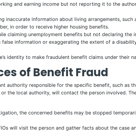
king and earning income but not reporting it to the authori
ng inaccurate information about living arrangements, such a
er, in order to receive higher housing benefits.
ile claiming unemployment benefits but not declaring the
 false information or exaggerating the extent of a disability
s identity to make fraudulent benefit claims under their n
es of Benefit Fraud
vant authority responsible for the specific benefit, such 
 the local authority, will contact the person involved. The
tigation, the concerned benefits may be stopped temporaril
FIOs will visit the person and gather facts about the case a