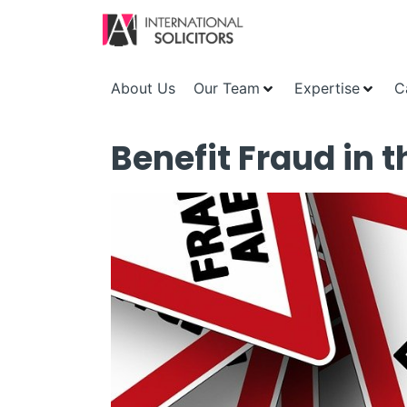
About Us
Our Team
Expertise
C
Benefit Fraud in