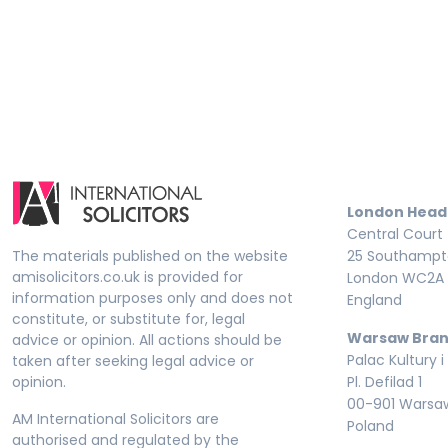
London Head
Central Court
The materials published on the website
25 Southampto
amisolicitors.co.uk is provided for
London WC2A 
information purposes only and does not
England
constitute, or substitute for, legal
Warsaw Bran
advice or opinion. All actions should be
Palac Kultury i
taken after seeking legal advice or
opinion.
Pl. Defilad 1
00-901 Warsa
AM International Solicitors are
Poland
authorised and regulated by the