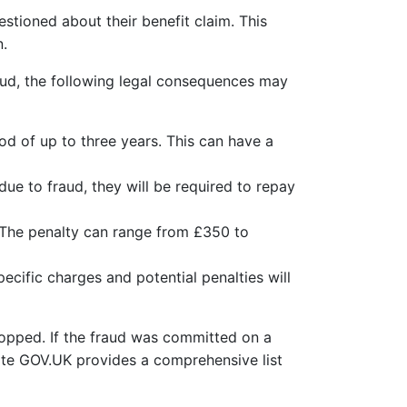
stioned about their benefit claim. This
n.
raud, the following legal consequences may
od of up to three years. This can have a
due to fraud, they will be required to repay
 The penalty can range from £350 to
cific charges and potential penalties will
stopped. If the fraud was committed on a
ite GOV.UK provides a comprehensive list