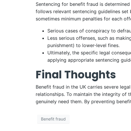
Sentencing for benefit fraud is determined
follows relevant sentencing guidelines set 
sometimes minimum penalties for each offe
Serious cases of conspiracy to defra
Less serious offenses, such as making
punishment) to lower-level fines.
Ultimately, the specific legal conseq
applying appropriate sentencing guide
Final Thoughts
Benefit fraud in the UK carries severe lega
relationships. To maintain the integrity of
genuinely need them. By preventing benefit
Benefit fraud