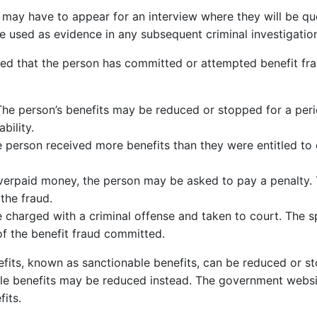
may have to appear for an interview where they will be que
e used as evidence in any subsequent criminal investigatio
rmined that the person has committed or attempted benefit f
The person’s benefits may be reduced or stopped for a peri
bility.
he person received more benefits than they were entitled to 
overpaid money, the person may be asked to pay a penalty.
the fraud.
charged with a criminal offense and taken to court. The spe
f the benefit fraud committed.
enefits, known as sanctionable benefits, can be reduced or 
ble benefits may be reduced instead. The government webs
its.