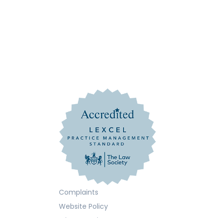
Complaints
Website Policy