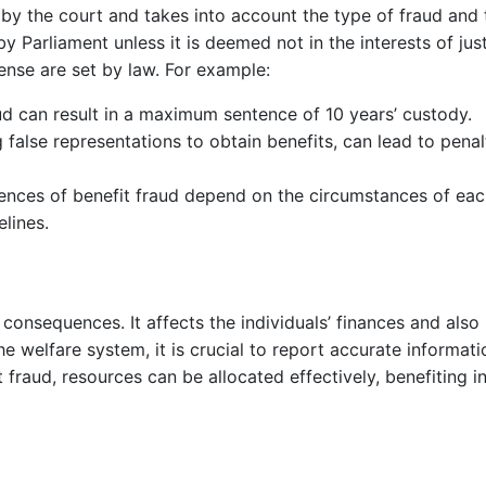
 by the court and takes into account the type of fraud and 
by Parliament unless it is deemed not in the interests of j
nse are set by law. For example:
ud can result in a maximum sentence of 10 years’ custody.
 false representations to obtain benefits, can lead to penal
uences of benefit fraud depend on the circumstances of each
lines.
l consequences. It affects the individuals’ finances and als
 the welfare system, it is crucial to report accurate inform
 fraud, resources can be allocated effectively, benefiting 