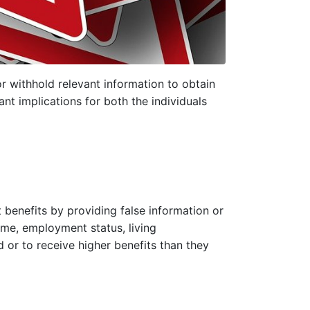
or withhold relevant information to obtain
ant implications for both the individuals
 benefits by providing false information or
ome, employment status, living
d or to receive higher benefits than they