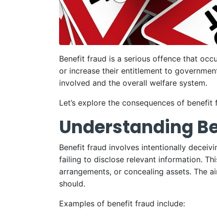
Benefit fraud is a serious offence that occ
or increase their entitlement to government
involved and the overall welfare system.
Let’s explore the consequences of benefit 
Understanding Be
Benefit fraud involves intentionally deceiv
failing to disclose relevant information. T
arrangements, or concealing assets. The aim
should.
Examples of benefit fraud include: