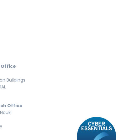
 Office
n Buildings
1AL
ch Office
 Nauki
w