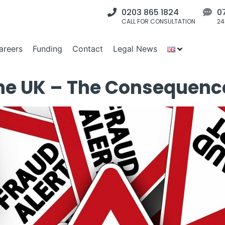
0203 865 1824
0
CALL FOR CONSULTATION
24
areers
Funding
Contact
Legal News
 the UK – The Consequenc