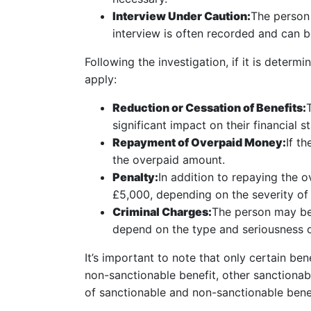
Interview Under Caution:
The person 
interview is often recorded and can b
Following the investigation, if it is dete
apply:
Reduction or Cessation of Benefits:
significant impact on their financial sta
Repayment of Overpaid Money:
If t
the overpaid amount.
Penalty:
In addition to repaying the 
£5,000, depending on the severity of 
Criminal Charges:
The person may be 
depend on the type and seriousness o
It’s important to note that only certain b
non-sanctionable benefit, other sanctiona
of sanctionable and non-sanctionable benef