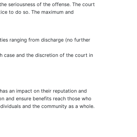
the seriousness of the offense. The court
ustice to do so. The maximum and
ties ranging from discharge (no further
 case and the discretion of the court in
o has an impact on their reputation and
ation and ensure benefits reach those who
individuals and the community as a whole.