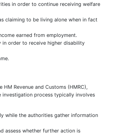
ties in order to continue receiving welfare
s claiming to be living alone when in fact
 income earned from employment.
 in order to receive higher disability
ame.
as the HM Revenue and Customs (HMRC),
 investigation process typically involves
y while the authorities gather information
nd assess whether further action is