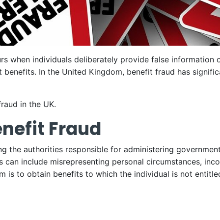
urs when individuals deliberately provide false information 
 benefits. In the United Kingdom, benefit fraud has signific
fraud in the UK.
nefit Fraud
ing the authorities responsible for administering government
his can include misrepresenting personal circumstances, inc
 is to obtain benefits to which the individual is not entitle