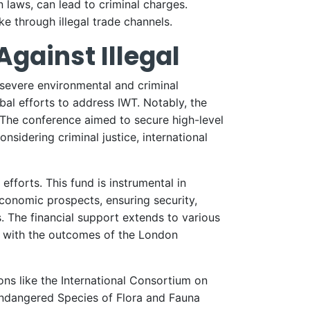
 laws, can lead to criminal charges.
e through illegal trade channels.
gainst Illegal
 severe environmental and criminal
al efforts to address IWT. Notably, the
. The conference aimed to secure high-level
nsidering criminal justice, international
fforts. This fund is instrumental in
economic prospects, ensuring security,
. The financial support extends to various
g with the outcomes of the London
ons like the International Consortium on
Endangered Species of Flora and Fauna