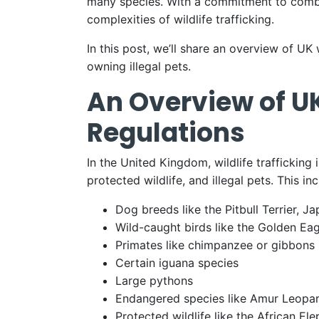
many species. With a commitment to combat
complexities of wildlife trafficking.
In this post, we’ll share an overview of UK
owning illegal pets.
An Overview of UK
Regulations
In the United Kingdom, wildlife trafficking
protected wildlife, and illegal pets. This in
Dog breeds like the Pitbull Terrier, 
Wild-caught birds like the Golden Ea
Primates like chimpanzee or gibbons
Certain iguana species
Large pythons
Endangered species like Amur Leopar
Protected wildlife like the African Ele