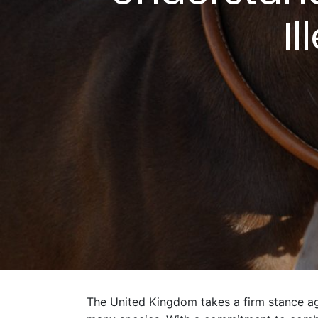
Il
The United Kingdom takes a firm stance agai