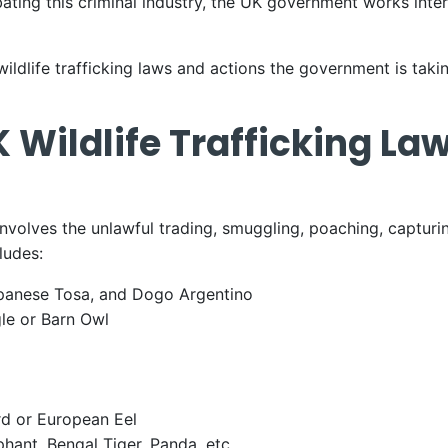
ing this criminal industry, the UK government works inter
 wildlife trafficking laws and actions the government is taki
 Wildlife Trafficking La
 involves the unlawful trading, smuggling, poaching, captur
cludes:
Japanese Tosa, and Dogo Argentino
gle or Barn Owl
d or European Eel
phant, Bengal Tiger, Panda, etc.