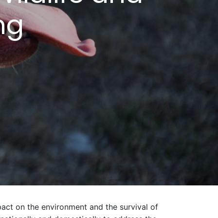
ing
pact on the environment and the survival of