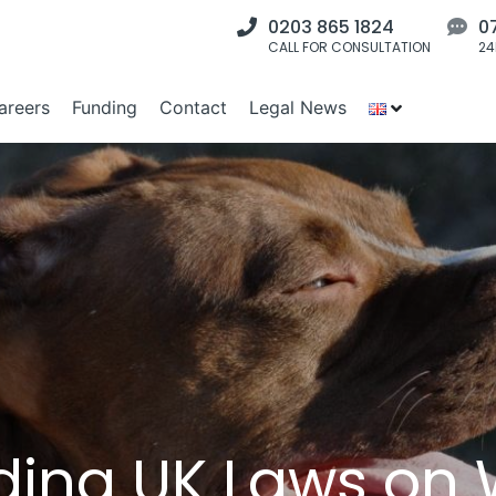
0203 865 1824
0
CALL FOR CONSULTATION
24
areers
Funding
Contact
Legal News
ing UK Laws on W