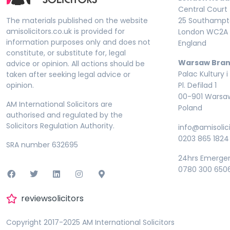
Central Court
The materials published on the website
25 Southampto
amisolicitors.co.uk is provided for
London WC2A 
information purposes only and does not
England
constitute, or substitute for, legal
Warsaw Bran
advice or opinion. All actions should be
Palac Kultury i
taken after seeking legal advice or
opinion.
Pl. Defilad 1
00-901 Warsa
AM International Solicitors are
Poland
authorised and regulated by the
Solicitors Regulation Authority.
info@amisolici
0203 865 1824
SRA number 632695
24hrs Emerge
0780 300 650
reviewsolicitors
Copyright 2017-2025 AM International Solicitors