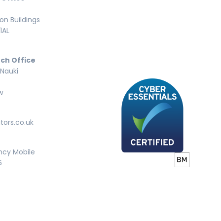
n Buildings
1AL
ch Office
 Nauki
w
tors.co.uk
ncy Mobile
6