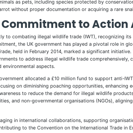
nimals as pets, including species protected by conservation
rrot without proper documentation or acquiring a rare snak
Commitment to Action A
to combating illegal wildlife trade (IWT), recognizing its
tment, the UK government has played a pivotal role in glob
rade, held in February 2014, marked a significant initiative
nments to address illegal wildlife trade comprehensively, co
d environmental aspects.
vernment allocated a £10 million fund to support anti-IWT e
focusing on diminishing poaching opportunities, enhancing 
reness to reduce the demand for illegal wildlife products
rities, and non-governmental organisations (NGOs), alignin
ing in international collaborations, supporting organisati
ributing to the Convention on the International Trade in 