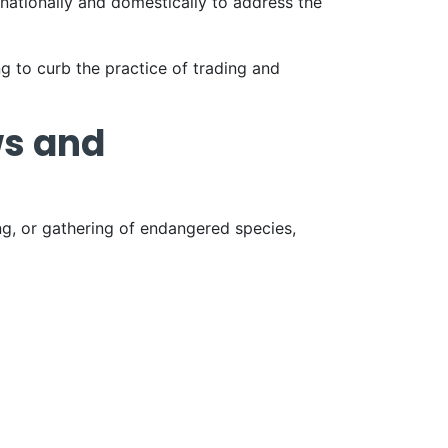
nationally and domestically to address the
ng to curb the practice of trading and
ws and
ing, or gathering of endangered species,