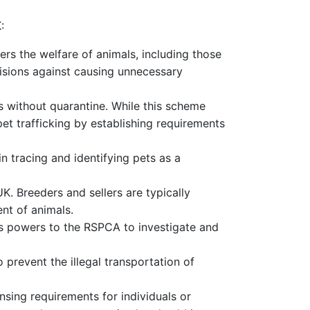
:
ers the welfare of animals, including those
ovisions against causing unnecessary
s without quarantine. While this scheme
pet trafficking by establishing requirements
n tracing and identifying pets as a
K. Breeders and sellers are typically
nt of animals.
ts powers to the RSPCA to investigate and
prevent the illegal transportation of
censing requirements for individuals or