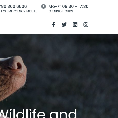
780 300 6506
Mo-Fr 09:30 - 17:30
HRS EMERGENCY MOBILE
OPENING HOURS
ildlife and