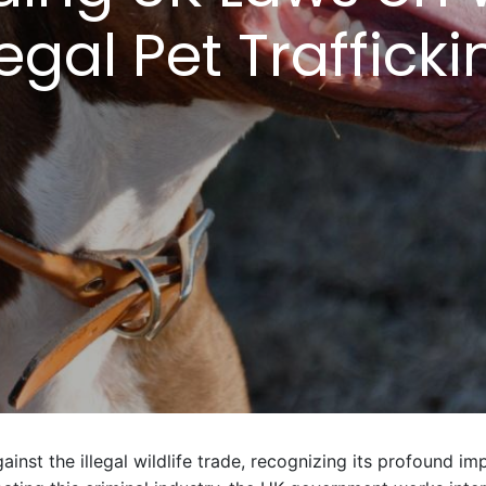
legal Pet Traffick
nst the illegal wildlife trade, recognizing its profound im