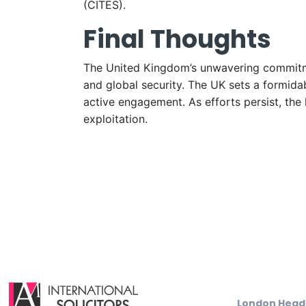
(CITES).
Final Thoughts
The United Kingdom’s unwavering commitment
and global security. The UK sets a formidab
active engagement. As efforts persist, the 
exploitation.
London Head