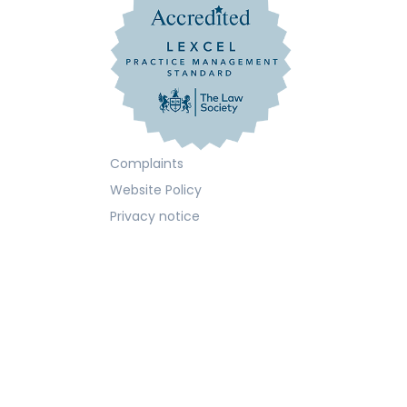
Complaints
Website Policy
Privacy notice