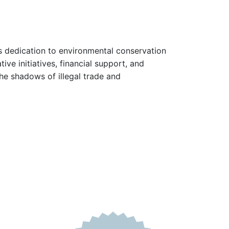
ts dedication to environmental conservation
ve initiatives, financial support, and
the shadows of illegal trade and