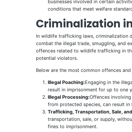
businesses involved in certain activit
conditions that meet welfare standar
Criminalization in
In wildlife trafficking laws, criminalizatio
combat the illegal trade, smuggling, and ex
offences related to wildlife trafficking in
potential violators.
Below are the most common offences and pen
Illegal Poaching:
Engaging in the illeg
result in imprisonment for up to one y
Illegal Processing:
Offences involving 
from protected species, can result in
Trafficking, Transportation, Sale, an
transportation, sale, or supply, with
fines to imprisonment.