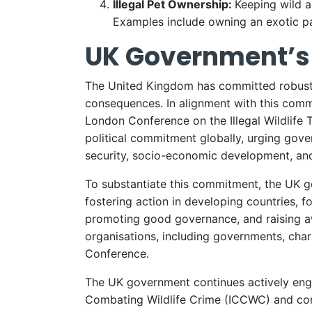
Illegal Pet Ownership:
Keeping wild a
Examples include owning an exotic pa
UK Government’s 
The United Kingdom has committed robustly 
consequences. In alignment with this commi
London Conference on the Illegal Wildlife T
political commitment globally, urging gover
security, socio-economic development, an
To substantiate this commitment, the UK go
fostering action in developing countries, 
promoting good governance, and raising awa
organisations, including governments, cha
Conference.
The UK government continues actively engag
Combating Wildlife Crime (ICCWC) and cont