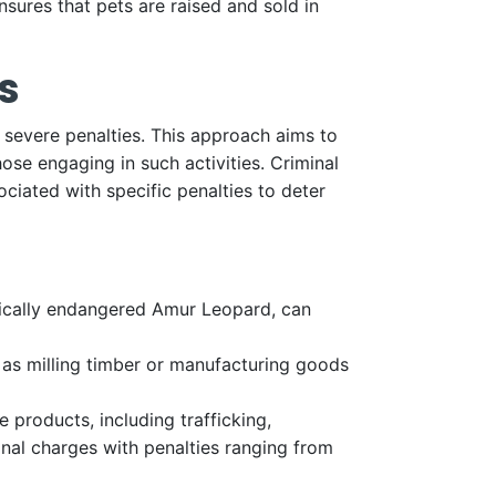
nsures that pets are raised and sold in
s
to severe penalties. This approach aims to
ose engaging in such activities. Criminal
ciated with specific penalties to deter
itically endangered Amur Leopard, can
h as milling timber or manufacturing goods
e products, including trafficking,
inal charges with penalties ranging from