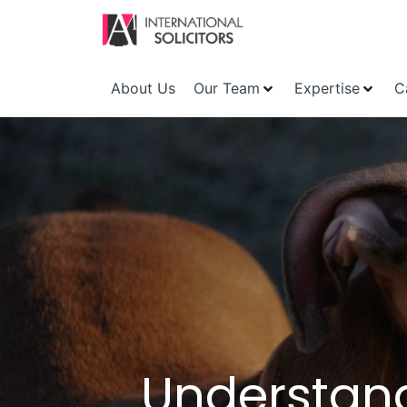
About Us
Our Team
Expertise
C
Understand