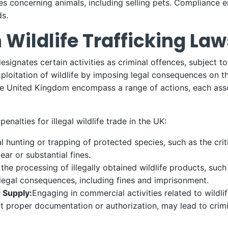
ies concerning animals, including selling pets. Compliance e
ds.
 Wildlife Trafficking Law
n designates certain activities as criminal offences, subject 
ploitation of wildlife by imposing legal consequences on th
 the United Kingdom encompass a range of actions, each asso
alties for illegal wildlife trade in the UK:
al hunting or trapping of protected species, such as the cr
ear or substantial fines.
the processing of illegally obtained wildlife products, suc
 legal consequences, including fines and imprisonment.
d Supply:
Engaging in commercial activities related to wildlif
out proper documentation or authorization, may lead to crim