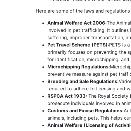
Here are some of the laws and regulations g
Animal Welfare Act 2006:
The Animal 
involved in pet trafficking. It outlin
suffering, improper transportation, an
Pet Travel Scheme (PETS):
PETS is a
primarily focuses on preventing the sp
for identification, microchipping, and
Microchipping Regulations:
Microchip
preventive measure against pet traffi
Breeding and Sale Regulations:
Vario
required to adhere to licensing and w
RSPCA Act 1933:
The Royal Society 
prosecute individuals involved in anima
Customs and Excise Regulations:
Aut
animals, including pets. This helps cur
Animal Welfare (Licensing of Activit