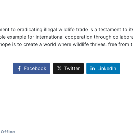
 to eradicating illegal wildlife trade is a testament to i
le example for international cooperation through collaborati
hope is to create a world where wildlife thrives, free from 
Facebook
Twitter
LinkedIn
 Office