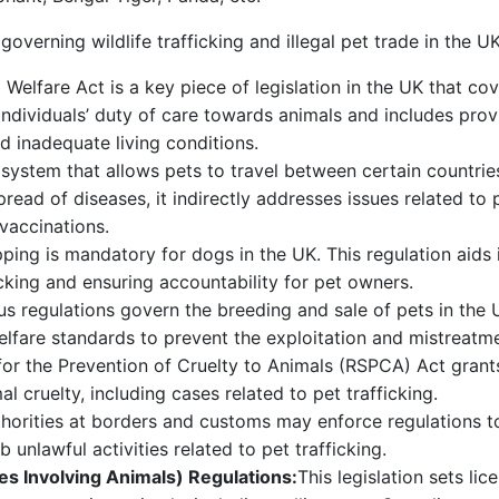
overning wildlife trafficking and illegal pet trade in the UK
Welfare Act is a key piece of legislation in the UK that cov
es individuals’ duty of care towards animals and includes pr
d inadequate living conditions.
 system that allows pets to travel between certain countrie
read of diseases, it indirectly addresses issues related to 
 vaccinations.
ping is mandatory for dogs in the UK. This regulation aids i
cking and ensuring accountability for pet owners.
us regulations govern the breeding and sale of pets in the U
elfare standards to prevent the exploitation and mistreatme
for the Prevention of Cruelty to Animals (RSPCA) Act gran
l cruelty, including cases related to pet trafficking.
horities at borders and customs may enforce regulations to 
b unlawful activities related to pet trafficking.
ies Involving Animals) Regulations:
This legislation sets li