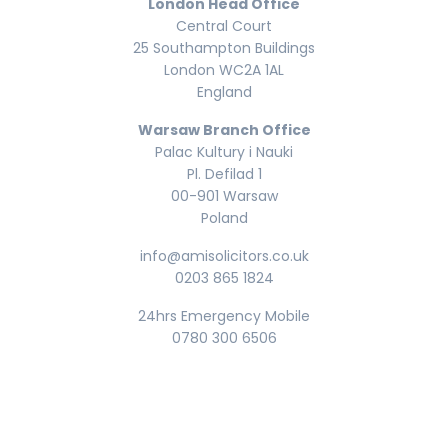
London Head Office
Central Court
25 Southampton Buildings
London WC2A 1AL
England
Warsaw Branch Office
Palac Kultury i Nauki
Pl. Defilad 1
00-901 Warsaw
Poland
info@amisolicitors.co.uk
0203 865 1824
24hrs Emergency Mobile
0780 300 6506