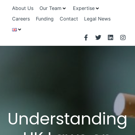
About Us
Our Team
Expertise
Careers
Funding
Contact
Legal News
Understanding