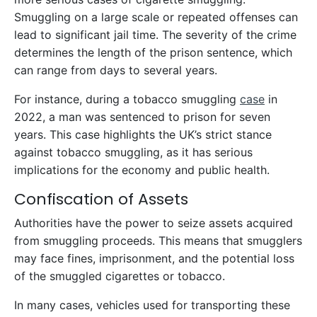
Smuggling on a large scale or repeated offenses can
lead to significant jail time. The severity of the crime
determines the length of the prison sentence, which
can range from days to several years.
For instance, during a tobacco smuggling
case
in
2022, a man was sentenced to prison for seven
years. This case highlights the UK’s strict stance
against tobacco smuggling, as it has serious
implications for the economy and public health.
Confiscation of Assets
Authorities have the power to seize assets acquired
from smuggling proceeds. This means that smugglers
may face fines, imprisonment, and the potential loss
of the smuggled cigarettes or tobacco.
In many cases, vehicles used for transporting these