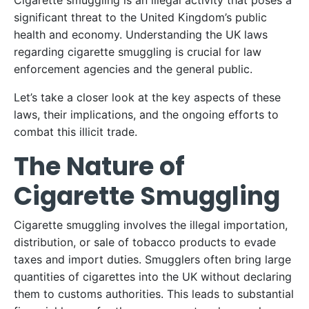
Cigarette smuggling is an illegal activity that poses a
significant threat to the United Kingdom’s public
health and economy. Understanding the UK laws
regarding cigarette smuggling is crucial for law
enforcement agencies and the general public.
Let’s take a closer look at the key aspects of these
laws, their implications, and the ongoing efforts to
combat this illicit trade.
The Nature of
Cigarette Smuggling
Cigarette smuggling involves the illegal importation,
distribution, or sale of tobacco products to evade
taxes and import duties. Smugglers often bring large
quantities of cigarettes into the UK without declaring
them to customs authorities. This leads to substantial