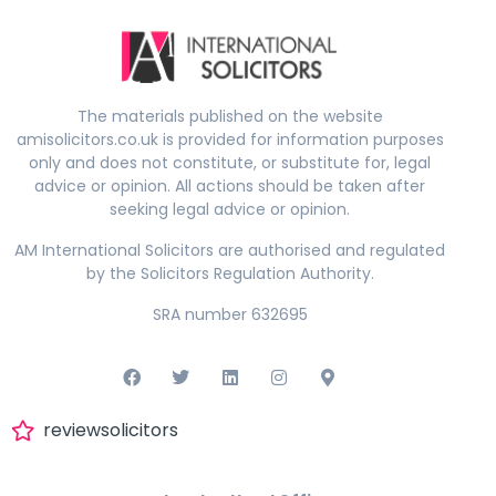
The materials published on the website
amisolicitors.co.uk is provided for information purposes
only and does not constitute, or substitute for, legal
advice or opinion. All actions should be taken after
seeking legal advice or opinion.
AM International Solicitors are authorised and regulated
by the Solicitors Regulation Authority.
SRA number 632695
reviewsolicitors