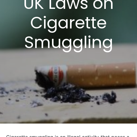
UK Laws on
Cigarette
Smuggling