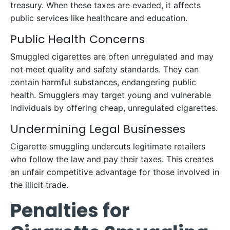
treasury. When these taxes are evaded, it affects
public services like healthcare and education.
Public Health Concerns
Smuggled cigarettes are often unregulated and may
not meet quality and safety standards. They can
contain harmful substances, endangering public
health. Smugglers may target young and vulnerable
individuals by offering cheap, unregulated cigarettes.
Undermining Legal Businesses
Cigarette smuggling undercuts legitimate retailers
who follow the law and pay their taxes. This creates
an unfair competitive advantage for those involved in
the illicit trade.
Penalties for