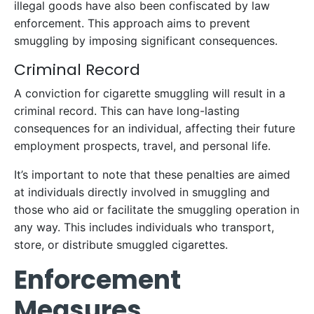
illegal goods have also been confiscated by law
enforcement. This approach aims to prevent
smuggling by imposing significant consequences.
Criminal Record
A conviction for cigarette smuggling will result in a
criminal record. This can have long-lasting
consequences for an individual, affecting their future
employment prospects, travel, and personal life.
It’s important to note that these penalties are aimed
at individuals directly involved in smuggling and
those who aid or facilitate the smuggling operation in
any way. This includes individuals who transport,
store, or distribute smuggled cigarettes.
Enforcement
Measures