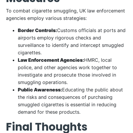
To combat cigarette smuggling, UK law enforcement
agencies employ various strategies:
Border Controls:
Customs officials at ports and
airports employ rigorous checks and
surveillance to identify and intercept smuggled
cigarettes.
Law Enforcement Agencies:
HMRC, local
police, and other agencies work together to
investigate and prosecute those involved in
smuggling operations.
Public Awareness:
Educating the public about
the risks and consequences of purchasing
smuggled cigarettes is essential in reducing
demand for these products.
Final Thoughts