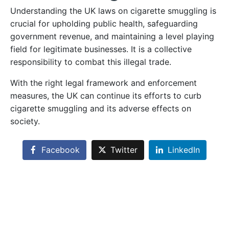
Understanding the UK laws on cigarette smuggling is
crucial for upholding public health, safeguarding
government revenue, and maintaining a level playing
field for legitimate businesses. It is a collective
responsibility to combat this illegal trade.
With the right legal framework and enforcement
measures, the UK can continue its efforts to curb
cigarette smuggling and its adverse effects on
society.
Facebook
Twitter
LinkedIn