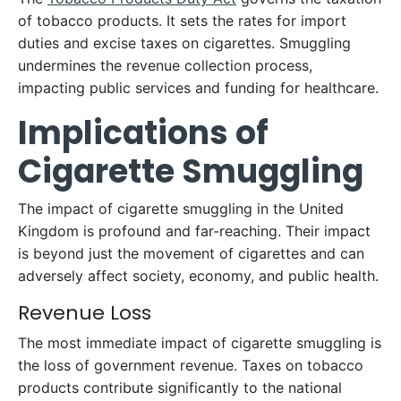
of tobacco products. It sets the rates for import
duties and excise taxes on cigarettes. Smuggling
undermines the revenue collection process,
impacting public services and funding for healthcare.
Implications of
Cigarette Smuggling
The impact of cigarette smuggling in the United
Kingdom is profound and far-reaching. Their impact
is beyond just the movement of cigarettes and can
adversely affect society, economy, and public health.
Revenue Loss
The most immediate impact of cigarette smuggling is
the loss of government revenue. Taxes on tobacco
products contribute significantly to the national