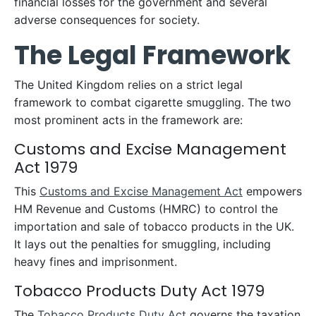
financial losses for the government and several
adverse consequences for society.
The Legal Framework
The United Kingdom relies on a strict legal
framework to combat cigarette smuggling. The two
most prominent acts in the framework are:
Customs and Excise Management
Act 1979
This
Customs and Excise Management Act
empowers
HM Revenue and Customs (HMRC) to control the
importation and sale of tobacco products in the UK.
It lays out the penalties for smuggling, including
heavy fines and imprisonment.
Tobacco Products Duty Act 1979
The
Tobacco Products Duty Act
governs the taxation