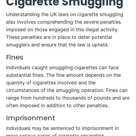
Cigarette Smuggling
Understanding the UK laws on cigarette smuggling
also involves comprehending the severe penalties
imposed on those engaged in this illegal activity.
These penalties are in place to deter potential
smugglers and ensure that the law is upheld.
Fines
Individuals caught smuggling cigarettes can face
substantial fines. The fine amount depends on the
quantity of cigarettes involved and the
circumstances of the smuggling operation. Fines can
range from hundreds to thousands of pounds and are
often imposed in addition to other penalties.
Imprisonment
Individuals may be sentenced to imprisonment in
more serious cases of cigarette smuggling.