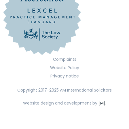
Complaints
Website Policy
Privacy notice
Copyright 2017-2025 AM International Solicitors
Website design and development by
[M].