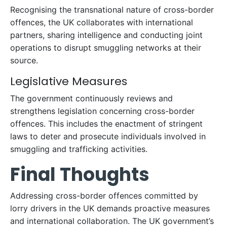
Recognising the transnational nature of cross-border
offences, the UK collaborates with international
partners, sharing intelligence and conducting joint
operations to disrupt smuggling networks at their
source.
Legislative Measures
The government continuously reviews and
strengthens legislation concerning cross-border
offences. This includes the enactment of stringent
laws to deter and prosecute individuals involved in
smuggling and trafficking activities.
Final Thoughts
Addressing cross-border offences committed by
lorry drivers in the UK demands proactive measures
and international collaboration. The UK government’s