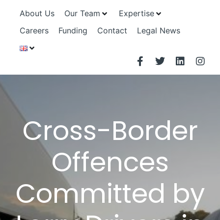
About Us
Our Team
Expertise
Careers
Funding
Contact
Legal News
Cross-Border
Offences
Committed by