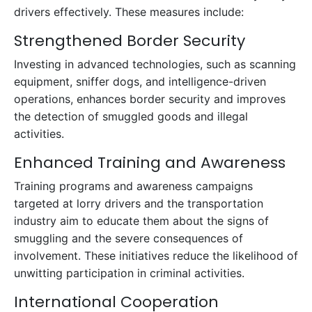
drivers effectively. These measures include:
Strengthened Border Security
Investing in advanced technologies, such as scanning
equipment, sniffer dogs, and intelligence-driven
operations, enhances border security and improves
the detection of smuggled goods and illegal
activities.
Enhanced Training and Awareness
Training programs and awareness campaigns
targeted at lorry drivers and the transportation
industry aim to educate them about the signs of
smuggling and the severe consequences of
involvement. These initiatives reduce the likelihood of
unwitting participation in criminal activities.
International Cooperation