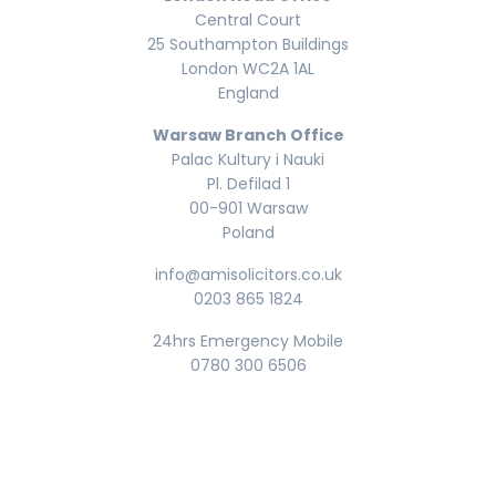
Central Court
25 Southampton Buildings
London WC2A 1AL
England
Warsaw Branch Office
Palac Kultury i Nauki
Pl. Defilad 1
00-901 Warsaw
Poland
info@amisolicitors.co.uk
0203 865 1824
24hrs Emergency Mobile
0780 300 6506