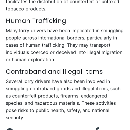
facilitates the distribution of counterfeit or untaxed
tobacco products.
Human Trafficking
Many lorry drivers have been implicated in smuggling
people across international borders, particularly in
cases of human trafficking. They may transport
individuals coerced or deceived into illegal migration
or human exploitation.
Contraband and Illegal Items
Several lorry drivers have also been involved in
smuggling contraband goods and illegal items, such
as counterfeit products, firearms, endangered
species, and hazardous materials. These activities
pose risks to public health, safety, and national
security.