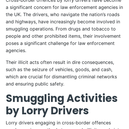
Cross-border offences by lorry drivers have become
a significant concern for law enforcement agencies in
the UK. The drivers, who navigate the nation’s roads
and highways, have increasingly become involved in
smuggling operations. From drugs and tobacco to
people and other prohibited items, their involvement
poses a significant challenge for law enforcement
agencies.
Their illicit acts often result in dire consequences,
such as the seizure of vehicles, goods, and cash,
which are crucial for dismantling criminal networks
and ensuring public safety.
Smuggling Activities
by Lorry Drivers
Lorry drivers engaging in cross-border offences