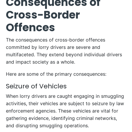
Consequences of
Cross-Border
Offences
The consequences of cross-border offences
committed by lorry drivers are severe and
multifaceted. They extend beyond individual drivers
and impact society as a whole.
Here are some of the primary consequences:
Seizure of Vehicles
When lorry drivers are caught engaging in smuggling
activities, their vehicles are subject to seizure by law
enforcement agencies. These vehicles are vital for
gathering evidence, identifying criminal networks,
and disrupting smuggling operations.