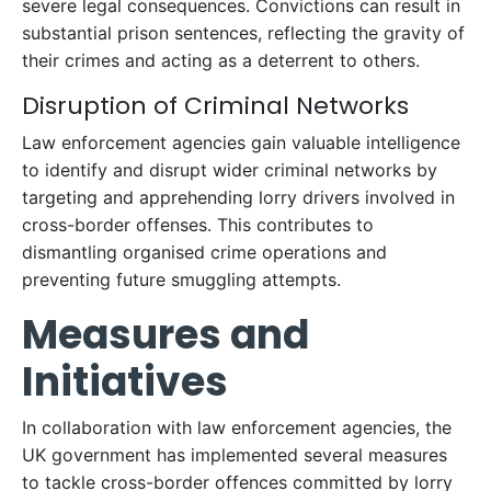
severe legal consequences. Convictions can result in
substantial prison sentences, reflecting the gravity of
their crimes and acting as a deterrent to others.
Disruption of Criminal Networks
Law enforcement agencies gain valuable intelligence
to identify and disrupt wider criminal networks by
targeting and apprehending lorry drivers involved in
cross-border offenses. This contributes to
dismantling organised crime operations and
preventing future smuggling attempts.
Measures and
Initiatives
In collaboration with law enforcement agencies, the
UK government has implemented several measures
to tackle cross-border offences committed by lorry