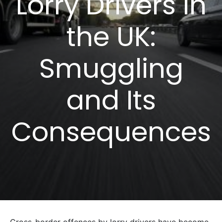
Lorry Drivers in
the UK:
Smuggling
and Its
Consequences