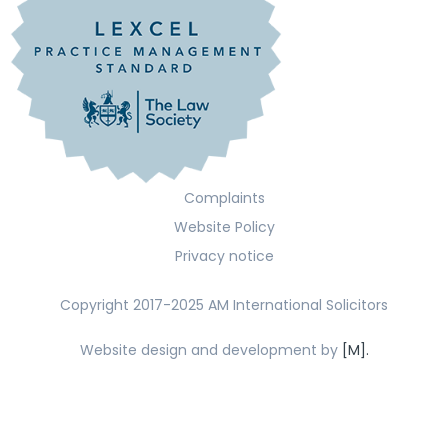
Complaints
Website Policy
Privacy notice
Copyright 2017-2025 AM International Solicitors
Website design and development by
[M].