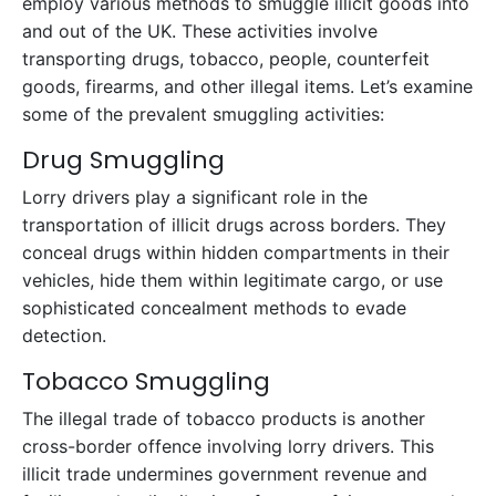
employ various methods to smuggle illicit goods into
and out of the UK. These activities involve
transporting drugs, tobacco, people, counterfeit
goods, firearms, and other illegal items. Let’s examine
some of the prevalent smuggling activities:
Drug Smuggling
Lorry drivers play a significant role in the
transportation of illicit drugs across borders. They
conceal drugs within hidden compartments in their
vehicles, hide them within legitimate cargo, or use
sophisticated concealment methods to evade
detection.
Tobacco Smuggling
The illegal trade of tobacco products is another
cross-border offence involving lorry drivers. This
illicit trade undermines government revenue and