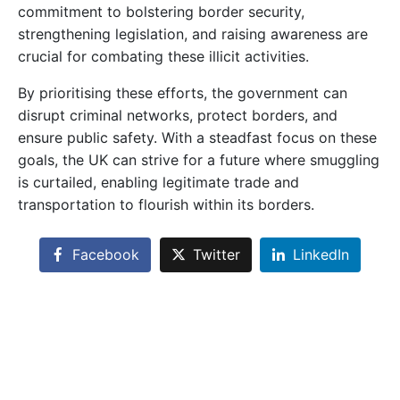
commitment to bolstering border security,
strengthening legislation, and raising awareness are
crucial for combating these illicit activities.
By prioritising these efforts, the government can
disrupt criminal networks, protect borders, and
ensure public safety. With a steadfast focus on these
goals, the UK can strive for a future where smuggling
is curtailed, enabling legitimate trade and
transportation to flourish within its borders.
Facebook
Twitter
LinkedIn