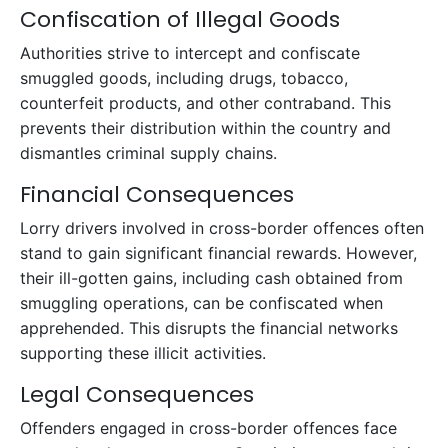
Confiscation of Illegal Goods
Authorities strive to intercept and confiscate
smuggled goods, including drugs, tobacco,
counterfeit products, and other contraband. This
prevents their distribution within the country and
dismantles criminal supply chains.
Financial Consequences
Lorry drivers involved in cross-border offences often
stand to gain significant financial rewards. However,
their ill-gotten gains, including cash obtained from
smuggling operations, can be confiscated when
apprehended. This disrupts the financial networks
supporting these illicit activities.
Legal Consequences
Offenders engaged in cross-border offences face