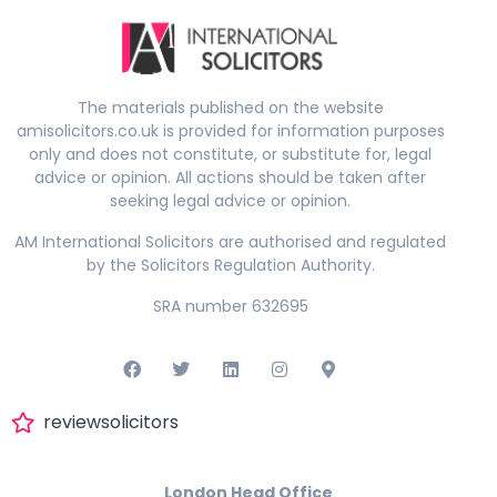
The materials published on the website
amisolicitors.co.uk is provided for information purposes
only and does not constitute, or substitute for, legal
advice or opinion. All actions should be taken after
seeking legal advice or opinion.
AM International Solicitors are authorised and regulated
by the Solicitors Regulation Authority.
SRA number 632695
reviewsolicitors
London Head Office