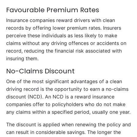
Favourable Premium Rates
Insurance companies reward drivers with clean
records by offering lower premium rates. Insurers
perceive these individuals as less likely to make
claims without any driving offences or accidents on
record, reducing the financial risk associated with
insuring them.
No-Claims Discount
One of the most significant advantages of a clean
driving record is the opportunity to earn a no-claims
discount (NCD). An NCD is a reward insurance
companies offer to policyholders who do not make
any claims within a specified period, usually one year.
The discount is applied when renewing the policy and
can result in considerable savings. The longer the