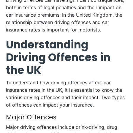
Driving offences can have significant consequences,
both in terms of legal penalties and their impact on
car insurance premiums. In the United Kingdom, the
relationship between driving offences and car
insurance rates is important for motorists.
Understanding
Driving Offences in
the UK
To understand how driving offences affect car
insurance rates in the UK, it is essential to know the
various driving offences and their impact. Two types
of offences can impact your insurance.
Major Offences
Major driving offences include drink-driving, drug