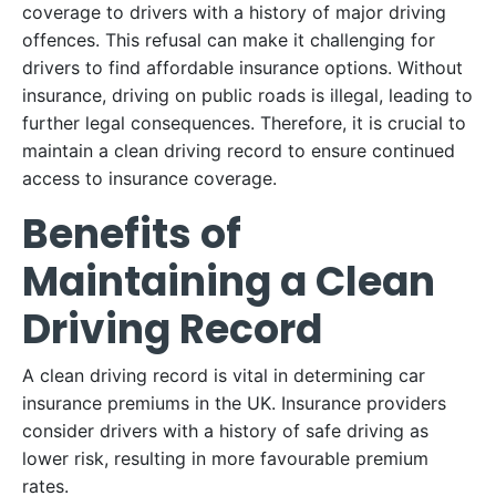
coverage to drivers with a history of major driving
offences. This refusal can make it challenging for
drivers to find affordable insurance options. Without
insurance, driving on public roads is illegal, leading to
further legal consequences. Therefore, it is crucial to
maintain a clean driving record to ensure continued
access to insurance coverage.
Benefits of
Maintaining a Clean
Driving Record
A clean driving record is vital in determining car
insurance premiums in the UK. Insurance providers
consider drivers with a history of safe driving as
lower risk, resulting in more favourable premium
rates.