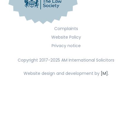
Complaints
Website Policy
Privacy notice
Copyright 2017-2025 AM International Solicitors
Website design and development by
[M].