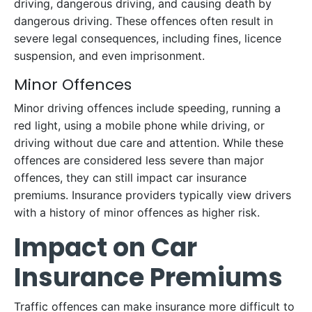
driving, dangerous driving, and causing death by
dangerous driving. These offences often result in
severe legal consequences, including fines, licence
suspension, and even imprisonment.
Minor Offences
Minor driving offences include speeding, running a
red light, using a mobile phone while driving, or
driving without due care and attention. While these
offences are considered less severe than major
offences, they can still impact car insurance
premiums. Insurance providers typically view drivers
with a history of minor offences as higher risk.
Impact on Car
Insurance Premiums
Traffic offences can make insurance more difficult to