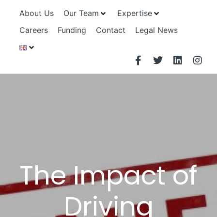
About Us
Our Team
Expertise
Careers
Funding
Contact
Legal News
The Impact of
Driving