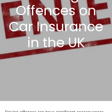
Offences on
Car Insurance
in the UK