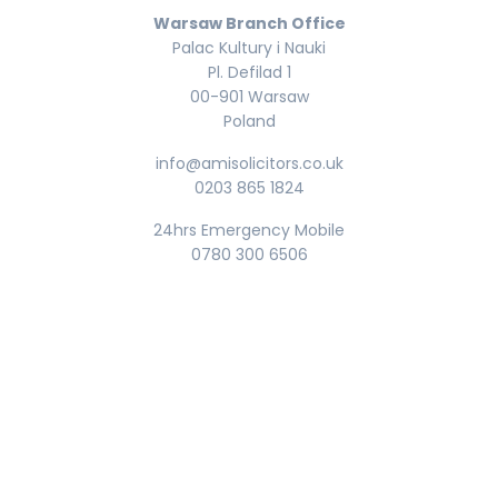
Warsaw Branch Office
Palac Kultury i Nauki
Pl. Defilad 1
00-901 Warsaw
Poland
info@amisolicitors.co.uk
0203 865 1824
24hrs Emergency Mobile
0780 300 6506