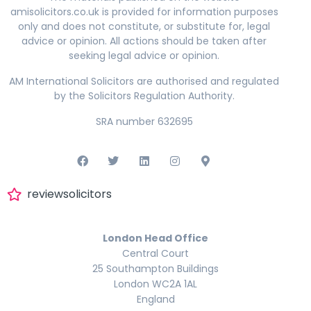
amisolicitors.co.uk is provided for information purposes
only and does not constitute, or substitute for, legal
advice or opinion. All actions should be taken after
seeking legal advice or opinion.
AM International Solicitors are authorised and regulated
by the Solicitors Regulation Authority.
SRA number 632695
reviewsolicitors
London Head Office
Central Court
25 Southampton Buildings
London WC2A 1AL
England