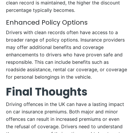
clean record is maintained, the higher the discount
percentage typically becomes.
Enhanced Policy Options
Drivers with clean records often have access to a
broader range of policy options. Insurance providers
may offer additional benefits and coverage
enhancements to drivers who have proven safe and
responsible. This can include benefits such as
roadside assistance, rental car coverage, or coverage
for personal belongings in the vehicle.
Final Thoughts
Driving offences in the UK can have a lasting impact
on car insurance premiums. Both major and minor
offences can result in increased premiums or even
the refusal of coverage. Drivers need to understand