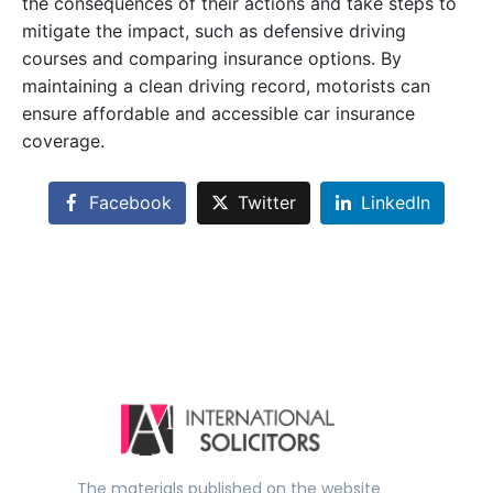
the consequences of their actions and take steps to
mitigate the impact, such as defensive driving
courses and comparing insurance options. By
maintaining a clean driving record, motorists can
ensure affordable and accessible car insurance
coverage.
Facebook
Twitter
LinkedIn
The materials published on the website