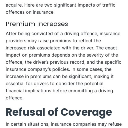
acquire. Here are two significant impacts of traffic
offences on insurance.
Premium Increases
After being convicted of a driving offence, insurance
providers may raise premiums to reflect the
increased risk associated with the driver. The exact
impact on premiums depends on the severity of the
offence, the driver’s previous record, and the specific
insurance company’s policies. In some cases, the
increase in premiums can be significant, making it
essential for drivers to consider the potential
financial implications before committing a driving
offence.
Refusal of Coverage
In certain situations, insurance companies may refuse