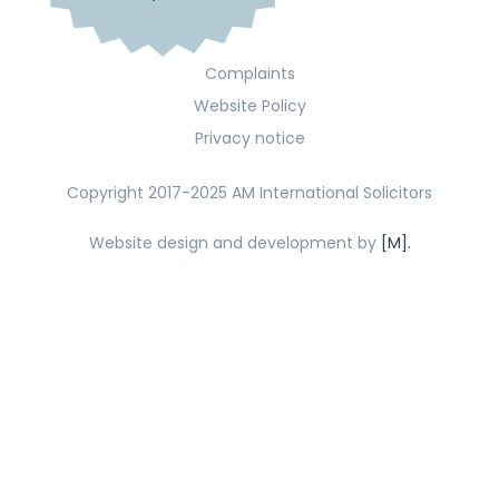
Complaints
Website Policy
Privacy notice
Copyright 2017-2025 AM International Solicitors
Website design and development by
[M].