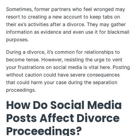
Sometimes, former partners who feel wronged may
resort to creating a new account to keep tabs on
their ex’s activities after a divorce. They may gather
information as evidence and even use it for blackmail
purposes.
During a divorce, it’s common for relationships to
become tense. However, resisting the urge to vent
your frustrations on social media is vital here. Posting
without caution could have severe consequences
that could harm your case during the separation
proceedings.
How Do Social Media
Posts Affect Divorce
Proceedings?