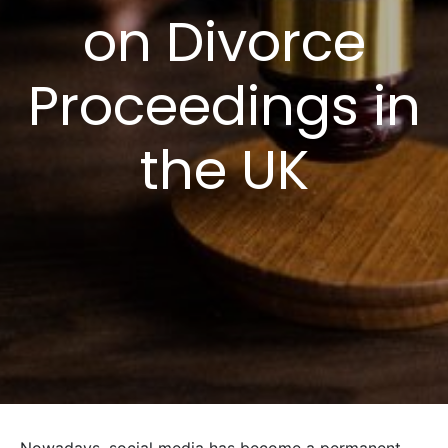
on Divorce
Proceedings in
the UK