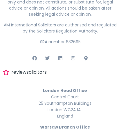
only and does not constitute, or substitute for, legal
advice or opinion. All actions should be taken after
seeking legal advice or opinion.
AM International Solicitors are authorised and regulated
by the Solicitors Regulation Authority.
SRA number 632695
reviewsolicitors
London Head Office
Central Court
25 Southampton Buildings
London WC2A 1AL
England
Warsaw Branch Office