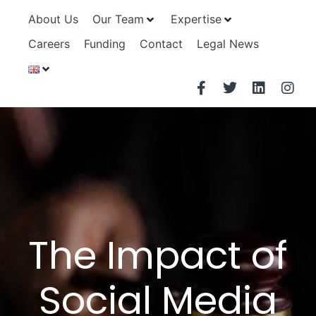
About Us
Our Team
Expertise
Careers
Funding
Contact
Legal News
The Impact of
Social Media