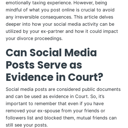
emotionally taxing experience. However, being
mindful of what you post online is crucial to avoid
any irreversible consequences. This article delves
deeper into how your social media activity can be
utilized by your ex-partner and how it could impact
your divorce proceedings.
Can Social Media
Posts Serve as
Evidence in Court?
Social media posts are considered public documents
and can be used as evidence in Court. So, it’s
important to remember that even if you have
removed your ex-spouse from your friends or
followers list and blocked them, mutual friends can
still see your posts.