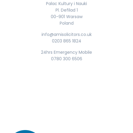
Palac Kultury i Nauki
Pl. Defilad 1
00-901 Warsaw
Poland
info@amisolicitors.co.uk
0203 865 1824
24hrs Emergency Mobile
0780 300 6506