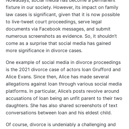
Nowadays, social media has become a permanent
fixture in our society. However, its impact on family
law cases is significant, given that it is now possible
to live-tweet court proceedings, serve legal
documents via Facebook messages, and submit
numerous screenshots as evidence. So, it shouldn’t
come as a surprise that social media has gained
more significance in divorce cases.
One example of social media in divorce proceedings
is the 2021 divorce case of actors Ioan Grufford and
Alice Evans. Since then, Alice has made several
allegations against Ioan through various social media
platforms. In particular, Alice’s posts revolve around
accusations of Ioan being an unfit parent to their two
daughters. She has also shared screenshots of text
conversations between Ioan and his eldest child.
Of course, divorce is undeniably a challenging and