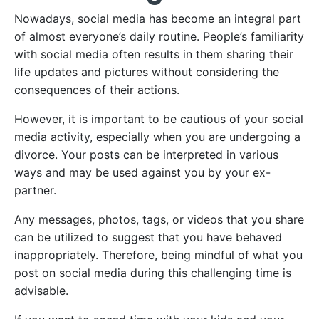
Nowadays, social media has become an integral part
of almost everyone’s daily routine. People’s familiarity
with social media often results in them sharing their
life updates and pictures without considering the
consequences of their actions.
However, it is important to be cautious of your social
media activity, especially when you are undergoing a
divorce. Your posts can be interpreted in various
ways and may be used against you by your ex-
partner.
Any messages, photos, tags, or videos that you share
can be utilized to suggest that you have behaved
inappropriately. Therefore, being mindful of what you
post on social media during this challenging time is
advisable.