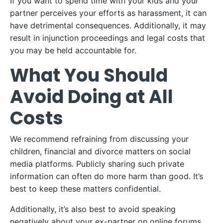
If you want to spend time with your kids and your
partner perceives your efforts as harassment, it can
have detrimental consequences. Additionally, it may
result in injunction proceedings and legal costs that
you may be held accountable for.
What You Should
Avoid Doing at All
Costs
We recommend refraining from discussing your
children, financial and divorce matters on social
media platforms. Publicly sharing such private
information can often do more harm than good. It’s
best to keep these matters confidential.
Additionally, it’s also best to avoid speaking
negatively about your ex-partner on online forums.