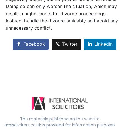
Doing so can only worsen the situation, which may
result in higher costs for divorce proceedings.
Instead, handle the divorce amicably and avoid any
unnecessary conflict.
Facebook
Twitter
LinkedIn
The materials published on the website
amisolicitors.co.uk is provided for information purposes