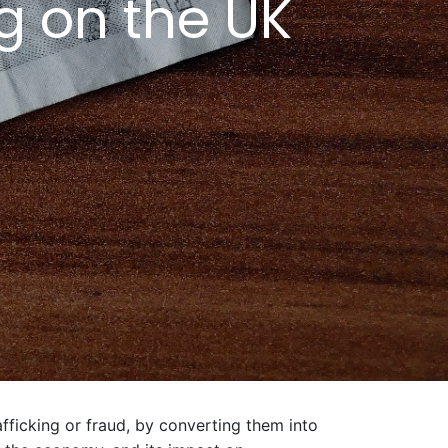
g on the UK
fficking or fraud, by converting them into