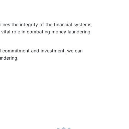
es the integrity of the financial systems,
a vital role in combating money laundering,
ued commitment and investment, we can
undering.