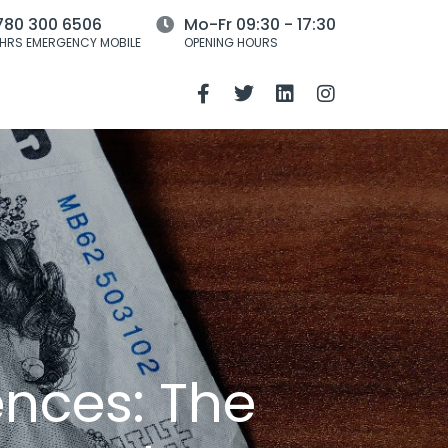
780 300 6506
Mo-Fr 09:30 - 17:30
HRS EMERGENCY MOBILE
OPENING HOURS
ences: The