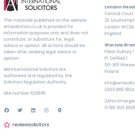
London Head
Central Court
The materials published on the website
25 Southampto
amisolicitors.co.uk is provided for
London WC2A 
information purposes only and does not
England
constitute, or substitute for, legal
Warsaw Bran
advice or opinion. All actions should be
Palac Kultury i
taken after seeking legal advice or
opinion.
Pl. Defilad 1
00-901 Warsa
AM International Solicitors are
Poland
authorised and regulated by the
Solicitors Regulation Authority.
info@amisolici
0203 865 1824
SRA number 632695
24hrs Emerge
0780 300 650
reviewsolicitors