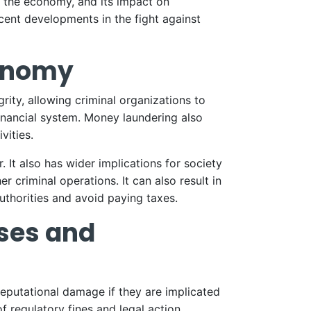
ts the economy, and its impact on
ecent developments in the fight against
conomy
ity, allowing criminal organizations to
 financial system. Money laundering also
vities.
 It also has wider implications for society
r criminal operations. It can also result in
uthorities and avoid paying taxes.
ses and
reputational damage if they are implicated
f regulatory fines and legal action.