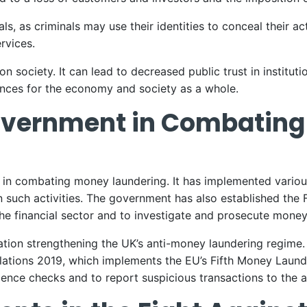
, as criminals may use their identities to conceal their act
ervices.
 society. It can lead to decreased public trust in institutio
nces for the economy and society as a whole.
Government in Combatin
y in combating money laundering. It has implemented vari
 such activities. The government has also established the 
e financial sector and to investigate and prosecute money
ation strengthening the UK’s anti-money laundering regime
tions 2019, which implements the EU’s Fifth Money Launderi
ence checks and to report suspicious transactions to the au