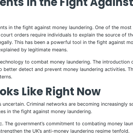
nts in the Fight Agains
s in the fight against money laundering. One of the most si
urt orders require individuals to explain the source of th
egally. This has been a powerful tool in the fight against mo
 explained by legitimate means.
echnology to combat money laundering. The introduction of 
 to better detect and prevent money laundering activities. 
terns.
oks Like Right Now
s uncertain. Criminal networks are becoming increasingly so
s in the fight against money laundering.
tic. The government’s commitment to combating money laund
 strengthen the UK’s anti-money laundering regime tenfold.