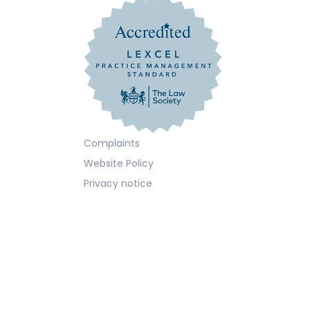
Complaints
Website Policy
Privacy notice