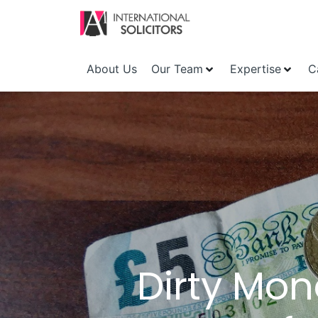
About Us
Our Team
Expertise
C
Dirty Mon