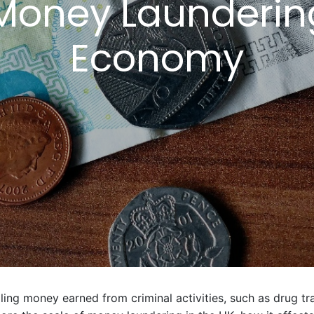
Money Launderin
Economy
ing money earned from criminal activities, such as drug tra