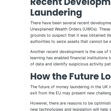
Recent Developme
Laundering
There have been several recent development
Unexplained Wealth Orders (UWOs). These co
grounds to suspect that it was obtained ill
authorities to seize assets that cannot be
Another recent development is the use of t
learning has enabled financial institutions
of data and identify suspicious activity pat
How the Future Lo
The future of money laundering in the UK i
exit from the EU may present new challenge
However, there are reasons to be optimis
new technologies and legislation will help