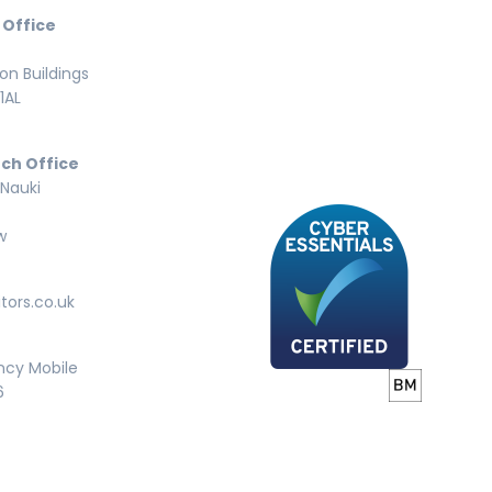
 Office
n Buildings
1AL
ch Office
 Nauki
w
tors.co.uk
ncy Mobile
6