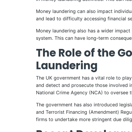
Money laundering can also impact individuals
and lead to difficulty accessing financial s
Money laundering also has a wider impact on
system. This can have long-term conseque
The Role of the 
Laundering
The UK government has a vital role to pla
and detect and prosecute those involved in
National Crime Agency (NCA) to oversee th
The government has also introduced legisl
and Terrorist Financing (Amendment) Regula
firms to undertake more stringent due dilig