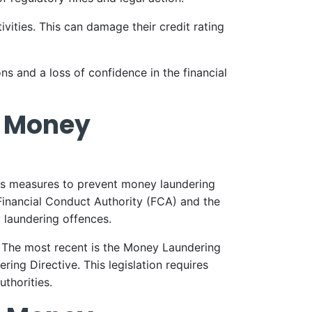
ivities. This can damage their credit rating
ns and a loss of confidence in the financial
g Money
ous measures to prevent money laundering
Financial Conduct Authority (FCA) and the
 laundering offences.
. The most recent is the Money Laundering
ng Directive. This legislation requires
thorities.