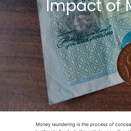
Impact of 
Money laundering is the process of conceal