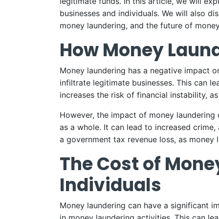
legitimate funds. In this article, we will 
businesses and individuals. We will also di
money laundering, and the future of money l
How Money Laund
Money laundering has a negative impact on 
infiltrate legitimate businesses. This can l
increases the risk of financial instability, as
However, the impact of money laundering on 
as a whole. It can lead to increased crime, 
a government tax revenue loss, as money la
The Cost of Mone
Individuals
Money laundering can have a significant im
in money laundering activities. This can le