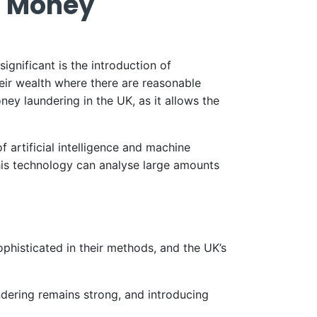
t Money
gnificant is the introduction of
eir wealth where there are reasonable
ney laundering in the UK, as it allows the
artificial intelligence and machine
This technology can analyse large amounts
phisticated in their methods, and the UK’s
ering remains strong, and introducing