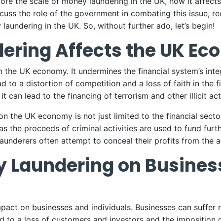
explore the scale of money laundering in the UK, how it affec
scuss the role of the government in combating this issue, r
aundering in the UK. So, without further ado, let’s begin!
ering Affects the UK E
the UK economy. It undermines the financial system’s integr
ead to a distortion of competition and a loss of faith in the
 it can lead to the financing of terrorism and other illicit acti
the UK economy is not just limited to the financial sector.
as the proceeds of criminal activities are used to fund furthe
underers often attempt to conceal their profits from the a
y Laundering on Busines
pact on businesses and individuals. Businesses can suffer 
ad to a loss of customers and investors and the imposition o