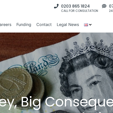
0203 865 1824
0
CALL FOR CONSULTATION
24
areers
Funding
Contact
Legal News
ey, Big Consequ