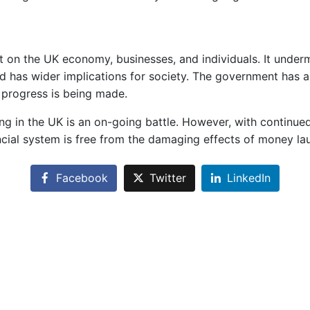
on the UK economy, businesses, and individuals. It undermin
, and has wider implications for society. The government has 
progress is being made.
ring in the UK is an on-going battle. However, with contin
cial system is free from the damaging effects of money la
Facebook
Twitter
LinkedIn