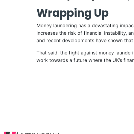
Wrapping Up
Money laundering has a devastating impact 
increases the risk of financial instability
and recent developments have shown that 
That said, the fight against money launde
work towards a future where the UK’s finan