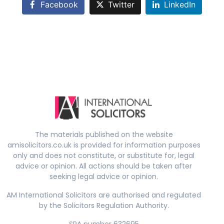
Facebook
Twitter
LinkedIn
The materials published on the website
amisolicitors.co.uk is provided for information purposes
only and does not constitute, or substitute for, legal
advice or opinion. All actions should be taken after
seeking legal advice or opinion.
AM International Solicitors are authorised and regulated
by the Solicitors Regulation Authority.
SRA number 632695