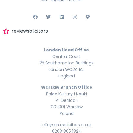
reviewsolicitors
London Head Office
Central Court
25 Southampton Buildings
London WC2A 1AL
England
Warsaw Branch Office
Palac Kultury i Nauki
Pl. Defilad 1
00-901 Warsaw
Poland
info@amisolicitors.co.uk
0203 865 1824