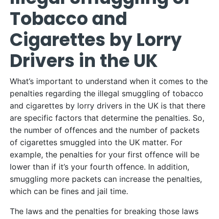
Tobacco and
Cigarettes by Lorry
Drivers in the UK
What’s important to understand when it comes to the
penalties regarding the illegal smuggling of tobacco
and cigarettes by lorry drivers in the UK is that there
are specific factors that determine the penalties. So,
the number of offences and the number of packets
of cigarettes smuggled into the UK matter. For
example, the penalties for your first offence will be
lower than if it’s your fourth offence. In addition,
smuggling more packets can increase the penalties,
which can be fines and jail time.
The laws and the penalties for breaking those laws