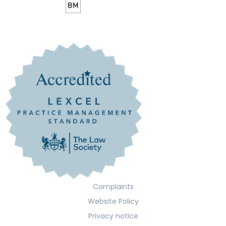
Complaints
Website Policy
Privacy notice