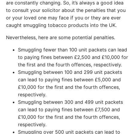
are constantly changing. So, it’s always a good idea
to consult your solicitor about the penalties that you
or your loved one may face if you or they are ever
caught smuggling tobacco products into the UK.
Nevertheless, here are some potential penalties.
Smuggling fewer than 100 unit packets can lead
to paying fines between £2,500 and £10,000 for
the first and the fourth offences, respectively.
Smuggling between 100 and 299 unit packets
can lead to paying fines between £5,000 and
£10,000 for the first and the fourth offences,
respectively.
Smuggling between 300 and 499 unit packets
can lead to paying fines between £7,500 and
£10,000 for the first and the fourth offences,
respectively.
Smuggling over 500 unit packets can lead to