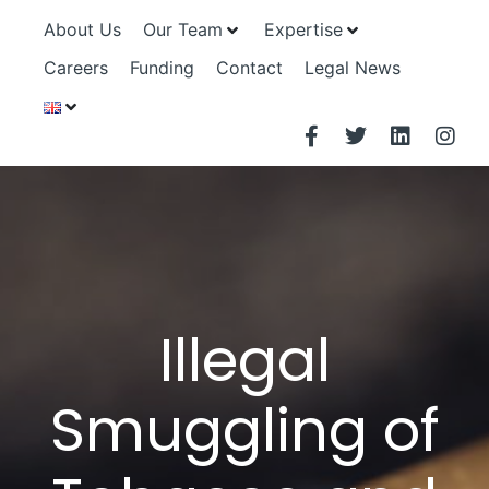
About Us
Our Team
Expertise
Careers
Funding
Contact
Legal News
Illegal
Smuggling of