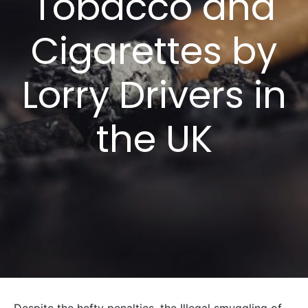
Tobacco and
Cigarettes by
Lorry Drivers in
the UK