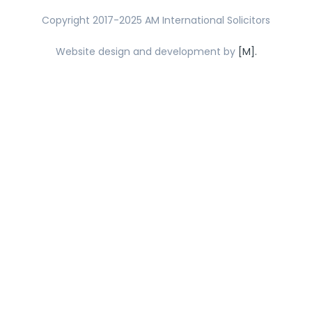
Copyright 2017-2025 AM International Solicitors
Website design and development by
[M].