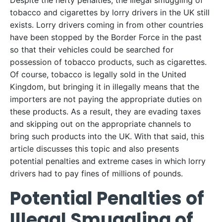
Despite the hefty penalties, the Illegal smuggling of
tobacco and cigarettes by lorry drivers in the UK still
exists. Lorry drivers coming in from other countries
have been stopped by the Border Force in the past
so that their vehicles could be searched for
possession of tobacco products, such as cigarettes.
Of course, tobacco is legally sold in the United
Kingdom, but bringing it in illegally means that the
importers are not paying the appropriate duties on
these products. As a result, they are evading taxes
and skipping out on the appropriate channels to
bring such products into the UK. With that said, this
article discusses this topic and also presents
potential penalties and extreme cases in which lorry
drivers had to pay fines of millions of pounds.
Potential Penalties of
Illegal Smuggling of