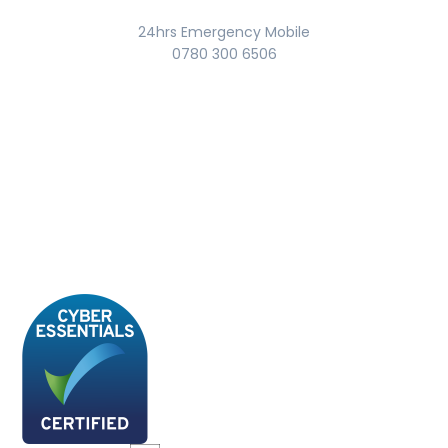
24hrs Emergency Mobile
0780 300 6506