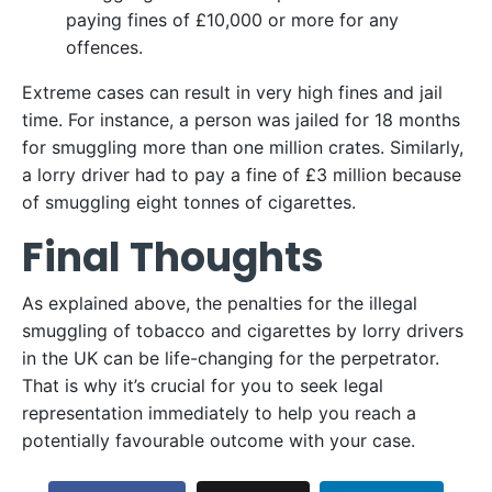
paying fines of £10,000 or more for any
offences.
Extreme cases can result in very high fines and jail
time. For instance, a person was jailed for 18 months
for smuggling more than one million crates. Similarly,
a lorry driver had to pay a fine of £3 million because
of smuggling eight tonnes of cigarettes.
Final Thoughts
As explained above, the penalties for the illegal
smuggling of tobacco and cigarettes by lorry drivers
in the UK can be life-changing for the perpetrator.
That is why it’s crucial for you to seek legal
representation immediately to help you reach a
potentially favourable outcome with your case.