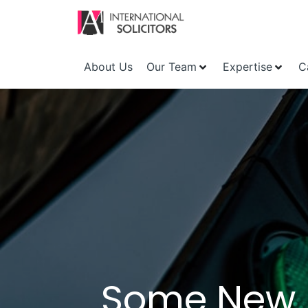
About Us
Our Team
Expertise
C
Some New U