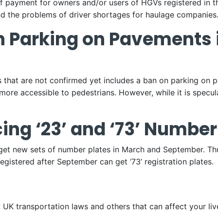
 payment for owners and/or users of HGVs registered in t
nd the problems of driver shortages for haulage companies
n Parking on Pavements 
 that are not confirmed yet includes a ban on parking on p
more accessible to pedestrians. However, while it is specu
cing ‘23’ and ‘73’ Number
 get new sets of number plates in March and September. Th
registered after September can get ‘73’ registration plates.
UK transportation laws and others that can affect your liv