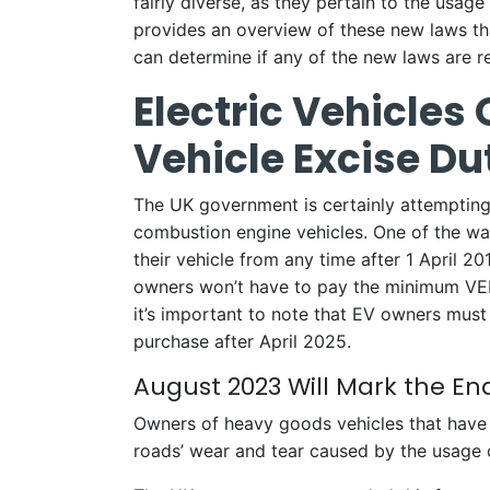
fairly diverse, as they pertain to the usage
provides an overview of these new laws tha
can determine if any of the new laws are rel
Electric Vehicles
Vehicle Excise Dut
The UK government is certainly attempting 
combustion engine vehicles. One of the way
their vehicle from any time after 1 April 2
owners won’t have to pay the minimum VED 
it’s important to note that EV owners mus
purchase after April 2025.
August 2023 Will Mark the E
Owners of heavy goods vehicles that have a
roads’ wear and tear caused by the usage 