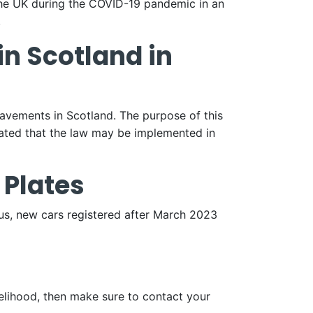
he UK during the COVID-19 pandemic in an
.
in Scotland in
avements in Scotland. The purpose of this
lated that the law may be implemented in
 Plates
us, new cars registered after March 2023
elihood, then make sure to contact your