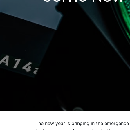
The new year is bringing in the emergence