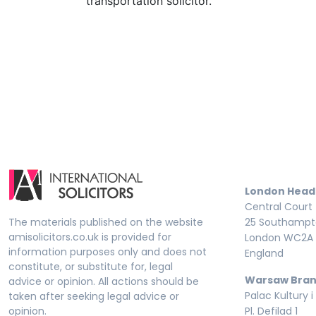
transportation solicitor.
London Head
Central Court
The materials published on the website
25 Southampto
amisolicitors.co.uk is provided for
London WC2A 
information purposes only and does not
England
constitute, or substitute for, legal
Warsaw Bran
advice or opinion. All actions should be
Palac Kultury i
taken after seeking legal advice or
opinion.
Pl. Defilad 1