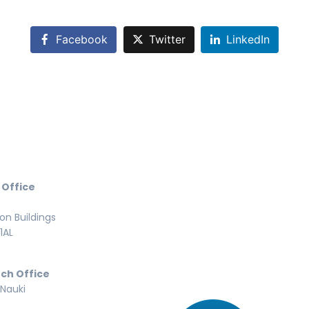
Facebook
Twitter
LinkedIn
 Office
n Buildings
1AL
ch Office
 Nauki