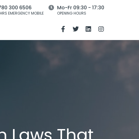
780 300 6506
Mo-Fr 09:30 - 17:30
HRS EMERGENCY MOBILE
OPENING HOURS
n Laws That