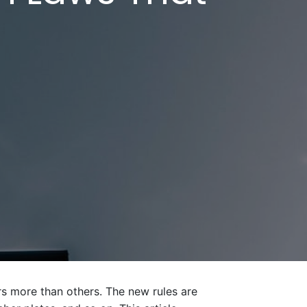
s more than others. The new rules are