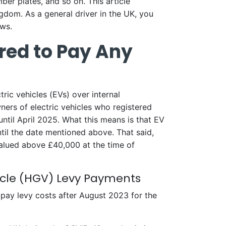
mber plates, and so on. This article
ngdom. As a general driver in the UK, you
aws.
ired to Pay Any
ric vehicles (EVs) over internal
ners of electric vehicles who registered
until April 2025. What this means is that EV
il the date mentioned above. That said,
valued above £40,000 at the time of
icle (HGV) Levy Payments
 pay levy costs after August 2023 for the