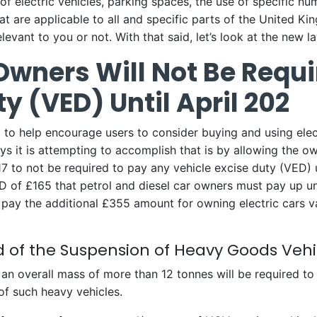
 of electric vehicles, parking spaces, the use of specific nu
t are applicable to all and specific parts of the United Ki
evant to you or not. With that said, let’s look at the new l
 Owners Will Not Be Requ
y (VED) Until April 202
to help encourage users to consider buying and using elect
s it is attempting to accomplish that is by allowing the ow
017 to not be required to pay any vehicle excise duty (VED) 
of £165 that petrol and diesel car owners must pay up unt
t pay the additional £355 amount for owning electric cars 
nd of the Suspension of Heavy Goods Veh
n overall mass of more than 12 tonnes will be required to
of such heavy vehicles.