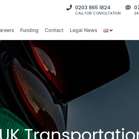
0203 865 1824
0
CALL FOR CONSULTATION
24
areers
Funding
Contact
Legal News
K Transportatio