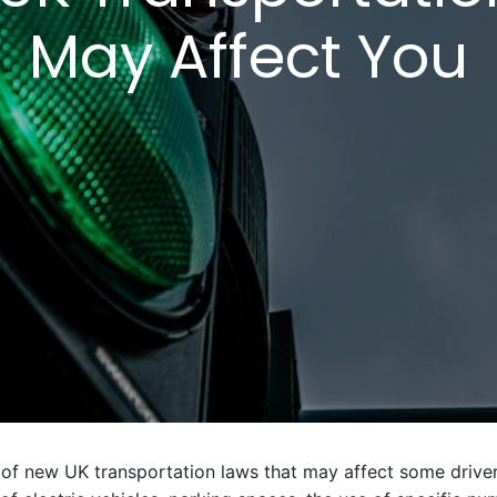
May Affect You
 of new UK transportation laws that may affect some driver