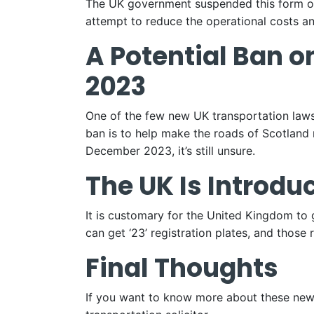
The UK government suspended this form of
attempt to reduce the operational costs a
A Potential Ban o
2023
One of the few new UK transportation laws
ban is to help make the roads of Scotland 
December 2023, it’s still unsure.
The UK Is Introdu
It is customary for the United Kingdom to
can get ‘23’ registration plates, and those 
Final Thoughts
If you want to know more about these new 