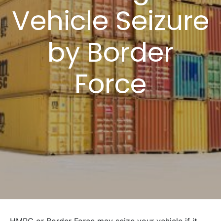
Vehicle Seizure
by Border
Force