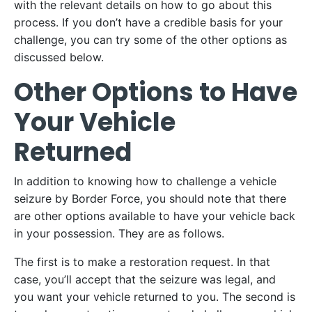
with the relevant details on how to go about this
process. If you don’t have a credible basis for your
challenge, you can try some of the other options as
discussed below.
Other Options to Have
Your Vehicle
Returned
In addition to knowing how to challenge a vehicle
seizure by Border Force, you should note that there
are other options available to have your vehicle back
in your possession. They are as follows.
The first is to make a restoration request. In that
case, you’ll accept that the seizure was legal, and
you want your vehicle returned to you. The second is