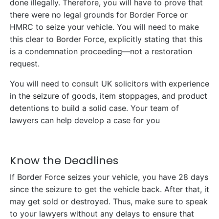
done illegally. Therefore, you will have to prove that
there were no legal grounds for Border Force or
HMRC to seize your vehicle. You will need to make
this clear to Border Force, explicitly stating that this
is a condemnation proceeding—not a restoration
request.
You will need to consult UK solicitors with experience
in the seizure of goods, item stoppages, and product
detentions to build a solid case. Your team of
lawyers can help develop a case for you
Know the Deadlines
If Border Force seizes your vehicle, you have 28 days
since the seizure to get the vehicle back. After that, it
may get sold or destroyed. Thus, make sure to speak
to your lawyers without any delays to ensure that