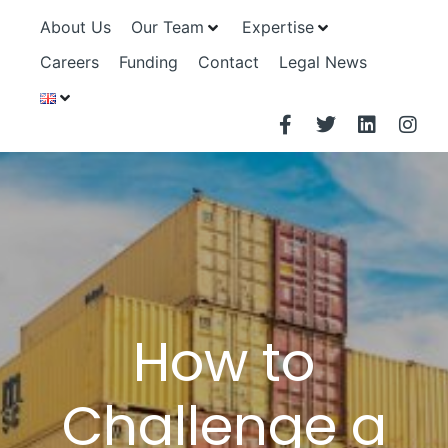
About Us
Our Team
Expertise
Careers
Funding
Contact
Legal News
How to
Challenge a