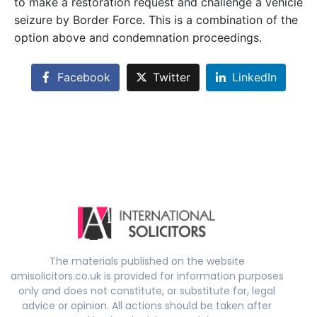
to make a restoration request and challenge a vehicle
seizure by Border Force. This is a combination of the
option above and condemnation proceedings.
Facebook
Twitter
LinkedIn
The materials published on the website
amisolicitors.co.uk is provided for information purposes
only and does not constitute, or substitute for, legal
advice or opinion. All actions should be taken after