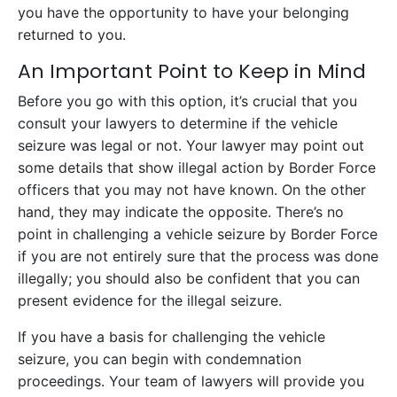
you have the opportunity to have your belonging
returned to you.
An Important Point to Keep in Mind
Before you go with this option, it’s crucial that you
consult your lawyers to determine if the vehicle
seizure was legal or not. Your lawyer may point out
some details that show illegal action by Border Force
officers that you may not have known. On the other
hand, they may indicate the opposite. There’s no
point in challenging a vehicle seizure by Border Force
if you are not entirely sure that the process was done
illegally; you should also be confident that you can
present evidence for the illegal seizure.
If you have a basis for challenging the vehicle
seizure, you can begin with condemnation
proceedings. Your team of lawyers will provide you