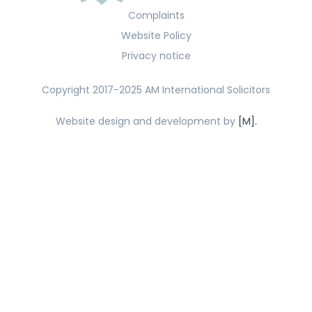
Complaints
Website Policy
Privacy notice
Copyright 2017-2025 AM International Solicitors
Website design and development by
[M].