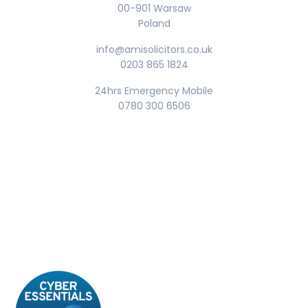
00-901 Warsaw
Poland
info@amisolicitors.co.uk
0203 865 1824
24hrs Emergency Mobile
0780 300 6506