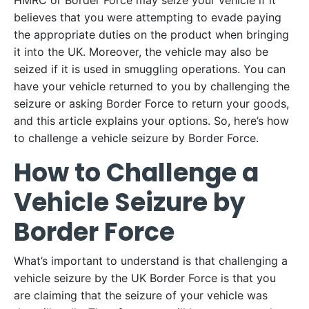
HMRC or Border Force may seize your vehicle if it
believes that you were attempting to evade paying
the appropriate duties on the product when bringing
it into the UK. Moreover, the vehicle may also be
seized if it is used in smuggling operations. You can
have your vehicle returned to you by challenging the
seizure or asking Border Force to return your goods,
and this article explains your options. So, here’s how
to challenge a vehicle seizure by Border Force.
How to Challenge a
Vehicle Seizure by
Border Force
What’s important to understand is that challenging a
vehicle seizure by the UK Border Force is that you
are claiming that the seizure of your vehicle was