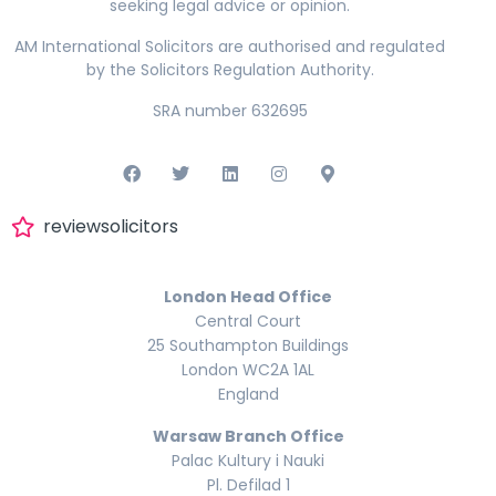
seeking legal advice or opinion.
AM International Solicitors are authorised and regulated
by the Solicitors Regulation Authority.
SRA number 632695
reviewsolicitors
London Head Office
Central Court
25 Southampton Buildings
London WC2A 1AL
England
Warsaw Branch Office
Palac Kultury i Nauki
Pl. Defilad 1