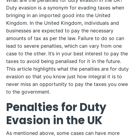
What are the penalties for duty evasion in the UK?
Duty evasion is a synonym for evading taxes when
bringing in an imported good into the United
Kingdom. In the United Kingdom, individuals and
businesses are expected to pay the necessary
amounts of tax as per the law. Failure to do so can
lead to severe penalties, which can vary from one
case to the other. It’s in your best interest to pay the
taxes to avoid being penalised for it in the future.
This article highlights what the penalties are for duty
evasion so that you know just how integral it is to
never miss an opportunity to pay the taxes you owe
to the government.
Penalties for Duty
Evasion in the UK
As mentioned above, some cases can have more