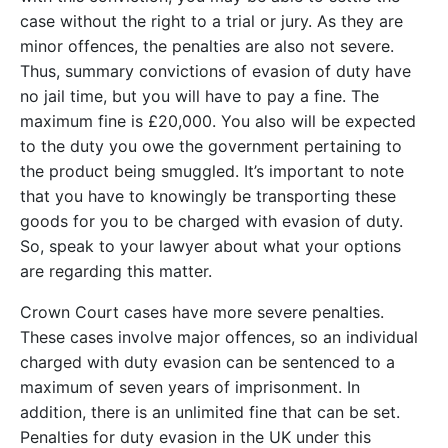
case without the right to a trial or jury. As they are
minor offences, the penalties are also not severe.
Thus, summary convictions of evasion of duty have
no jail time, but you will have to pay a fine. The
maximum fine is £20,000. You also will be expected
to the duty you owe the government pertaining to
the product being smuggled. It’s important to note
that you have to knowingly be transporting these
goods for you to be charged with evasion of duty.
So, speak to your lawyer about what your options
are regarding this matter.
Crown Court cases have more severe penalties.
These cases involve major offences, so an individual
charged with duty evasion can be sentenced to a
maximum of seven years of imprisonment. In
addition, there is an unlimited fine that can be set.
Penalties for duty evasion in the UK under this