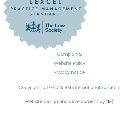
Complaints
Website Policy
Privacy notice
Copyright 2017-2025 AM International Solicitors
Website design and development by
[M].