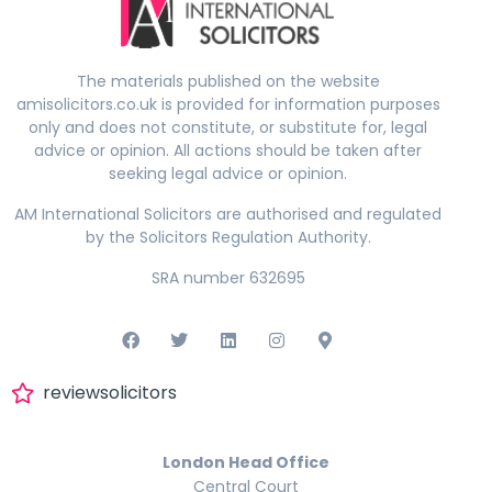
The materials published on the website
amisolicitors.co.uk is provided for information purposes
only and does not constitute, or substitute for, legal
advice or opinion. All actions should be taken after
seeking legal advice or opinion.
AM International Solicitors are authorised and regulated
by the Solicitors Regulation Authority.
SRA number 632695
reviewsolicitors
London Head Office
Central Court