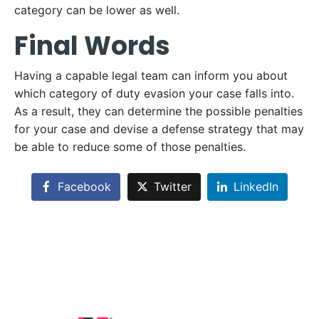
category can be lower as well.
Final Words
Having a capable legal team can inform you about
which category of duty evasion your case falls into.
As a result, they can determine the possible penalties
for your case and devise a defense strategy that may
be able to reduce some of those penalties.
Facebook
Twitter
LinkedIn