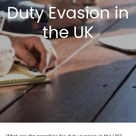
Duty Evasion in
the UK