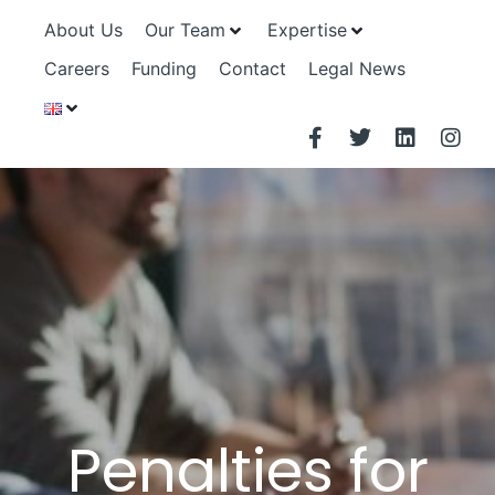
About Us
Our Team
Expertise
Careers
Funding
Contact
Legal News
Penalties for