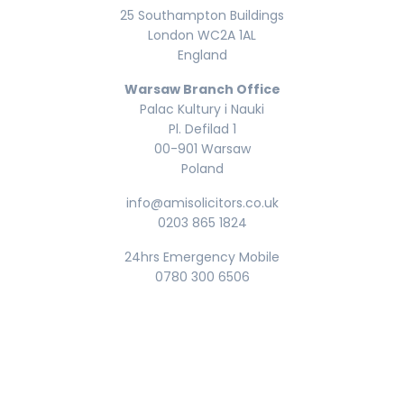
25 Southampton Buildings
London WC2A 1AL
England
Warsaw Branch Office
Palac Kultury i Nauki
Pl. Defilad 1
00-901 Warsaw
Poland
info@amisolicitors.co.uk
0203 865 1824
24hrs Emergency Mobile
0780 300 6506