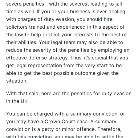
severe penalties—with the severest leading to jail
time as well. If you or your business is ever dealing
with charges of duty evasion, you should hire
solicitors trained and experienced in this aspect of
the law to help protect your interests to the best of
their abilities. Your legal team may also be able to
reduce the severity of the penalties by employing an
effective defense strategy. Thus, it’s crucial that you
get legal representation from the very start to be
able to get the best possible outcome given the
situation.
With that said, here are the penalties for duty evasion
in the UK.
You can be charged with a summary conviction, or
you may have a Crown Court case. A summary
conviction is a petty or minor offence. Therefore,
with this conviction, you may be able to settle the