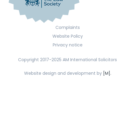
Complaints
Website Policy
Privacy notice
Copyright 2017-2025 AM International Solicitors
Website design and development by
[M].