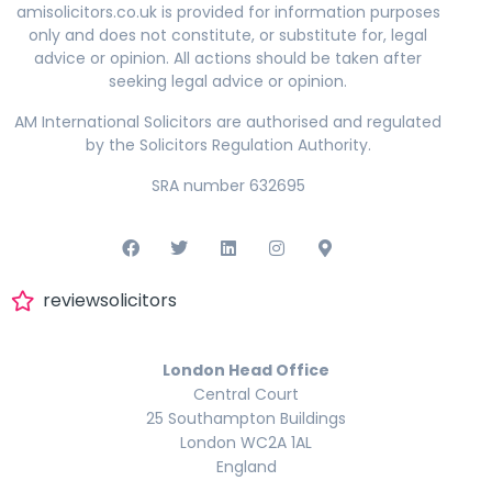
amisolicitors.co.uk is provided for information purposes
only and does not constitute, or substitute for, legal
advice or opinion. All actions should be taken after
seeking legal advice or opinion.
AM International Solicitors are authorised and regulated
by the Solicitors Regulation Authority.
SRA number 632695
reviewsolicitors
London Head Office
Central Court
25 Southampton Buildings
London WC2A 1AL
England