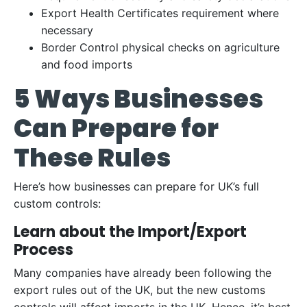
Export Health Certificates requirement where
necessary
Border Control physical checks on agriculture
and food imports
5 Ways Businesses
Can Prepare for
These Rules
Here’s how businesses can prepare for UK’s full
custom controls:
Learn about the Import/Export
Process
Many companies have already been following the
export rules out of the UK, but the new customs