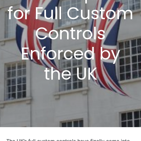
for Full Custom
Controls
Enforced by
the UK