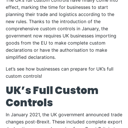
The UK’s full custom controls have finally come into
effect, marking the time for businesses to start
planning their trade and logistics according to the
new rules. Thanks to the introduction of the
comprehensive custom controls in January, the
government now requires UK businesses importing
goods from the EU to make complete custom
declarations or have the authorisation to make
simplified declarations.
Let’s see how businesses can prepare for UK’s full
custom controls!
UK’s Full Custom
Controls
In January 2021, the UK government announced trade
changes post-Brexit. These included complete export