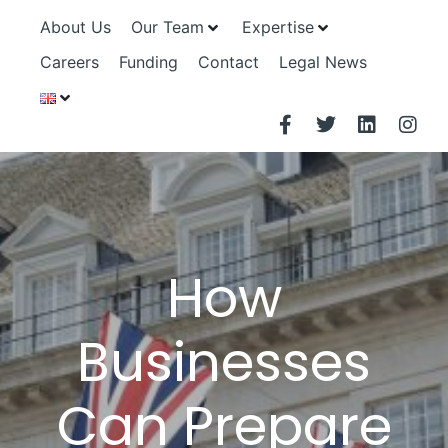
About Us
Our Team
Expertise
Careers
Funding
Contact
Legal News
How
Businesses
Can Prepare