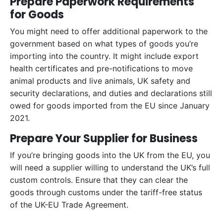
Prepare Paperwork Requirements
for Goods
You might need to offer additional paperwork to the
government based on what types of goods you’re
importing into the country. It might include export
health certificates and pre-notifications to move
animal products and live animals, UK safety and
security declarations, and duties and declarations still
owed for goods imported from the EU since January
2021.
Prepare Your Supplier for Business
If you’re bringing goods into the UK from the EU, you
will need a supplier willing to understand the UK’s full
custom controls. Ensure that they can clear the
goods through customs under the tariff-free status
of the UK-EU Trade Agreement.