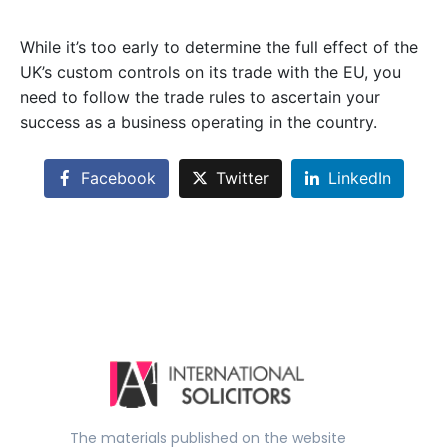
While it’s too early to determine the full effect of the
UK’s custom controls on its trade with the EU, you
need to follow the trade rules to ascertain your
success as a business operating in the country.
Facebook
Twitter
LinkedIn
The materials published on the website