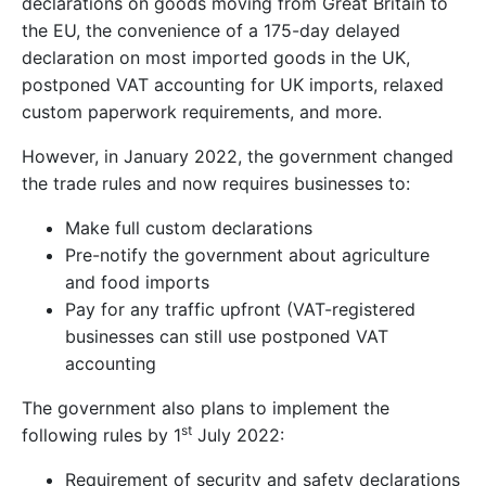
declarations on goods moving from Great Britain to
the EU, the convenience of a 175-day delayed
declaration on most imported goods in the UK,
postponed VAT accounting for UK imports, relaxed
custom paperwork requirements, and more.
However, in January 2022, the government changed
the trade rules and now requires businesses to:
Make full custom declarations
Pre-notify the government about agriculture
and food imports
Pay for any traffic upfront (VAT-registered
businesses can still use postponed VAT
accounting
The government also plans to implement the
st
following rules by 1
July 2022:
Requirement of security and safety declarations