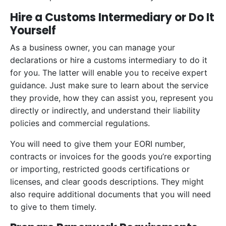
Hire a Customs Intermediary or Do It
Yourself
As a business owner, you can manage your
declarations or hire a customs intermediary to do it
for you. The latter will enable you to receive expert
guidance. Just make sure to learn about the service
they provide, how they can assist you, represent you
directly or indirectly, and understand their liability
policies and commercial regulations.
You will need to give them your EORI number,
contracts or invoices for the goods you’re exporting
or importing, restricted goods certifications or
licenses, and clear goods descriptions. They might
also require additional documents that you will need
to give to them timely.