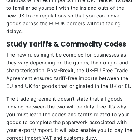
controls will affect imports in the UK. Hence, it’s best
to familiarise yourself with the ins and outs of the
new UK trade regulations so that you can move
goods across the EU-UK borders without facing
delays.
Study Tariffs & Commodity Codes
The new rules might be complex for businesses as
they vary depending on the goods, their origin, and
characterisation. Post-Brexit, the UK-EU Free Trade
Agreement ensured tariff-free imports between the
EU and UK for goods that originated in the UK or EU.
The trade agreement doesn’t state that all goods
moving between the two will be duty-free. It’s why
you must learn the codes and tariffs related to your
goods to complete the paperwork associated with
your export/import. It will also enable you to pay the
correct import VAT and customs duty.