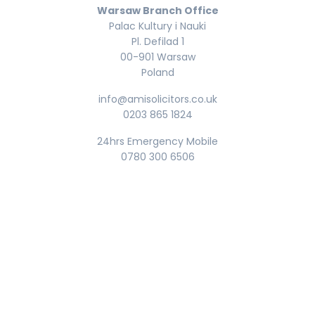
Warsaw Branch Office
Palac Kultury i Nauki
Pl. Defilad 1
00-901 Warsaw
Poland
info@amisolicitors.co.uk
0203 865 1824
24hrs Emergency Mobile
0780 300 6506