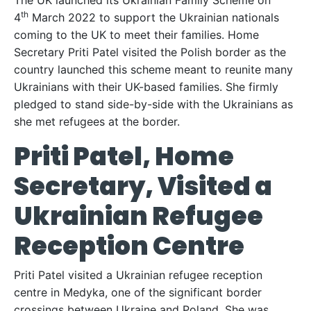
The UK launched its Ukrainian Family Scheme on
th
4
March 2022 to support the Ukrainian nationals
coming to the UK to meet their families. Home
Secretary Priti Patel visited the Polish border as the
country launched this scheme meant to reunite many
Ukrainians with their UK-based families. She firmly
pledged to stand side-by-side with the Ukrainians as
she met refugees at the border.
Priti Patel, Home
Secretary, Visited a
Ukrainian Refugee
Reception Centre
Priti Patel visited a Ukrainian refugee reception
centre in Medyka, one of the significant border
crossings between Ukraine and Poland. She was