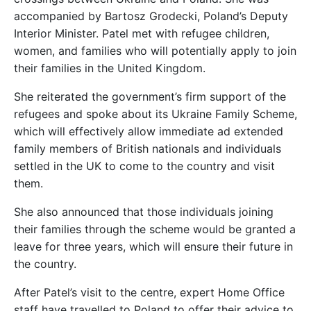
accompanied by Bartosz Grodecki, Poland’s Deputy
Interior Minister. Patel met with refugee children,
women, and families who will potentially apply to join
their families in the United Kingdom.
She reiterated the government’s firm support of the
refugees and spoke about its Ukraine Family Scheme,
which will effectively allow immediate ad extended
family members of British nationals and individuals
settled in the UK to come to the country and visit
them.
She also announced that those individuals joining
their families through the scheme would be granted a
leave for three years, which will ensure their future in
the country.
After Patel’s visit to the centre, expert Home Office
staff have travelled to Poland to offer their advice to