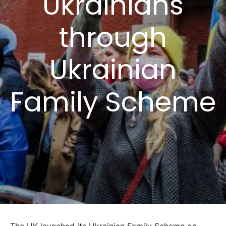
Ukrainians
through
Ukrainian
Family Scheme