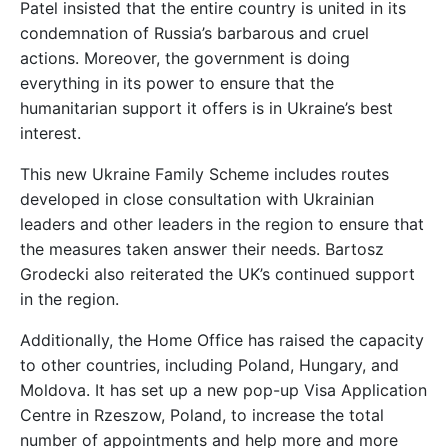
Patel insisted that the entire country is united in its
condemnation of Russia’s barbarous and cruel
actions. Moreover, the government is doing
everything in its power to ensure that the
humanitarian support it offers is in Ukraine’s best
interest.
This new Ukraine Family Scheme includes routes
developed in close consultation with Ukrainian
leaders and other leaders in the region to ensure that
the measures taken answer their needs. Bartosz
Grodecki also reiterated the UK’s continued support
in the region.
Additionally, the Home Office has raised the capacity
to other countries, including Poland, Hungary, and
Moldova. It has set up a new pop-up Visa Application
Centre in Rzeszow, Poland, to increase the total
number of appointments and help more and more