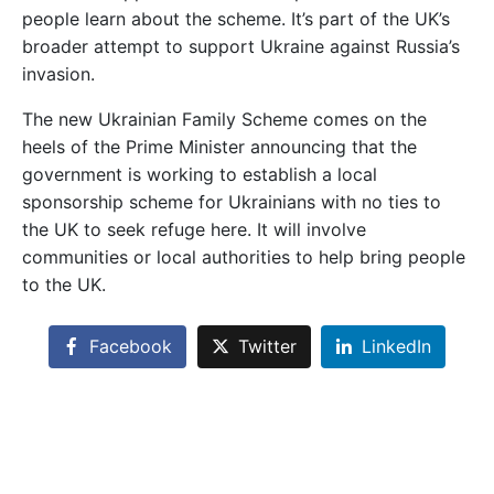
people learn about the scheme. It’s part of the UK’s
broader attempt to support Ukraine against Russia’s
invasion.
The new Ukrainian Family Scheme comes on the
heels of the Prime Minister announcing that the
government is working to establish a local
sponsorship scheme for Ukrainians with no ties to
the UK to seek refuge here. It will involve
communities or local authorities to help bring people
to the UK.
Facebook
Twitter
LinkedIn