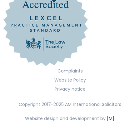
Complaints
Website Policy
Privacy notice
Copyright 2017-2025 AM International Solicitors
Website design and development by
[M].