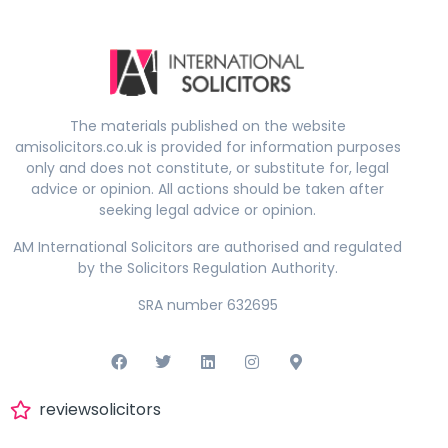
The materials published on the website
amisolicitors.co.uk is provided for information purposes
only and does not constitute, or substitute for, legal
advice or opinion. All actions should be taken after
seeking legal advice or opinion.
AM International Solicitors are authorised and regulated
by the Solicitors Regulation Authority.
SRA number 632695
reviewsolicitors