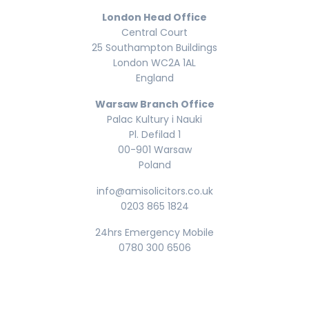
London Head Office
Central Court
25 Southampton Buildings
London WC2A 1AL
England
Warsaw Branch Office
Palac Kultury i Nauki
Pl. Defilad 1
00-901 Warsaw
Poland
info@amisolicitors.co.uk
0203 865 1824
24hrs Emergency Mobile
0780 300 6506