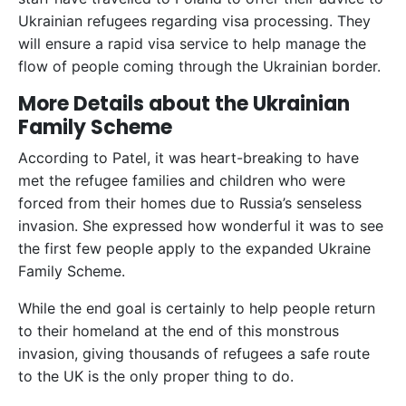
Ukrainian refugees regarding visa processing. They
will ensure a rapid visa service to help manage the
flow of people coming through the Ukrainian border.
More Details about the Ukrainian
Family Scheme
According to Patel, it was heart-breaking to have
met the refugee families and children who were
forced from their homes due to Russia’s senseless
invasion. She expressed how wonderful it was to see
the first few people apply to the expanded Ukraine
Family Scheme.
While the end goal is certainly to help people return
to their homeland at the end of this monstrous
invasion, giving thousands of refugees a safe route
to the UK is the only proper thing to do.