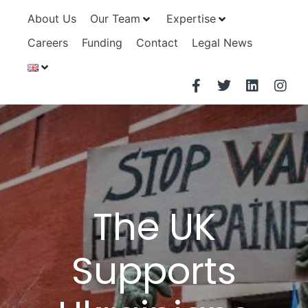
About Us
Our Team
Expertise
Careers
Funding
Contact
Legal News
The UK
Supports