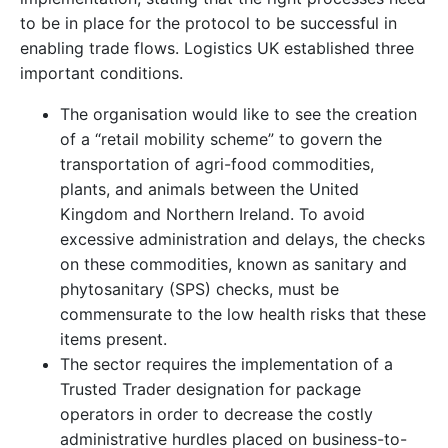
to be in place for the protocol to be successful in
enabling trade flows. Logistics UK established three
important conditions.
The organisation would like to see the creation
of a “retail mobility scheme” to govern the
transportation of agri-food commodities,
plants, and animals between the United
Kingdom and Northern Ireland. To avoid
excessive administration and delays, the checks
on these commodities, known as sanitary and
phytosanitary (SPS) checks, must be
commensurate to the low health risks that these
items present.
The sector requires the implementation of a
Trusted Trader designation for package
operators in order to decrease the costly
administrative hurdles placed on business-to-