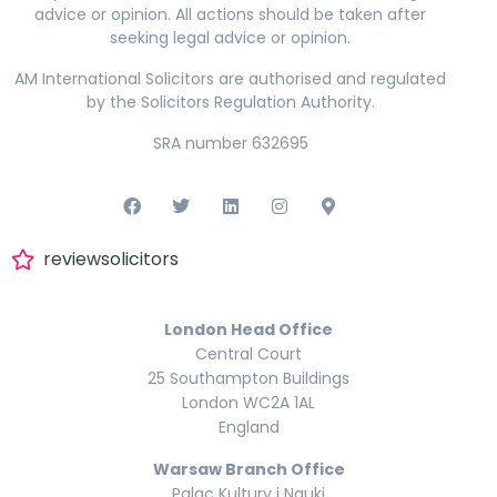
advice or opinion. All actions should be taken after
seeking legal advice or opinion.
AM International Solicitors are authorised and regulated
by the Solicitors Regulation Authority.
SRA number 632695
reviewsolicitors
London Head Office
Central Court
25 Southampton Buildings
London WC2A 1AL
England
Warsaw Branch Office
Palac Kultury i Nauki