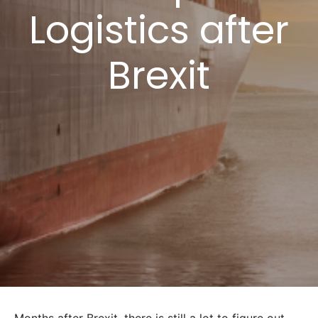
Logistics after
Brexit