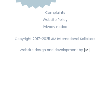
Complaints
Website Policy
Privacy notice
Copyright 2017-2025 AM International Solicitors
Website design and development by
[M].