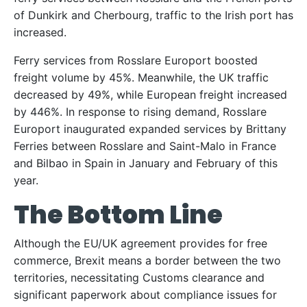
of Dunkirk and Cherbourg, traffic to the Irish port has
increased.
Ferry services from Rosslare Europort boosted
freight volume by 45%. Meanwhile, the UK traffic
decreased by 49%, while European freight increased
by 446%. In response to rising demand, Rosslare
Europort inaugurated expanded services by Brittany
Ferries between Rosslare and Saint-Malo in France
and Bilbao in Spain in January and February of this
year.
The Bottom Line
Although the EU/UK agreement provides for free
commerce, Brexit means a border between the two
territories, necessitating Customs clearance and
significant paperwork about compliance issues for