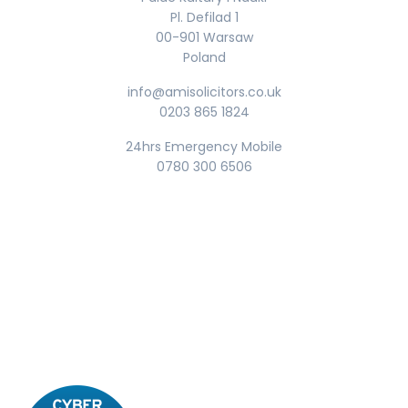
Pl. Defilad 1
00-901 Warsaw
Poland
info@amisolicitors.co.uk
0203 865 1824
24hrs Emergency Mobile
0780 300 6506