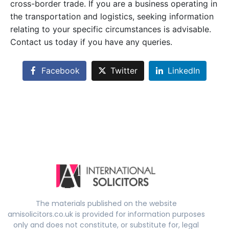
cross-border trade. If you are a business operating in
the transportation and logistics, seeking information
relating to your specific circumstances is advisable.
Contact us today if you have any queries.
Facebook
Twitter
LinkedIn
The materials published on the website
amisolicitors.co.uk is provided for information purposes
only and does not constitute, or substitute for, legal