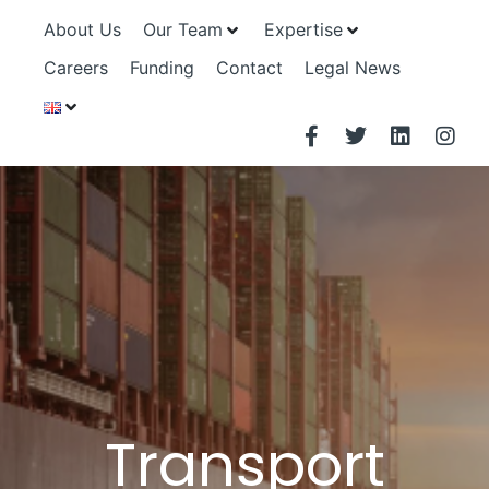
About Us
Our Team
Expertise
Careers
Funding
Contact
Legal News
Transport