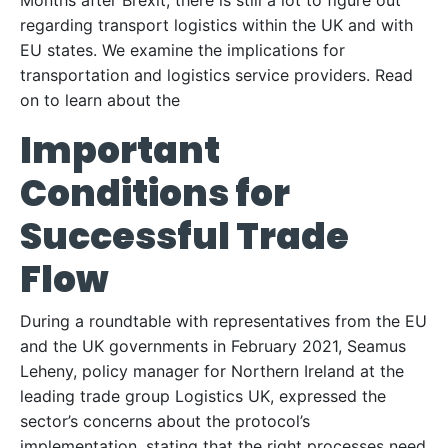
Months after Brexit, there is still a lot to figure out
regarding transport logistics within the UK and with
EU states. We examine the implications for
transportation and logistics service providers. Read
on to learn about the
Important
Conditions for
Successful Trade
Flow
During a roundtable with representatives from the EU
and the UK governments in February 2021, Seamus
Leheny, policy manager for Northern Ireland at the
leading trade group Logistics UK, expressed the
sector’s concerns about the protocol’s
implementation, stating that the right processes need