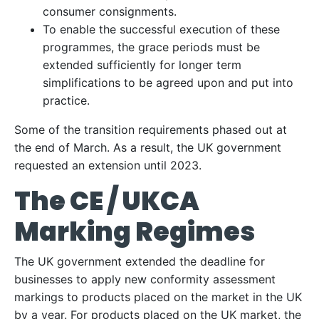
consumer consignments.
To enable the successful execution of these
programmes, the grace periods must be
extended sufficiently for longer term
simplifications to be agreed upon and put into
practice.
Some of the transition requirements phased out at
the end of March. As a result, the UK government
requested an extension until 2023.
The CE / UKCA
Marking Regimes
The UK government extended the deadline for
businesses to apply new conformity assessment
markings to products placed on the market in the UK
by a year. For products placed on the UK market, the