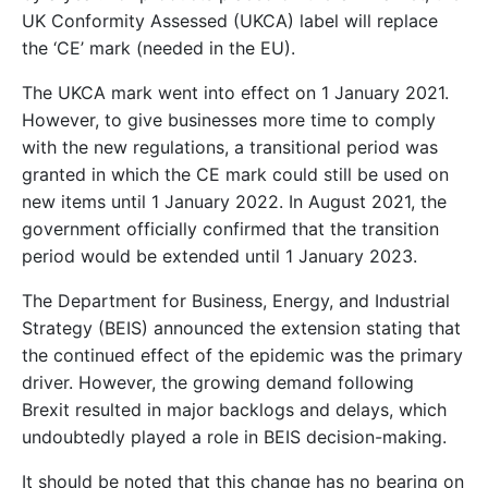
UK Conformity Assessed (UKCA) label will replace
the ‘CE’ mark (needed in the EU).
The UKCA mark went into effect on 1 January 2021.
However, to give businesses more time to comply
with the new regulations, a transitional period was
granted in which the CE mark could still be used on
new items until 1 January 2022. In August 2021, the
government officially confirmed that the transition
period would be extended until 1 January 2023.
The Department for Business, Energy, and Industrial
Strategy (BEIS) announced the extension stating that
the continued effect of the epidemic was the primary
driver. However, the growing demand following
Brexit resulted in major backlogs and delays, which
undoubtedly played a role in BEIS decision-making.
It should be noted that this change has no bearing on