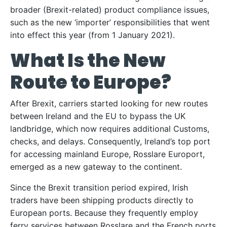
broader (Brexit-related) product compliance issues,
such as the new ‘importer’ responsibilities that went
into effect this year (from 1 January 2021).
What Is the New
Route to Europe?
After Brexit, carriers started looking for new routes
between Ireland and the EU to bypass the UK
landbridge, which now requires additional Customs,
checks, and delays. Consequently, Ireland’s top port
for accessing mainland Europe, Rosslare Europort,
emerged as a new gateway to the continent.
Since the Brexit transition period expired, Irish
traders have been shipping products directly to
European ports. Because they frequently employ
ferry services between Rosslare and the French ports