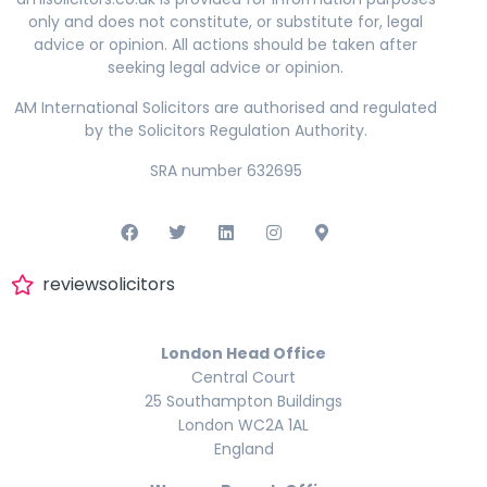
only and does not constitute, or substitute for, legal
advice or opinion. All actions should be taken after
seeking legal advice or opinion.
AM International Solicitors are authorised and regulated
by the Solicitors Regulation Authority.
SRA number 632695
reviewsolicitors
London Head Office
Central Court
25 Southampton Buildings
London WC2A 1AL
England