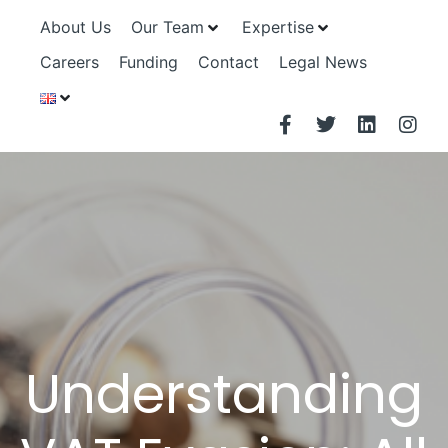
About Us
Our Team
Expertise
Careers
Funding
Contact
Legal News
Understanding