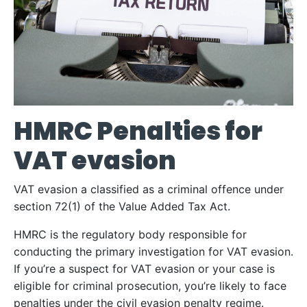
HMRC Penalties for
VAT evasion
VAT evasion a classified as a criminal offence under
section 72(1) of the Value Added Tax Act.
HMRC is the regulatory body responsible for
conducting the primary investigation for VAT evasion.
If you’re a suspect for VAT evasion or your case is
eligible for criminal prosecution, you’re likely to face
penalties under the civil evasion penalty regime.