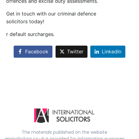
offences and excise duty assessments.
Get in touch with our criminal defence
solicitors today!
r default surcharges.
Facebook
Twitter
LinkedIn
The materials published on the website
amisolicitors.co.uk is provided for information purposes