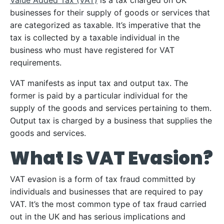
Value Added Tax (VAT)
is a tax charged on UK
businesses for their supply of goods or services that
are categorized as taxable. It’s imperative that the
tax is collected by a taxable individual in the
business who must have registered for VAT
requirements.
VAT manifests as input tax and output tax. The
former is paid by a particular individual for the
supply of the goods and services pertaining to them.
Output tax is charged by a business that supplies the
goods and services.
What Is VAT Evasion?
VAT evasion is a form of tax fraud committed by
individuals and businesses that are required to pay
VAT. It’s the most common type of tax fraud carried
out in the UK and has serious implications and