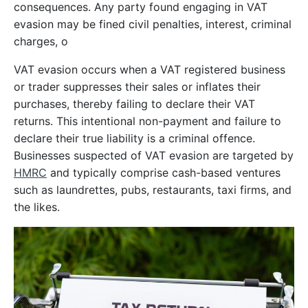
consequences. Any party found engaging in VAT
evasion may be fined civil penalties, interest, criminal
charges, o
VAT evasion occurs when a VAT registered business
or trader suppresses their sales or inflates their
purchases, thereby failing to declare their VAT
returns. This intentional non-payment and failure to
declare their true liability is a criminal offence.
Businesses suspected of VAT evasion are targeted by
HMRC
and typically comprise cash-based ventures
such as laundrettes, pubs, restaurants, taxi firms, and
the likes.