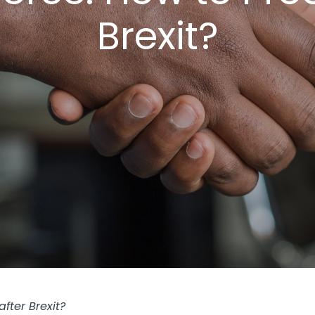
Brexit?
fter Brexit?