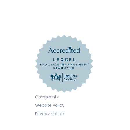
Complaints
Website Policy
Privacy notice