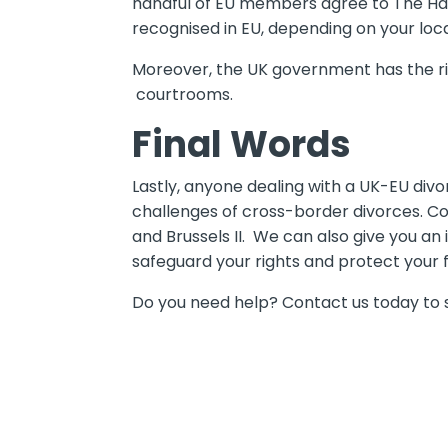
handful of EU members agree to The Hag
recognised in EU, depending on your loca
Moreover, the UK government has the rig
courtrooms.
Final Words
Lastly, anyone dealing with a UK-EU divo
challenges of cross-border divorces. C
and Brussels II. We can also give you an
safeguard your rights and protect your f
Do you need help? Contact us today to s