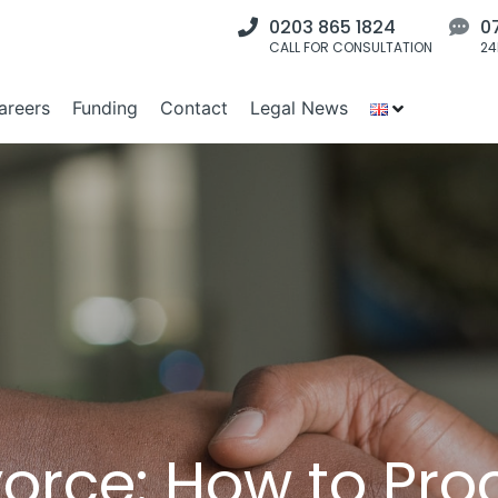
0203 865 1824
0
CALL FOR CONSULTATION
24
areers
Funding
Contact
Legal News
orce: How to Pro