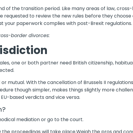
d of the transition period. Like many areas of law, cross
are requested to review the new rules before they choose a
at your paperwork complies with post-Brexit regulations.
cross-border divorces:
isdiction
ales, one or both partner need British citizenship, habitua
jected.
or mutual. With the cancellation of Brussels II regulations
ure though simpler, makes things slightly more challeng
EU-based verdicts and vice versa.
n?
odical mediation or go to the court.
w the proceedings will take place.Weigh the pros and cons