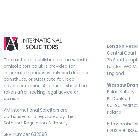
London Head
Central Court
The materials published on the website
25 Southampto
amisolicitors.co.uk is provided for
London WC2A 
information purposes only and does not
England
constitute, or substitute for, legal
Warsaw Bran
advice or opinion. All actions should be
Palac Kultury i
taken after seeking legal advice or
opinion.
Pl. Defilad 1
00-901 Warsa
AM International Solicitors are
Poland
authorised and regulated by the
Solicitors Regulation Authority.
info@amisolici
0203 865 1824
SRA number 632695