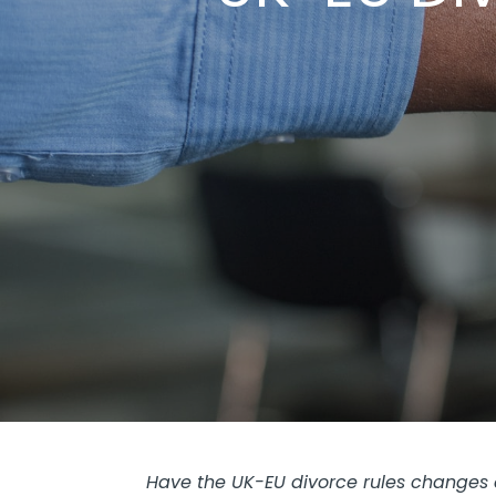
Have the UK-EU divorce rules changes a