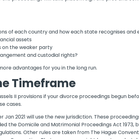
ons of each country and how each state recognises and e
nancial assets
ons on the weaker party
rangement and custodial rights?
 more advantages for you in the long run.
he Timeframe
ls II provisions if your divorce proceedings begun befor
se cases.
ter Jan 2021 will use the new jurisdiction. These proceedin
ded the Domicile and Matrimonial Proceedings Act 1973, b
ulations. Other rules are taken from The Hague Conventio