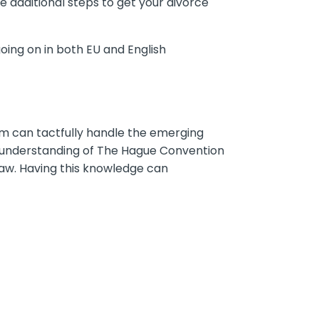
additional steps to get your divorce
oing on in both EU and English
irm can tactfully handle the emerging
d understanding of The Hague Convention
 law. Having this knowledge can