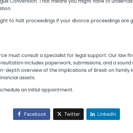
ue Convention. That means you might have to undertake 
tion.
ht to halt proceedings if your divorce proceedings are g
rce must consult a specialist for legal support. Our law f
onsultation includes paperwork, submissions, and a soun
 in-depth overview of the implications of Brexit on family
inancial assets.
chedule an initial appointment.
Facebook
Twitter
LinkedIn