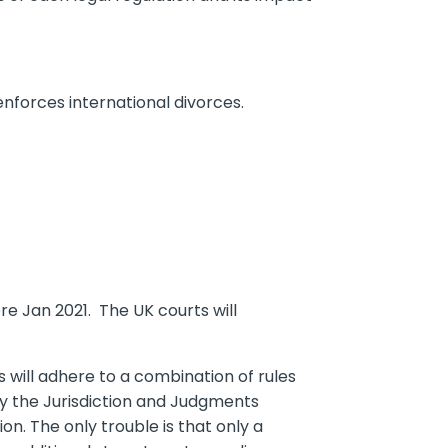
nforces international divorces.
e Jan 2021. The UK courts will
gs will adhere to a combination of rules
y the Jurisdiction and Judgments
n. The only trouble is that only a