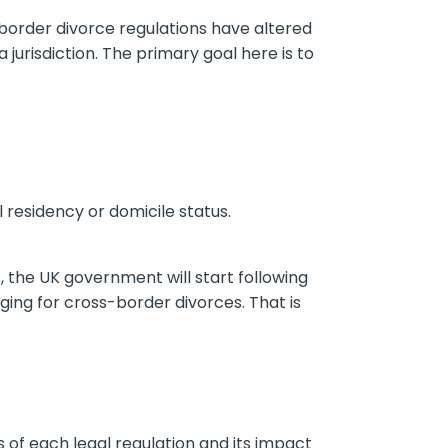
-border divorce regulations have altered
 jurisdiction. The primary goal here is to
l residency or domicile status.
, the UK government will start following
ing for cross-border divorces. That is
 of each legal regulation and its impact