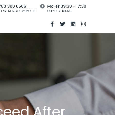
780 300 6506
Mo-Fr 09:30 - 17:30
HRS EMERGENCY MOBILE
OPENING HOURS
ceed After