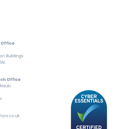
 Office
n Buildings
1AL
ch Office
 Nauki
w
tors.co.uk