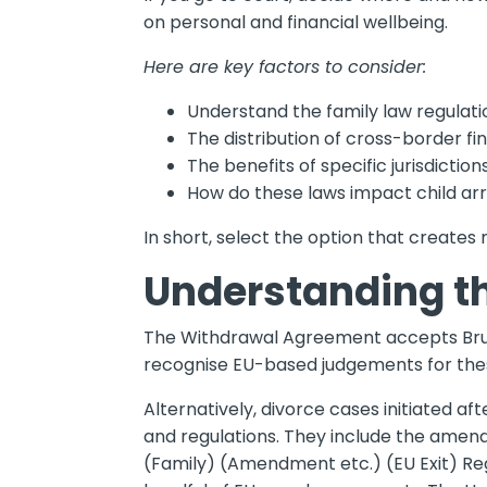
on personal and financial wellbeing.
Here are key factors to consider:
Understand the family law regulati
The distribution of cross-border fi
The benefits of specific jurisdicti
How do these laws impact child ar
In short, select the option that creates
Understanding t
The Withdrawal Agreement accepts Brusse
recognise EU-based judgements for the
Alternatively, divorce cases initiated af
and regulations. They include the amen
(Family) (Amendment etc.) (EU Exit) Reg