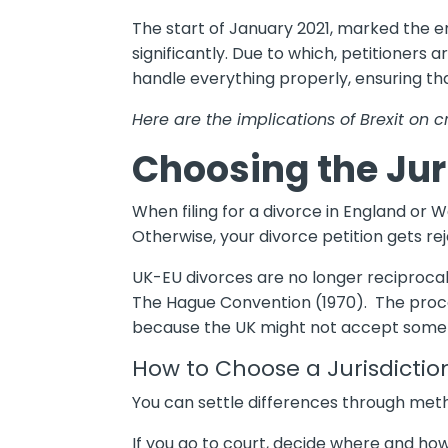
The start of January 2021, marked the en
significantly. Due to which, petitioners 
handle everything properly, ensuring th
Here are the implications of Brexit on 
Choosing the Jur
When filing for a divorce in England or W
Otherwise, your divorce petition gets re
UK-EU divorces are no longer reciprocal 
The Hague Convention (1970). The proced
because the UK might not accept some 
How to Choose a Jurisdictio
You can settle differences through meth
If you go to court, decide where and ho