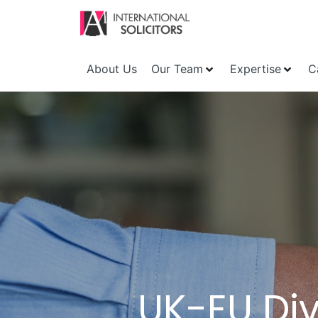
About Us
Our Team
Expertise
C
UK-EU Div