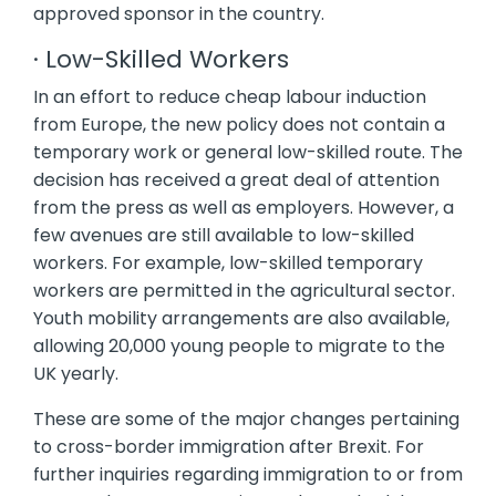
approved sponsor in the country.
· Low-Skilled Workers
In an effort to reduce cheap labour induction
from Europe, the new policy does not contain a
temporary work or general low-skilled route. The
decision has received a great deal of attention
from the press as well as employers. However, a
few avenues are still available to low-skilled
workers. For example, low-skilled temporary
workers are permitted in the agricultural sector.
Youth mobility arrangements are also available,
allowing 20,000 young people to migrate to the
UK yearly.
These are some of the major changes pertaining
to cross-border immigration after Brexit. For
further inquiries regarding immigration to or from