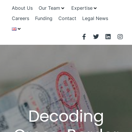
About Us
Our Team
Expertise
Careers
Funding
Contact
Legal News
Decoding