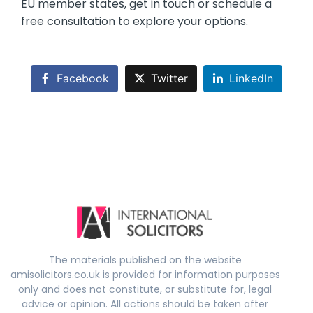
EU member states, get in touch or schedule a
free consultation to explore your options.
Facebook
Twitter
LinkedIn
The materials published on the website
amisolicitors.co.uk is provided for information purposes
only and does not constitute, or substitute for, legal
advice or opinion. All actions should be taken after