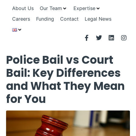
About Us
Our Team
Expertise
Careers
Funding
Contact
Legal News
Police Bail vs Court
Bail: Key Differences
and What They Mean
for You