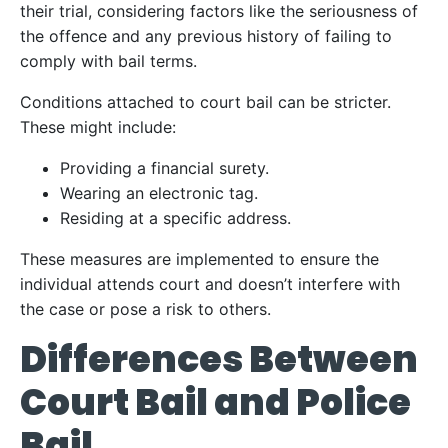
their trial, considering factors like the seriousness of
the offence and any previous history of failing to
comply with bail terms.
Conditions attached to court bail can be stricter.
These might include:
Providing a financial surety.
Wearing an electronic tag.
Residing at a specific address.
These measures are implemented to ensure the
individual attends court and doesn’t interfere with
the case or pose a risk to others.
Differences Between
Court Bail and Police
Bail