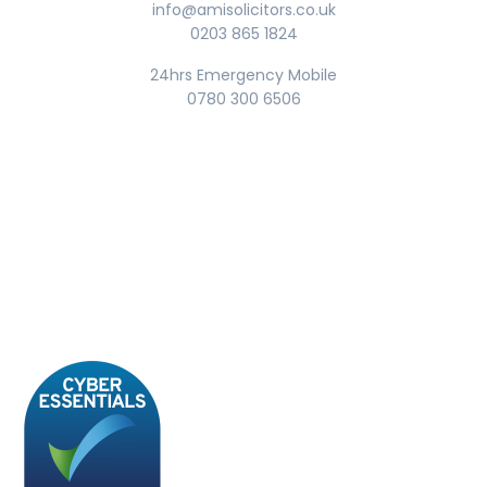
info@amisolicitors.co.uk
0203 865 1824
24hrs Emergency Mobile
0780 300 6506