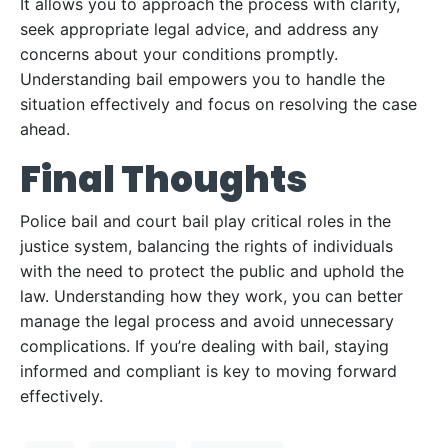
It allows you to approach the process with clarity,
seek appropriate legal advice, and address any
concerns about your conditions promptly.
Understanding bail empowers you to handle the
situation effectively and focus on resolving the case
ahead.
Final Thoughts
Police bail and court bail play critical roles in the
justice system, balancing the rights of individuals
with the need to protect the public and uphold the
law. Understanding how they work, you can better
manage the legal process and avoid unnecessary
complications. If you’re dealing with bail, staying
informed and compliant is key to moving forward
effectively.