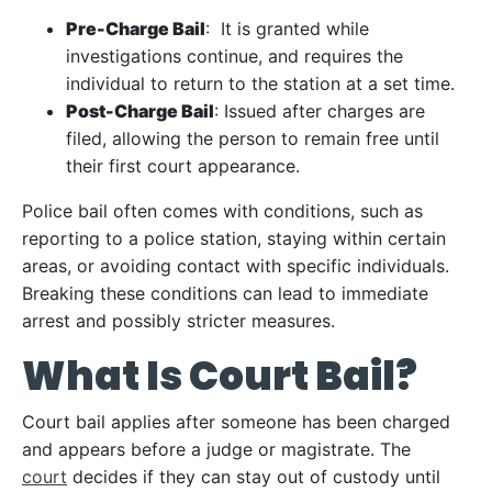
Pre-Charge Bail
: It is granted while
investigations continue, and requires the
individual to return to the station at a set time.
Post-Charge Bail
: Issued after charges are
filed, allowing the person to remain free until
their first court appearance.
Police bail often comes with conditions, such as
reporting to a police station, staying within certain
areas, or avoiding contact with specific individuals.
Breaking these conditions can lead to immediate
arrest and possibly stricter measures.
What Is Court Bail?
Court bail applies after someone has been charged
and appears before a judge or magistrate. The
court
decides if they can stay out of custody until