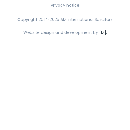
Privacy notice
Copyright 2017-2025 AM International Solicitors
Website design and development by
[M].