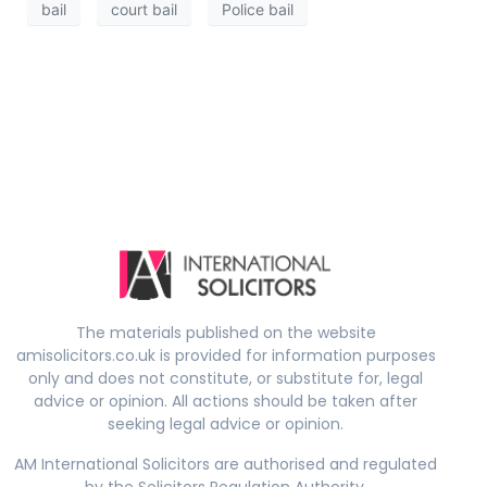
bail
court bail
Police bail
The materials published on the website
amisolicitors.co.uk is provided for information purposes
only and does not constitute, or substitute for, legal
advice or opinion. All actions should be taken after
seeking legal advice or opinion.
AM International Solicitors are authorised and regulated