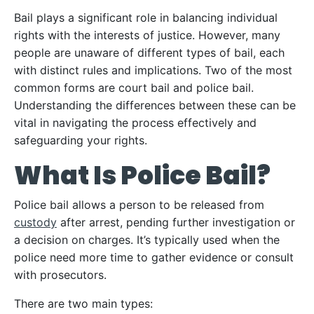
Bail plays a significant role in balancing individual
rights with the interests of justice. However, many
people are unaware of different types of bail, each
with distinct rules and implications. Two of the most
common forms are court bail and police bail.
Understanding the differences between these can be
vital in navigating the process effectively and
safeguarding your rights.
What Is Police Bail?
Police bail allows a person to be released from
custody
after arrest, pending further investigation or
a decision on charges. It’s typically used when the
police need more time to gather evidence or consult
with prosecutors.
There are two main types: