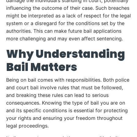
damage the individual’s standing in court, potentially
influencing the outcome of their case. Such breaches
might be interpreted as a lack of respect for the legal
system or a disregard for the conditions set by the
authorities. This can make future bail applications
more challenging and may even affect sentencing.
Why Understanding
Bail Matters
Being on bail comes with responsibilities. Both police
and court bail involve rules that must be followed,
and breaking these rules can lead to serious
consequences. Knowing the type of bail you are on
and its specific conditions is essential for protecting
your rights and ensuring your freedom throughout
legal proceedings.