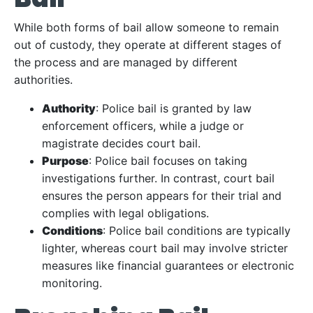
While both forms of bail allow someone to remain
out of custody, they operate at different stages of
the process and are managed by different
authorities.
Authority
: Police bail is granted by law
enforcement officers, while a judge or
magistrate decides court bail.
Purpose
: Police bail focuses on taking
investigations further. In contrast, court bail
ensures the person appears for their trial and
complies with legal obligations.
Conditions
: Police bail conditions are typically
lighter, whereas court bail may involve stricter
measures like financial guarantees or electronic
monitoring.