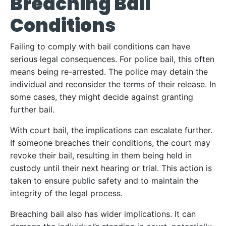
Breaching Bail
Conditions
Failing to comply with bail conditions can have
serious legal consequences. For police bail, this often
means being re-arrested. The police may detain the
individual and reconsider the terms of their release. In
some cases, they might decide against granting
further bail.
With court bail, the implications can escalate further.
If someone breaches their conditions, the court may
revoke their bail, resulting in them being held in
custody until their next hearing or trial. This action is
taken to ensure public safety and to maintain the
integrity of the legal process.
Breaching bail also has wider implications. It can