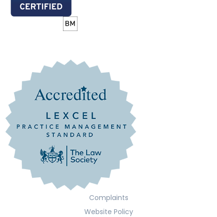
Complaints
Website Policy