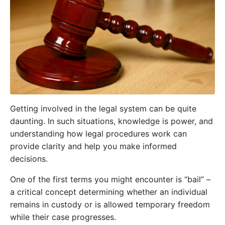
Getting involved in the legal system can be quite
daunting. In such situations, knowledge is power, and
understanding how legal procedures work can
provide clarity and help you make informed
decisions.
One of the first terms you might encounter is “bail” –
a critical concept determining whether an individual
remains in custody or is allowed temporary freedom
while their case progresses.