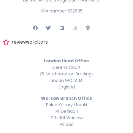
by the Solicitors Regulation Authority.
SRA number 632695
reviewsolicitors
London Head Office
Central Court
25 Southampton Buildings
London WC2A 1AL
England
Warsaw Branch Office
Palac Kultury i Nauki
Pl. Defilad 1
00-901 Warsaw
Poland