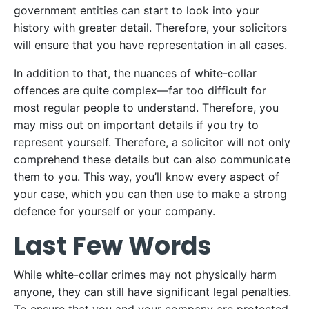
government entities can start to look into your
history with greater detail. Therefore, your solicitors
will ensure that you have representation in all cases.
In addition to that, the nuances of white-collar
offences are quite complex—far too difficult for
most regular people to understand. Therefore, you
may miss out on important details if you try to
represent yourself. Therefore, a solicitor will not only
comprehend these details but can also communicate
them to you. This way, you’ll know every aspect of
your case, which you can then use to make a strong
defence for yourself or your company.
Last Few Words
While white-collar crimes may not physically harm
anyone, they can still have significant legal penalties.