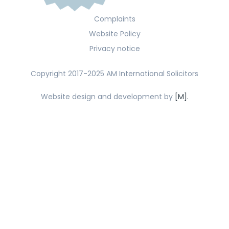
Complaints
Website Policy
Privacy notice
Copyright 2017-2025 AM International Solicitors
Website design and development by
[M].