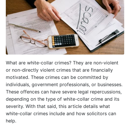
What are white-collar crimes? They are non-violent
or non-directly violent crimes that are financially
motivated. These crimes can be committed by
individuals, government professionals, or businesses.
These offences can have severe legal repercussions,
depending on the type of white-collar crime and its
severity. With that said, this article details what
white-collar crimes include and how solicitors can
help.