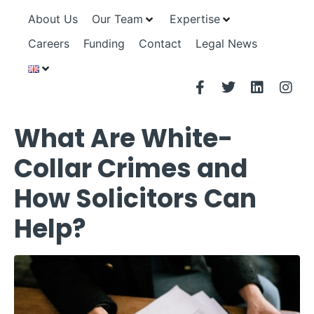
About Us
Our Team
Expertise
Careers
Funding
Contact
Legal News
What Are White-
Collar Crimes and
How Solicitors Can
Help?