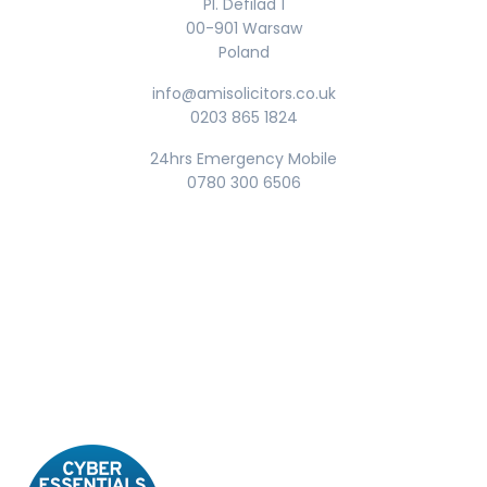
Pl. Defilad 1
00-901 Warsaw
Poland
info@amisolicitors.co.uk
0203 865 1824
24hrs Emergency Mobile
0780 300 6506