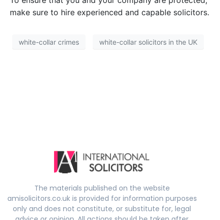
To ensure that you and your company are protected,
make sure to hire experienced and capable solicitors.
white-collar crimes
white-collar solicitors in the UK
The materials published on the website
amisolicitors.co.uk is provided for information purposes
only and does not constitute, or substitute for, legal
advice or opinion. All actions should be taken after