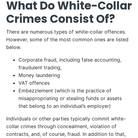
What Do White-Collar
Crimes Consist Of?
There are numerous types of white-collar offences.
However, some of the most common ones are listed
below.
Corporate fraud, including false accounting,
fraudulent trading,
Money laundering
VAT offences
Embezzlement (which is the practice of
misappropriating or stealing funds or assets
that belong to an individual’s employer)
Individuals or other parties typically commit white-
collar crimes through concealment, violation of
contracts, and, of course, fraud. In addition to that,