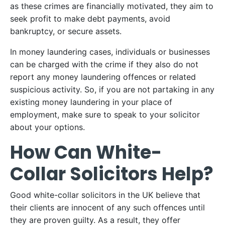
as these crimes are financially motivated, they aim to
seek profit to make debt payments, avoid
bankruptcy, or secure assets.
In money laundering cases, individuals or businesses
can be charged with the crime if they also do not
report any money laundering offences or related
suspicious activity. So, if you are not partaking in any
existing money laundering in your place of
employment, make sure to speak to your solicitor
about your options.
How Can White-
Collar Solicitors Help?
Good white-collar solicitors in the UK believe that
their clients are innocent of any such offences until
they are proven guilty. As a result, they offer