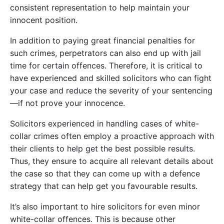
consistent representation to help maintain your
innocent position.
In addition to paying great financial penalties for
such crimes, perpetrators can also end up with jail
time for certain offences. Therefore, it is critical to
have experienced and skilled solicitors who can fight
your case and reduce the severity of your sentencing
—if not prove your innocence.
Solicitors experienced in handling cases of white-
collar crimes often employ a proactive approach with
their clients to help get the best possible results.
Thus, they ensure to acquire all relevant details about
the case so that they can come up with a defence
strategy that can help get you favourable results.
It’s also important to hire solicitors for even minor
white-collar offences. This is because other