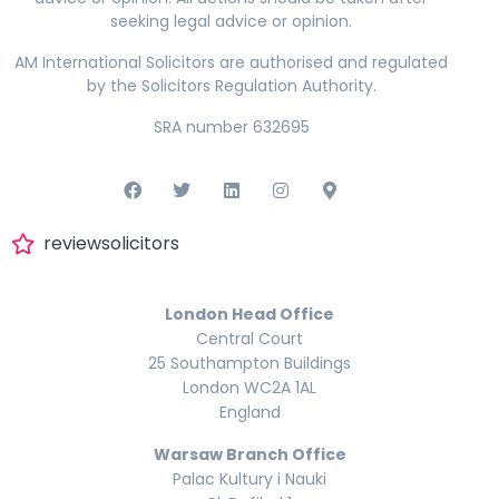
seeking legal advice or opinion.
AM International Solicitors are authorised and regulated
by the Solicitors Regulation Authority.
SRA number 632695
reviewsolicitors
London Head Office
Central Court
25 Southampton Buildings
London WC2A 1AL
England
Warsaw Branch Office
Palac Kultury i Nauki