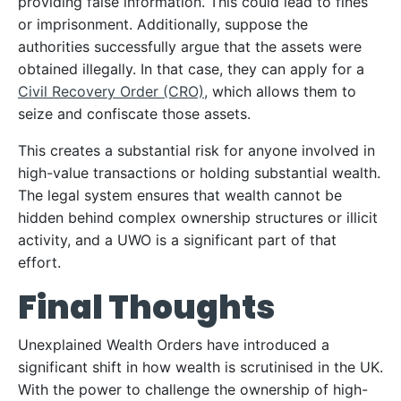
providing false information. This could lead to fines
or imprisonment. Additionally, suppose the
authorities successfully argue that the assets were
obtained illegally. In that case, they can apply for a
Civil Recovery Order (CRO),
which allows them to
seize and confiscate those assets.
This creates a substantial risk for anyone involved in
high-value transactions or holding substantial wealth.
The legal system ensures that wealth cannot be
hidden behind complex ownership structures or illicit
activity, and a UWO is a significant part of that
effort.
Final Thoughts
Unexplained Wealth Orders have introduced a
significant shift in how wealth is scrutinised in the UK.
With the power to challenge the ownership of high-