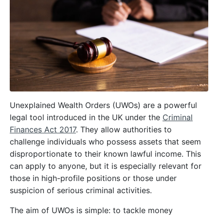
Unexplained Wealth Orders (UWOs) are a powerful
legal tool introduced in the UK under the
Criminal
Finances Act 2017
. They allow authorities to
challenge individuals who possess assets that seem
disproportionate to their known lawful income. This
can apply to anyone, but it is especially relevant for
those in high-profile positions or those under
suspicion of serious criminal activities.
The aim of UWOs is simple: to tackle money