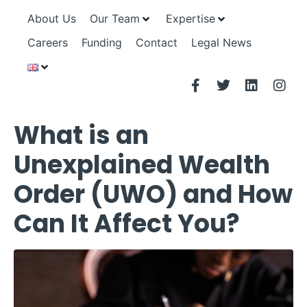
About Us
Our Team
Expertise
Careers
Funding
Contact
Legal News
What is an
Unexplained Wealth
Order (UWO) and How
Can It Affect You?