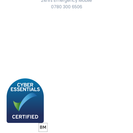
24hrs Emergency Mobile
0780 300 6506