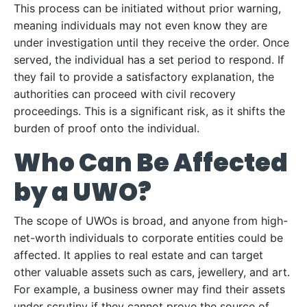
This process can be initiated without prior warning,
meaning individuals may not even know they are
under investigation until they receive the order. Once
served, the individual has a set period to respond. If
they fail to provide a satisfactory explanation, the
authorities can proceed with civil recovery
proceedings. This is a significant risk, as it shifts the
burden of proof onto the individual.
Who Can Be Affected
by a UWO?
The scope of UWOs is broad, and anyone from high-
net-worth individuals to corporate entities could be
affected. It applies to real estate and can target
other valuable assets such as cars, jewellery, and art.
For example, a business owner may find their assets
under scrutiny if they cannot prove the source of