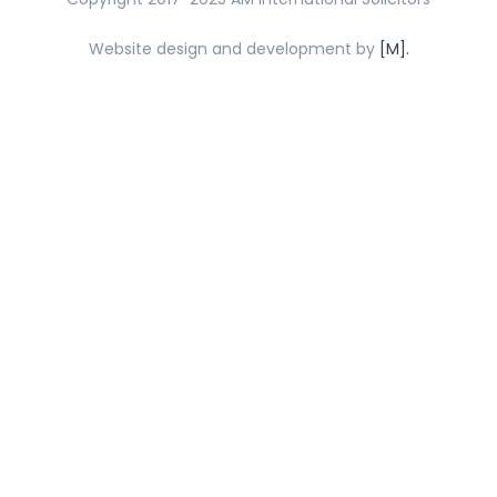
Website design and development by
[M].