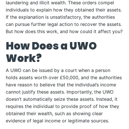
laundering and illicit wealth. These orders compel
individuals to explain how they obtained their assets.
If the explanation is unsatisfactory, the authorities
can pursue further legal action to recover the assets.
But how does this work, and how could it affect you?
How Does a UWO
Work?
A UWO can be issued by a court when a person
holds assets worth over £50,000, and the authorities
have reason to believe that the individual’s income
cannot justify these assets. Importantly, the UWO
doesn’t automatically seize these assets. Instead, it
requires the individual to provide proof of how they
obtained their wealth, such as showing clear
evidence of legal income or legitimate sources.