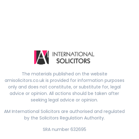
The materials published on the website
amisolicitors.co.uk is provided for information purposes
only and does not constitute, or substitute for, legal
advice or opinion. All actions should be taken after
seeking legal advice or opinion.
AM International Solicitors are authorised and regulated
by the Solicitors Regulation Authority.
SRA number 632695