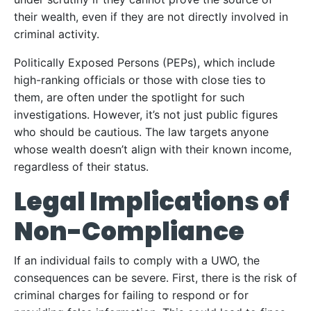
their wealth, even if they are not directly involved in
criminal activity.
Politically Exposed Persons (PEPs), which include
high-ranking officials or those with close ties to
them, are often under the spotlight for such
investigations. However, it’s not just public figures
who should be cautious. The law targets anyone
whose wealth doesn’t align with their known income,
regardless of their status.
Legal Implications of
Non-Compliance
If an individual fails to comply with a UWO, the
consequences can be severe. First, there is the risk of
criminal charges for failing to respond or for