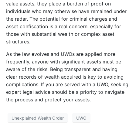
value assets, they place a burden of proof on
individuals who may otherwise have remained under
the radar. The potential for criminal charges and
asset confiscation is a real concern, especially for
those with substantial wealth or complex asset
structures.
As the law evolves and UWOs are applied more
frequently, anyone with significant assets must be
aware of the risks. Being transparent and having
clear records of wealth acquired is key to avoiding
complications. If you are served with a UWO, seeking
expert legal advice should be a priority to navigate
the process and protect your assets.
Unexplained Wealth Order
UWO