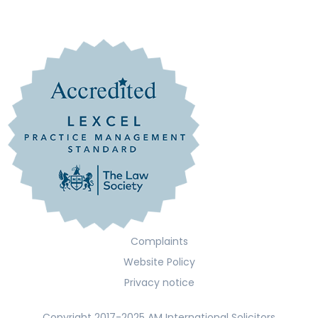
Complaints
Website Policy
Privacy notice
Copyright 2017-2025 AM International Solicitors