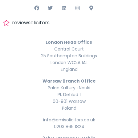
reviewsolicitors
London Head Office
Central Court
25 Southampton Buildings
London WC2A 1AL
England
Warsaw Branch Office
Palac Kultury i Nauki
Pl. Defilad 1
00-901 Warsaw
Poland
info@amisolicitors.co.uk
0203 865 1824